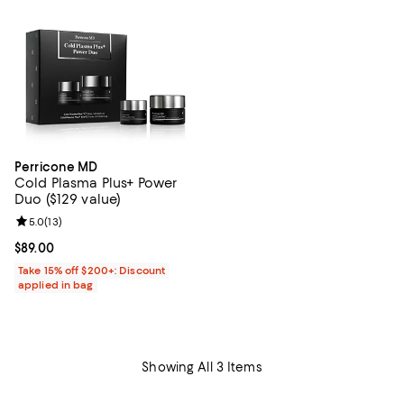
Perricone MD
Cold Plasma Plus+ Power
Duo ($129 value)
Review rating: 5.0 out of 5; 13 reviews;
5.0
(
13
)
Current price $89.00; ;
$89.00
Take 15% off $200+: Discount
applied in bag
Showing All 3 Items