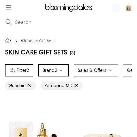
/
/
...
Skincare Gift Sets
SKIN CARE GIFT SETS
(3)
2
Brand
2
Sales & Offers
Gen
Guerlain
Perricone MD