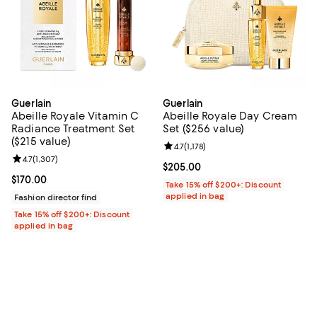
Guerlain
Guerlain
Abeille Royale Vitamin C
Abeille Royale Day Cream
Radiance Treatment Set
Set ($256 value)
($215 value)
Review rating: 4.7 out of 5; 1,178 
4.7
(
1,178
)
Review rating: 4.7 out of 5; 1,307 reviews;
4.7
(
1,307
)
Current price $205.00; ;
$205.00
Current price $170.00; ;
$170.00
Take 15% off $200+: Discount
applied in bag
Fashion director find
Take 15% off $200+: Discount
applied in bag