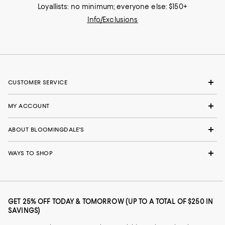
Loyallists: no minimum; everyone else: $150+
Info/Exclusions
CUSTOMER SERVICE
MY ACCOUNT
ABOUT BLOOMINGDALE'S
WAYS TO SHOP
GET 25% OFF TODAY & TOMORROW (UP TO A TOTAL OF $250 IN
SAVINGS)