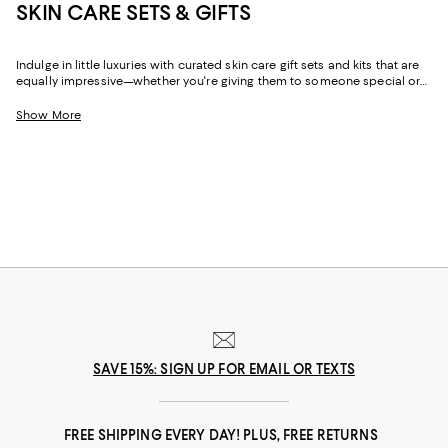
SKIN CARE SETS & GIFTS
Indulge in little luxuries with curated skin care gift sets and kits that are
equally impressive—whether you're giving them to someone special or
keeping them for yourself. Featuring full-sized favorites and mini and
travel sizes, you'll find skin care sets that make it easy to try something
Show More
new or keep small versions of must-haves in your bag, carry-on, or desk
drawer.
SAVE 15%: SIGN UP FOR EMAIL OR TEXTS
FREE SHIPPING EVERY DAY! PLUS, FREE RETURNS