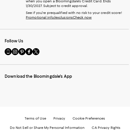
when you open a Bloomingdale's Credit Card. Ends
1/30/2027. Subject to credit approval.
See if you're prequalified with no risk to your credit score!
Promotional info/exclusions
Check now
Follow Us
Go
Visit
Visit
Visit
Visit
to
us
us
us
us
our
on
on
on
on
Mobile
Instagram
Pinterest
Facebook
Twitter
page
-
-
-
-
Download the Bloomingdale's App
-
External
External
External
External
External
Website.
Website.
Website.
Website.
Website.
Opens
Opens
Opens
Opens
Opens
in
in
in
in
in
a
a
a
a
a
new
new
new
new
new
Window.
Window.
Window.
Window.
Window.
Terms of Use
Privacy
Cookie Preferences
Do Not Sell or Share My Personal Information
CA Privacy Rights