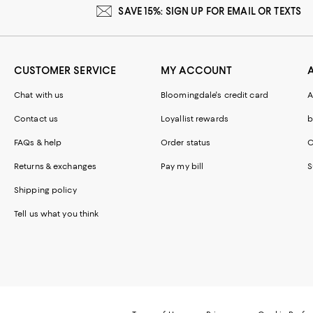
SAVE 15%: SIGN UP FOR EMAIL OR TEXTS
CUSTOMER SERVICE
MY ACCOUNT
Chat with us
Bloomingdale's credit card
A
Contact us
Loyallist rewards
b
FAQs & help
Order status
C
Returns & exchanges
Pay my bill
S
Shipping policy
Tell us what you think