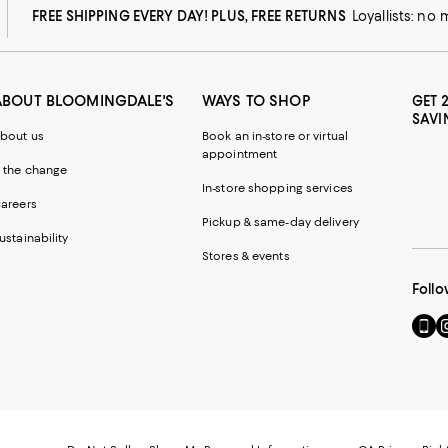
FREE SHIPPING EVERY DAY! PLUS, FREE RETURNS
Loyallists: no
ABOUT BLOOMINGDALE'S
WAYS TO SHOP
GET 
SAVI
bout us
Book an in-store or virtual
appointment
 the change
In-store shopping services
areers
Pickup & same-day delivery
ustainability
Stores & events
Follo
Go
Vi
to
u
our
o
Mobi
I
page
-
-
E
Exter
W