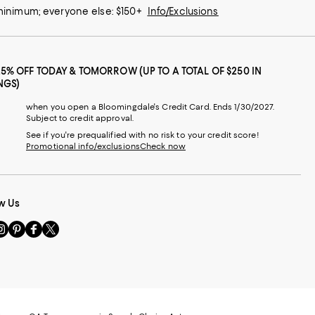
 minimum; everyone else: $150+
Info/Exclusions
25% OFF TODAY & TOMORROW (UP TO A TOTAL OF $250 IN
NGS)
when you open a Bloomingdale's Credit Card. Ends 1/30/2027.
Subject to credit approval.
See if you're prequalified with no risk to your credit score!
Promotional info/exclusions
Check now
w Us
sit
Visit
Visit
Visit
s
us
us
us
n
on
on
on
le
nstagram
Pinterest
Facebook
Twitter
-
-
-
xternal
External
External
External
nal
ebsite.
Website.
Website.
Website.