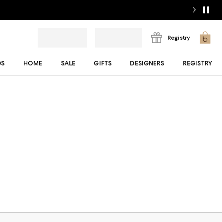
Registry
DS
HOME
SALE
GIFTS
DESIGNERS
REGISTRY