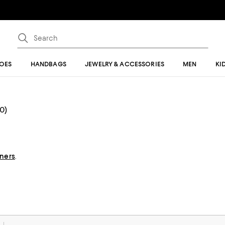
OES
HANDBAGS
JEWELRY & ACCESSORIES
MEN
KI
(0)
gners
.