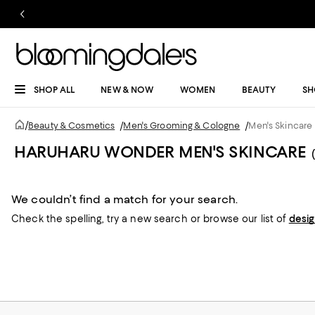
SHOP ALL
NEW & NOW
WOMEN
BEAUTY
SH
/
Beauty & Cosmetics
/
Men's Grooming & Cologne
/
Men's Skincare
HARUHARU WONDER MEN'S SKINCARE
We couldn’t find a match for your search.
Check the spelling,
try a new search or
browse our list of
desi