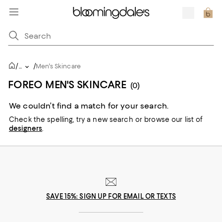
/
/
...
Men's Skincare
FOREO MEN'S SKINCARE
(0)
We couldn’t find a match for your search.
Check the spelling,
try a new search or
browse our list of
designers
.
SAVE 15%: SIGN UP FOR EMAIL OR TEXTS