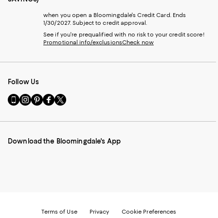
when you open a Bloomingdale's Credit Card. Ends
1/30/2027. Subject to credit approval.
See if you're prequalified with no risk to your credit score!
Promotional info/exclusions
Check now
Follow Us
Go
Visit
Visit
Visit
Visit
to
us
us
us
us
our
on
on
on
on
Mobile
Instagram
Pinterest
Facebook
Twitter
page
-
-
-
-
Download the Bloomingdale's App
-
External
External
External
External
External
Website.
Website.
Website.
Website.
Website.
Opens
Opens
Opens
Opens
Opens
in
in
in
in
in
a
a
a
a
a
new
new
new
new
new
Window.
Window.
Window.
Window.
Window.
Terms of Use
Privacy
Cookie Preferences