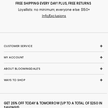
FREE SHIPPING EVERY DAY! PLUS, FREE RETURNS
Loyallists: no minimum; everyone else: $150+
Info/Exclusions
CUSTOMER SERVICE
MY ACCOUNT
ABOUT BLOOMINGDALE'S
WAYS TO SHOP
GET 25% OFF TODAY & TOMORROW (UP TO A TOTAL OF $250 IN
SAVINGS)