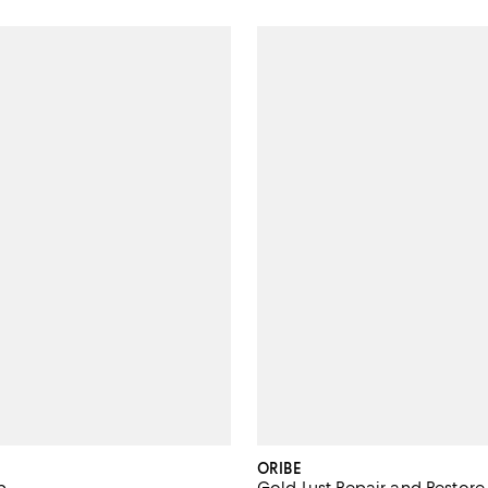
ORIBE
p
Gold Lust Repair and Restore 