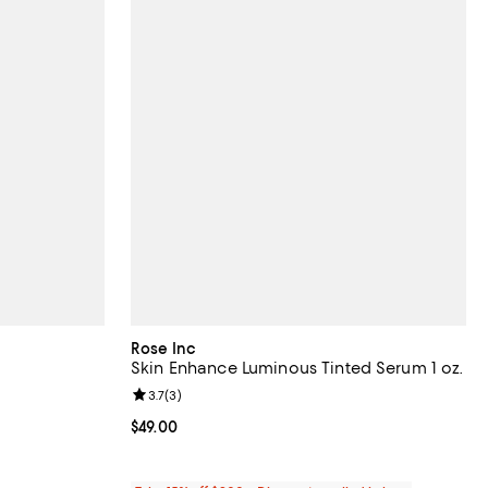
Rose Inc
Skin Enhance Luminous Tinted Serum 1 oz.
eviews;
Review rating: 3.7 out of 5; 3 reviews;
3.7
(
3
)
Current price $49.00; ;
$49.00