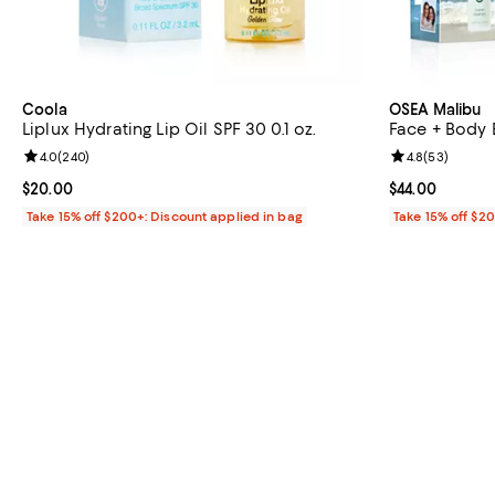
Coola
OSEA Malibu
Liplux Hydrating Lip Oil SPF 30 0.1 oz.
Face + Body B
Review rating: 4.0 out of 5; 240 reviews;
4.0
(
240
)
Review rating: 
4.8
(
53
)
Current price $20.00; ;
$20.00
Current price $
$44.00
Take 15% off $200+: Discount applied in bag
Take 15% off $2