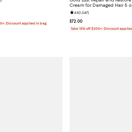
Cream for Damaged Hair 5 o
4.8 out of 5; 111 reviews;
Review rating: 4.5 out of 5; 1,047
4.5
(
1,047
)
1.99; ;
Current price $72.00; ;
$72.00
00+: Discount applied in bag
Take 15% off $200+: Discount applie