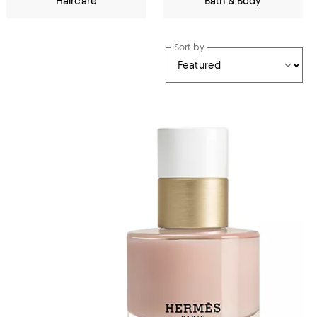
Haircare
Bath & Body
Sort by