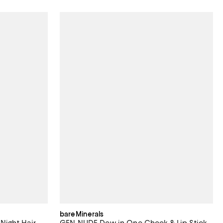
bareMinerals
Night Hair
GEN NUDE Dew in One Cheek & Lip Stick