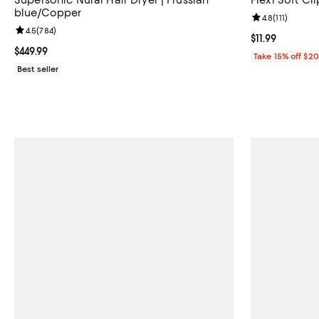
blue/Copper
Review rating: 
4.8
(
111
)
Review rating: 4.5 out of 5; 784 reviews;
4.5
(
784
)
Current price $1
$11.99
Current price $449.99; ;
$449.99
Take 15% off $2
Best seller