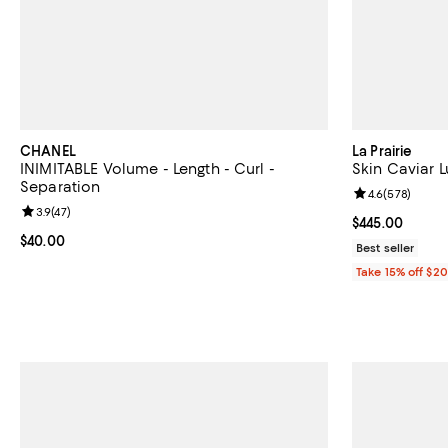
CHANEL
La Prairie
INIMITABLE Volume - Length - Curl -
Skin Caviar 
Separation
Review rating: 
4.6
(
578
)
Review rating: 3.9 out of 5; 47 reviews;
3.9
(
47
)
Current price 
$445.00
Current price $40.00; ;
$40.00
Best seller
Take 15% off $2