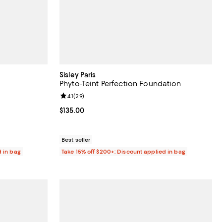
Sisley Paris
Phyto-Teint Perfection Foundation
0 reviews;
Review rating: 4.1 out of 5; 29 reviews;
4.1
(
29
)
Current price $135.00; ;
$135.00
Best seller
d in bag
Take 15% off $200+: Discount applied in bag