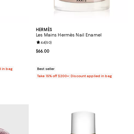
HERMÈS
Les Mains Hermès Nail Enamel
eviews;
Review rating: 4.4 out of 5; 50 reviews;
4.4
(
50
)
Current price $66.00; ;
$66.00
d in bag
Best seller
Take 15% off $200+: Discount applied in bag