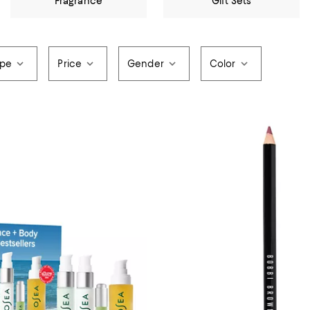
Fragrance
Gift Sets
ype
Price
Gender
Color