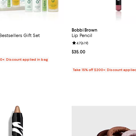
Bobbi Brown
estsellers Gift Set
Lip Pencil
4.8 out of 5; 53 reviews;
Review rating: 4.7 out of 5; 619 r
4.7
(
619
)
44.00; ;
Current price $35.00; ;
$35.00
00+: Discount applied in bag
Take 15% off $200+: Discount applie