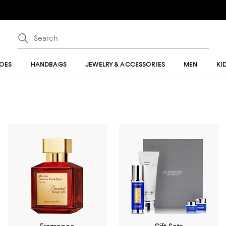
OES
HANDBAGS
JEWELRY & ACCESSORIES
MEN
KI