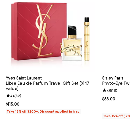
Yves Saint Laurent
Sisley Paris
Libre Eau de Parfum Travel Gift Set ($147
Phyto-Eye Tw
value)
Review rating: 
4.5
(
111
)
Review rating: 4.4 out of 5; 32 reviews;
4.4
(
32
)
Current price 
$68.00
Current price $115.00; ;
$115.00
Take 15% off $200+: Discount applied in bag
Take 15% off $2