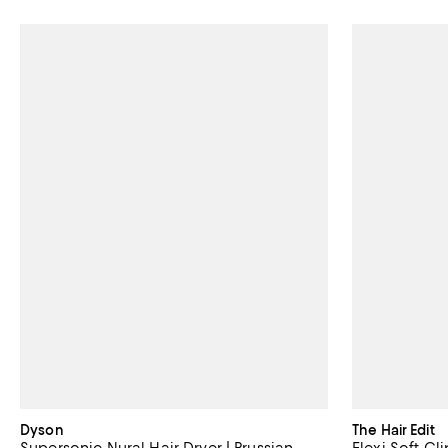
Dyson
The Hair Edit
Supersonic Nural Hair Dryer | Prussian
Flexi Soft Cli