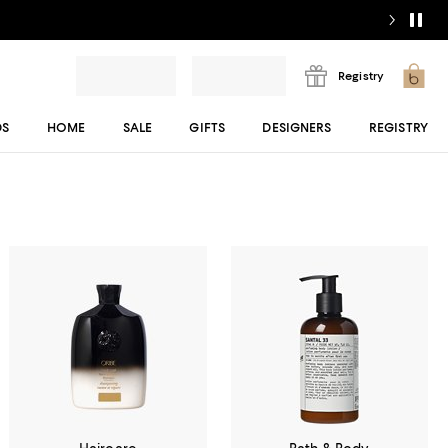
Registry
DS
HOME
SALE
GIFTS
DESIGNERS
REGISTRY