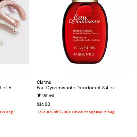
Clarins
t of 6
Eau Dynamisante Deodorant 3.4 oz.
reviews;
Review rating: 4.5 out of 5; 166 reviews;
4.5
(
166
)
Current price $34.00; ;
$34.00
d in bag
Take 15% off $200+: Discount applied in bag