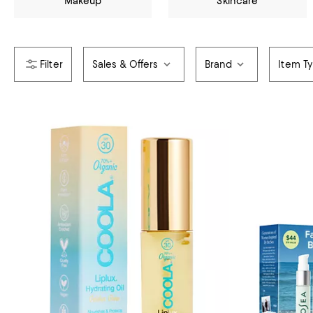
Makeup
Skincare
Sales & Offers
Brand
Item T