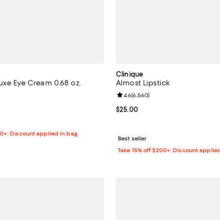
Clinique
Luxe Eye Cream 0.68 oz.
Almost Lipstick
4.6 out of 5; 578 reviews;
Review rating: 4.6 out of 5; 6,56
4.6
(
6,560
)
$445.00; ;
Current price $25.00; ;
$25.00
00+: Discount applied in bag
Best seller
Take 15% off $200+: Discount applie