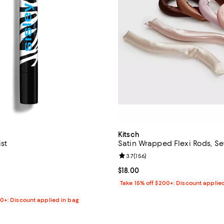
Kitsch
ist
Satin Wrapped Flexi Rods, Se
4.5 out of 5; 111 reviews;
Review rating: 3.7 out of 5; 156 
3.7
(
156
)
$68.00; ;
Current price $18.00; ;
$18.00
Take 15% off $200+: Discount applie
00+: Discount applied in bag