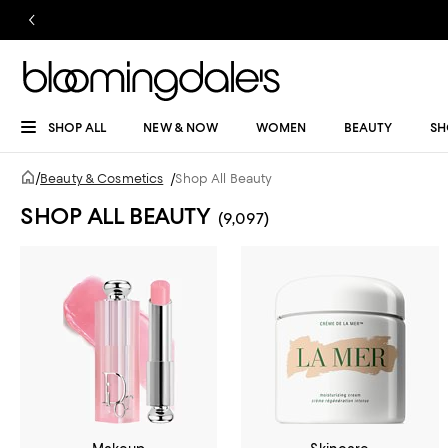
SHOP ALL
NEW & NOW
WOMEN
BEAUTY
SH
/
Beauty & Cosmetics
/
Shop All Beauty
SHOP ALL BEAUTY
(9,097)