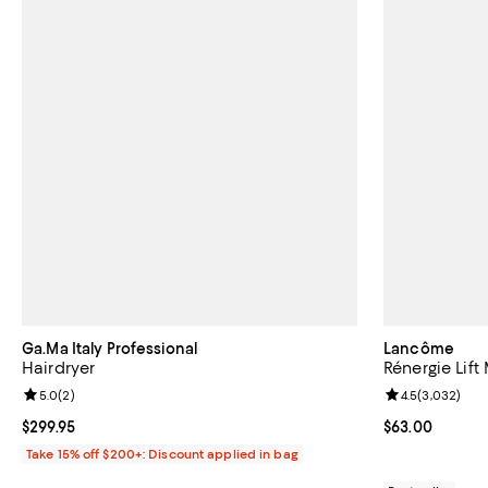
Ga.Ma Italy Professional
Lancôme
Hairdryer
Rénergie Lif
Review rating: 5.0 out of 5; 2 reviews;
5.0
(
2
)
Review rating: 
4.5
(
3,032
)
Current price $299.95; ;
$299.95
Current price 
$63.00
Take 15% off $200+: Discount applied in bag