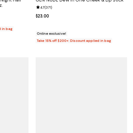
z.
Review rating: 4.7 out of 5; 371 reviews;
4.7
(
371
)
 reviews;
Current price $23.00; ;
$23.00
d in bag
Online exclusive!
Take 15% off $200+: Discount applied in bag