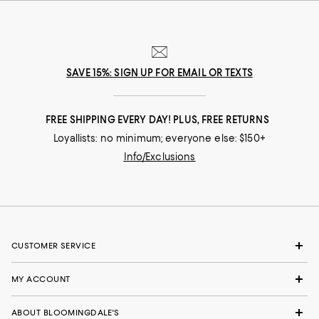
SAVE 15%: SIGN UP FOR EMAIL OR TEXTS
FREE SHIPPING EVERY DAY! PLUS, FREE RETURNS
Loyallists: no minimum; everyone else: $150+
Info/Exclusions
CUSTOMER SERVICE
MY ACCOUNT
ABOUT BLOOMINGDALE'S