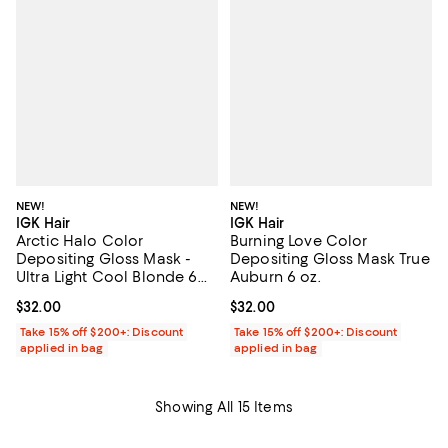
NEW!
NEW!
IGK Hair
IGK Hair
Arctic Halo Color
Burning Love Color
Depositing Gloss Mask -
Depositing Gloss Mask True
Ultra Light Cool Blonde 6
Auburn 6 oz.
oz.
Current price $32.00; ;
$32.00
Current price $32.00; ;
$32.00
Take 15% off $200+: Discount
Take 15% off $200+: Discount
applied in bag
applied in bag
Showing All 15 Items