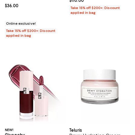
Current price $110.00; ;
$110.00
Current price $36.00; ;
$36.00
Take 15% off $200+: Discount
applied in bag
Online exclusive!
Take 15% off $200+: Discount
applied in bag
NEW!
Teluris
Givenchy