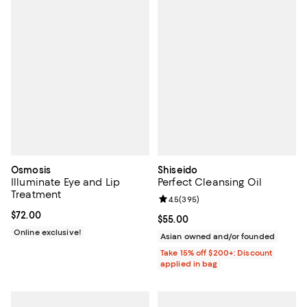
Osmosis
Shiseido
Illuminate Eye and Lip
Perfect Cleansing Oil
Treatment
Review rating: 4.5 out of 5; 395 r
4.5
(
395
)
Current price $72.00; ;
$72.00
Current price $55.00; ;
$55.00
Online exclusive!
Asian owned and/or founded
Take 15% off $200+: Discount
applied in bag