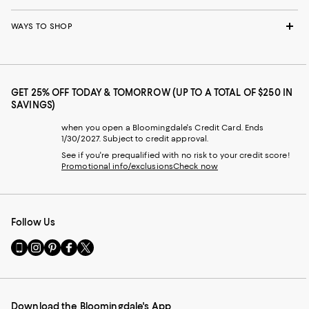
WAYS TO SHOP
GET 25% OFF TODAY & TOMORROW (UP TO A TOTAL OF $250 IN
SAVINGS)
when you open a Bloomingdale's Credit Card. Ends
1/30/2027. Subject to credit approval.
See if you're prequalified with no risk to your credit score!
Promotional info/exclusions
Check now
Follow Us
Go
Visit
Visit
Visit
Visit
to
us
us
us
us
our
on
on
on
on
Mobile
Instagram
Pinterest
Facebook
Twitter
page
-
-
-
-
Download the Bloomingdale's App
-
External
External
External
External