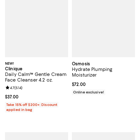
NEW!
Osmosis
Clinique
Hydrate Plumping
Daily Calm™ Gentle Cream
Moisturizer
Face Cleanser 4.2 oz.
Current price $72.00; ;
$72.00
Review rating: 4.7 out of 5; 514 reviews;
4.7
(
514
)
Online exclusive!
Current price $37.00; ;
$37.00
Take 15% off $200+: Discount
applied in bag