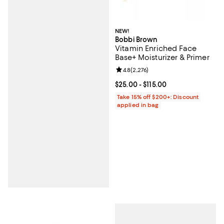
NEW!
Bobbi Brown
Vitamin Enriched Face
Base+ Moisturizer & Primer
Review rating: 4.8 out of 5; 2,276
4.8
(
2,276
)
Current price From $25.00 to $115
$25.00
- $115.00
Take 15% off $200+: Discount
applied in bag