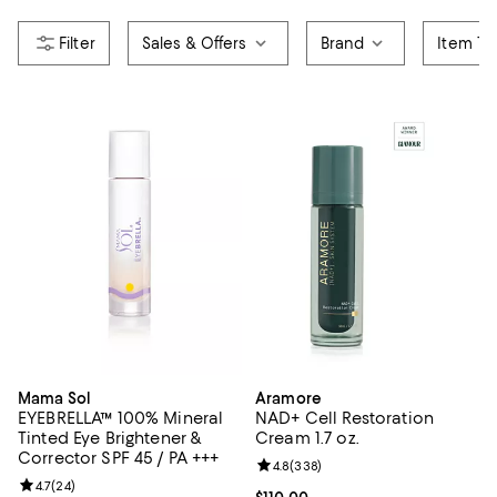
Sales & Offers
Brand
Item Ty
Mama Sol
Aramore
EYEBRELLA™ 100% Mineral
NAD+ Cell Restoration
Tinted Eye Brightener &
Cream 1.7 oz.
Corrector SPF 45 / PA +++
Review rating: 4.8 out of 5; 338 r
4.8
(
338
)
Review rating: 4.7 out of 5; 24 reviews;
4.7
(
24
)