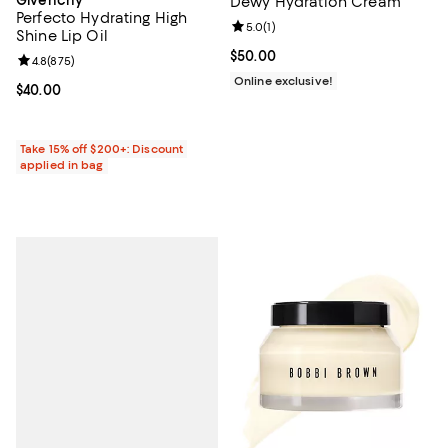
Dewy Hydration Cream
Perfecto Hydrating High
Review rating: 5.0 out of 5; 1 revi
5.0
(
1
)
Shine Lip Oil
Current price $50.00; ;
$50.00
Review rating: 4.8 out of 5; 875 reviews;
4.8
(
875
)
Online exclusive!
Current price $40.00; ;
$40.00
Take 15% off $200+: Discount
applied in bag