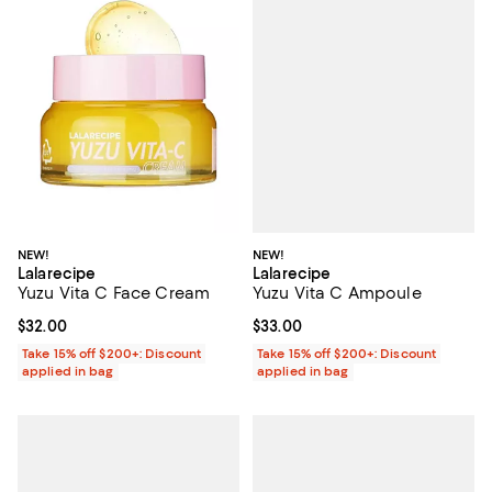
NEW!
NEW!
Lalarecipe
Lalarecipe
Yuzu Vita C Ampoule
Yuzu Vita C Face Cream
Current price $33.00; ;
$33.00
Current price $32.00; ;
$32.00
Take 15% off $200+: Discount
Take 15% off $200+: Discount
applied in bag
applied in bag