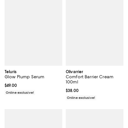
Teluris
Olivarrier
Glow Plump Serum
Comfort Barrier Cream
100ml
Current price $49.00; ;
$49.00
Current price $38.00; ;
$38.00
Online exclusive!
Online exclusive!