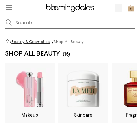
/
Beauty & Cosmetics
/
Shop All Beauty
SHOP ALL BEAUTY
(15)
Makeup
Skincare
Fragr