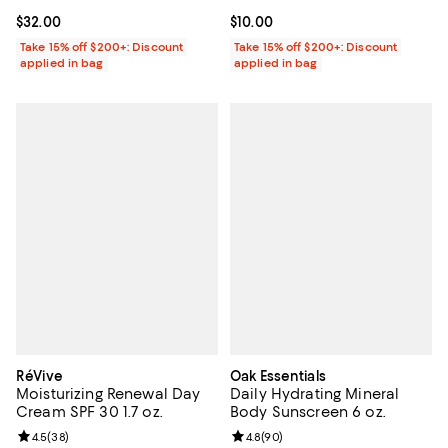
Current price $32.00; ;
$32.00
Current price $10.00; ;
$10.00
Take 15% off $200+: Discount
Take 15% off $200+: Discount
applied in bag
applied in bag
RéVive
Oak Essentials
Moisturizing Renewal Day
Daily Hydrating Mineral
Cream SPF 30 1.7 oz.
Body Sunscreen 6 oz.
Review rating: 4.5 out of 5; 38 reviews;
4.5
(
38
)
Review rating: 4.8 out of 5; 90 re
4.8
(
90
)