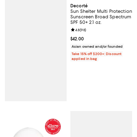
Decorté
Sun Shelter Multi Protection
Sunscreen Broad Spectrum
SPF 50+ 2.1 oz.
Review rating: 4.8 out of 5; 98 re
4.8
(
98
)
Current price $42.00; ;
$42.00
Asian owned and/or founded
Take 15% off $200+: Discount
applied in bag