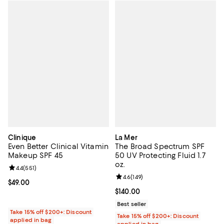
Clinique
La Mer
Even Better Clinical Vitamin
The Broad Spectrum SPF
Makeup SPF 45
50 UV Protecting Fluid 1.7
oz.
Review rating: 4.4 out of 5; 551 reviews;
4.4
(
551
)
Review rating: 4.6 out of 5; 149 re
4.6
(
149
)
Current price $49.00; ;
$49.00
Current price $140.00; ;
$140.00
Best seller
Take 15% off $200+: Discount
Take 15% off $200+: Discount
applied in bag
applied in bag