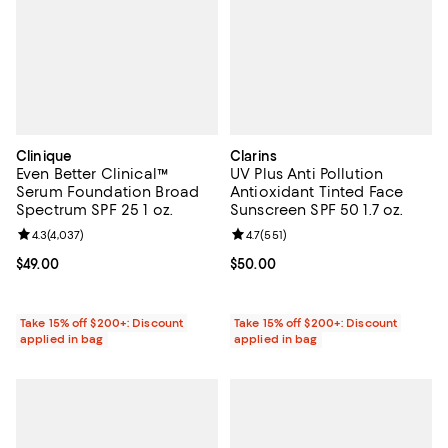
Clinique
Clarins
Even Better Clinical™
UV Plus Anti Pollution
Serum Foundation Broad
Antioxidant Tinted Face
Spectrum SPF 25 1 oz.
Sunscreen SPF 50 1.7 oz.
Review rating: 4.3 out of 5; 4,037 reviews;
4.3
(
4,037
)
Review rating: 4.7 out of 5; 551 re
4.7
(
551
)
Current price $49.00; ;
$49.00
Current price $50.00; ;
$50.00
Take 15% off $200+: Discount
Take 15% off $200+: Discount
applied in bag
applied in bag