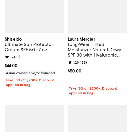
Shiseido
Laura Mercier
Ultimate Sun Protector
Long-Wear Tinted
Cream SPF 50 1.7 oz.
Moisturizer Natural Dewy
SPF 30 with Hyaluronic
Review rating: 3.6 out of 5; 38 reviews;
3.6
(
38
)
Acid
Review rating: 4.2 out of 5; 4,155 
4.2
(
4,155
)
Current price $44.00; ;
$44.00
Current price $50.00; ;
$50.00
Asian owned and/or founded
Take 15% off $200+: Discount
applied in bag
Take 15% off $200+: Discount
applied in bag