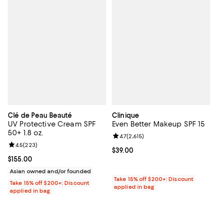
Clé de Peau Beauté
Clinique
UV Protective Cream SPF
Even Better Makeup SPF 15
50+ 1.8 oz.
Review rating: 4.7 out of 5; 2,615 
4.7
(
2,615
)
Review rating: 4.5 out of 5; 223 reviews;
4.5
(
223
)
Current price $39.00; ;
$39.00
Current price $155.00; ;
$155.00
Asian owned and/or founded
Take 15% off $200+: Discount
Take 15% off $200+: Discount
applied in bag
applied in bag