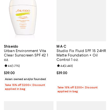
M·A·C
Shiseido
Studio Fix Fluid SPF 15 24HR
Urban Environment Vita
Matte Foundation + Oil
Clear Sunscreen SPF 42 1
Control 1 oz.
oz.
Review rating: 4.4 out of 5; 2,443 
4.4
(
2,443
)
Review rating: 4.6 out of 5; 1,775 reviews;
4.6
(
1,775
)
Current price $39.00; ;
$39.00
Current price $39.00; ;
$39.00
Asian owned and/or founded
Take 15% off $200+: Discount
Take 15% off $200+: Discount
applied in bag
applied in bag