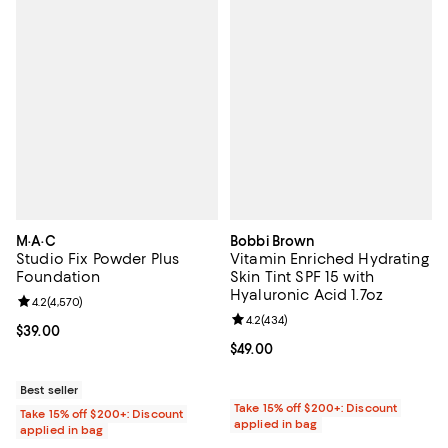
M·A·C
Bobbi Brown
Studio Fix Powder Plus
Vitamin Enriched Hydrating
Foundation
Skin Tint SPF 15 with
Hyaluronic Acid 1.7oz
Review rating: 4.2 out of 5; 4,570 reviews;
4.2
(
4,570
)
Review rating: 4.2 out of 5; 434 r
4.2
(
434
)
Current price $39.00; ;
$39.00
Current price $49.00; ;
$49.00
Best seller
Take 15% off $200+: Discount
Take 15% off $200+: Discount
applied in bag
applied in bag