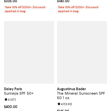
Current price $335.00; ;
$335.00
Current price $140.00; ;
$140.00
Take 15% off $200+: Discount
Take 15% off $200+: Discount
applied in bag
applied in bag
Sisley Paris
Augustinus Bader
Sunleÿa SPF 50+
The Mineral Sunscreen SPF
50 1 oz.
Review rating: 5.0 out of 5; 7 reviews;
5.0
(
7
)
Review rating: 4.7 out of 5; 330 r
4.7
(
330
)
Current price $400.00; ;
$400.00