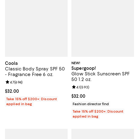
Coola
NEW!
Supergoop!
Classic Body Spray SPF 50
Glow Stick Sunscreen SPF
- Fragrance Free 6 oz.
50 1.2 oz.
Review rating: 4.7 out of 5; 694 reviews;
4.7
(
694
)
Review rating: 4.1 out of 5; 593 re
4.1
(
593
)
Current price $32.00; ;
$32.00
Current price $32.00; ;
$32.00
Take 15% off $200+: Discount
applied in bag
Fashion director find
Take 15% off $200+: Discount
applied in bag