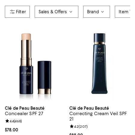
Sales & Offers
Brand
Item Ty
Clé de Peau Beauté
Clé de Peau Beauté
Concealer SPF 27
Correcting Cream Veil SPF
21
Review rating: 4.4 out of 5; 468 reviews;
4.4
(
468
)
Review rating: 4.2 out of 5; 207 r
4.2
(
207
)
Current price $78.00; ;
$78.00