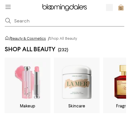
/
Beauty & Cosmetics
/
Shop All Beauty
SHOP ALL BEAUTY
(232)
Makeup
Skincare
Fragr