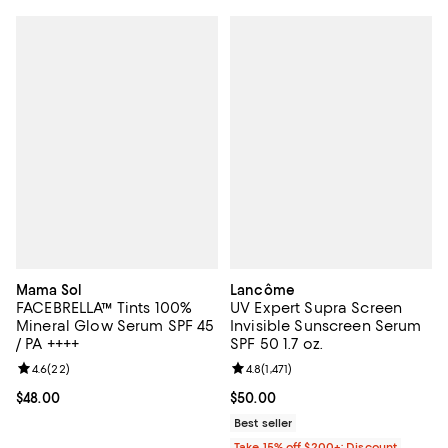
Mama Sol
Lancôme
FACEBRELLA™ Tints 100%
UV Expert Supra Screen
Mineral Glow Serum SPF 45
Invisible Sunscreen Serum
/ PA ++++
SPF 50 1.7 oz.
Review rating: 4.6 out of 5; 22 reviews;
4.6
(
22
)
Review rating: 4.8 out of 5; 1,471 
4.8
(
1,471
)
Current price $48.00; ;
$48.00
Current price $50.00; ;
$50.00
Best seller
Take 15% off $200+: Discount