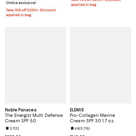
Online exclusive!
applied in bag
Take 15% off $200+: Discount
applied in bag
Noble Panacea
ELEMIS
The Energist Multi Defense
Pro-Collagen Marine
Cream SPF 50
Cream SPF 30 1.7 oz.
Review rating: 3.7 out of 5; 3 reviews;
3.7
(
3
)
Review rating: 4.8 out of 5; 3,715 
4.8
(
3,715
)