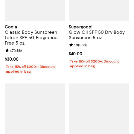
Coola
Supergoop!
Classic Body Sunscreen
Glow Oil SPF 50 Dry Body
Lotion SPF 50, Fragrance-
Sunscreen 5 oz.
Free 5 oz.
Review rating: 4.3 out of 5; 588 r
4.3
(
588
)
Review rating: 4.7 out of 5; 488 reviews;
4.7
(
488
)
Current price $40.00; ;
$40.00
Current price $30.00; ;
$30.00
Take 15% off $200+: Discount
applied in bag
Take 15% off $200+: Discount
applied in bag