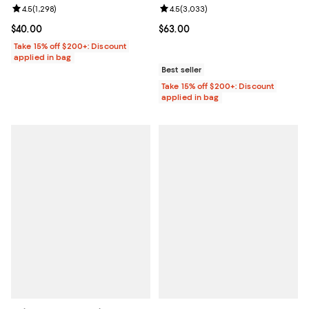
Review rating: 4.5 out of 5; 1,298 reviews;
4.5
(
1,298
)
Review rating: 4.5 out of 5; 3,033
4.5
(
3,033
)
Current price $40.00; ;
$40.00
Current price $63.00; ;
$63.00
Take 15% off $200+: Discount
applied in bag
Best seller
Take 15% off $200+: Discount
applied in bag