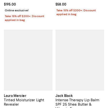
Current price $195.00; ;
$195.00
Current price $58.00; ;
$58.00
Online exclusive!
Take 15% off $200+: Discount
applied in bag
Take 15% off $200+: Discount
applied in bag
Laura Mercier
Jack Black
Tinted Moisturizer Light
Intense Therapy Lip Balm
Revealer
SPF 25 Shea Butter &