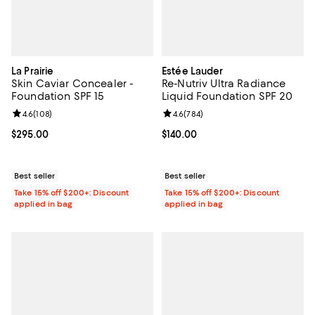
La Prairie
Estée Lauder
Skin Caviar Concealer -
Re-Nutriv Ultra Radiance
Foundation SPF 15
Liquid Foundation SPF 20
Review rating: 4.6 out of 5; 108 reviews;
4.6
(
108
)
Review rating: 4.6 out of 5; 784 r
4.6
(
784
)
Current price $295.00; ;
$295.00
Current price $140.00; ;
$140.00
Best seller
Best seller
Take 15% off $200+: Discount
Take 15% off $200+: Discount
applied in bag
applied in bag