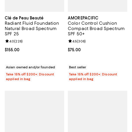
Clé de Peau Beauté
AMOREPACIFIC
Radiant Fluid Foundation
Color Control Cushion
Natural Broad Spectrum
Compact Broad Spectrum
SPF 25
SPF 50+
Review rating: 4.0 out of 5; 228 reviews;
4.0
(
228
)
Review rating: 4.5 out of 5; 308 r
4.5
(
308
)
Current price $155.00; ;
$155.00
Current price $75.00; ;
$75.00
Asian owned and/or founded
Best seller
Take 15% off $200+: Discount
Take 15% off $200+: Discount
applied in bag
applied in bag