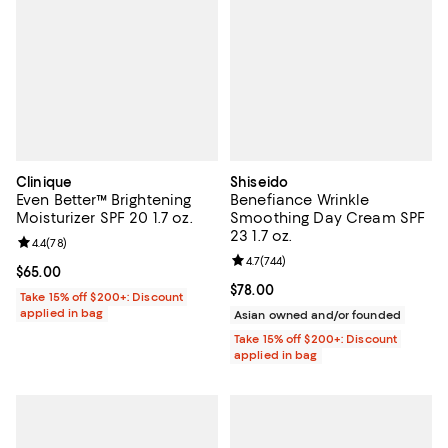
Clinique
Shiseido
Even Better™ Brightening
Benefiance Wrinkle
Moisturizer SPF 20 1.7 oz.
Smoothing Day Cream SPF
23 1.7 oz.
Review rating: 4.4 out of 5; 78 reviews;
4.4
(
78
)
Review rating: 4.7 out of 5; 744 re
4.7
(
744
)
Current price $65.00; ;
$65.00
Current price $78.00; ;
$78.00
Take 15% off $200+: Discount
applied in bag
Asian owned and/or founded
Take 15% off $200+: Discount
applied in bag