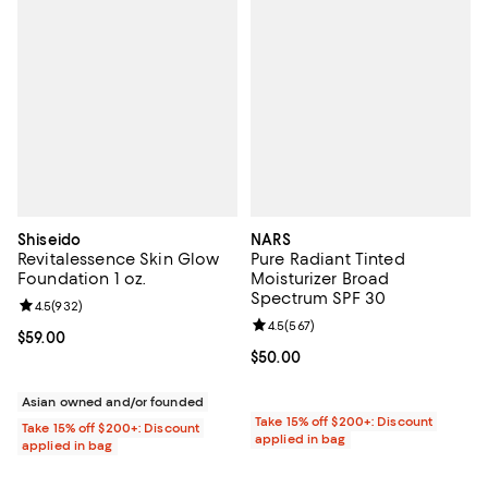
Shiseido
NARS
Revitalessence Skin Glow
Pure Radiant Tinted
Foundation 1 oz.
Moisturizer Broad
Spectrum SPF 30
Review rating: 4.5 out of 5; 932 reviews;
4.5
(
932
)
Review rating: 4.5 out of 5; 567 r
4.5
(
567
)
Current price $59.00; ;
$59.00
Current price $50.00; ;
$50.00
Asian owned and/or founded
Take 15% off $200+: Discount
Take 15% off $200+: Discount
applied in bag
applied in bag