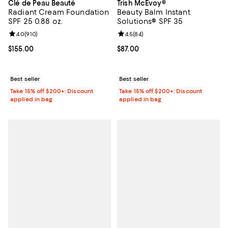
Clé de Peau Beauté
Trish McEvoy®
Radiant Cream Foundation
Beauty Balm Instant
SPF 25 0.88 oz.
Solutions® SPF 35
Review rating: 4.0 out of 5; 910 reviews;
4.0
(
910
)
Review rating: 4.5 out of 5; 84 re
4.5
(
84
)
Current price $155.00; ;
$155.00
Current price $87.00; ;
$87.00
Best seller
Best seller
Take 15% off $200+: Discount
Take 15% off $200+: Discount
applied in bag
applied in bag