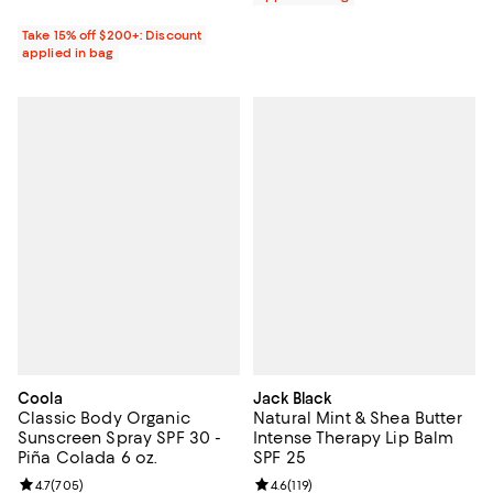
Take 15% off $200+: Discount
applied in bag
Coola
Jack Black
Classic Body Organic
Natural Mint & Shea Butter
Sunscreen Spray SPF 30 -
Intense Therapy Lip Balm
Piña Colada 6 oz.
SPF 25
Review rating: 4.7 out of 5; 705 reviews;
4.7
(
705
)
Review rating: 4.6 out of 5; 119 re
4.6
(
119
)