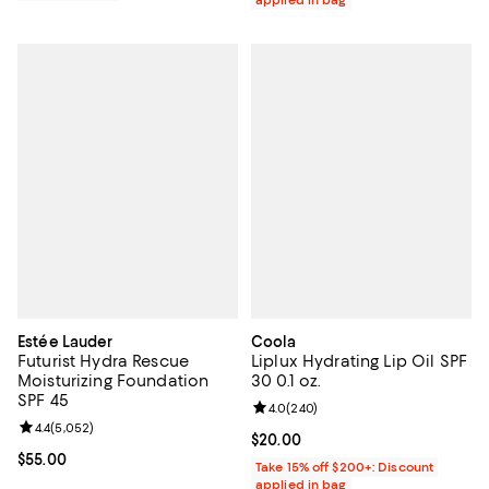
Estée Lauder
Coola
Futurist Hydra Rescue
Liplux Hydrating Lip Oil SPF
Moisturizing Foundation
30 0.1 oz.
SPF 45
Review rating: 4.0 out of 5; 240 r
4.0
(
240
)
Review rating: 4.4 out of 5; 5,052 reviews;
4.4
(
5,052
)
Current price $20.00; ;
$20.00
Current price $55.00; ;
$55.00
Take 15% off $200+: Discount
applied in bag