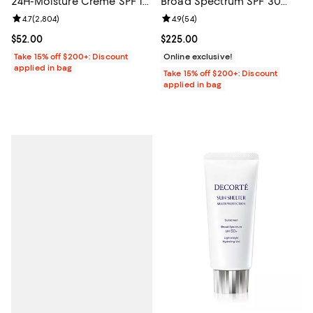
24H-Moisture Creme SPF 15,
Broad Spectrum SPF 30
Dry Skin 1.7 oz.
Sunscreen 1.7 oz.
Review rating: 4.7 out of 5; 2,804 reviews;
4.7
(
2,804
)
Review rating: 4.9 out of 5; 54 re
4.9
(
54
)
Current price $52.00; ;
$52.00
Current price $225.00; ;
$225.00
Take 15% off $200+: Discount
Online exclusive!
applied in bag
Take 15% off $200+: Discount
applied in bag