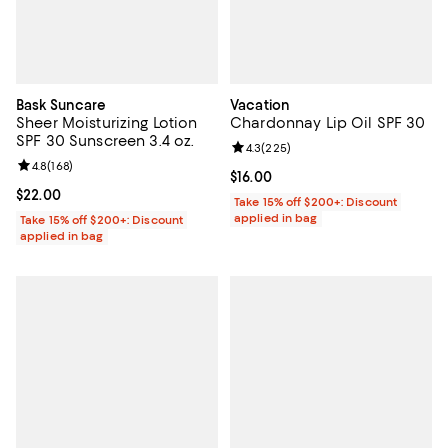
Bask Suncare
Vacation
Sheer Moisturizing Lotion
Chardonnay Lip Oil SPF 30
SPF 30 Sunscreen 3.4 oz.
Review rating: 4.3 out of 5; 225 r
4.3
(
225
)
Review rating: 4.8 out of 5; 168 reviews;
4.8
(
168
)
Current price $16.00; ;
$16.00
Current price $22.00; ;
$22.00
Take 15% off $200+: Discount
applied in bag
Take 15% off $200+: Discount
applied in bag