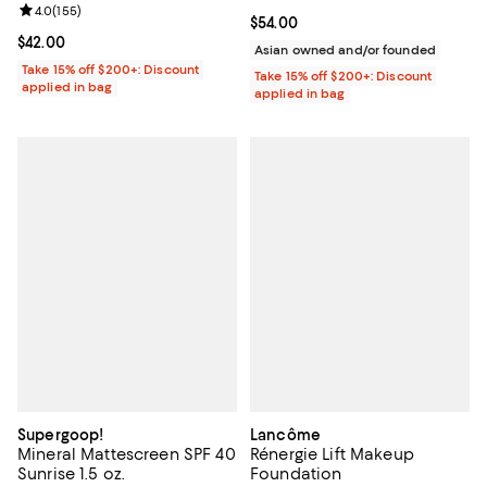
Review rating: 4.0 out of 5; 155 reviews;
4.0
(
155
)
Current price $54.00; ;
$54.00
Current price $42.00; ;
$42.00
Asian owned and/or founded
Take 15% off $200+: Discount
Take 15% off $200+: Discount
applied in bag
applied in bag
Supergoop!
Lancôme
Mineral Mattescreen SPF 40
Rénergie Lift Makeup
Sunrise 1.5 oz.
Foundation