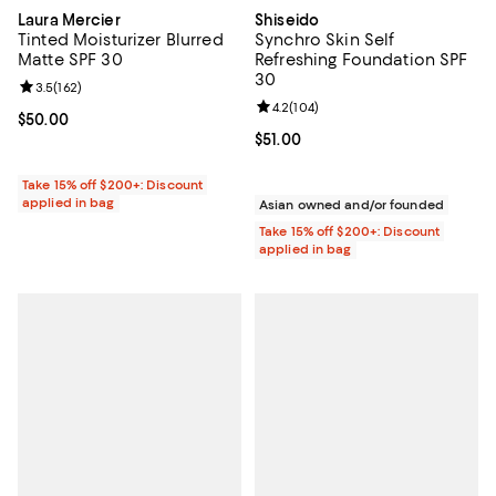
Laura Mercier
Shiseido
Tinted Moisturizer Blurred
Synchro Skin Self
Matte SPF 30
Refreshing Foundation SPF
30
Review rating: 3.5 out of 5; 162 reviews;
3.5
(
162
)
Review rating: 4.2 out of 5; 104 r
4.2
(
104
)
Current price $50.00; ;
$50.00
Current price $51.00; ;
$51.00
Take 15% off $200+: Discount
applied in bag
Asian owned and/or founded
Take 15% off $200+: Discount
applied in bag