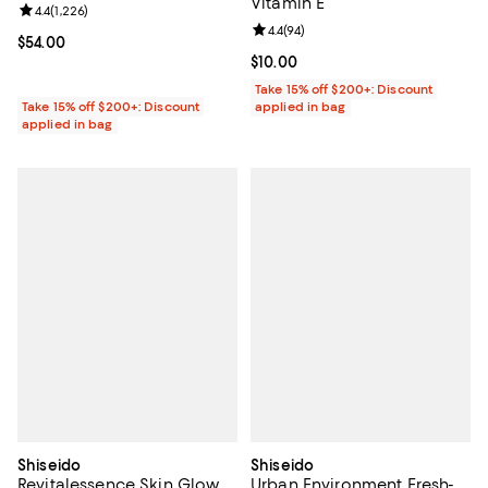
Vitamin E
Review rating: 4.4 out of 5; 1,226 reviews;
4.4
(
1,226
)
Review rating: 4.4 out of 5; 94 re
4.4
(
94
)
Current price $54.00; ;
$54.00
Current price $10.00; ;
$10.00
Take 15% off $200+: Discount
Take 15% off $200+: Discount
applied in bag
applied in bag
Shiseido
Shiseido
Revitalessence Skin Glow
Urban Environment Fresh-