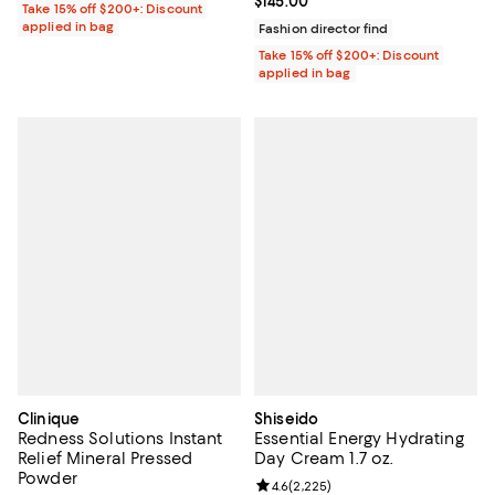
Current price $145.00; ;
$145.00
Take 15% off $200+: Discount
applied in bag
Fashion director find
Take 15% off $200+: Discount
applied in bag
Clinique
Shiseido
Redness Solutions Instant
Essential Energy Hydrating
Relief Mineral Pressed
Day Cream 1.7 oz.
Powder
Review rating: 4.6 out of 5; 2,225
4.6
(
2,225
)