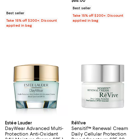
Current price $88.00; ;
$88.00
Best seller
Best seller
Take 15% off $200+: Discount
Take 15% off $200+: Discount
applied in bag
applied in bag
Estée Lauder
RéVive
DayWear Advanced Multi-
Sensitif™ Renewal Cream
Protection Anti-Oxidant
Daily Cellular Protection