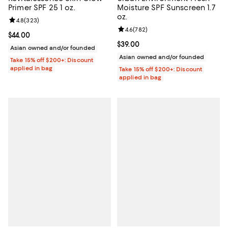
Primer SPF 25 1 oz.
Moisture SPF Sunscreen 1.7
oz.
Review rating: 4.8 out of 5; 323 reviews;
4.8
(
323
)
Review rating: 4.6 out of 5; 782 r
4.6
(
782
)
Current price $44.00; ;
$44.00
Current price $39.00; ;
$39.00
Asian owned and/or founded
Asian owned and/or founded
Take 15% off $200+: Discount
applied in bag
Take 15% off $200+: Discount
applied in bag