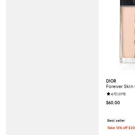
DIOR
Forever Skin
Review rating: 
4.7
(
1,079
)
Current price 
$60.00
Best seller
Take 15% off $2