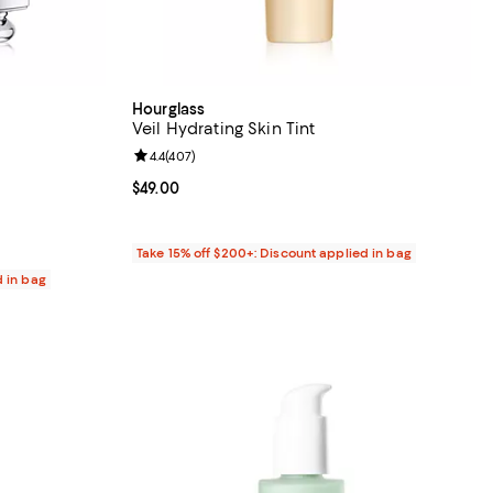
Hourglass
Veil Hydrating Skin Tint
5 reviews;
Review rating: 4.4 out of 5; 407 reviews;
4.4
(
407
)
Current price $49.00; ;
$49.00
Take 15% off $200+: Discount applied in bag
d in bag