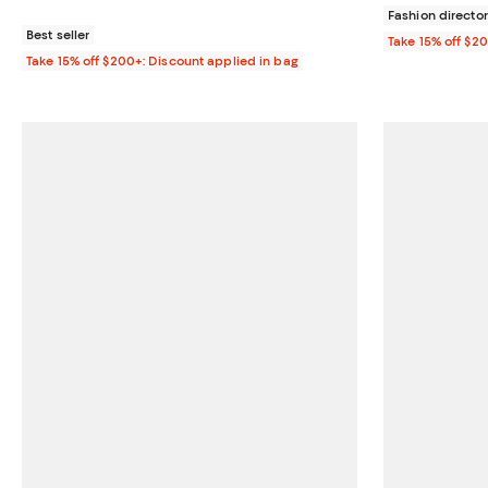
Fashion director
Best seller
Take 15% off $2
Take 15% off $200+: Discount applied in bag