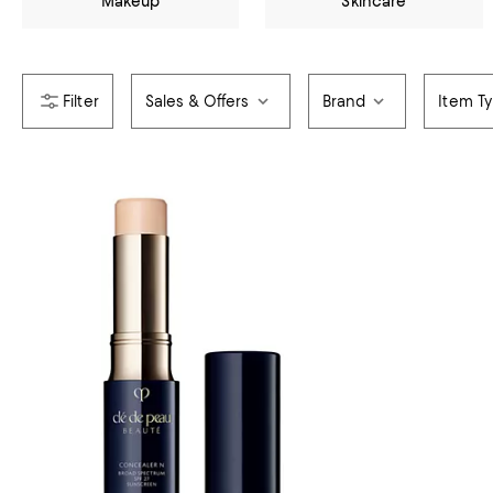
Makeup
Skincare
Sales & Offers
Brand
Item T