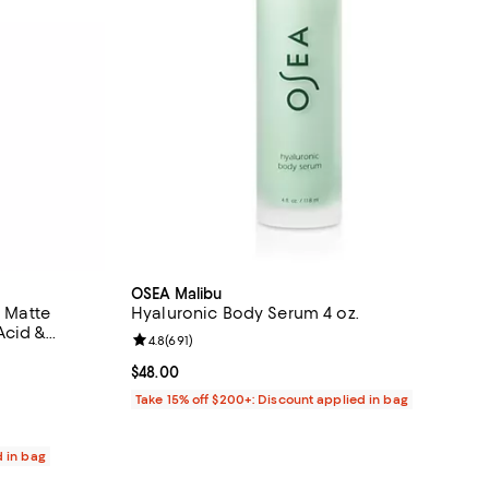
OSEA Malibu
l Matte
Hyaluronic Body Serum 4 oz.
Acid &
Review rating: 4.8 out of 5; 691 reviews;
4.8
(
691
)
30 reviews;
Current price $48.00; ;
$48.00
Take 15% off $200+: Discount applied in bag
d in bag