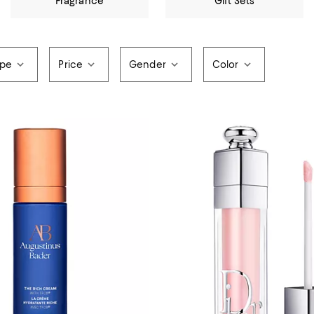
Fragrance
Gift Sets
ype
Price
Gender
Color