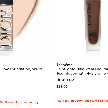
Lancôme
 Glow Foundation, SPF 25
Teint Idole Ultra Wear Natura
Foundation with Hyaluronic 
4.7 out of 5; 1,079 reviews;
Vitamin E 1 oz.
Review rating: 4.5 out of 5; 14,8
4.5
(
14,830
)
$60.00; ;
Current price $53.00; ;
$53.00
Take 15% off $200+: Discount applie
00+: Discount applied in bag