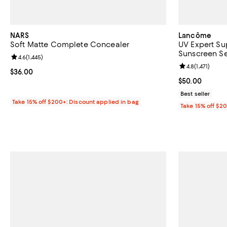
NARS
Lancôme
Soft Matte Complete Concealer
UV Expert Su
Sunscreen Se
Review rating: 4.6 out of 5; 1,445 reviews;
4.6
(
1,445
)
Review rating: 
4.8
(
1,471
)
Current price $36.00; ;
$36.00
Current price 
$50.00
Best seller
Take 15% off $200+: Discount applied in bag
Take 15% off $2