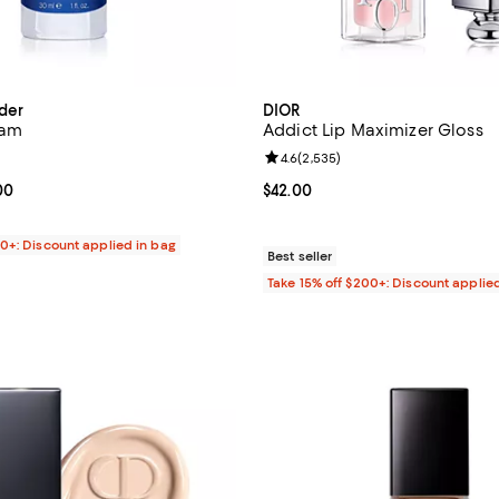
der
DIOR
eam
Addict Lip Maximizer Gloss
4.3 out of 5; 1,493 reviews;
Review rating: 4.6 out of 5; 2,53
4.6
(
2,535
)
From $99.00 to $565.00; ;
00
Current price $42.00; ;
$42.00
00+: Discount applied in bag
Best seller
Take 15% off $200+: Discount applie