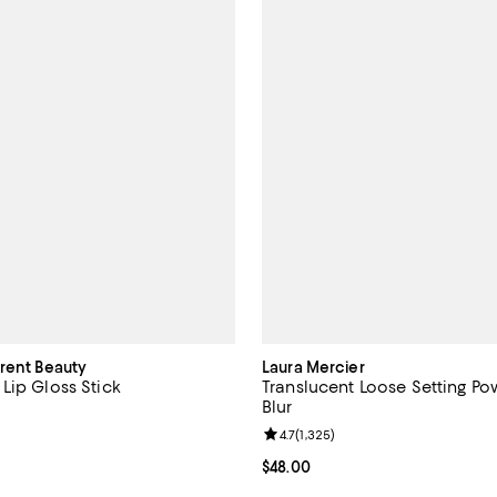
urent Beauty
Laura Mercier
Lip Gloss Stick
Translucent Loose Setting Po
Blur
4.7 out of 5; 4,682 reviews;
Review rating: 4.7 out of 5; 1,325
4.7
(
1,325
)
$43.00; ;
Current price $48.00; ;
$48.00