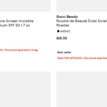
Gucci Beauty
pra Screen Invisible
Poudre de Beauté Éclat Solei
rum SPF 50 1.7 oz.
Powder
4.8 out of 5; 1,471 reviews;
Review rating: 4.8 out of 5; 967 
4.8
(
967
)
$50.00; ;
Current price $65.00; ;
$65.00
00+: Discount applied in bag
Best seller
Take 15% off $200+: Discount applie