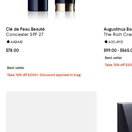
Clé de Peau Beauté
Augustinus Ba
Concealer SPF 27
The Rich Cr
Review rating: 4.4 out of 5; 468 reviews;
4.4
(
468
)
Review rating: 
4.3
(
1,493
)
Current price $78.00; ;
$78.00
Current price 
$99.00
- $565.
Best seller
Take 15% off $2
Best seller
Take 15% off $200+: Discount applied in bag