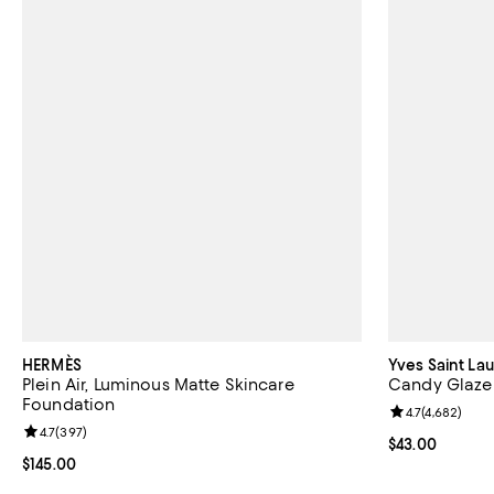
HERMÈS
Yves Saint La
Plein Air, Luminous Matte Skincare
Candy Glaze 
Foundation
Review rating: 
4.7
(
4,682
)
Review rating: 4.7 out of 5; 397 reviews;
4.7
(
397
)
Current price 
$43.00
Current price $145.00; ;
$145.00