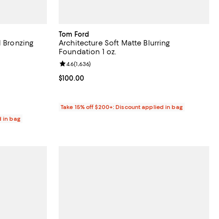
Tom Ford
l Bronzing
Architecture Soft Matte Blurring
Foundation 1 oz.
reviews;
Review rating: 4.6 out of 5; 1,636 reviews;
4.6
(
1,636
)
Current price $100.00; ;
$100.00
Take 15% off $200+: Discount applied in bag
d in bag