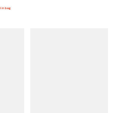
d in bag