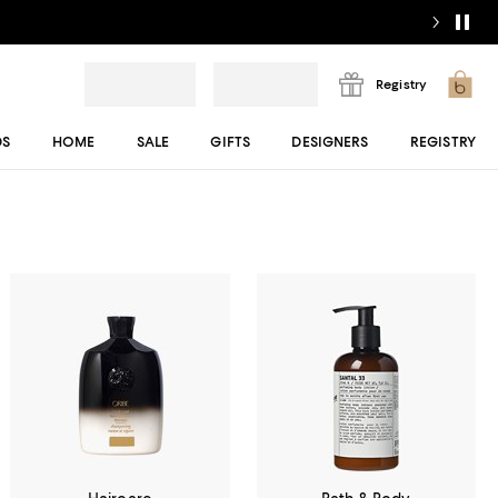
Registry
DS
HOME
SALE
GIFTS
DESIGNERS
REGISTRY