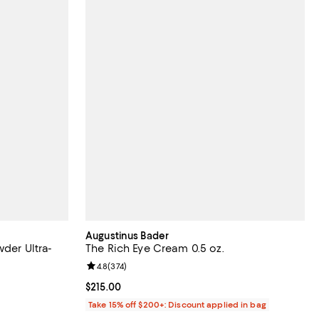
Augustinus Bader
wder Ultra-
The Rich Eye Cream 0.5 oz.
Review rating: 4.8 out of 5; 374 reviews;
4.8
(
374
)
 reviews;
Current price $215.00; ;
$215.00
Take 15% off $200+: Discount applied in bag