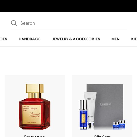
OES
HANDBAGS
JEWELRY & ACCESSORIES
MEN
KI