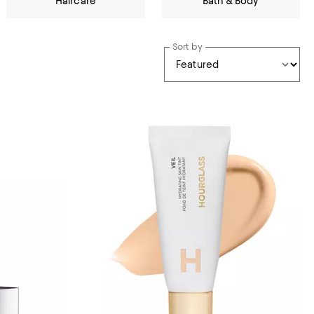
Haircare
Bath & Body
Sort by