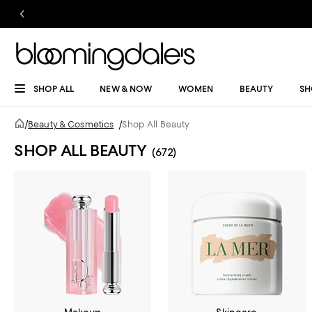
SHOP ALL
NEW & NOW
WOMEN
BEAUTY
SH
/
Beauty & Cosmetics
/
Shop All Beauty
SHOP ALL BEAUTY
(672)