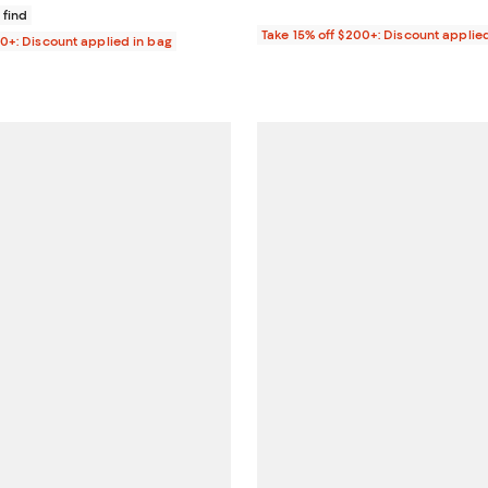
 find
Take 15% off $200+: Discount applie
00+: Discount applied in bag