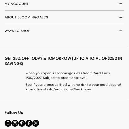
MY ACCOUNT
ABOUT BLOOMINGDALE'S
WAYS TO SHOP
GET 25% OFF TODAY & TOMORROW (UP TO A TOTAL OF $250 IN
SAVINGS)
when you open a Bloomingdale's Credit Card. Ends
1/30/2027. Subject to credit approval.
See if you're prequalified with no risk to your credit score!
Promotional info/exclusions
Check now
Follow Us
Go
Visit
Visit
Visit
Visit
to
us
us
us
us