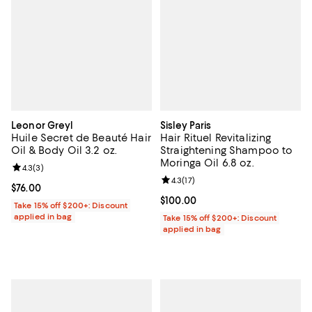
Leonor Greyl
Sisley Paris
Huile Secret de Beauté Hair
Hair Rituel Revitalizing
Oil & Body Oil 3.2 oz.
Straightening Shampoo to
Moringa Oil 6.8 oz.
Review rating: 4.3 out of 5; 3 reviews;
4.3
(
3
)
Review rating: 4.3 out of 5; 17 rev
4.3
(
17
)
Current price $76.00; ;
$76.00
Current price $100.00; ;
$100.00
Take 15% off $200+: Discount
applied in bag
Take 15% off $200+: Discount
applied in bag