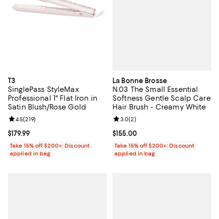
La Bonne Brosse
T3
N.03 The Small Essential
SinglePass StyleMax
Softness Gentle Scalp Care
Professional 1" Flat Iron in
Hair Brush - Creamy White
Satin Blush/Rose Gold
Review rating: 3.0 out of 5; 2 rev
3.0
(
2
)
Review rating: 4.5 out of 5; 219 reviews;
4.5
(
219
)
Current price $155.00; ;
$155.00
Current price $179.99; ;
$179.99
Take 15% off $200+: Discount
Take 15% off $200+: Discount
applied in bag
applied in bag