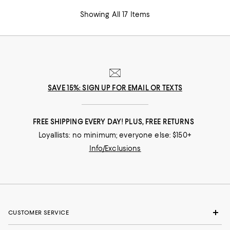
Showing All 17 Items
SAVE 15%: SIGN UP FOR EMAIL OR TEXTS
FREE SHIPPING EVERY DAY! PLUS, FREE RETURNS
Loyallists: no minimum; everyone else: $150+
Info/Exclusions
CUSTOMER SERVICE