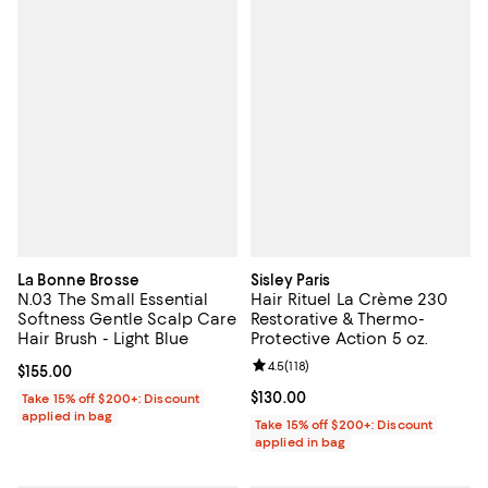
La Bonne Brosse
Sisley Paris
N.03 The Small Essential
Hair Rituel La Crème 230
Softness Gentle Scalp Care
Restorative & Thermo-
Hair Brush - Light Blue
Protective Action 5 oz.
Review rating: 4.5 out of 5; 118 re
4.5
(
118
)
Current price $155.00; ;
$155.00
Current price $130.00; ;
$130.00
Take 15% off $200+: Discount
applied in bag
Take 15% off $200+: Discount
applied in bag