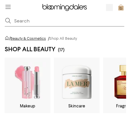
/
Beauty & Cosmetics
/
Shop All Beauty
SHOP ALL BEAUTY
(17)
Makeup
Skincare
Fragr