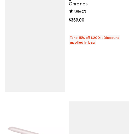
Chronos
Review rating: 4.8 out of 5; 667 r
4.8
(
667
)
Current price $359.00; ;
$359.00
Take 15% off $200+: Discount
applied in bag