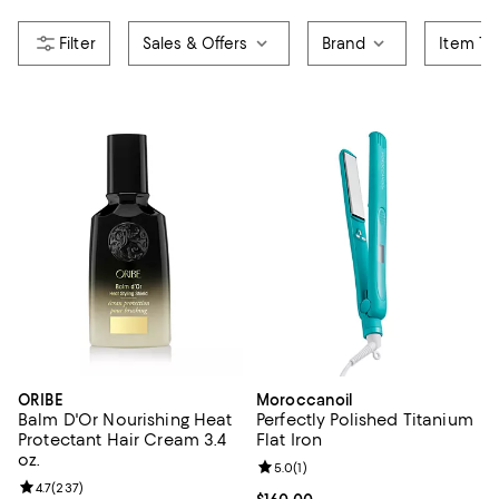
Sales & Offers
Brand
Item Ty
ORIBE
Moroccanoil
Balm D'Or Nourishing Heat
Perfectly Polished Titanium
Protectant Hair Cream 3.4
Flat Iron
oz.
Review rating: 5.0 out of 5; 1 revi
5.0
(
1
)
Review rating: 4.7 out of 5; 237 reviews;
4.7
(
237
)