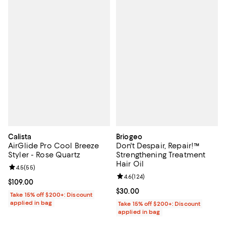
Calista
Briogeo
AirGlide Pro Cool Breeze
Don't Despair, Repair!™
Styler - Rose Quartz
Strengthening Treatment
Hair Oil
Review rating: 4.5 out of 5; 55 reviews;
4.5
(
55
)
Review rating: 4.6 out of 5; 124 re
4.6
(
124
)
Current price $109.00; ;
$109.00
Current price $30.00; ;
$30.00
Take 15% off $200+: Discount
applied in bag
Take 15% off $200+: Discount
applied in bag