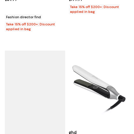
Take 15% off $200+: Discount
applied in bag
Fashion director find
Take 15% off $200+: Discount
applied in bag
ghd