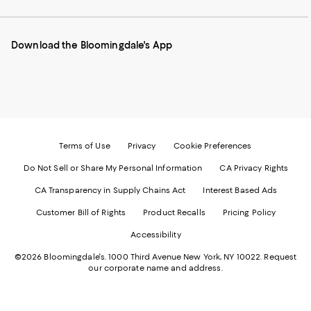
our
on
on
on
on
Mobile
Instagram
Pinterest
Facebook
Twitter
page
-
-
-
-
Download the Bloomingdale's App
-
External
External
External
External
External
Website.
Website.
Website.
Website.
Website.
Opens
Opens
Opens
Opens
Opens
in
in
in
in
in
a
a
a
a
a
new
new
new
new
new
Window.
Window.
Window.
Window.
Window.
Terms of Use
Privacy
Cookie Preferences
Do Not Sell or Share My Personal Information
CA Privacy Rights
CA Transparency in Supply Chains Act
Interest Based Ads
Customer Bill of Rights
Product Recalls
Pricing Policy
Accessibility
©2026 Bloomingdale's. 1000 Third Avenue New York, NY 10022.
Request
our corporate name and address.