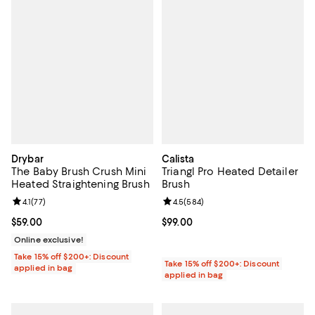
Drybar
Calista
The Baby Brush Crush Mini
Triangl Pro Heated Detailer
Heated Straightening Brush
Brush
Review rating: 4.1 out of 5; 77 reviews;
4.1
(
77
)
Review rating: 4.5 out of 5; 584 r
4.5
(
584
)
Current price $59.00; ;
$59.00
Current price $99.00; ;
$99.00
Online exclusive!
Take 15% off $200+: Discount
Take 15% off $200+: Discount
applied in bag
applied in bag