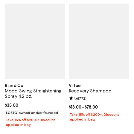
R and Co
Virtue
Mood Swing Straightening
Recovery Shampoo
Spray 4.2 oz.
Review rating: 4.6 out of 5; 772 r
4.6
(
772
)
Current price $35.00; ;
$35.00
Current price From $18.00 to $78.
$18.00
- $78.00
LGBTQ owned and/or founded
Take 15% off $200+: Discount
applied in bag
Take 15% off $200+: Discount
applied in bag