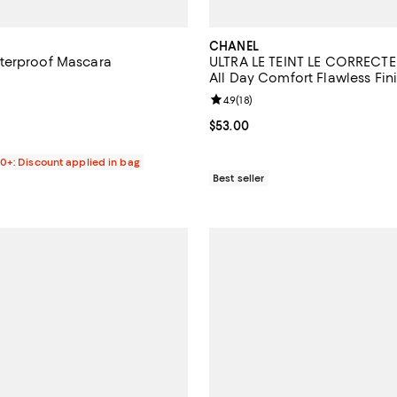
CHANEL
terproof Mascara
ULTRA LE TEINT LE CORRECTE
All Day Comfort Flawless Fin
4.2 out of 5; 520 reviews;
Concealer 0.29 oz.
Review rating: 4.9 out of 5; 18 re
4.9
(
18
)
$35.00; ;
Current price $53.00; ;
$53.00
00+: Discount applied in bag
Best seller