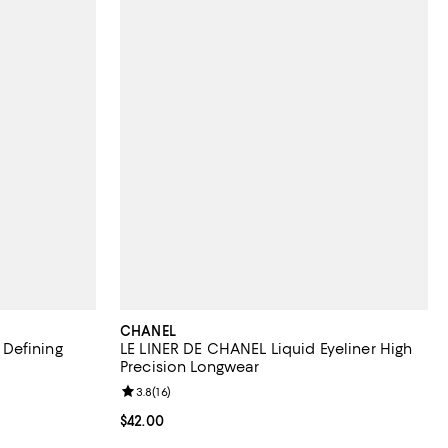
CHANEL
Defining
LE LINER DE CHANEL Liquid Eyeliner High
Precision Longwear
eviews;
Review rating: 3.8 out of 5; 16 reviews;
3.8
(
16
)
Current price $42.00; ;
$42.00