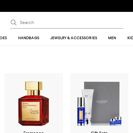
OES
HANDBAGS
JEWELRY & ACCESSORIES
MEN
KI