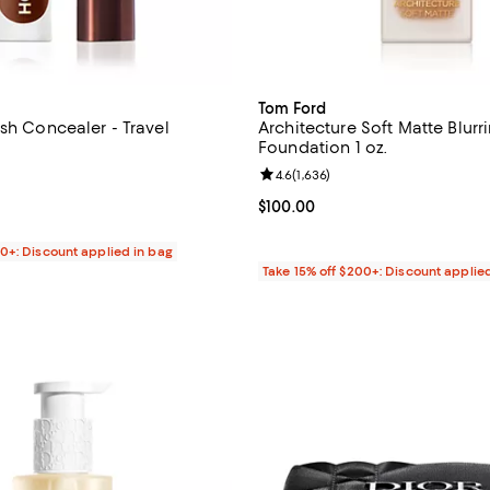
Tom Ford
sh Concealer - Travel
Architecture Soft Matte Blurr
Foundation 1 oz.
4.3 out of 5; 3 reviews;
Review rating: 4.6 out of 5; 1,636
4.6
(
1,636
)
$20.00; ;
Current price $100.00; ;
$100.00
00+: Discount applied in bag
Take 15% off $200+: Discount applie