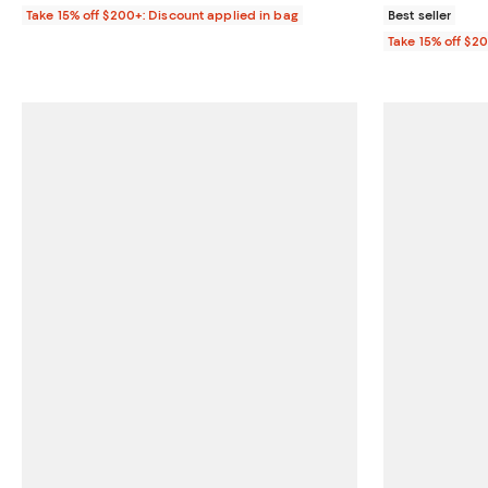
Take 15% off $200+: Discount applied in bag
Best seller
Take 15% off $2