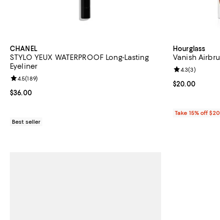
CHANEL
Hourglass
STYLO YEUX WATERPROOF Long-Lasting
Vanish Airbru
Eyeliner
Review rating: 
4.3
(
3
)
Review rating: 4.5 out of 5; 189 reviews;
4.5
(
189
)
Current price 
$20.00
Current price $36.00; ;
$36.00
Take 15% off $2
Best seller