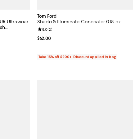
Tom Ford
UR Ultrawear
Shade & Illuminate Concealer 0.18 oz.
ish
Review rating: 5.0 out of 5; 2 reviews;
5.0
(
2
)
views;
Current price $62.00; ;
$62.00
Take 15% off $200+: Discount applied in bag