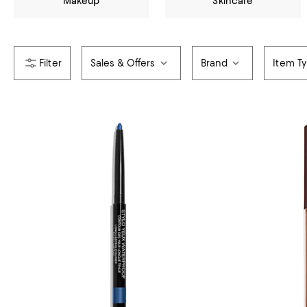
Makeup
Skincare
Sales & Offers
Brand
Item T