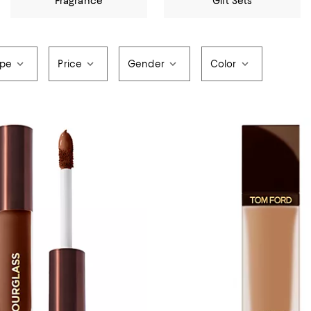
Fragrance
Gift Sets
ype
Price
Gender
Color