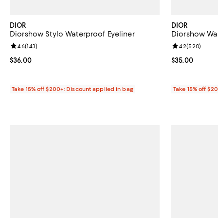
DIOR
DIOR
Diorshow Stylo Waterproof Eyeliner
Diorshow Wa
Review rating: 4.6 out of 5; 143 reviews;
4.6
(
143
)
Review rating: 
4.2
(
520
)
Current price $36.00; ;
$36.00
Current price 
$35.00
Take 15% off $200+: Discount applied in bag
Take 15% off $2