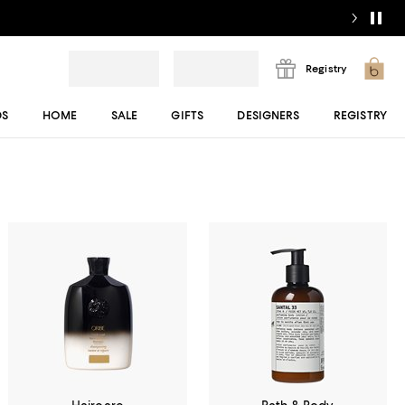
Registry
DS
HOME
SALE
GIFTS
DESIGNERS
REGISTRY