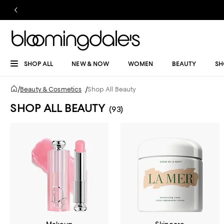
SHOP ALL
NEW & NOW
WOMEN
BEAUTY
SH
/
Beauty & Cosmetics
/
Shop All Beauty
SHOP ALL BEAUTY
(93)