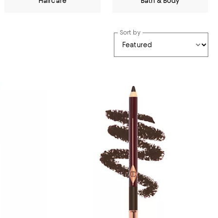
Haircare
Bath & Body
Sort by