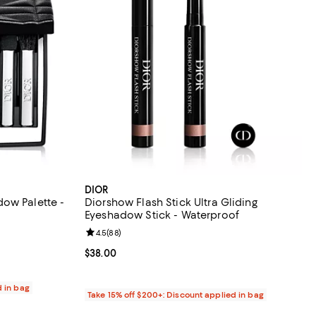
DIOR
ow Palette -
Diorshow Flash Stick Ultra Gliding
Eyeshadow Stick - Waterproof
eviews;
Review rating: 4.5 out of 5; 88 reviews;
4.5
(
88
)
Current price $38.00; ;
$38.00
d in bag
Take 15% off $200+: Discount applied in bag