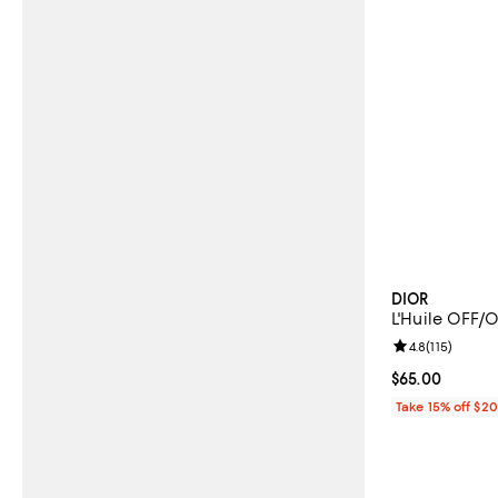
DIOR
L'Huile OFF/
Review rating: 
4.8
(
115
)
Current price 
$65.00
Take 15% off $2