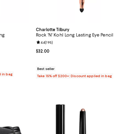
Charlotte Tilbury
ing
Rock 'N' Kohl Long Lasting Eye Pencil
Review rating: 4.4 out of 5; 195 reviews;
4.4
(
195
)
 reviews;
Current price $32.00; ;
$32.00
Best seller
d in bag
Take 15% off $200+: Discount applied in bag