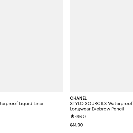
CHANEL
erproof Liquid Liner
STYLO SOURCILS Waterproof 
Longwear Eyebrow Pencil
4.2 out of 5; 117 reviews;
Review rating: 4.8 out of 5; 65 r
4.8
(
65
)
$39.00; ;
Current price $44.00; ;
$44.00