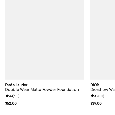
Estée Lauder
DIOR
Double Wear Matte Powder Foundation
Diorshow Wat
Review rating: 4.4 out of 5; 651 reviews;
4.4
(
651
)
Review rating: 
4.2
(
117
)
Current price $52.00; ;
$52.00
Current price 
$39.00