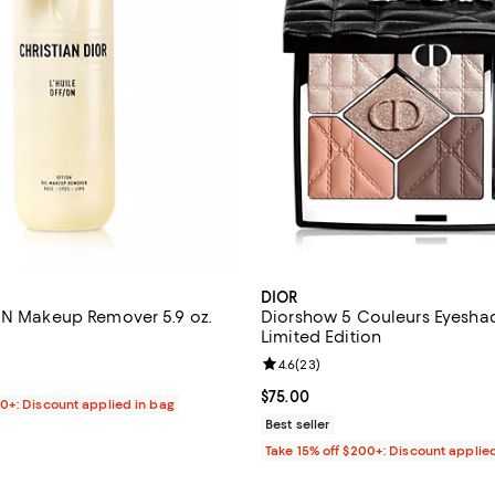
DIOR
ON Makeup Remover 5.9 oz.
Diorshow 5 Couleurs Eyeshad
Limited Edition
4.8 out of 5; 115 reviews;
Review rating: 4.6 out of 5; 23 r
4.6
(
23
)
$65.00; ;
Current price $75.00; ;
$75.00
00+: Discount applied in bag
Best seller
Take 15% off $200+: Discount applie