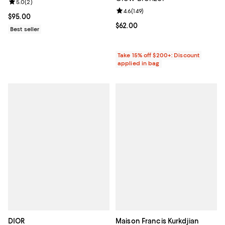
Review rating: 5.0 out of 5; 2 reviews;
5.0
(
2
)
Review rating: 4.6 out of 5; 149 re
4.6
(
149
)
Current price $95.00; ;
$95.00
Current price $62.00; ;
$62.00
Best seller
Take 15% off $200+: Discount
applied in bag
DIOR
Maison Francis Kurkdjian