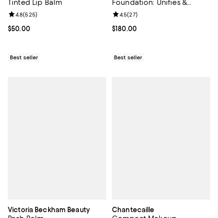
Tinted Lip Balm
Foundation: Unifies &
Enhances 1.35 oz.
Review rating: 4.8 out of 5; 525 reviews;
4.8
(
525
)
Review rating: 4.5 out of 5; 27 re
4.5
(
27
)
Current price $50.00; ;
$50.00
Current price $180.00; ;
$180.00
Best seller
Best seller
Victoria Beckham Beauty
Chantecaille