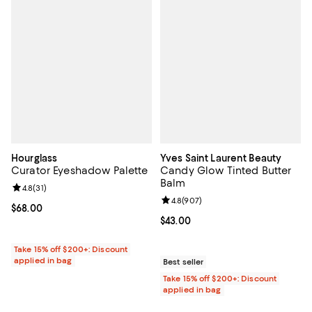
Hourglass
Yves Saint Laurent Beauty
Curator Eyeshadow Palette
Candy Glow Tinted Butter
Balm
Review rating: 4.8 out of 5; 31 reviews;
4.8
(
31
)
Review rating: 4.8 out of 5; 907 r
4.8
(
907
)
Current price $68.00; ;
$68.00
Current price $43.00; ;
$43.00
Take 15% off $200+: Discount
applied in bag
Best seller
Take 15% off $200+: Discount
applied in bag