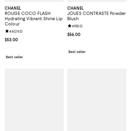
CHANEL
CHANEL
ROUGE COCO FLASH
JOUES CONTRASTE Powder
Hydrating Vibrant Shine Lip
Blush
Colour
Review rating: 4.9 out of 5; 82 re
4.9
(
82
)
Review rating: 4.6 out of 5; 252 reviews;
4.6
(
252
)
Current price $56.00; ;
$56.00
Current price $53.00; ;
$53.00
Best seller
Best seller