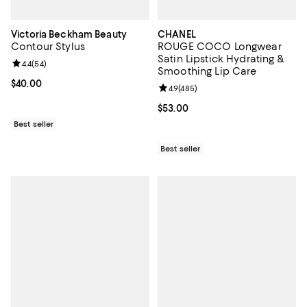
Victoria Beckham Beauty
CHANEL
Contour Stylus
ROUGE COCO Longwear
Satin Lipstick Hydrating &
Review rating: 4.4 out of 5; 54 reviews;
4.4
(
54
)
Smoothing Lip Care
Current price $40.00; ;
$40.00
Review rating: 4.9 out of 5; 485 r
4.9
(
485
)
Current price $53.00; ;
$53.00
Best seller
Best seller