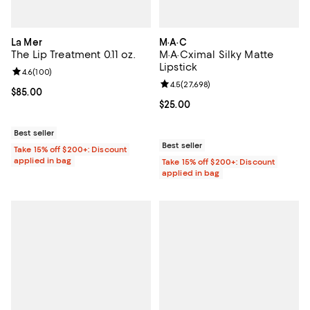
La Mer
M·A·C
The Lip Treatment 0.11 oz.
M·A·Cximal Silky Matte
Lipstick
Review rating: 4.6 out of 5; 100 reviews;
4.6
(
100
)
Review rating: 4.5 out of 5; 27,69
4.5
(
27,698
)
Current price $85.00; ;
$85.00
Current price $25.00; ;
$25.00
Best seller
Best seller
Take 15% off $200+: Discount
applied in bag
Take 15% off $200+: Discount
applied in bag