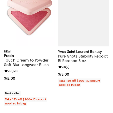
Yves Saint Laurent Beauty
NEW!
Prada
Pure Shots Stability Reboot
Touch Cream to Powder
Bi Essence 5 oz.
Soft Blur Longwear Blush
Review rating: 4.8 out of 5; 9 rev
4.8
(
9
)
Review rating: 4.7 out of 5; 741 reviews;
4.7
(
741
)
Current price $78.00; ;
$78.00
Current price $42.00; ;
$42.00
Take 15% off $200+: Discount
applied in bag
Best seller
Take 15% off $200+: Discount
applied in bag