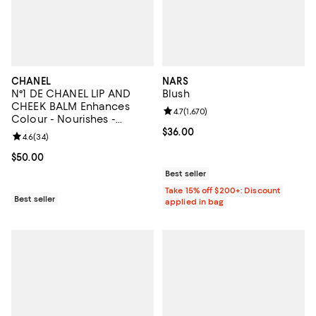
CHANEL
NARS
N°1 DE CHANEL LIP AND
Blush
CHEEK BALM Enhances
Review rating: 4.7 out of 5; 1,670 
4.7
(
1,670
)
Colour - Nourishes -
Plumps
Current price $36.00; ;
$36.00
Review rating: 4.6 out of 5; 34 reviews;
4.6
(
34
)
Current price $50.00; ;
$50.00
Best seller
Take 15% off $200+: Discount
Best seller
applied in bag