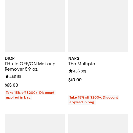
DIOR
NARS
L'Huile OFF/ON Makeup
The Multiple
Remover 5.9 oz.
Review rating: 4.5 out of 5; 730 r
4.5
(
730
)
Review rating: 4.8 out of 5; 115 reviews;
4.8
(
115
)
Current price $40.00; ;
$40.00
Current price $65.00; ;
$65.00
Take 15% off $200+: Discount
applied in bag
Take 15% off $200+: Discount
applied in bag