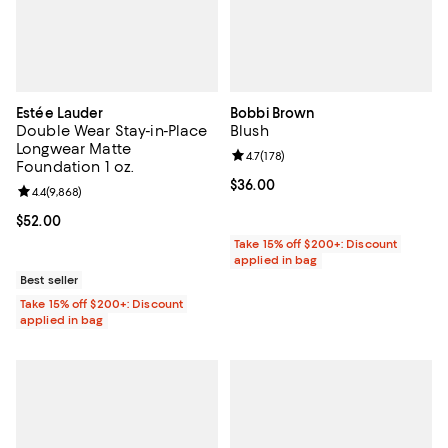
Estée Lauder
Bobbi Brown
Double Wear Stay-in-Place
Blush
Longwear Matte
Review rating: 4.7 out of 5; 178 re
4.7
(
178
)
Foundation 1 oz.
Current price $36.00; ;
$36.00
Review rating: 4.4 out of 5; 9,868 reviews;
4.4
(
9,868
)
Current price $52.00; ;
$52.00
Take 15% off $200+: Discount
applied in bag
Best seller
Take 15% off $200+: Discount
applied in bag