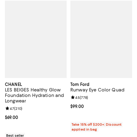
CHANEL
Tom Ford
LES BEIGES Healthy Glow
Runway Eye Color Quad
Foundation Hydration and
Review rating: 4.5 out of 5; 778 r
4.5
(
778
)
Longwear
Current price $99.00; ;
$99.00
Review rating: 4.7 out of 5; 210 reviews;
4.7
(
210
)
Current price $69.00; ;
$69.00
Take 15% off $200+: Discount
applied in bag
Best seller