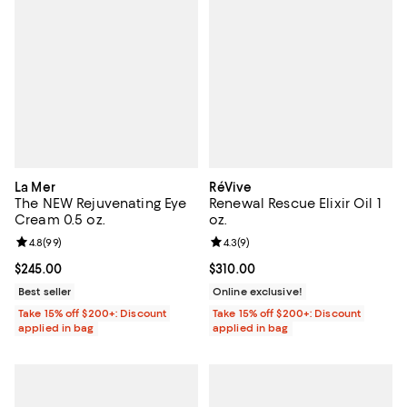
La Mer
RéVive
The NEW Rejuvenating Eye
Renewal Rescue Elixir Oil 1
Cream 0.5 oz.
oz.
Review rating: 4.8 out of 5; 99 reviews;
4.8
(
99
)
Review rating: 4.3 out of 5; 9 rev
4.3
(
9
)
Current price $245.00; ;
$245.00
Current price $310.00; ;
$310.00
Best seller
Online exclusive!
Take 15% off $200+: Discount
Take 15% off $200+: Discount
applied in bag
applied in bag