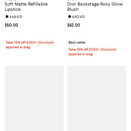
Soft Matte Refillable
Dior Backstage Rosy Glow
Lipstick
Blush
Review rating: 4.6 out of 5; 653 reviews;
4.6
(
653
)
Review rating: 4.8 out of 5; 242 r
4.8
(
242
)
Current price $50.00; ;
$50.00
Current price $42.00; ;
$42.00
Take 15% off $200+: Discount
Best seller
applied in bag
Take 15% off $200+: Discount
applied in bag