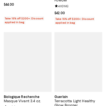
Powder
Current price $44.00; ;
$44.00
Review rating: 4.0 out of 5; 155 r
4.0
(
155
)
Current price $42.00; ;
$42.00
Take 15% off $200+: Discount
Take 15% off $200+: Discount
applied in bag
applied in bag
Biologique Recherche
Guerlain
Masque Vivant 3.4 oz.
Terracotta Light Healthy
Glow Bronzer