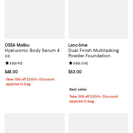
OSEA Malibu
Lancôme
Hyaluronic Body Serum 4
Dual Finish Multitasking
oz.
Powder Foundation
Review rating: 4.8 out of 5; 690 reviews;
4.8
(
690
)
Review rating: 4.8 out of 5; 6,106 
4.8
(
6,106
)
Current price $48.00; ;
$48.00
Current price $53.00; ;
$53.00
Take 15% off $200+: Discount
applied in bag
Best seller
Take 15% off $200+: Discount
applied in bag