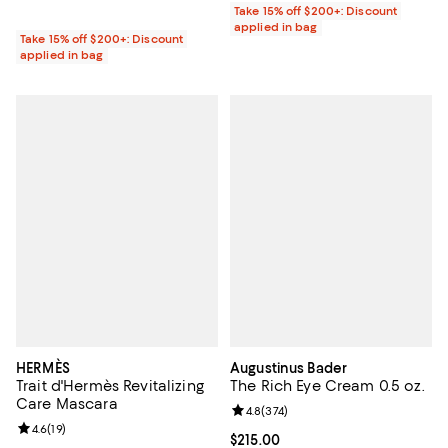
Take 15% off $200+: Discount
applied in bag
Take 15% off $200+: Discount
applied in bag
HERMÈS
Augustinus Bader
Trait d'Hermès Revitalizing
The Rich Eye Cream 0.5 oz.
Care Mascara
Review rating: 4.8 out of 5; 374 r
4.8
(
374
)
Review rating: 4.6 out of 5; 19 reviews;
4.6
(
19
)
Current price $215.00; ;
$215.00