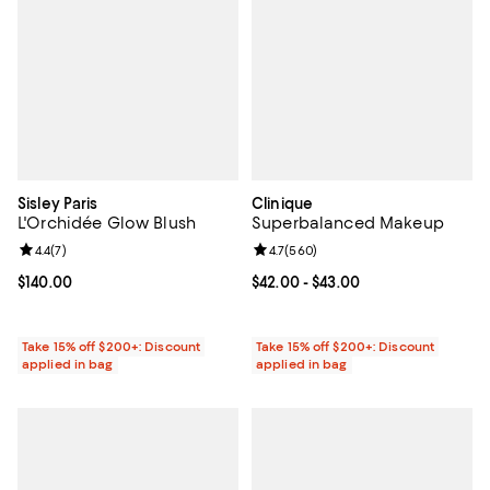
Sisley Paris
Clinique
L'Orchidée Glow Blush
Superbalanced Makeup
Review rating: 4.4 out of 5; 7 reviews;
4.4
(
7
)
Review rating: 4.7 out of 5; 560 r
4.7
(
560
)
Current price $140.00; ;
$140.00
Current price From $42.00 to $43
$42.00
- $43.00
Take 15% off $200+: Discount
Take 15% off $200+: Discount
applied in bag
applied in bag