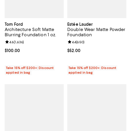
Tom Ford
Estée Lauder
Architecture Soft Matte
Double Wear Matte Powder
Blurring Foundation 1 oz.
Foundation
Review rating: 4.6 out of 5; 1,636 reviews;
4.6
(
1,636
)
Review rating: 4.4 out of 5; 650 r
4.4
(
650
)
Current price $100.00; ;
$100.00
Current price $52.00; ;
$52.00
Take 15% off $200+: Discount
Take 15% off $200+: Discount
applied in bag
applied in bag