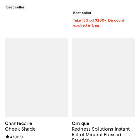
Best seller
Best seller
Take 15% off $200+: Discount
applied in bag
Chantecaille
Clinique
Cheek Shade
Redness Solutions Instant
Relief Mineral Pressed
Review rating: 4.7 out of 5; 153 reviews;
4.7
(
153
)