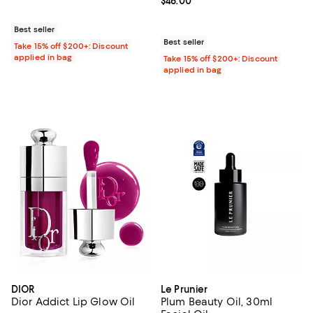
Current price $46.00; ;
$46.00
Best seller
Best seller
Take 15% off $200+: Discount
applied in bag
Take 15% off $200+: Discount
applied in bag
DIOR
Le Prunier
Dior Addict Lip Glow Oil
Plum Beauty Oil, 30ml