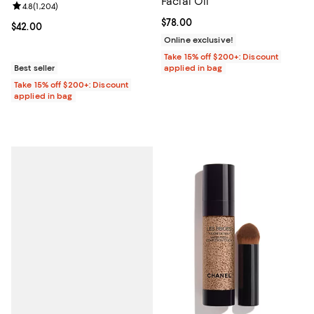
Facial Oil
Review rating: 4.8 out of 5; 1,204 reviews;
4.8
(
1,204
)
Current price $78.00; ;
$78.00
Current price $42.00; ;
$42.00
Online exclusive!
Take 15% off $200+: Discount
Best seller
applied in bag
Take 15% off $200+: Discount
applied in bag