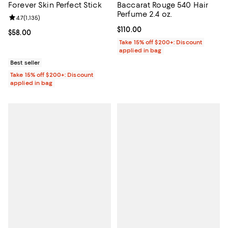
Forever Skin Perfect Stick
Baccarat Rouge 540 Hair
Perfume 2.4 oz.
Review rating: 4.7 out of 5; 1,135 reviews;
4.7
(
1,135
)
Current price $110.00; ;
$110.00
Current price $58.00; ;
$58.00
Take 15% off $200+: Discount
applied in bag
Best seller
Take 15% off $200+: Discount
applied in bag