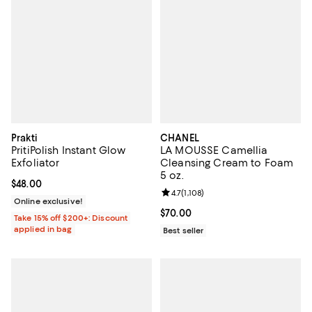
Prakti
CHANEL
PritiPolish Instant Glow
LA MOUSSE Camellia
Exfoliator
Cleansing Cream to Foam
5 oz.
Current price $48.00; ;
$48.00
Review rating: 4.7 out of 5; 1,108 
4.7
(
1,108
)
Online exclusive!
Current price $70.00; ;
$70.00
Take 15% off $200+: Discount
applied in bag
Best seller