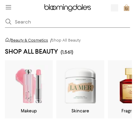
/
Beauty & Cosmetics
/
Shop All Beauty
SHOP ALL BEAUTY
(1,561)
Makeup
Skincare
Fragr