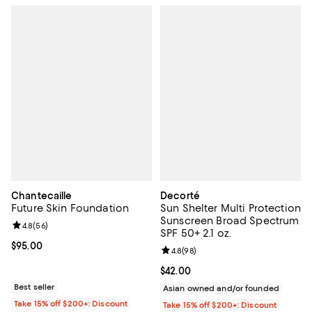
Chantecaille
Decorté
Future Skin Foundation
Sun Shelter Multi Protection
Sunscreen Broad Spectrum
Review rating: 4.8 out of 5; 56 reviews;
4.8
(
56
)
SPF 50+ 2.1 oz.
Current price $95.00; ;
$95.00
Review rating: 4.8 out of 5; 98 re
4.8
(
98
)
Current price $42.00; ;
$42.00
Best seller
Asian owned and/or founded
Take 15% off $200+: Discount
Take 15% off $200+: Discount