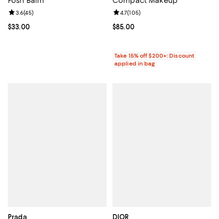
Posh Balm
Compact Makeup
Review rating: 3.6 out of 5; 45 reviews;
3.6
(
45
)
Review rating: 4.7 out of 5; 105 r
4.7
(
105
)
Current price $33.00; ;
$33.00
Current price $85.00; ;
$85.00
Take 15% off $200+: Discount
applied in bag
Prada
DIOR