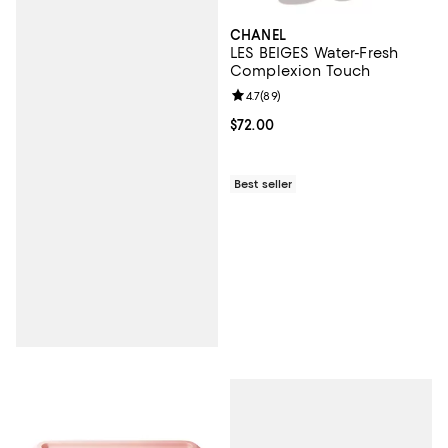
CHANEL
LES BEIGES Water-Fresh
Complexion Touch
Review rating: 4.7 out of 5; 89 re
4.7
(
89
)
Current price $72.00; ;
$72.00
Best seller