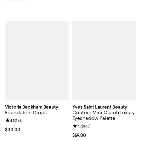
Victoria Beckham Beauty
Yves Saint Laurent Beauty
Foundation Drops
Couture Mini Clutch Luxury
Eyeshadow Palette
Review rating: 4.5 out of 5; 146 reviews;
4.5
(
146
)
Review rating: 4.7 out of 5; 868 r
4.7
(
868
)
Current price $110.00; ;
$110.00
Current price $69.00; ;
$69.00