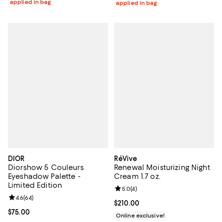
applied in bag
applied in bag
DIOR
RéVive
Diorshow 5 Couleurs
Renewal Moisturizing Night
Eyeshadow Palette -
Cream 1.7 oz.
Limited Edition
Review rating: 5.0 out of 5; 4 rev
5.0
(
4
)
Review rating: 4.6 out of 5; 64 reviews;
4.6
(
64
)
Current price $210.00; ;
$210.00
Current price $75.00; ;
$75.00
Online exclusive!