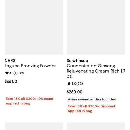
NARS
Sulwhasoo
Laguna Bronzing Powder
Concentrated Ginseng
Rejuvenating Cream Rich 1.7
Review rating: 4.8 out of 5; 1,409 reviews;
4.8
(
1,409
)
oz.
Current price $44.00; ;
$44.00
Review rating: 5.0 out of 5; 23 re
5.0
(
23
)
Current price $260.00; ;
$260.00
Take 15% off $200+: Discount
Asian owned and/or founded
applied in bag
Take 15% off $200+: Discount
applied in bag