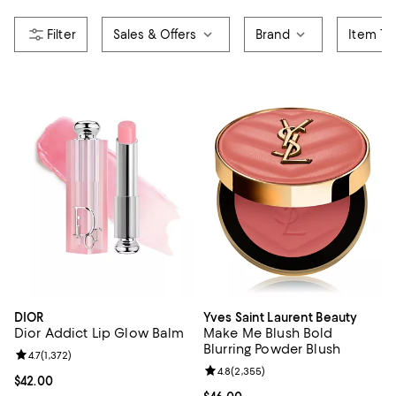
Sales & Offers
Brand
Item Ty
DIOR
Yves Saint Laurent Beauty
Dior Addict Lip Glow Balm
Make Me Blush Bold
Blurring Powder Blush
Review rating: 4.7 out of 5; 1,372 reviews;
4.7
(
1,372
)
Review rating: 4.8 out of 5; 2,355
4.8
(
2,355
)
Current price $42.00; ;
$42.00