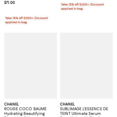
Current price $71.00; ;
$71.00
Take 15% off $200+: Discount
applied in bag
Take 15% off $200+: Discount
applied in bag
CHANEL
CHANEL
ROUGE COCO BAUME
SUBLIMAGE L'ESSENCE DE
Hydrating Beautifying
TEINT Ultimate Serum