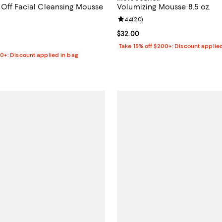
 Off Facial Cleansing Mousse
Volumizing Mousse 8.5 oz.
Review rating: 4.4 out of 5; 20 r
4.4
(
20
)
4.1 out of 5; 86 reviews;
Current price $32.00; ;
$32.00
$34.00; ;
Take 15% off $200+: Discount applie
00+: Discount applied in bag