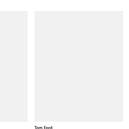
Tom Ford