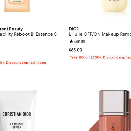
urent Beauty
DIOR
ability Reboot Bi Essence 5
L'Huile OFF/ON Makeup Remov
Review rating: 4.8 out of 5; 115 r
4.8
(
115
)
4.8 out of 5; 9 reviews;
Current price $65.00; ;
$65.00
$78.00; ;
Take 15% off $200+: Discount applie
00+: Discount applied in bag