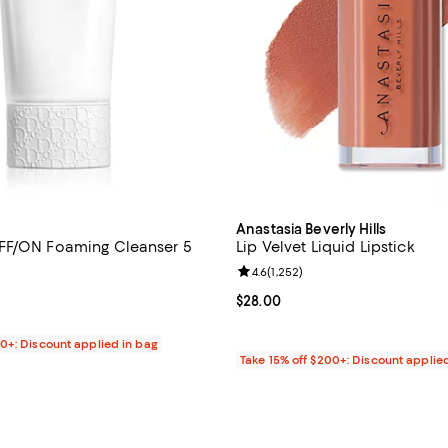
Anastasia Beverly Hills
FF/ON Foaming Cleanser 5
Lip Velvet Liquid Lipstick
Review rating: 4.6 out of 5; 1,252
4.6
(
1,252
)
4.5 out of 5; 594 reviews;
Current price $28.00; ;
$28.00
$65.00; ;
00+: Discount applied in bag
Take 15% off $200+: Discount applie