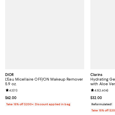
DIOR
Clarins
L'Eau Micellaire OFF/ON Makeup Remover
Hydrating Ge
5.9 oz.
with Aloe Ver
Review rating: 4.2 out of 5; 11 reviews;
4.2
(
11
)
Review rating: 
4.3
(
2,604
)
Current price $62.00; ;
$62.00
Current price 
$32.00
Take 15% off $200+: Discount applied in bag
Reformulated!
Take 15% off $2