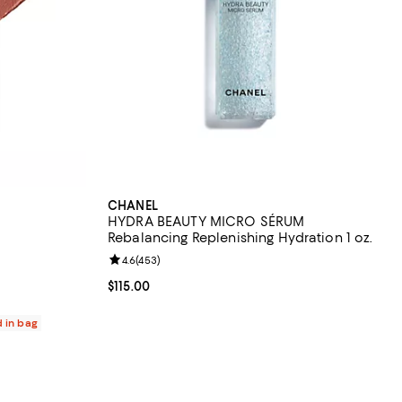
CHANEL
HYDRA BEAUTY MICRO SÉRUM
Rebalancing Replenishing Hydration 1 oz.
 reviews;
Review rating: 4.6 out of 5; 453 reviews;
4.6
(
453
)
Current price $115.00; ;
$115.00
d in bag