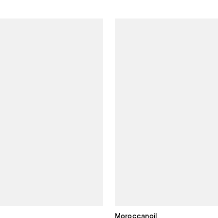
Moroccanoil