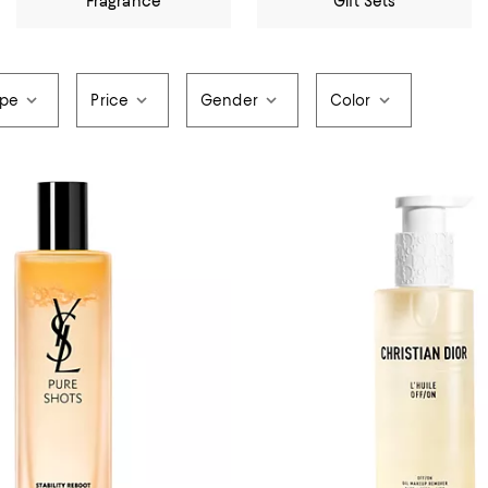
Fragrance
Gift Sets
ype
Price
Gender
Color