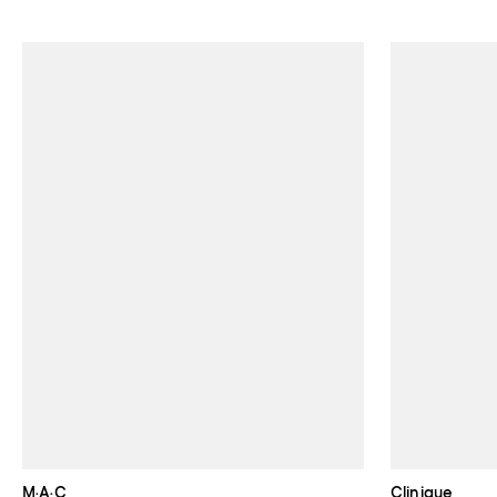
M·A·C
Clinique