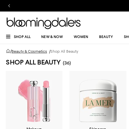
SHOP ALL
NEW & NOW
WOMEN
BEAUTY
SH
/
Beauty & Cosmetics
/
Shop All Beauty
SHOP ALL BEAUTY
(36)