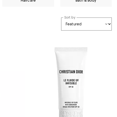
Haircare
Bath & Body
Sort by