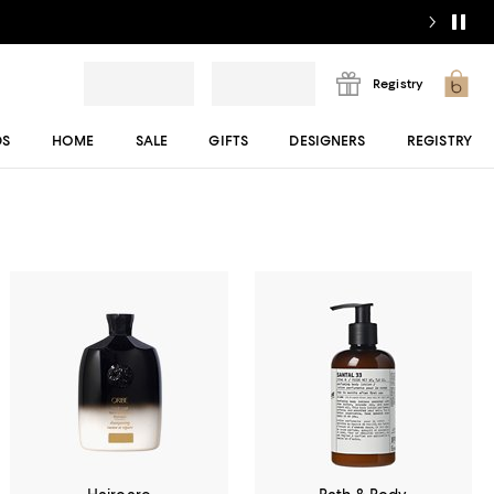
Registry
DS
HOME
SALE
GIFTS
DESIGNERS
REGISTRY