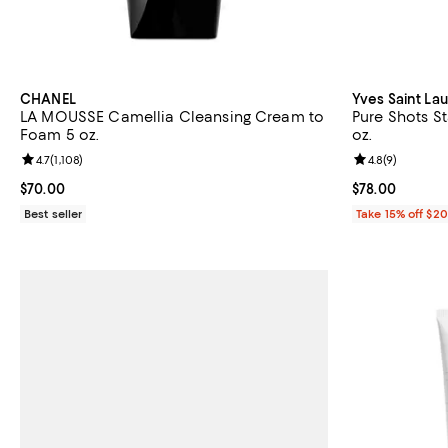
CHANEL
Yves Saint La
LA MOUSSE Camellia Cleansing Cream to
Pure Shots St
Foam 5 oz.
oz.
Review rating: 4.7 out of 5; 1,108 reviews;
4.7
(
1,108
)
Review rating: 
4.8
(
9
)
Current price $70.00; ;
$70.00
Current price 
$78.00
Best seller
Take 15% off $2