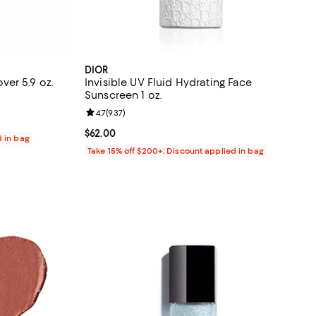
DIOR
er 5.9 oz.
Invisible UV Fluid Hydrating Face
Sunscreen 1 oz.
eviews;
Review rating: 4.7 out of 5; 937 reviews;
4.7
(
937
)
Current price $62.00; ;
$62.00
d in bag
Take 15% off $200+: Discount applied in bag