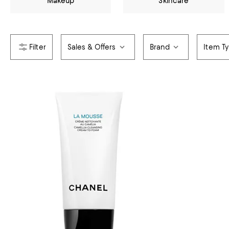
Makeup
Skincare
Sales & Offers
Brand
Item T