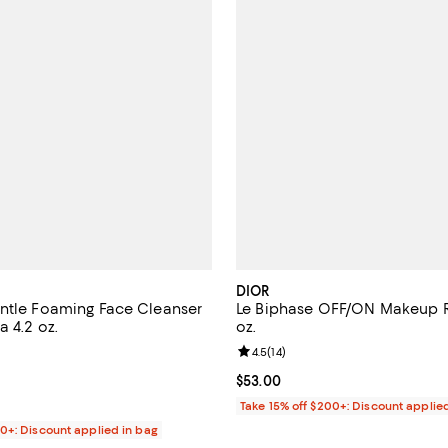
DIOR
ntle Foaming Face Cleanser
Le Biphase OFF/ON Makeup 
a 4.2 oz.
oz.
4.3 out of 5; 2,604 reviews;
Review rating: 4.5 out of 5; 14 re
4.5
(
14
)
$32.00; ;
Current price $53.00; ;
$53.00
Take 15% off $200+: Discount applie
00+: Discount applied in bag