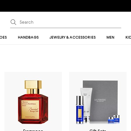
OES
HANDBAGS
JEWELRY & ACCESSORIES
MEN
KI