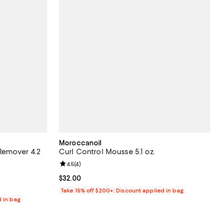
Moroccanoil
Remover 4.2
Curl Control Mousse 5.1 oz.
Review rating: 4.5 out of 5; 4 reviews;
4.5
(
4
)
views;
Current price $32.00; ;
$32.00
Take 15% off $200+: Discount applied in bag
d in bag