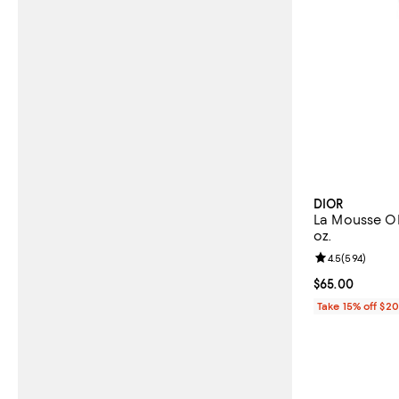
DIOR
La Mousse O
oz.
Review rating: 
4.5
(
594
)
Current price 
$65.00
Take 15% off $2