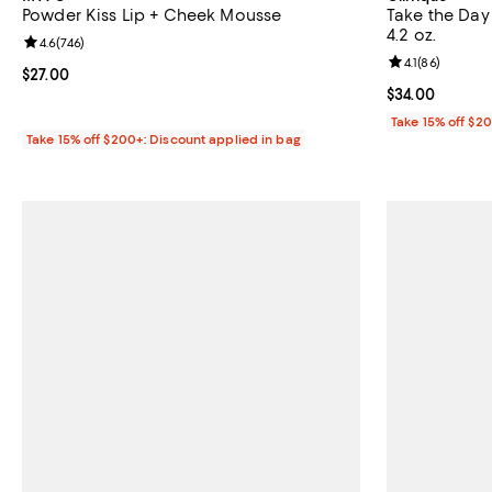
Powder Kiss Lip + Cheek Mousse
Take the Day
4.2 oz.
Review rating: 4.6 out of 5; 746 reviews;
4.6
(
746
)
Review rating: 
4.1
(
86
)
Current price $27.00; ;
$27.00
Current price 
$34.00
Take 15% off $2
Take 15% off $200+: Discount applied in bag