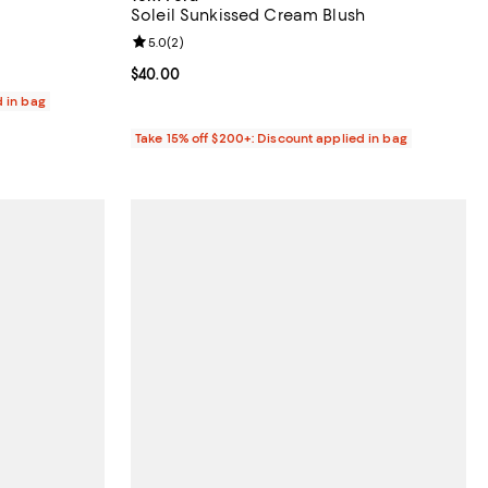
Soleil Sunkissed Cream Blush
eviews;
Review rating: 5.0 out of 5; 2 reviews;
5.0
(
2
)
Current price $40.00; ;
$40.00
d in bag
Take 15% off $200+: Discount applied in bag