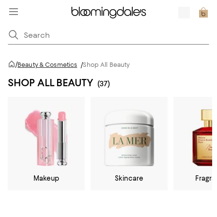
/
Beauty & Cosmetics
/
Shop All Beauty
SHOP ALL BEAUTY
(37)
Makeup
Skincare
Fragr