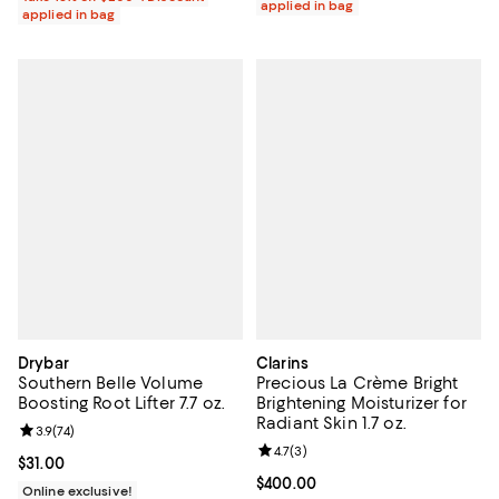
applied in bag
applied in bag
Drybar
Clarins
Southern Belle Volume
Precious La Crème Bright
Boosting Root Lifter 7.7 oz.
Brightening Moisturizer for
Radiant Skin 1.7 oz.
Review rating: 3.9 out of 5; 74 reviews;
3.9
(
74
)
Review rating: 4.7 out of 5; 3 rev
4.7
(
3
)
Current price $31.00; ;
$31.00
Current price $400.00; ;
$400.00
Online exclusive!