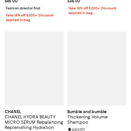
Current price $45.00; ;
$45.00
Current price $34.00; ;
$34.00
Fashion director find
Take 15% off $200+: Discount
applied in bag
Take 15% off $200+: Discount
applied in bag
CHANEL
Bumble and bumble
CHANEL HYDRA BEAUTY
Thickening Volume
MICRO SÉRUM Rebalancing
Shampoo
Replenishing Hydration
Review rating: 4.5 out of 5; 397 r
4.5
(
397
)