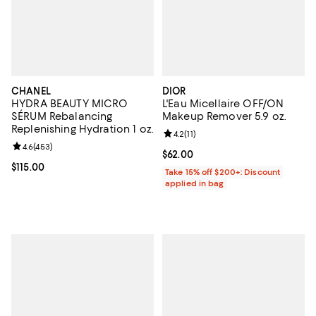
CHANEL
DIOR
HYDRA BEAUTY MICRO
L'Eau Micellaire OFF/ON
SÉRUM Rebalancing
Makeup Remover 5.9 oz.
Replenishing Hydration 1 oz.
Review rating: 4.2 out of 5; 11 rev
4.2
(
11
)
Review rating: 4.6 out of 5; 453 reviews;
4.6
(
453
)
Current price $62.00; ;
$62.00
Current price $115.00; ;
$115.00
Take 15% off $200+: Discount
applied in bag