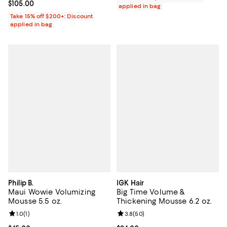
Current price $105.00; ;
$105.00
applied in bag
Take 15% off $200+: Discount
applied in bag
Philip B.
IGK Hair
Maui Wowie Volumizing
Big Time Volume &
Mousse 5.5 oz.
Thickening Mousse 6.2 oz.
Review rating: 1.0 out of 5; 1 reviews;
1.0
(
1
)
Review rating: 3.8 out of 5; 50 re
3.8
(
50
)