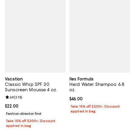
Vacation
Iles Formula
Classic Whip SPF 30
Hard Water Shampoo 6.8
Sunscreen Mousse 4 oz.
oz.
Review rating: 4.9 out of 5; 378 reviews;
4.9
(
378
)
Current price $46.00; ;
$46.00
Current price $22.00; ;
$22.00
Take 15% off $200+: Discount
applied in bag
Fashion director find
Take 15% off $200+: Discount
applied in bag