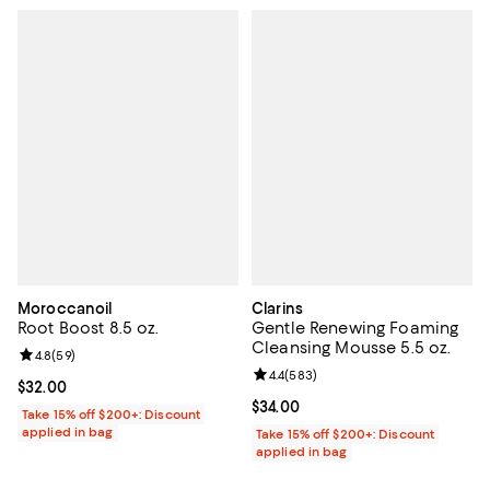
Moroccanoil
Clarins
Root Boost 8.5 oz.
Gentle Renewing Foaming
Cleansing Mousse 5.5 oz.
Review rating: 4.8 out of 5; 59 reviews;
4.8
(
59
)
Review rating: 4.4 out of 5; 583 r
4.4
(
583
)
Current price $32.00; ;
$32.00
Current price $34.00; ;
$34.00
Take 15% off $200+: Discount
applied in bag
Take 15% off $200+: Discount
applied in bag