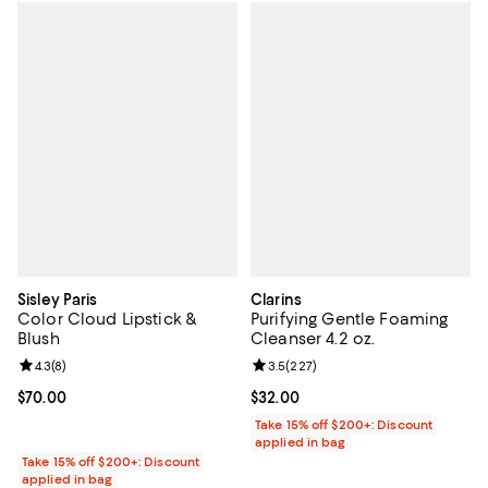
Sisley Paris
Clarins
Color Cloud Lipstick &
Purifying Gentle Foaming
Blush
Cleanser 4.2 oz.
Review rating: 4.3 out of 5; 8 reviews;
4.3
(
8
)
Review rating: 3.5 out of 5; 227 r
3.5
(
227
)
Current price $70.00; ;
$70.00
Current price $32.00; ;
$32.00
Take 15% off $200+: Discount
applied in bag
Take 15% off $200+: Discount
applied in bag