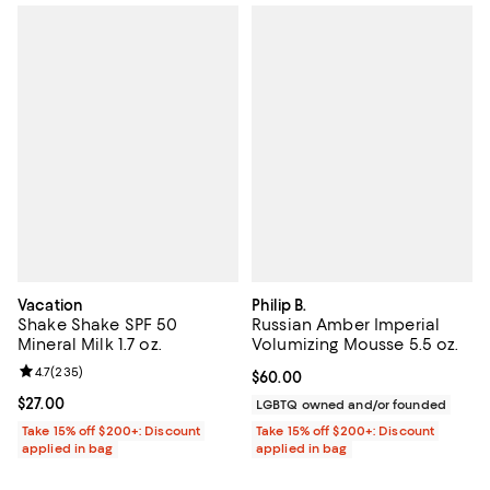
Vacation
Philip B.
Shake Shake SPF 50
Russian Amber Imperial
Mineral Milk 1.7 oz.
Volumizing Mousse 5.5 oz.
Review rating: 4.7 out of 5; 235 reviews;
4.7
(
235
)
Current price $60.00; ;
$60.00
Current price $27.00; ;
$27.00
LGBTQ owned and/or founded
Take 15% off $200+: Discount
Take 15% off $200+: Discount
applied in bag
applied in bag