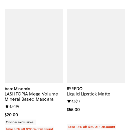
bareMinerals
BYREDO
LASHTOPIA Mega Volume
Liquid Lipstick Matte
Mineral Based Mascara
Review rating: 4.5 out of 5; 4 rev
4.5
(
4
)
Review rating: 4.4 out of 5; 19 reviews;
4.4
(
19
)
Current price $55.00; ;
$55.00
Current price $20.00; ;
$20.00
Online exclusive!
Take 15% off $200+: Discount
Take 15% off $200+: Discount