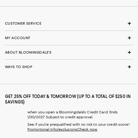
CUSTOMER SERVICE
MY ACCOUNT
ABOUT BLOOMINGDALE'S
WAYS TO SHOP
GET 25% OFF TODAY & TOMORROW (UP TO A TOTAL OF $250 IN
SAVINGS)
when you open a Bloomingdale's Credit Card. Ends
1/30/2027. Subject to credit approval.
See if you're prequalified with no risk to your credit score!
Promotional info/exclusions
Check now