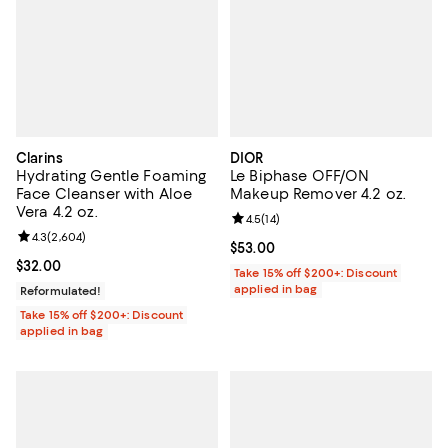
Clarins
DIOR
Hydrating Gentle Foaming
Le Biphase OFF/ON
Face Cleanser with Aloe
Makeup Remover 4.2 oz.
Vera 4.2 oz.
Review rating: 4.5 out of 5; 14 rev
4.5
(
14
)
Review rating: 4.3 out of 5; 2,604 reviews;
4.3
(
2,604
)
Current price $53.00; ;
$53.00
Current price $32.00; ;
$32.00
Take 15% off $200+: Discount
applied in bag
Reformulated!
Take 15% off $200+: Discount
applied in bag