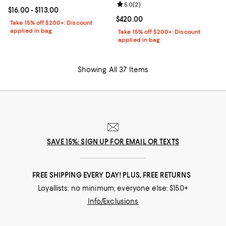
Review rating: 5.0 out of 5; 2 rev
5.0
(
2
)
Current price From $16.00 to $113.00; ;
$16.00
- $113.00
Current price $420.00; ;
$420.00
Take 15% off $200+: Discount
applied in bag
Take 15% off $200+: Discount
applied in bag
Showing All 37 Items
SAVE 15%: SIGN UP FOR EMAIL OR TEXTS
FREE SHIPPING EVERY DAY! PLUS, FREE RETURNS
Loyallists: no minimum; everyone else: $150+
Info/Exclusions