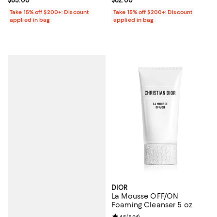
Take 15% off $200+: Discount
Take 15% off $200+: Discount
applied in bag
applied in bag
DIOR
La Mousse OFF/ON
Foaming Cleanser 5 oz.
4.5
(
594
)