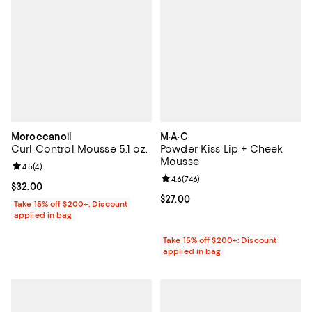
Moroccanoil
M·A·C
Curl Control Mousse 5.1 oz.
Powder Kiss Lip + Cheek
Mousse
Review rating: 4.5 out of 5; 4 reviews;
4.5
(
4
)
Review rating: 4.6 out of 5; 746 r
4.6
(
746
)
Current price $32.00; ;
$32.00
Current price $27.00; ;
$27.00
Take 15% off $200+: Discount
applied in bag
Take 15% off $200+: Discount
applied in bag