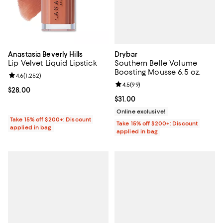
Drybar
Anastasia Beverly Hills
Southern Belle Volume
Lip Velvet Liquid Lipstick
Boosting Mousse 6.5 oz.
Review rating: 4.6 out of 5; 1,252 reviews;
4.6
(
1,252
)
Review rating: 4.5 out of 5; 99 re
4.5
(
99
)
Current price $28.00; ;
$28.00
Current price $31.00; ;
$31.00
Online exclusive!
Take 15% off $200+: Discount
Take 15% off $200+: Discount
applied in bag
applied in bag