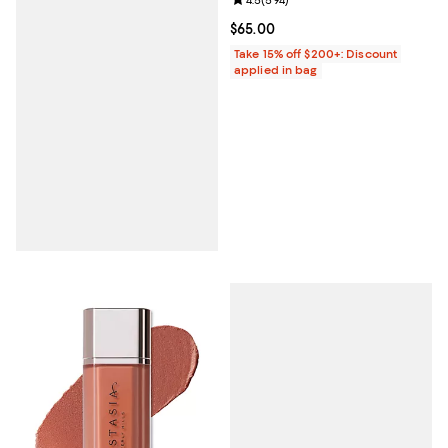
Review rating: 4.5 out of 5; 594 r
Current price $65.00; ;
$65.00
Take 15% off $200+: Discount
applied in bag