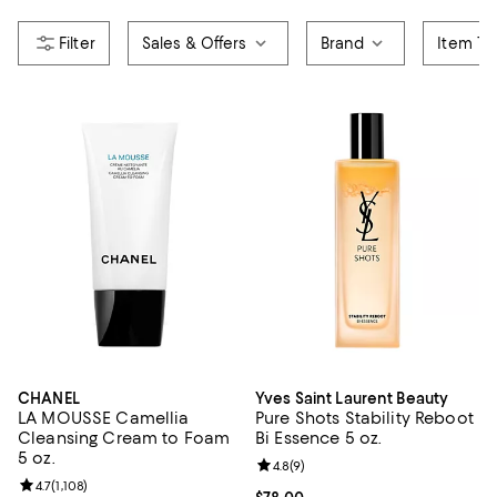
Sales & Offers
Brand
Item Ty
CHANEL
Yves Saint Laurent Beauty
LA MOUSSE Camellia
Pure Shots Stability Reboot
Cleansing Cream to Foam
Bi Essence 5 oz.
5 oz.
Review rating: 4.8 out of 5; 9 rev
4.8
(
9
)
Review rating: 4.7 out of 5; 1,108 reviews;
4.7
(
1,108
)