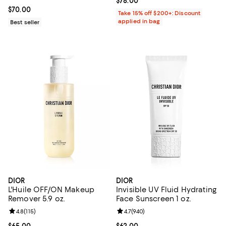
Current price $78.00; ;
$78.00
Current price $70.00; ;
$70.00
Take 15% off $200+: Discount
applied in bag
Best seller
DIOR
DIOR
L'Huile OFF/ON Makeup
Invisible UV Fluid Hydrating
Remover 5.9 oz.
Face Sunscreen 1 oz.
Review rating: 4.8 out of 5; 115 reviews;
4.8
(
115
)
Review rating: 4.7 out of 5; 940 r
4.7
(
940
)
Current price $65.00; ;
$65.00
Current price $62.00; ;
$62.00