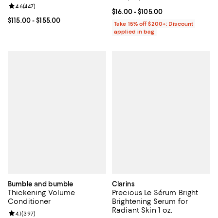
Review rating: 4.6 out of 5; 447 reviews;
4.6
(
447
)
Current price From $16.00 to $105
$16.00
- $105.00
Current price From $115.00 to $155.00; ;
$115.00
- $155.00
Take 15% off $200+: Discount
applied in bag
Bumble and bumble
Clarins
Thickening Volume
Precious Le Sérum Bright
Conditioner
Brightening Serum for
Radiant Skin 1 oz.
Review rating: 4.1 out of 5; 397 reviews;
4.1
(
397
)