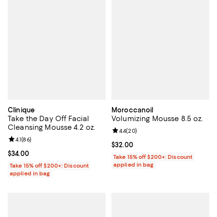
Clinique
Moroccanoil
Take the Day Off Facial
Volumizing Mousse 8.5 oz.
Cleansing Mousse 4.2 oz.
Review rating: 4.4 out of 5; 20 re
4.4
(
20
)
Review rating: 4.1 out of 5; 86 reviews;
4.1
(
86
)
Current price $32.00; ;
$32.00
Current price $34.00; ;
$34.00
Take 15% off $200+: Discount
applied in bag
Take 15% off $200+: Discount
applied in bag