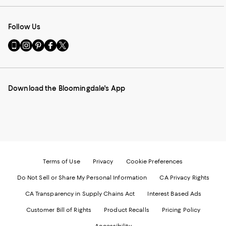
Follow Us
Go
Visit
Visit
Visit
Visit
to
us
us
us
us
our
on
on
on
on
Mobile
Instagram
Pinterest
Facebook
Twitter
page
-
-
-
-
Download the Bloomingdale's App
-
External
External
External
External
External
Website.
Website.
Website.
Website.
Website.
Opens
Opens
Opens
Opens
Opens
in
in
in
in
in
a
a
a
a
a
new
new
new
new
new
Window.
Window.
Window.
Window.
Window.
Terms of Use
Privacy
Cookie Preferences
Do Not Sell or Share My Personal Information
CA Privacy Rights
CA Transparency in Supply Chains Act
Interest Based Ads
Customer Bill of Rights
Product Recalls
Pricing Policy