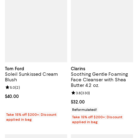
Tom Ford
Clarins
Soleil Sunkissed Cream
Soothing Gentle Foaming
Blush
Face Cleanser with Shea
Butter 4.2 oz.
Review rating: 5.0 out of 5; 2 reviews;
5.0
(
2
)
Review rating: 3.8 out of 5; 330 r
3.8
(
330
)
Current price $40.00; ;
$40.00
Current price $32.00; ;
$32.00
Reformulated!
Take 15% off $200+: Discount
Take 15% off $200+: Discount
applied in bag
applied in bag