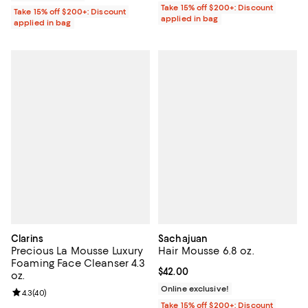
Take 15% off $200+: Discount
Take 15% off $200+: Discount
applied in bag
applied in bag
Clarins
Sachajuan
Precious La Mousse Luxury
Hair Mousse 6.8 oz.
Foaming Face Cleanser 4.3
Current price $42.00; ;
$42.00
oz.
Online exclusive!
Review rating: 4.3 out of 5; 40 reviews;
4.3
(
40
)
Take 15% off $200+: Discount