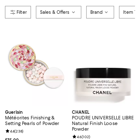
Sales & Offers
Brand
Item Ty
Guerlain
CHANEL
Météorites Finishing &
POUDRE UNIVERSELLE LIBRE
Setting Pearls of Powder
Natural Finish Loose
Powder
Review rating: 4.4 out of 5; 238 reviews;
4.4
(
238
)
Review rating: 4.6 out of 5; 102 r
4.6
(
102
)