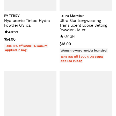
BY TERRY
Laura Mercier
Hyaluronic Tinted Hydra-
Ultra Blur Longwearing
Powder 0.3 oz.
Translucent Loose Setting
Powder - Mint
Review rating: 4.8 out of 5; 92 reviews;
4.8
(
92
)
Review rating: 4.7 out of 5; 1,214 
4.7
(
1,214
)
Current price $54.00; ;
$54.00
Current price $48.00; ;
$48.00
Take 15% off $200+: Discount
applied in bag
Woman owned and/or founded
Take 15% off $200+: Discount
applied in bag