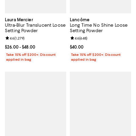
Laura Mercier
Lancôme
Ultra-Blur Translucent Loose
Long Time No Shine Loose
Setting Powder
Setting Powder
Review rating: 4.6 out of 5; 1,279 reviews;
4.6
(
1,279
)
Review rating: 4.6 out of 5; 648 r
4.6
(
648
)
Current price From $26.00 to $48.00; ;
$26.00
- $48.00
Current price $40.00; ;
$40.00
Take 15% off $200+: Discount
Take 15% off $200+: Discount
applied in bag
applied in bag