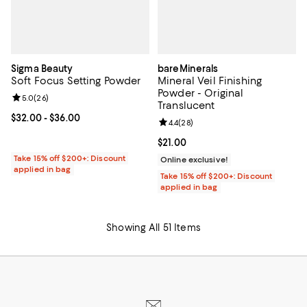
Sigma Beauty
bareMinerals
Soft Focus Setting Powder
Mineral Veil Finishing
Powder - Original
Review rating: 5.0 out of 5; 26 reviews;
5.0
(
26
)
Translucent
Current price From $32.00 to $36.00; ;
$32.00
- $36.00
Review rating: 4.4 out of 5; 28 re
4.4
(
28
)
Current price $21.00; ;
$21.00
Take 15% off $200+: Discount
Online exclusive!
applied in bag
Take 15% off $200+: Discount
applied in bag
Showing All 51 Items