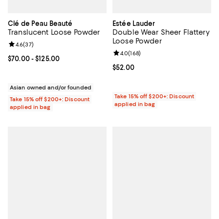
Clé de Peau Beauté
Estée Lauder
Translucent Loose Powder
Double Wear Sheer Flattery
Loose Powder
Review rating: 4.6 out of 5; 37 reviews;
4.6
(
37
)
Review rating: 4.0 out of 5; 168 r
4.0
(
168
)
Current price From $70.00 to $125.00; ;
$70.00
- $125.00
Current price $52.00; ;
$52.00
Asian owned and/or founded
Take 15% off $200+: Discount
Take 15% off $200+: Discount
applied in bag
applied in bag