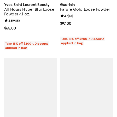
Yves Saint Laurent Beauty
Guerlain
All Hours Hyper Blur Loose
Parure Gold Loose Powder
Powder 4.1 oz.
Review rating: 4.7 out of 5; 13 rev
4.7
(
13
)
Review rating: 4.8 out of 5; 985 reviews;
4.8
(
985
)
Current price $97.00; ;
$97.00
Current price $65.00; ;
$65.00
Take 15% off $200+: Discount
applied in bag
Take 15% off $200+: Discount
applied in bag