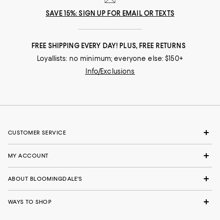
SAVE 15%: SIGN UP FOR EMAIL OR TEXTS
FREE SHIPPING EVERY DAY! PLUS, FREE RETURNS
Loyallists: no minimum; everyone else: $150+
Info/Exclusions
CUSTOMER SERVICE
MY ACCOUNT
ABOUT BLOOMINGDALE'S
WAYS TO SHOP