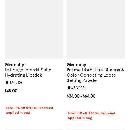
Givenchy
Givenchy
Le Rouge Interdit Satin
Prisme Libre Ultra Blurring &
Hydrating Lipstick
Color Correcting Loose
Setting Powder
Review rating: 4.7 out of 5; 1,113 reviews;
4.7
(
1,113
)
Review rating: 4.5 out of 5; 4,109 
4.5
(
4,109
)
Current price $48.00; ;
$48.00
Current price From $34.00 to $64
$34.00
- $64.00
Take 15% off $200+: Discount
applied in bag
Take 15% off $200+: Discount
applied in bag