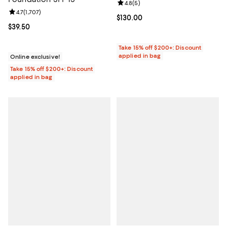
Review rating: 4.8 out of 5; 5 rev
4.8
(
5
)
Review rating: 4.7 out of 5; 1,707 reviews;
4.7
(
1,707
)
Current price $130.00; ;
$130.00
Current price $39.50; ;
$39.50
Take 15% off $200+: Discount
applied in bag
Online exclusive!
Take 15% off $200+: Discount
applied in bag