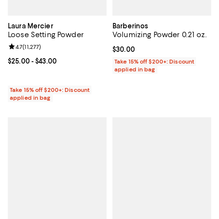
Laura Mercier
Barberinos
Loose Setting Powder
Volumizing Powder 0.21 oz.
Review rating: 4.7 out of 5; 11,277 reviews;
4.7
(
11,277
)
Current price $30.00; ;
$30.00
Current price From $25.00 to $43.00; ;
$25.00
- $43.00
Take 15% off $200+: Discount
applied in bag
Take 15% off $200+: Discount
applied in bag