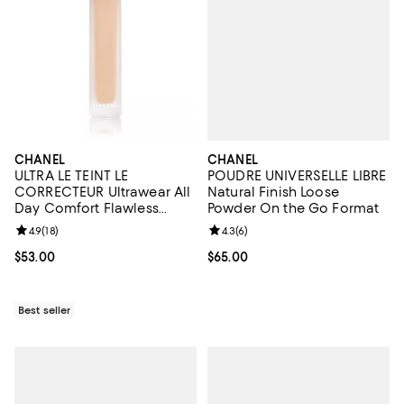
CHANEL
CHANEL
POUDRE UNIVERSELLE LIBRE
ULTRA LE TEINT LE
Natural Finish Loose
CORRECTEUR Ultrawear All
Powder On the Go Format
Day Comfort Flawless
Finish Concealer 0.29 oz.
Review rating: 4.3 out of 5; 6 rev
4.3
(
6
)
Review rating: 4.9 out of 5; 18 reviews;
4.9
(
18
)
Current price $65.00; ;
$65.00
Current price $53.00; ;
$53.00
Best seller