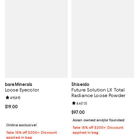
bareMinerals
Shiseido
Loose Eyecolor
Future Solution LX Total
Radiance Loose Powder
Review rating: 4.9 out of 5; 49 reviews;
4.9
(
49
)
Review rating: 4.6 out of 5; 13 rev
4.6
(
13
)
Current price $19.00; ;
$19.00
Current price $97.00; ;
$97.00
Asian owned and/or founded
Online exclusive!
Take 15% off $200+: Discount
Take 15% off $200+: Discount
applied in bag
applied in bag