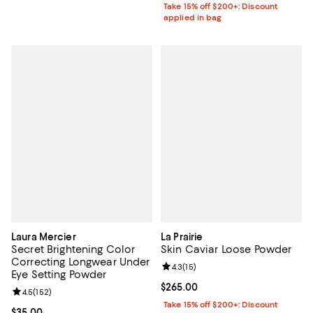
Take 15% off $200+: Discount
applied in bag
Laura Mercier
La Prairie
Secret Brightening Color
Skin Caviar Loose Powder
Correcting Longwear Under
Review rating: 4.3 out of 5; 15 rev
4.3
(
15
)
Eye Setting Powder
Current price $265.00; ;
$265.00
Review rating: 4.5 out of 5; 152 reviews;
4.5
(
152
)
Take 15% off $200+: Discount
Current price $35.00; ;
$35.00