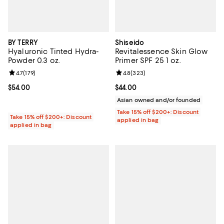
BY TERRY
Shiseido
Hyaluronic Tinted Hydra-
Revitalessence Skin Glow
Powder 0.3 oz.
Primer SPF 25 1 oz.
Review rating: 4.7 out of 5; 179 reviews;
4.7
(
179
)
Review rating: 4.8 out of 5; 323 r
4.8
(
323
)
Current price $54.00; ;
$54.00
Current price $44.00; ;
$44.00
Asian owned and/or founded
Take 15% off $200+: Discount
Take 15% off $200+: Discount
applied in bag
applied in bag