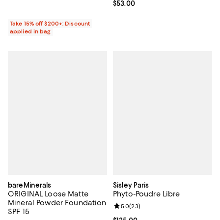
Current price $53.00; ;
$53.00
Take 15% off $200+: Discount
applied in bag
bareMinerals
Sisley Paris
ORIGINAL Loose Matte
Phyto-Poudre Libre
Mineral Powder Foundation
Review rating: 5.0 out of 5; 23 re
5.0
(
23
)
SPF 15