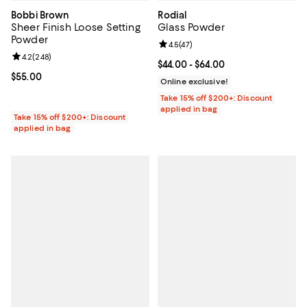
Bobbi Brown
Rodial
Sheer Finish Loose Setting
Glass Powder
Powder
Review rating: 4.5 out of 5; 47 re
4.5
(
47
)
Review rating: 4.2 out of 5; 248 reviews;
4.2
(
248
)
Current price From $44.00 to $64.
$44.00
- $64.00
Current price $55.00; ;
$55.00
Online exclusive!
Take 15% off $200+: Discount
applied in bag
Take 15% off $200+: Discount
applied in bag