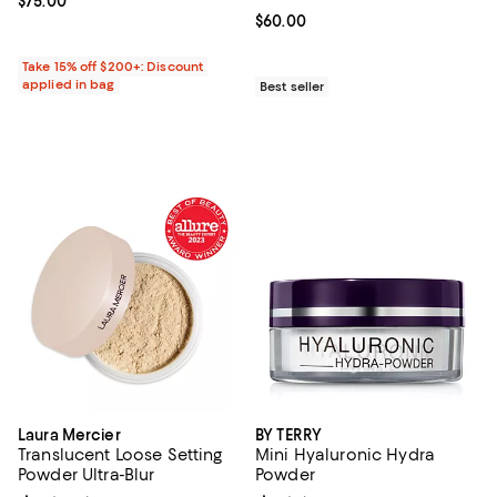
Current price $75.00; ;
$75.00
Current price $60.00; ;
$60.00
Take 15% off $200+: Discount
applied in bag
Best seller
Laura Mercier
BY TERRY
Translucent Loose Setting
Mini Hyaluronic Hydra
Powder Ultra-Blur
Powder