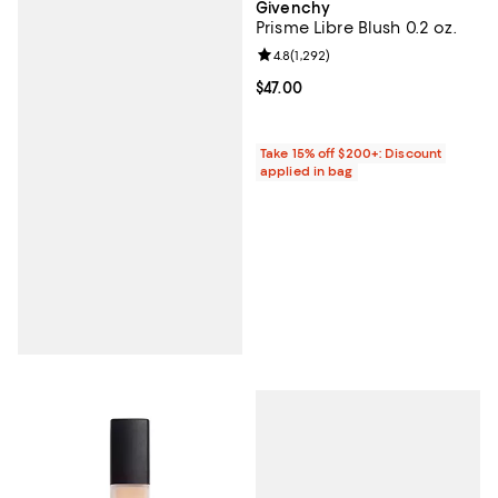
Givenchy
Prisme Libre Blush 0.2 oz.
Review rating: 4.8 out of 5; 1,292 
4.8
(
1,292
)
Current price $47.00; ;
$47.00
Take 15% off $200+: Discount
applied in bag