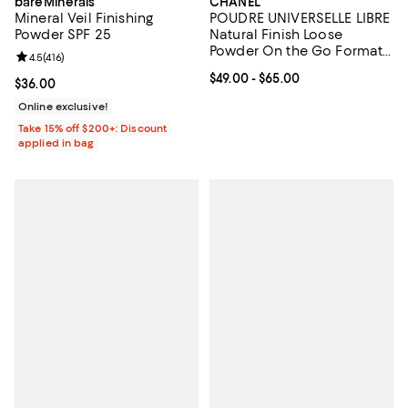
bareMinerals
CHANEL
Mineral Veil Finishing
POUDRE UNIVERSELLE LIBRE
Powder SPF 25
Natural Finish Loose
Powder On the Go Format
Review rating: 4.5 out of 5; 416 reviews;
4.5
(
416
)
& Refill
Current price From $49.00 to $65
$49.00
- $65.00
Current price $36.00; ;
$36.00
Online exclusive!
Take 15% off $200+: Discount
applied in bag