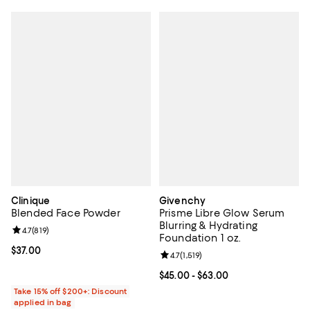
Clinique
Givenchy
Blended Face Powder
Prisme Libre Glow Serum
Blurring & Hydrating
Review rating: 4.7 out of 5; 819 reviews;
4.7
(
819
)
Foundation 1 oz.
Current price $37.00; ;
$37.00
Review rating: 4.7 out of 5; 1,519 
4.7
(
1,519
)
Current price From $45.00 to $63
$45.00
- $63.00
Take 15% off $200+: Discount
applied in bag