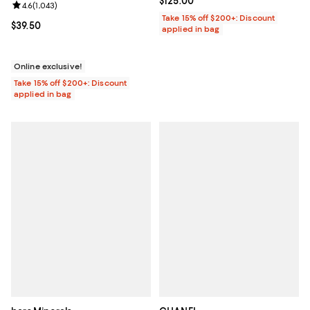
Current price $125.00; ;
$125.00
Review rating: 4.6 out of 5; 1,043 reviews;
4.6
(
1,043
)
Take 15% off $200+: Discount
Current price $39.50; ;
$39.50
applied in bag
Online exclusive!
Take 15% off $200+: Discount
applied in bag