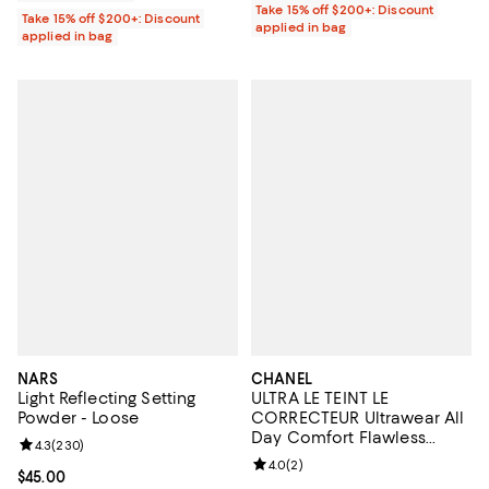
Take 15% off $200+: Discount
Take 15% off $200+: Discount
applied in bag
applied in bag
NARS
CHANEL
Light Reflecting Setting
ULTRA LE TEINT LE
Powder - Loose
CORRECTEUR Ultrawear All
Day Comfort Flawless
Review rating: 4.3 out of 5; 230 reviews;
4.3
(
230
)
Finish Color Corrector 0.29
Review rating: 4.0 out of 5; 2 rev
4.0
(
2
)
oz.
Current price $45.00; ;
$45.00