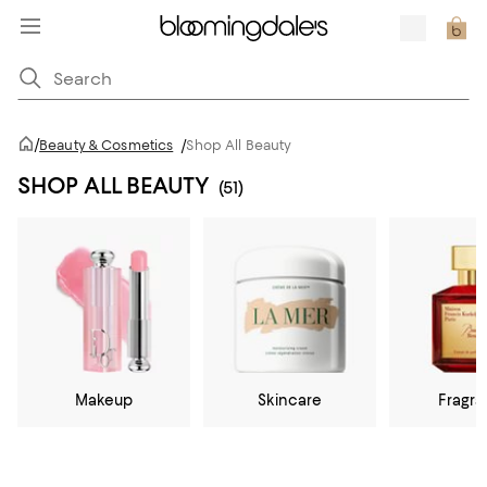
/
Beauty & Cosmetics
/
Shop All Beauty
SHOP ALL BEAUTY
(51)
Makeup
Skincare
Fragr