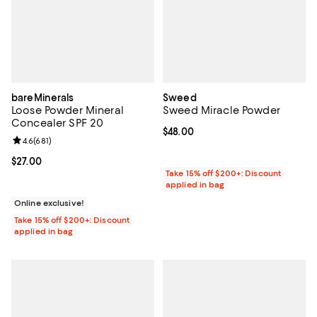
bareMinerals
Sweed
Loose Powder Mineral
Sweed Miracle Powder
Concealer SPF 20
Current price $48.00; ;
$48.00
Review rating: 4.6 out of 5; 681 reviews;
4.6
(
681
)
Current price $27.00; ;
$27.00
Take 15% off $200+: Discount
applied in bag
Online exclusive!
Take 15% off $200+: Discount
applied in bag