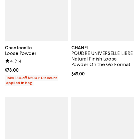
Chantecaille
CHANEL
Loose Powder
POUDRE UNIVERSELLE LIBRE
Natural Finish Loose
Review rating: 4.8 out of 5; 45 reviews;
4.8
(
45
)
Powder On the Go Format -
Refill
Current price $78.00; ;
$78.00
Current price $49.00; ;
$49.00
Take 15% off $200+: Discount
applied in bag