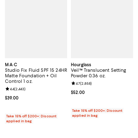
M·A·C
Hourglass
Studio Fix Fluid SPF 15 24HR
Veil™ Translucent Setting
Matte Foundation + Oil
Powder 0.36 oz.
Control 1 oz.
Review rating: 4.7 out of 5; 2,858
4.7
(
2,858
)
Review rating: 4.4 out of 5; 2,443 reviews;
4.4
(
2,443
)
Current price $52.00; ;
$52.00
Current price $39.00; ;
$39.00
Take 15% off $200+: Discount
applied in bag
Take 15% off $200+: Discount
applied in bag