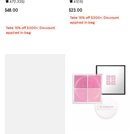
Review rating: 4.7 out of 5; 1,325 reviews;
4.7
(
1,325
)
Review rating: 4.1 out of 5; 15 rev
4.1
(
15
)
Current price $48.00; ;
$48.00
Current price $23.00; ;
$23.00
Take 15% off $200+: Discount
applied in bag
Take 15% off $200+: Discount
applied in bag