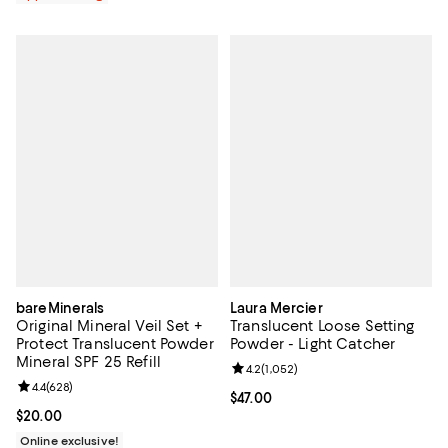
bareMinerals
Laura Mercier
Original Mineral Veil Set +
Translucent Loose Setting
Protect Translucent Powder
Powder - Light Catcher
Mineral SPF 25 Refill
Review rating: 4.2 out of 5; 1,052 
4.2
(
1,052
)
Review rating: 4.4 out of 5; 628 reviews;
4.4
(
628
)
Current price $47.00; ;
$47.00
Current price $20.00; ;
$20.00
Online exclusive!