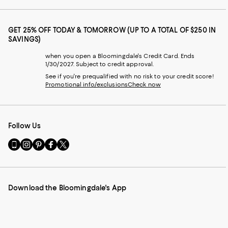
GET 25% OFF TODAY & TOMORROW (UP TO A TOTAL OF $250 IN
SAVINGS)
when you open a Bloomingdale's Credit Card. Ends
1/30/2027. Subject to credit approval.
See if you're prequalified with no risk to your credit score!
Promotional info/exclusions
Check now
Follow Us
Go
Visit
Visit
Visit
Visit
to
us
us
us
us
our
on
on
on
on
Mobile
Instagram
Pinterest
Facebook
Twitter
page
-
-
-
-
Download the Bloomingdale's App
-
External
External
External
External
External
Website.
Website.
Website.
Website.
Website.
Opens
Opens
Opens
Opens
Opens
in
in
in
in
in
a
a
a
a