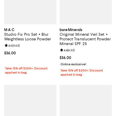
M·A·C
bareMinerals
Studio Fix Pro Set + Blur
Original Mineral Veil Set +
Weightless Loose Powder
Protect Translucent Powder
Mineral SPF 25
Review rating: 4.6 out of 5; 563 reviews;
4.6
(
563
)
Review rating: 4.4 out of 5; 633 r
4.4
(
633
)
Current price $36.00; ;
$36.00
Current price $36.00; ;
$36.00
Online exclusive!
Take 15% off $200+: Discount
Take 15% off $200+: Discount
applied in bag
applied in bag