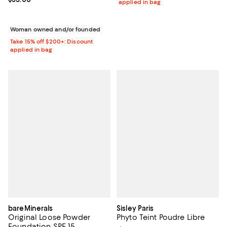
applied in bag
Woman owned and/or founded
Take 15% off $200+: Discount
applied in bag
bareMinerals
Sisley Paris
Original Loose Powder
Phyto Teint Poudre Libre
Foundation SPF 15