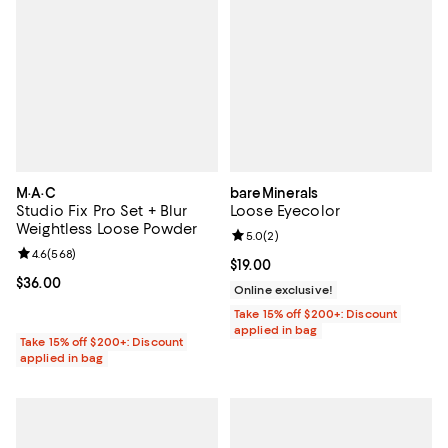
M·A·C
bareMinerals
Studio Fix Pro Set + Blur
Loose Eyecolor
Weightless Loose Powder
Review rating: 5.0 out of 5; 2 rev
5.0
(
2
)
Review rating: 4.6 out of 5; 568 reviews;
4.6
(
568
)
Current price $19.00; ;
$19.00
Current price $36.00; ;
$36.00
Online exclusive!
Take 15% off $200+: Discount
applied in bag
Take 15% off $200+: Discount
applied in bag