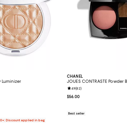
CHANEL
 Luminizer
JOUES CONTRASTE Powder B
4.8 out of 5; 220 reviews;
Review rating: 4.9 out of 5; 82 r
4.9
(
82
)
$52.00; ;
Current price $56.00; ;
$56.00
Best seller
00+: Discount applied in bag