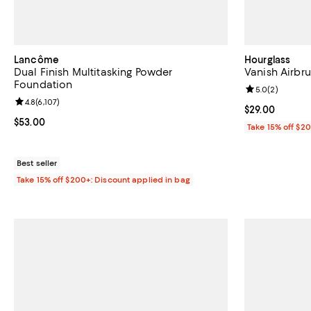
Lancôme
Hourglass
Dual Finish Multitasking Powder
Vanish Airbru
Foundation
Review rating: 
5.0
(
2
)
Review rating: 4.8 out of 5; 6,107 reviews;
4.8
(
6,107
)
Current price 
$29.00
Current price $53.00; ;
$53.00
Take 15% off $2
Best seller
Take 15% off $200+: Discount applied in bag