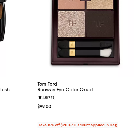
Tom Ford
lush
Runway Eye Color Quad
eviews;
Review rating: 4.5 out of 5; 778 reviews;
4.5
(
778
)
Current price $99.00; ;
$99.00
Take 15% off $200+: Discount applied in bag