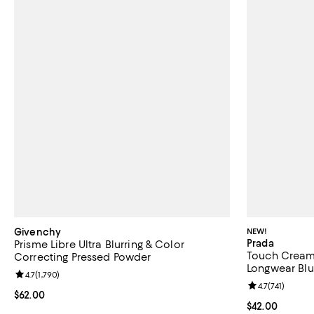
Givenchy
NEW!
Prada
Prisme Libre Ultra Blurring & Color
Touch Cream 
Correcting Pressed Powder
Longwear Blu
Review rating: 4.7 out of 5; 1,790 reviews;
4.7
(
1,790
)
Review rating: 
4.7
(
741
)
Current price $62.00; ;
$62.00
Current price 
$42.00