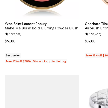
Yves Saint Laurent Beauty
Charlotte Tilb
Make Me Blush Bold Blurring Powder Blush
Airbrush Bro
Review rating: 4.8 out of 5; 2,357 reviews;
4.8
(
2,357
)
Review rating: 
4.6
(
1,603
)
Current price $46.00; ;
$46.00
Current price $
$59.00
Best seller
Take 15% off $2
Take 15% off $200+: Discount applied in bag