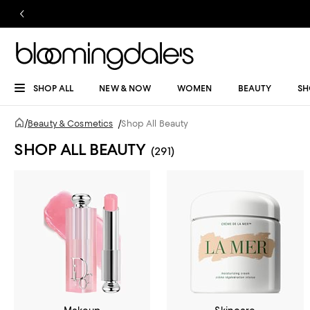
SHOP ALL
NEW & NOW
WOMEN
BEAUTY
SH
/
Beauty & Cosmetics
/
Shop All Beauty
SHOP ALL BEAUTY
(291)