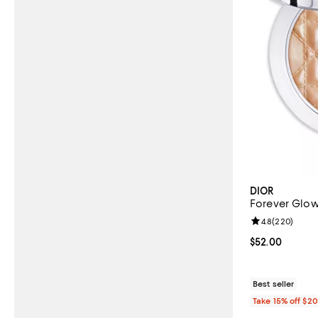
DIOR
Forever Glow
Review rating: 
4.8
(
220
)
Current price 
$52.00
Best seller
Take 15% off $2