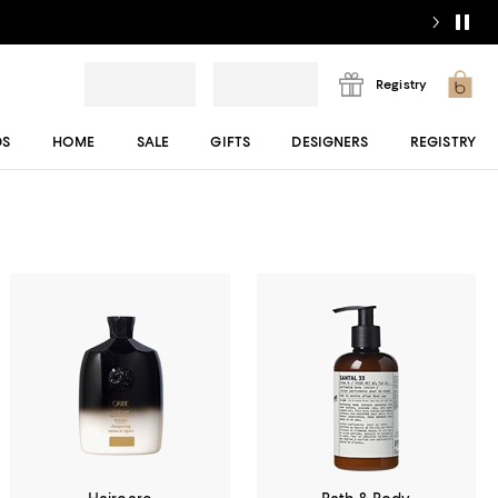
Registry
DS
HOME
SALE
GIFTS
DESIGNERS
REGISTRY