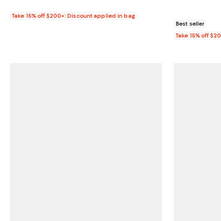
Take 15% off $200+: Discount applied in bag
Best seller
Take 15% off $2