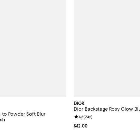
DIOR
Dior Backstage Rosy Glow Bl
to Powder Soft Blur
Review rating: 4.8 out of 5; 242 
4.8
(
242
)
sh
Current price $42.00; ;
$42.00
4.7 out of 5; 741 reviews;
$42.00; ;