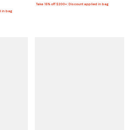
Take 15% off $200+: Discount applied in bag
d in bag