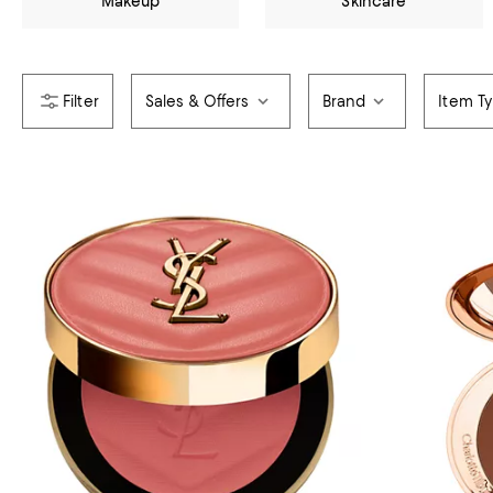
Makeup
Skincare
Sales & Offers
Brand
Item T