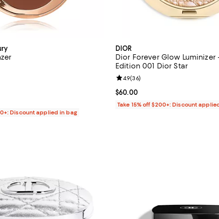
ury
DIOR
nzer
Dior Forever Glow Luminizer 
Edition 001 Dior Star
4.6 out of 5; 1,603 reviews;
Review rating: 4.9 out of 5; 36 r
4.9
(
36
)
59.00; ;
Current price $60.00; ;
$60.00
Take 15% off $200+: Discount applie
00+: Discount applied in bag