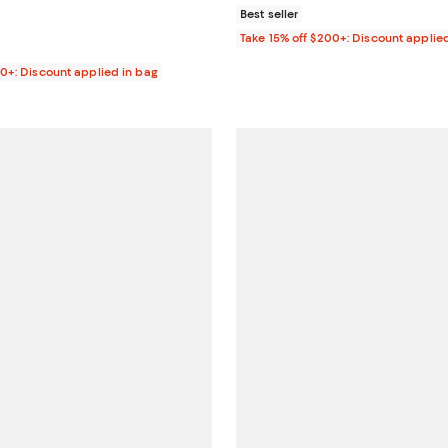
Best seller
Take 15% off $200+: Discount applie
00+: Discount applied in bag