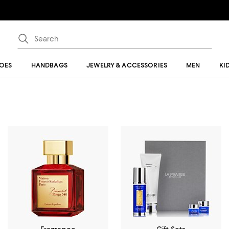
OES
HANDBAGS
JEWELRY & ACCESSORIES
MEN
KI