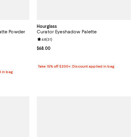
Hourglass
atte Powder
Curator Eyeshadow Palette
Review rating: 4.8 out of 5; 31 reviews;
4.8
(
31
)
reviews;
Current price $68.00; ;
$68.00
Take 15% off $200+: Discount applied in bag
d in bag