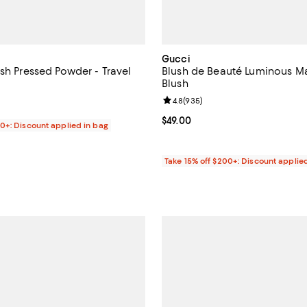
Gucci
sh Pressed Powder - Travel
Blush de Beauté Luminous M
Blush
5.0 out of 5; 2 reviews;
Review rating: 4.8 out of 5; 935 
4.8
(
935
)
$29.00; ;
Current price $49.00; ;
$49.00
00+: Discount applied in bag
Take 15% off $200+: Discount applie