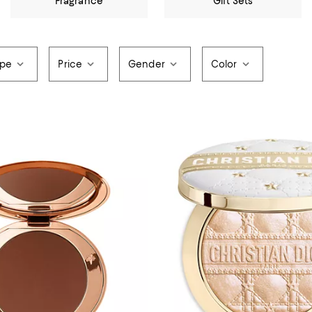
Fragrance
Gift Sets
ype
Price
Gender
Color