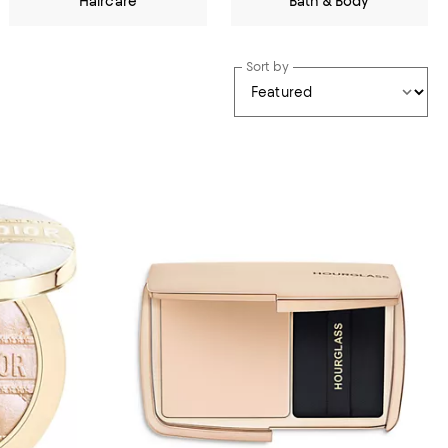
Haircare
Bath & Body
Sort by