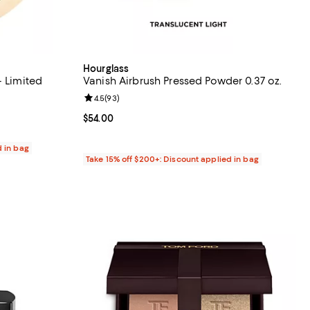
Hourglass
- Limited
Vanish Airbrush Pressed Powder 0.37 oz.
Review rating: 4.5 out of 5; 93 reviews;
4.5
(
93
)
eviews;
Current price $54.00; ;
$54.00
d in bag
Take 15% off $200+: Discount applied in bag