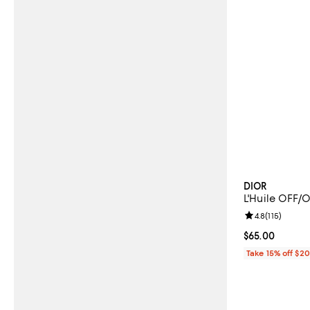
DIOR
L'Huile OFF/
Review rating: 
4.8
(
115
)
Current price 
$65.00
Take 15% off $2