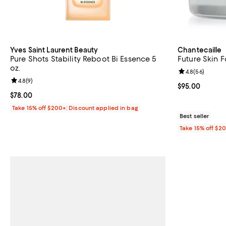
Yves Saint Laurent Beauty
Chantecaille
Pure Shots Stability Reboot Bi Essence 5
Future Skin 
oz.
Review rating: 
4.8
(
56
)
Review rating: 4.8 out of 5; 9 reviews;
4.8
(
9
)
Current price 
$95.00
Current price $78.00; ;
$78.00
Take 15% off $200+: Discount applied in bag
Best seller
Take 15% off $2