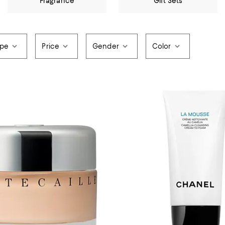
Fragrance
Gift Sets
ype
Price
Gender
Color