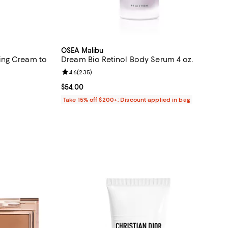
OSEA Malibu
ing Cream to
Dream Bio Retinol Body Serum 4 oz.
Review rating: 4.6 out of 5; 235 reviews;
4.6
(
235
)
 reviews;
Current price $54.00; ;
$54.00
Take 15% off $200+: Discount applied in bag