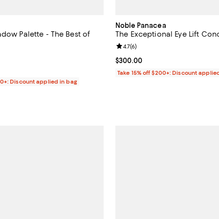
Noble Panacea
dow Palette - The Best of
The Exceptional Eye Lift Con
Review rating: 4.7 out of 5; 6 rev
4.7
(
6
)
4.3 out of 5; 60 reviews;
Current price $300.00; ;
$300.00
49.00; ;
Take 15% off $200+: Discount applie
00+: Discount applied in bag