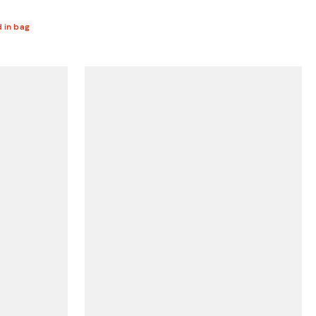
d in bag