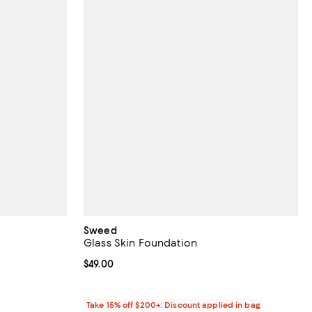
Sweed
Glass Skin Foundation
eviews;
Current price $49.00; ;
$49.00
Take 15% off $200+: Discount applied in bag