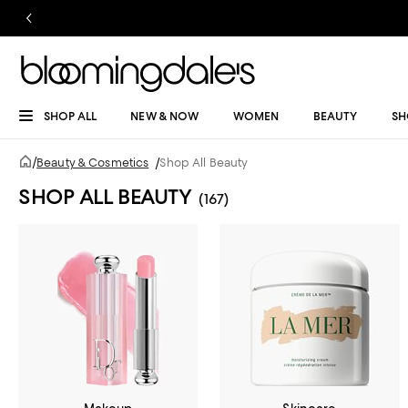
SHOP ALL
NEW & NOW
WOMEN
BEAUTY
SH
/
Beauty & Cosmetics
/
Shop All Beauty
SHOP ALL BEAUTY
(167)