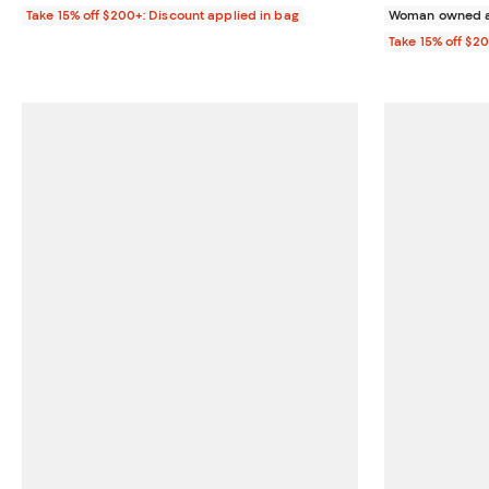
Take 15% off $200+: Discount applied in bag
Woman owned a
Take 15% off $2