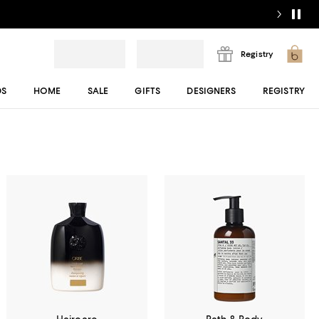
Registry
DS
HOME
SALE
GIFTS
DESIGNERS
REGISTRY