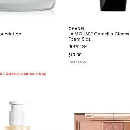
CHANEL
Foundation
LA MOUSSE Camellia Cleans
Foam 5 oz.
4.8 out of 5; 56 reviews;
Review rating: 4.7 out of 5; 1,108
4.7
(
1,108
)
$95.00; ;
Current price $70.00; ;
$70.00
Best seller
00+: Discount applied in bag