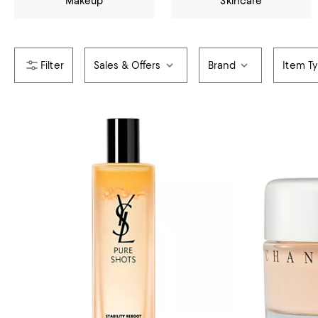
Makeup
Skincare
Sales & Offers
Brand
Item T