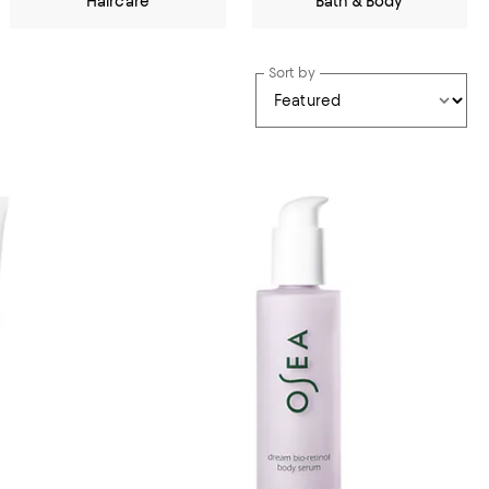
Haircare
Bath & Body
Sort by