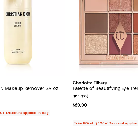
Charlotte Tilbury
ON Makeup Remover 5.9 oz.
Palette of Beautifying Eye Tr
4.8 out of 5; 115 reviews;
Review rating: 4.7 out of 5; 89 r
4.7
(
89
)
$65.00; ;
Current price $60.00; ;
$60.00
00+: Discount applied in bag
Take 15% off $200+: Discount applie