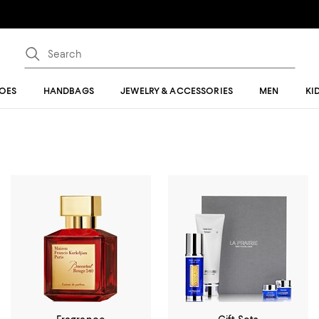
OES
HANDBAGS
JEWELRY & ACCESSORIES
MEN
KI