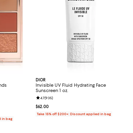
DIOR
ends
Invisible UV Fluid Hydrating Face
Sunscreen 1 oz.
eviews;
Review rating: 4.7 out of 5; 935 reviews;
4.7
(
935
)
Current price $62.00; ;
$62.00
Take 15% off $200+: Discount applied in bag
d in bag