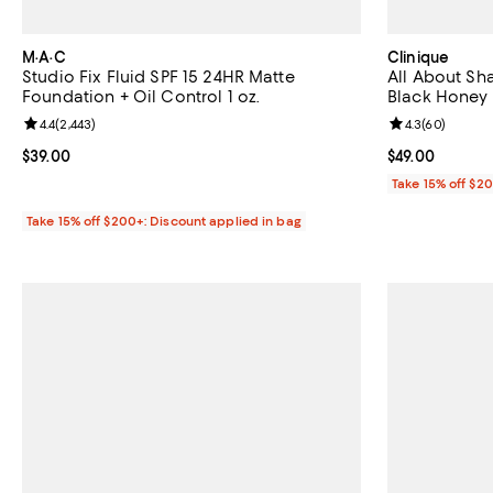
M·A·C
Clinique
Studio Fix Fluid SPF 15 24HR Matte
All About Sha
Foundation + Oil Control 1 oz.
Black Honey
Review rating: 4.4 out of 5; 2,443 reviews;
4.4
(
2,443
)
Review rating: 
4.3
(
60
)
Current price $39.00; ;
$39.00
Current price $
$49.00
Take 15% off $2
Take 15% off $200+: Discount applied in bag