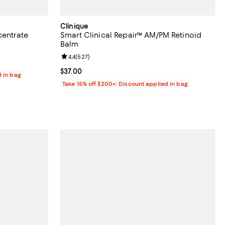
Clinique
centrate
Smart Clinical Repair™ AM/PM Retinoid
Balm
iews;
Review rating: 4.4 out of 5; 527 reviews;
4.4
(
527
)
Current price $37.00; ;
$37.00
d in bag
Take 15% off $200+: Discount applied in bag