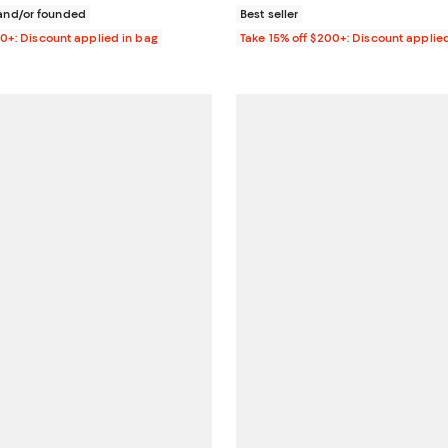
nd/or founded
Best seller
00+: Discount applied in bag
Take 15% off $200+: Discount applie