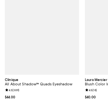
Clinique
Laura Mercier
All About Shadow™ Quads Eyeshadow
Blush Color 
Review rating: 4.3 out of 5; 389 reviews;
4.3
(
389
)
Review rating: 
4.5
(
18
)
Current price $44.00; ;
$44.00
Current price 
$40.00