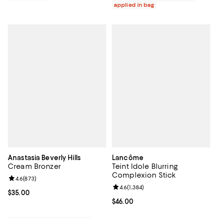
applied in bag
Anastasia Beverly Hills
Lancôme
Cream Bronzer
Teint Idole Blurring
Complexion Stick
Review rating: 4.6 out of 5; 873 reviews;
4.6
(
873
)
Review rating: 4.6 out of 5; 1,384 
4.6
(
1,384
)
Current price $35.00; ;
$35.00
Current price $46.00; ;
$46.00