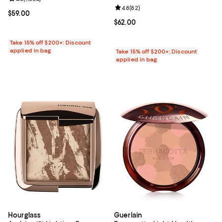
Review rating: 4.8 out of 5; 82 re
4.8
(
82
)
Current price $59.00; ;
$59.00
Current price $62.00; ;
$62.00
Take 15% off $200+: Discount
applied in bag
Take 15% off $200+: Discount
applied in bag
Hourglass
Guerlain