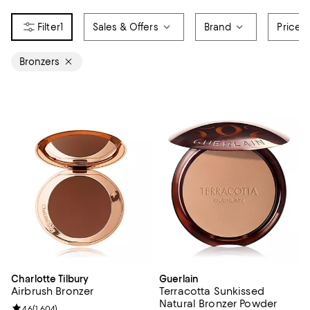
1
Sales & Offers
Brand
Price
Bronzers
Charlotte Tilbury
Guerlain
Airbrush Bronzer
Terracotta Sunkissed
Natural Bronzer Powder
Review rating: 4.6 out of 5; 1,604 reviews;
4.6
(
1,604
)