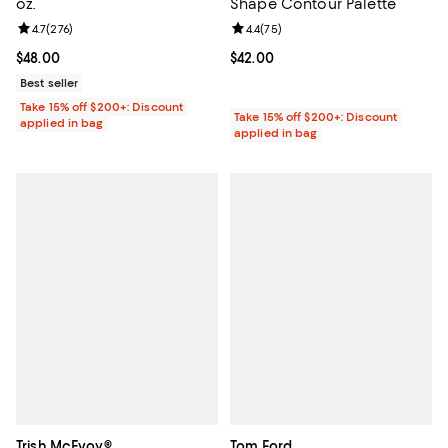
oz.
Shape Contour Palette
Review rating: 4.7 out of 5; 276 reviews;
4.7
(
276
)
Review rating: 4.4 out of 5; 75 re
4.4
(
75
)
Current price $48.00; ;
$48.00
Current price $42.00; ;
$42.00
Best seller
Take 15% off $200+: Discount
Take 15% off $200+: Discount
applied in bag
applied in bag
Trish McEvoy®
Tom Ford