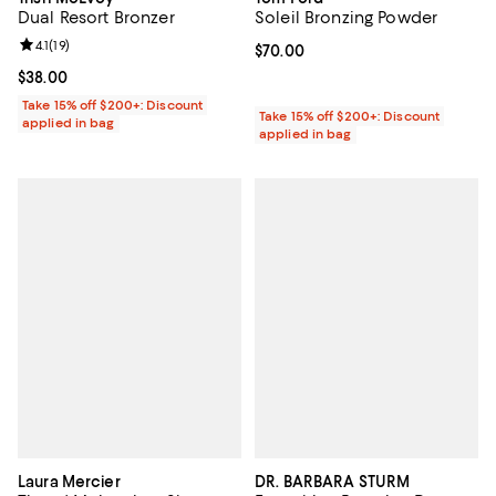
Dual Resort Bronzer
Soleil Bronzing Powder
Review rating: 4.1 out of 5; 19 reviews;
4.1
(
19
)
Current price $70.00; ;
$70.00
Current price $38.00; ;
$38.00
Take 15% off $200+: Discount
Take 15% off $200+: Discount
applied in bag
applied in bag
Laura Mercier
DR. BARBARA STURM