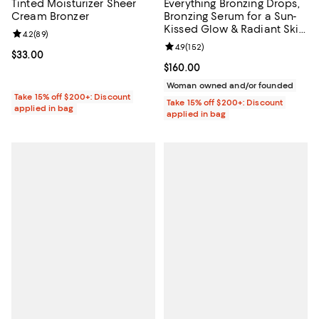
Tinted Moisturizer Sheer
Everything Bronzing Drops,
Cream Bronzer
Bronzing Serum for a Sun-
Kissed Glow & Radiant Skin
Review rating: 4.2 out of 5; 89 reviews;
4.2
(
89
)
1 oz.
Review rating: 4.9 out of 5; 152 re
4.9
(
152
)
Current price $33.00; ;
$33.00
Current price $160.00; ;
$160.00
Woman owned and/or founded
Take 15% off $200+: Discount
Take 15% off $200+: Discount
applied in bag
applied in bag