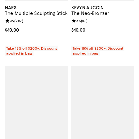
NARS
KEVYN AUCOIN
The Multiple Sculpting Stick
The Neo-Bronzer
Review rating: 4.9 out of 5; 286 reviews;
4.9
(
286
)
Review rating: 4.6 out of 5; 88 re
4.6
(
88
)
Current price $40.00; ;
$40.00
Current price $40.00; ;
$40.00
Take 15% off $200+: Discount
Take 15% off $200+: Discount
applied in bag
applied in bag