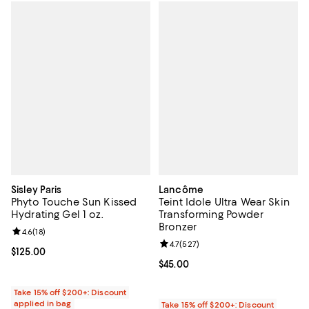
Sisley Paris
Lancôme
Phyto Touche Sun Kissed
Teint Idole Ultra Wear Skin
Hydrating Gel 1 oz.
Transforming Powder
Bronzer
Review rating: 4.6 out of 5; 18 reviews;
4.6
(
18
)
Review rating: 4.7 out of 5; 527 r
4.7
(
527
)
Current price $125.00; ;
$125.00
Current price $45.00; ;
$45.00
Take 15% off $200+: Discount
applied in bag
Take 15% off $200+: Discount