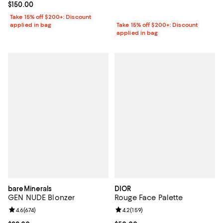
Current price $150.00; ;
$150.00
Take 15% off $200+: Discount
applied in bag
Take 15% off $200+: Discount
applied in bag
bareMinerals
DIOR
GEN NUDE Blonzer
Rouge Face Palette
Review rating: 4.6 out of 5; 674 reviews;
4.6
(
674
)
Review rating: 4.2 out of 5; 159 re
4.2
(
159
)