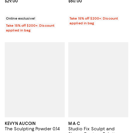
Current price $29.00; ;
$29.00
Current price $50.00; ;
$50.00
Online exclusive!
Take 15% off $200+: Discount
applied in bag
Take 15% off $200+: Discount
applied in bag
KEVYN AUCOIN
M·A·C
The Sculpting Powder 0.14
Studio Fix Sculpt and