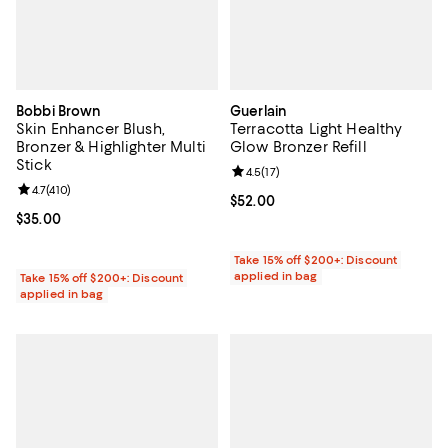
Bobbi Brown
Guerlain
Skin Enhancer Blush,
Terracotta Light Healthy
Bronzer & Highlighter Multi
Glow Bronzer Refill
Stick
Review rating: 4.5 out of 5; 17 rev
4.5
(
17
)
Review rating: 4.7 out of 5; 410 reviews;
4.7
(
410
)
Current price $52.00; ;
$52.00
Current price $35.00; ;
$35.00
Take 15% off $200+: Discount
applied in bag
Take 15% off $200+: Discount
applied in bag