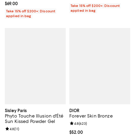
Current price $69.00; ;
$69.00
Take 15% off $200+: Discount
applied in bag
Take 15% off $200+: Discount
applied in bag
Sisley Paris
DIOR
Phyto Touche Illusion d'Été
Forever Skin Bronze
Sun Kissed Powder Gel
Review rating: 4.8 out of 5; 623 r
4.8
(
623
)
Review rating: 4.8 out of 5; 11 reviews;
4.8
(
11
)
Current price $52.00; ;
$52.00