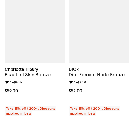
Charlotte Tilbury
DIOR
Beautiful Skin Bronzer
Dior Forever Nude Bronze
Review rating: 4.6 out of 5; 806 reviews;
4.6
(
806
)
Review rating: 4.6 out of 5; 239 r
4.6
(
239
)
Current price $59.00; ;
$59.00
Current price $52.00; ;
$52.00
Take 15% off $200+: Discount
Take 15% off $200+: Discount
applied in bag
applied in bag