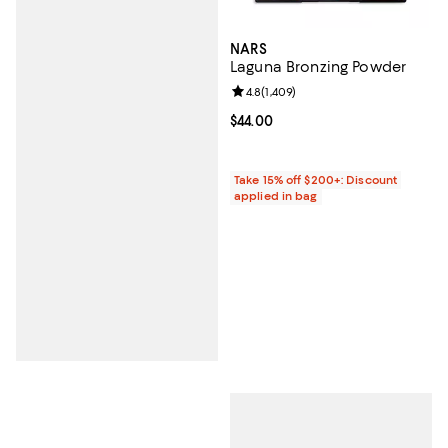
NARS
Laguna Bronzing Powder
Review rating: 4.8 out of 5; 1,409 
4.8
(
1,409
)
Current price $44.00; ;
$44.00
Take 15% off $200+: Discount
applied in bag