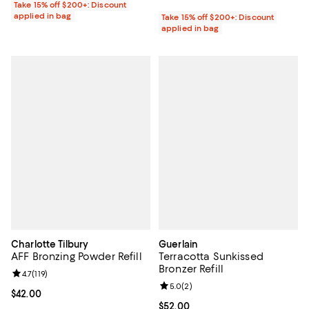
Take 15% off $200+: Discount
applied in bag
Take 15% off $200+: Discount
applied in bag
Charlotte Tilbury
Guerlain
AFF Bronzing Powder Refill
Terracotta Sunkissed
Bronzer Refill
Review rating: 4.7 out of 5; 119 reviews;
4.7
(
119
)
Review rating: 5.0 out of 5; 2 rev
5.0
(
2
)
Current price $42.00; ;
$42.00
Current price $52.00; ;
$52.00