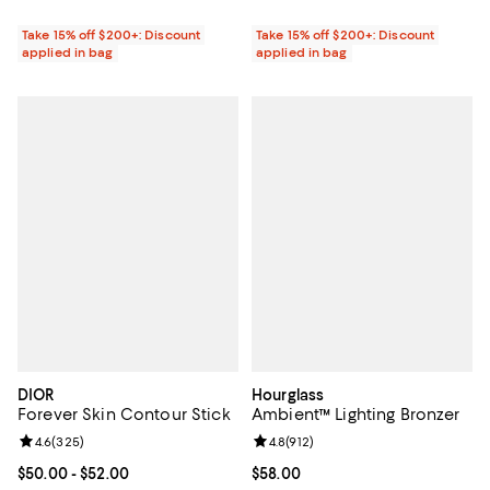
Take 15% off $200+: Discount
Take 15% off $200+: Discount
applied in bag
applied in bag
DIOR
Hourglass
Forever Skin Contour Stick
Ambient™ Lighting Bronzer
Review rating: 4.6 out of 5; 325 reviews;
4.6
(
325
)
Review rating: 4.8 out of 5; 912 r
4.8
(
912
)
Current price From $50.00 to $52.00; ;
$50.00
- $52.00
Current price $58.00; ;
$58.00