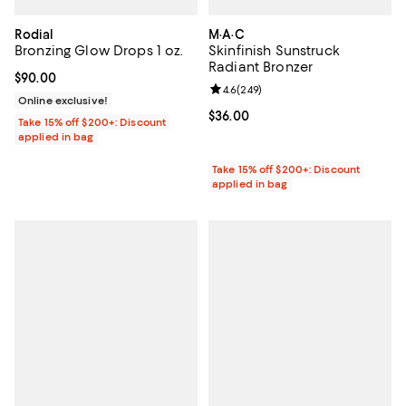
Rodial
M·A·C
Bronzing Glow Drops 1 oz.
Skinfinish Sunstruck
Radiant Bronzer
Current price $90.00; ;
$90.00
Review rating: 4.6 out of 5; 249 r
4.6
(
249
)
Online exclusive!
Current price $36.00; ;
$36.00
Take 15% off $200+: Discount
applied in bag
Take 15% off $200+: Discount
applied in bag