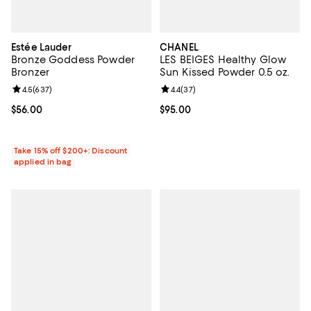
Estée Lauder
CHANEL
Bronze Goddess Powder
LES BEIGES Healthy Glow
Bronzer
Sun Kissed Powder 0.5 oz.
Review rating: 4.5 out of 5; 637 reviews;
4.5
(
637
)
Review rating: 4.4 out of 5; 37 re
4.4
(
37
)
Current price $56.00; ;
$56.00
Current price $95.00; ;
$95.00
Take 15% off $200+: Discount
applied in bag