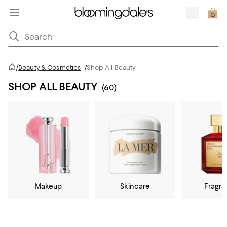
/
Beauty & Cosmetics
/
Shop All Beauty
SHOP ALL BEAUTY
(60)
Makeup
Skincare
Fragr