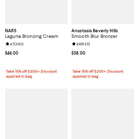
NARS
Anastasia Beverly Hills
Laguna Bronzing Cream
Smooth Blur Bronzer
Review rating: 4.7 out of 5; 382 reviews;
4.7
(
382
)
Review rating: 4.8 out of 5; 923 r
4.8
(
923
)
Current price $44.00; ;
$44.00
Current price $38.00; ;
$38.00
Take 15% off $200+: Discount
Take 15% off $200+: Discount
applied in bag
applied in bag