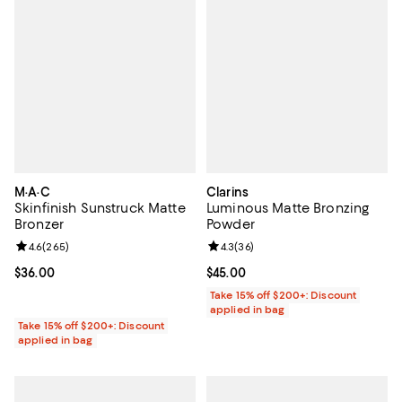
M·A·C
Clarins
Skinfinish Sunstruck Matte
Luminous Matte Bronzing
Bronzer
Powder
Review rating: 4.6 out of 5; 265 reviews;
4.6
(
265
)
Review rating: 4.3 out of 5; 36 re
4.3
(
36
)
Current price $36.00; ;
$36.00
Current price $45.00; ;
$45.00
Take 15% off $200+: Discount
applied in bag
Take 15% off $200+: Discount
applied in bag