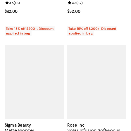
Review rating: 4.6 out of 5; 45 reviews;
4.6
(
45
)
Review rating: 4.3 out of 5; 57 re
4.3
(
57
)
Current price $42.00; ;
$42.00
Current price $52.00; ;
$52.00
Take 15% off $200+: Discount
Take 15% off $200+: Discount
applied in bag
applied in bag
Sigma Beauty
Rose Inc
Matte Bronzer
Solar Infusion Soft-Focus