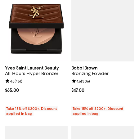
Bobbi Brown
Yves Saint Laurent Beauty
Bronzing Powder
All Hours Hyper Bronzer
Review rating: 4.6 out of 5; 336 r
4.6
(
336
)
Review rating: 4.8 out of 5; 451 reviews;
4.8
(
451
)
Current price $47.00; ;
$47.00
Current price $65.00; ;
$65.00
Take 15% off $200+: Discount
Take 15% off $200+: Discount
applied in bag
applied in bag