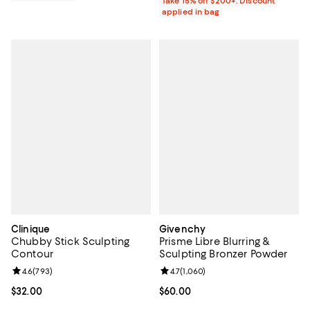
Take 15% off $200+: Discount
applied in bag
Clinique
Givenchy
Chubby Stick Sculpting
Prisme Libre Blurring &
Contour
Sculpting Bronzer Powder
Review rating: 4.6 out of 5; 793 reviews;
4.6
(
793
)
Review rating: 4.7 out of 5; 1,060 
4.7
(
1,060
)
Current price $32.00; ;
$32.00
Current price $60.00; ;
$60.00