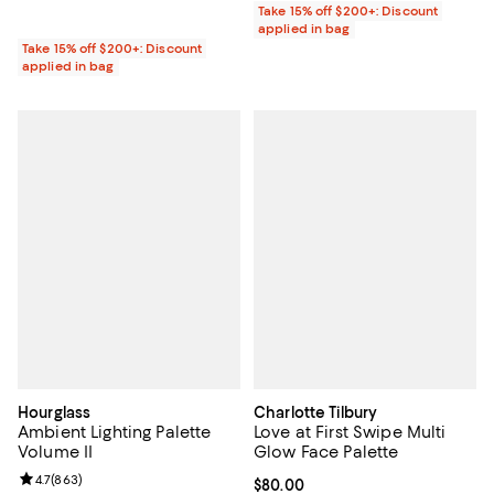
Take 15% off $200+: Discount
applied in bag
Take 15% off $200+: Discount
applied in bag
Hourglass
Charlotte Tilbury
Ambient Lighting Palette
Love at First Swipe Multi
Volume II
Glow Face Palette
Review rating: 4.7 out of 5; 863 reviews;
4.7
(
863
)
Current price $80.00; ;
$80.00