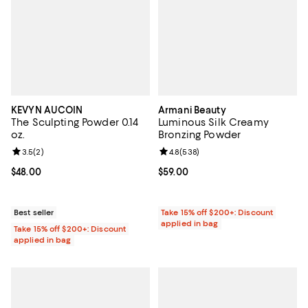
KEVYN AUCOIN
Armani Beauty
The Sculpting Powder 0.14
Luminous Silk Creamy
oz.
Bronzing Powder
Review rating: 3.5 out of 5; 2 reviews;
3.5
(
2
)
Review rating: 4.8 out of 5; 538 r
4.8
(
538
)
Current price $48.00; ;
$48.00
Current price $59.00; ;
$59.00
Best seller
Take 15% off $200+: Discount
applied in bag
Take 15% off $200+: Discount
applied in bag