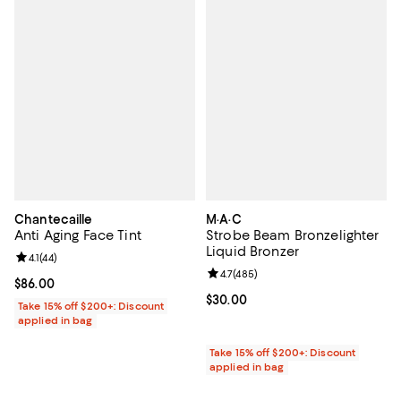
Chantecaille
M·A·C
Anti Aging Face Tint
Strobe Beam Bronzelighter
Liquid Bronzer
Review rating: 4.1 out of 5; 44 reviews;
4.1
(
44
)
Review rating: 4.7 out of 5; 485 r
4.7
(
485
)
Current price $86.00; ;
$86.00
Current price $30.00; ;
$30.00
Take 15% off $200+: Discount
applied in bag
Take 15% off $200+: Discount
applied in bag