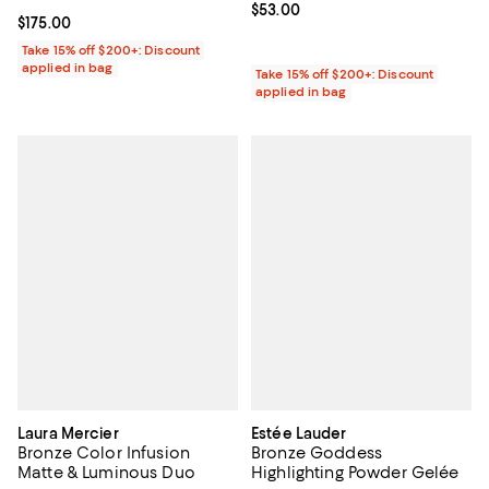
Current price $53.00; ;
$53.00
Current price $175.00; ;
$175.00
Take 15% off $200+: Discount
applied in bag
Take 15% off $200+: Discount
applied in bag
Laura Mercier
Estée Lauder
Bronze Color Infusion
Bronze Goddess
Matte & Luminous Duo
Highlighting Powder Gelée