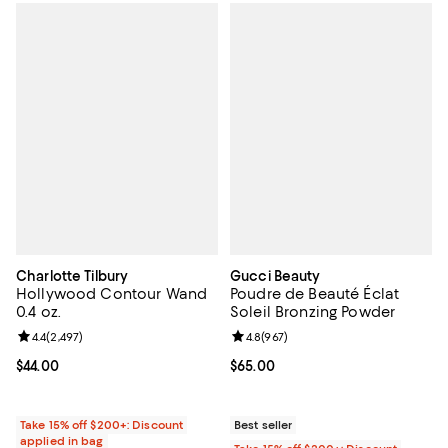
Charlotte Tilbury
Gucci Beauty
Hollywood Contour Wand
Poudre de Beauté Éclat
0.4 oz.
Soleil Bronzing Powder
Review rating: 4.4 out of 5; 2,497 reviews;
4.4
(
2,497
)
Review rating: 4.8 out of 5; 967 r
4.8
(
967
)
Current price $44.00; ;
$44.00
Current price $65.00; ;
$65.00
Take 15% off $200+: Discount
Best seller
applied in bag