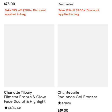
Current price $75.00; ;
$75.00
Best seller
Take 15% off $200+: Discount
Take 15% off $200+: Discount
applied in bag
applied in bag
Charlotte Tilbury
Chantecaille
Filmstar Bronze & Glow
Radiance Gel Bronzer
Face Sculpt & Highlight
Review rating: 4.6 out of 5; 83 re
4.6
(
83
)
Review rating: 4.6 out of 5; 1,054 reviews;
4.6
(
1,054
)
Current price $49.00; ;
$49.00