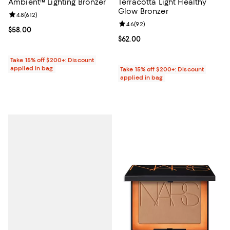
Ambient™ Lighting Bronzer
Terracotta Light Healthy
Glow Bronzer
Review rating: 4.8 out of 5; 612 reviews;
4.8
(
612
)
Review rating: 4.6 out of 5; 92 re
4.6
(
92
)
Current price $58.00; ;
$58.00
Current price $62.00; ;
$62.00
Take 15% off $200+: Discount
applied in bag
Take 15% off $200+: Discount
applied in bag