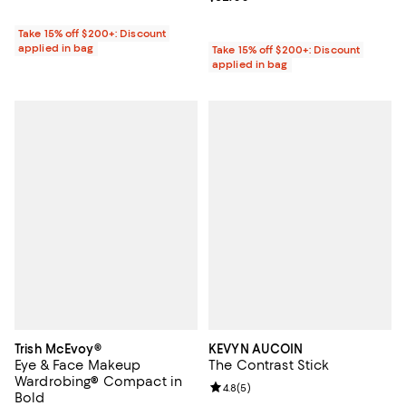
Take 15% off $200+: Discount
applied in bag
Take 15% off $200+: Discount
applied in bag
Trish McEvoy®
KEVYN AUCOIN
Eye & Face Makeup
The Contrast Stick
Wardrobing® Compact in
Review rating: 4.8 out of 5; 5 rev
4.8
(
5
)
Bold