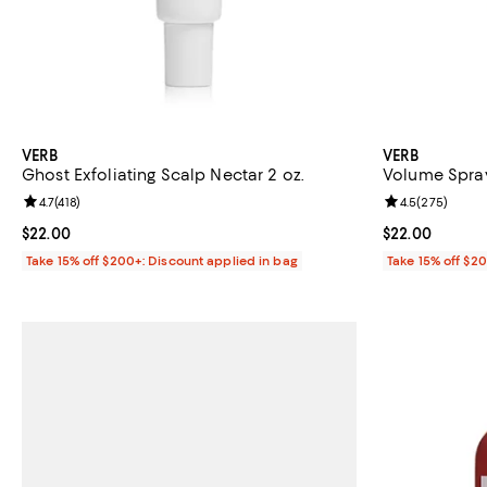
VERB
VERB
Ghost Exfoliating Scalp Nectar 2 oz.
Volume Spray
Review rating: 4.7 out of 5; 418 reviews;
4.7
(
418
)
Review rating: 
4.5
(
275
)
Current price $22.00; ;
$22.00
Current price 
$22.00
Take 15% off $200+: Discount applied in bag
Take 15% off $2