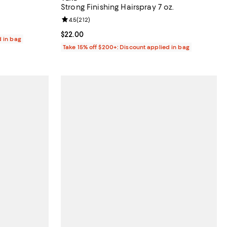
Strong Finishing Hairspray 7 oz.
reviews;
Review rating: 4.5 out of 5; 212 reviews;
4.5
(
212
)
Current price $22.00; ;
$22.00
d in bag
Take 15% off $200+: Discount applied in bag