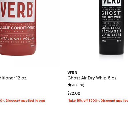
VERB
tioner 12 oz.
Ghost Air Dry Whip 5 oz.
4.6 out of 5; 279 reviews;
Review rating: 4.5 out of 5; 501 
4.5
(
501
)
$22.00; ;
Current price $22.00; ;
$22.00
00+: Discount applied in bag
Take 15% off $200+: Discount applie