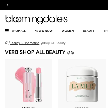
SHOP ALL
NEW & NOW
WOMEN
BEAUTY
SH
/
Beauty & Cosmetics
/
Shop All Beauty
VERB SHOP ALL BEAUTY
(33)