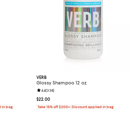
VERB
Glossy Shampoo 12 oz.
reviews;
Review rating: 4.4 out of 5; 338 reviews;
4.4
(
338
)
Current price $22.00; ;
$22.00
d in bag
Take 15% off $200+: Discount applied in bag