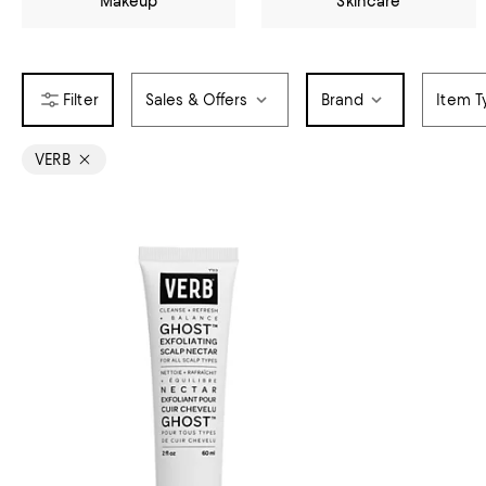
Makeup
Skincare
Sales & Offers
Brand
Item T
VERB