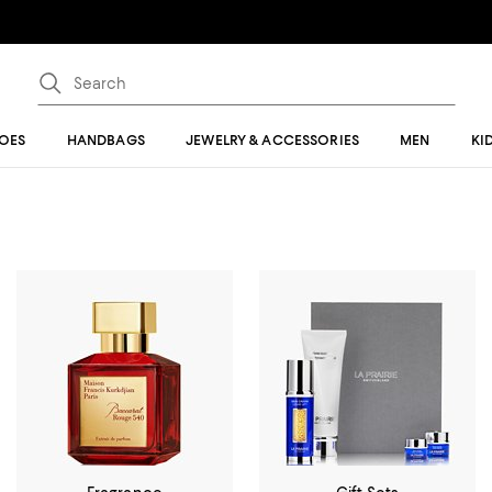
OES
HANDBAGS
JEWELRY & ACCESSORIES
MEN
KI