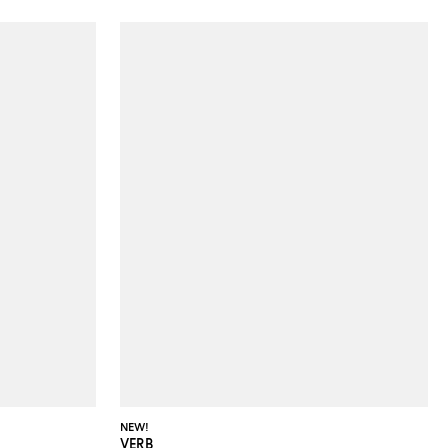
NEW!
VERB