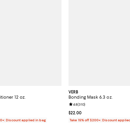
VERB
ioner 12 oz.
Bonding Mask 6.3 oz.
4.3 out of 5; 358 reviews;
Review rating: 4.8 out of 5; 310 
4.8
(
310
)
$22.00; ;
Current price $22.00; ;
$22.00
00+: Discount applied in bag
Take 15% off $200+: Discount applie