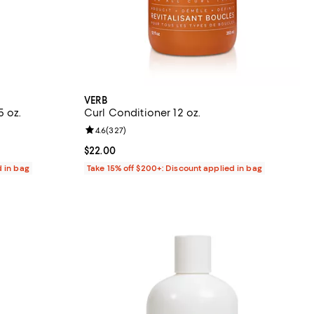
VERB
5 oz.
Curl Conditioner 12 oz.
eviews;
Review rating: 4.6 out of 5; 327 reviews;
4.6
(
327
)
Current price $22.00; ;
$22.00
d in bag
Take 15% off $200+: Discount applied in bag