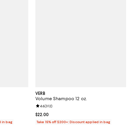
VERB
Volume Shampoo 12 oz.
reviews;
Review rating: 4.6 out of 5; 312 reviews;
4.6
(
312
)
Current price $22.00; ;
$22.00
d in bag
Take 15% off $200+: Discount applied in bag