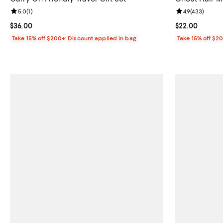
Review rating: 5.0 out of 5; 1 reviews;
5.0
(
1
)
Review rating: 
4.9
(
433
)
Current price $36.00; ;
$36.00
Current price 
$22.00
Take 15% off $200+: Discount applied in bag
Take 15% off $2