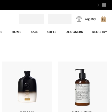
Registry
DS
HOME
SALE
GIFTS
DESIGNERS
REGISTRY