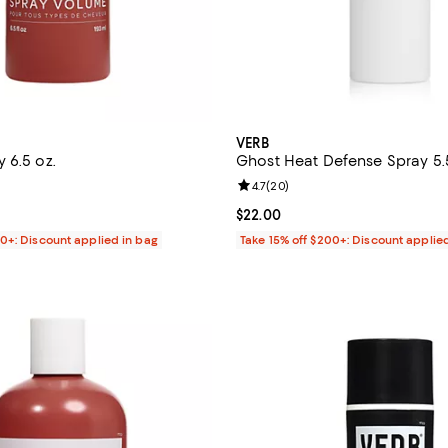
VERB
 6.5 oz.
Ghost Heat Defense Spray 5.
4.5 out of 5; 275 reviews;
Review rating: 4.7 out of 5; 20 r
4.7
(
20
)
$22.00; ;
Current price $22.00; ;
$22.00
00+: Discount applied in bag
Take 15% off $200+: Discount applie