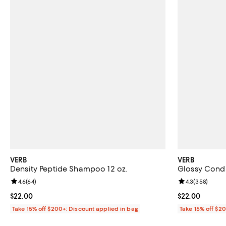
VERB
VERB
Density Peptide Shampoo 12 oz.
Glossy Condit
Review rating: 4.6 out of 5; 64 reviews;
4.6
(
64
)
Review rating: 
4.3
(
358
)
Current price $22.00; ;
$22.00
Current price 
$22.00
Take 15% off $200+: Discount applied in bag
Take 15% off $2