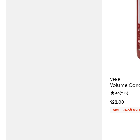
VERB
Volume Condi
Review rating: 
4.6
(
279
)
Current price 
$22.00
Take 15% off $2