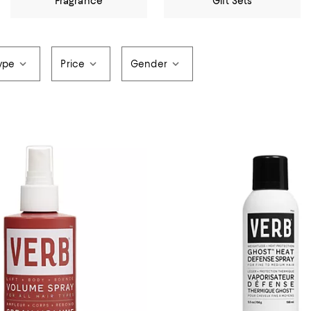
Fragrance
Gift Sets
ype
Price
Gender