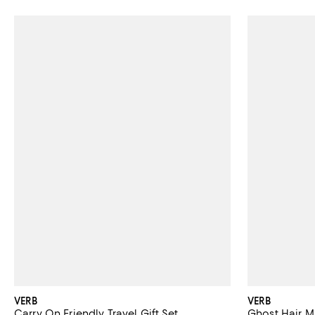
VERB
VERB
Carry On Friendly Travel Gift Set
Ghost Hair Ma