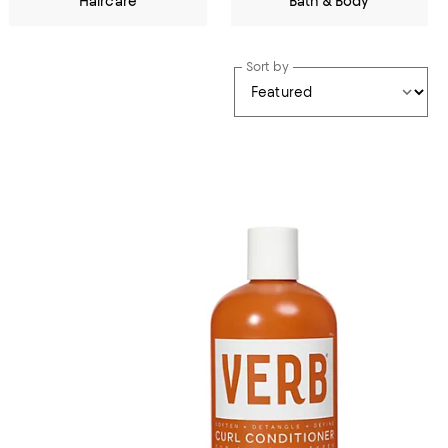
Haircare
Bath & Body
Sort by