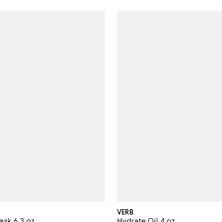
VERB
sk 6.3 oz.
Hydrate Oil 4 oz.