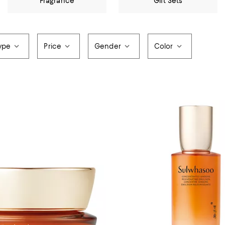
Fragrance
Gift Sets
ype
Price
Gender
Color