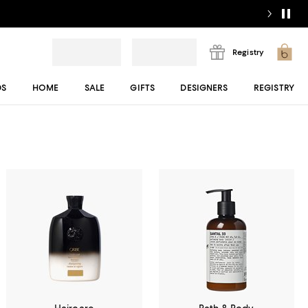
Registry
DS
HOME
SALE
GIFTS
DESIGNERS
REGISTRY