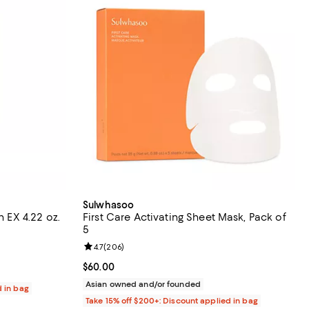
Sulwhasoo
n EX 4.22 oz.
First Care Activating Sheet Mask, Pack of
5
eviews;
Review rating: 4.7 out of 5; 206 reviews;
4.7
(
206
)
Current price $60.00; ;
$60.00
Asian owned and/or founded
d in bag
Take 15% off $200+: Discount applied in bag