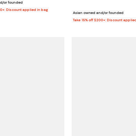
d/or founded
00+: Discount applied in bag
Asian owned and/or founded
Take 15% off $200+: Discount applie