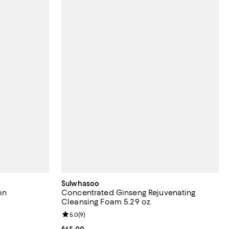
Sulwhasoo
on
Concentrated Ginseng Rejuvenating
Cleansing Foam 5.29 oz.
views;
Review rating: 5.0 out of 5; 9 reviews;
5.0
(
9
)