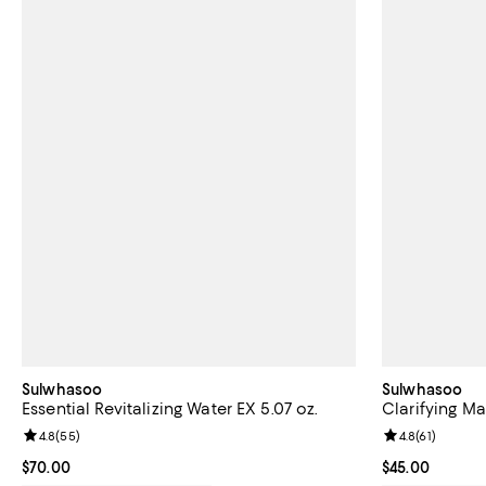
Sulwhasoo
Sulwhasoo
Essential Revitalizing Water EX 5.07 oz.
Clarifying Mas
Review rating: 4.8 out of 5; 55 reviews;
4.8
(
55
)
Review rating: 
4.8
(
61
)
Current price $70.00; ;
$70.00
Current price 
$45.00