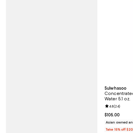
Sulwhasoo
Concentrated
Water 5.1 oz.
Review rating: 
4.8
(
24
)
Current price 
$105.00
Asian owned an
Take 15% off $2