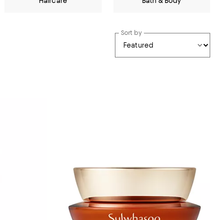
Haircare
Bath & Body
Sort by