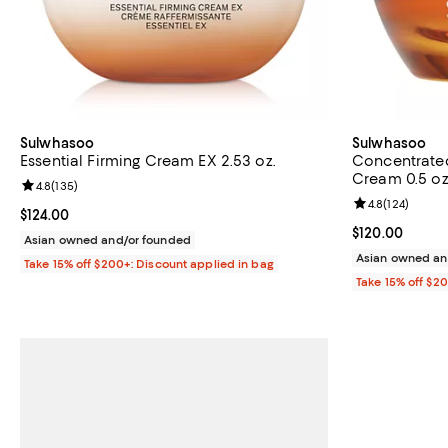
Sulwhasoo
Sulwhasoo
Essential Firming Cream EX 2.53 oz.
Concentrated
Cream 0.5 oz
Review rating: 4.8 out of 5; 135 reviews;
4.8
(
135
)
Review rating: 
4.8
(
124
)
Current price $124.00; ;
$124.00
Current price 
$120.00
Asian owned and/or founded
Asian owned an
Take 15% off $200+: Discount applied in bag
Take 15% off $2