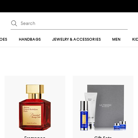
OES
HANDBAGS
JEWELRY & ACCESSORIES
MEN
KI