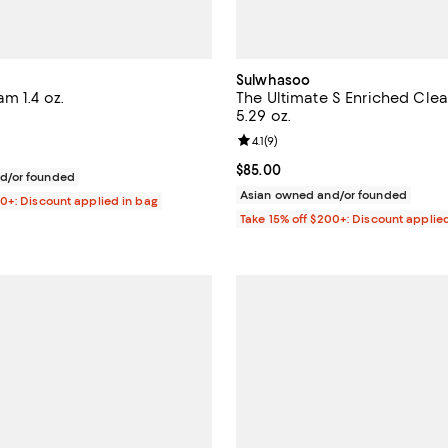
Sulwhasoo
m 1.4 oz.
The Ultimate S Enriched Cle
5.29 oz.
4.7 out of 5; 154 reviews;
Review rating: 4.1 out of 5; 9 rev
4.1
(
9
)
$75.00; ;
Current price $85.00; ;
$85.00
d/or founded
Asian owned and/or founded
00+: Discount applied in bag
Take 15% off $200+: Discount applie