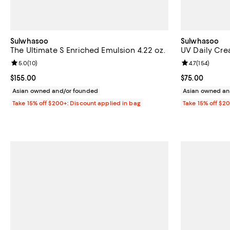
Sulwhasoo
Sulwhasoo
The Ultimate S Enriched Emulsion 4.22 oz.
UV Daily Crea
Review rating: 5.0 out of 5; 10 reviews;
5.0
(
10
)
Review rating: 
4.7
(
154
)
Current price $155.00; ;
$155.00
Current price 
$75.00
Asian owned and/or founded
Asian owned an
Take 15% off $200+: Discount applied in bag
Take 15% off $2