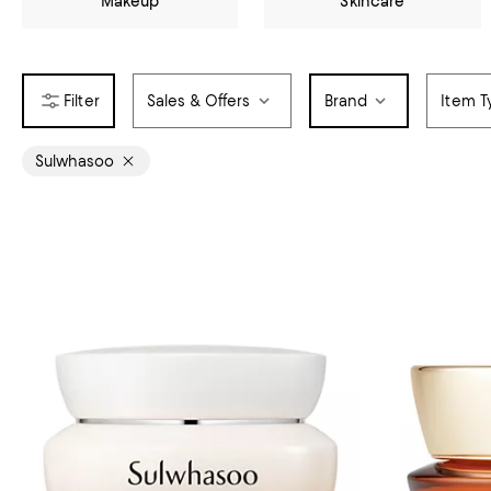
Makeup
Skincare
Sales & Offers
Brand
Item T
Sulwhasoo