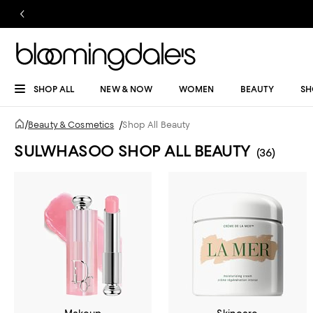
SHOP ALL
NEW & NOW
WOMEN
BEAUTY
SH
/
Beauty & Cosmetics
/
Shop All Beauty
SULWHASOO SHOP ALL BEAUTY
(36)