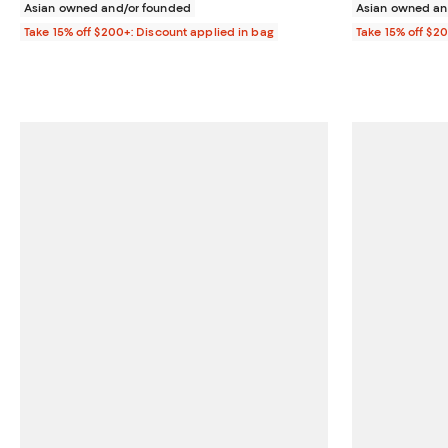
Asian owned and/or founded
Asian owned an
Take 15% off $200+: Discount applied in bag
Take 15% off $2