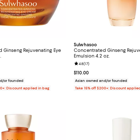
Sulwhasoo
 Ginseng Rejuvenating Eye
Concentrated Ginseng Rejuv
.
Emulsion 4.2 oz.
4.8 out of 5; 124 reviews;
Review rating: 4.8 out of 5; 17 re
4.8
(
17
)
$120.00; ;
Current price $110.00; ;
$110.00
d/or founded
Asian owned and/or founded
00+: Discount applied in bag
Take 15% off $200+: Discount applie