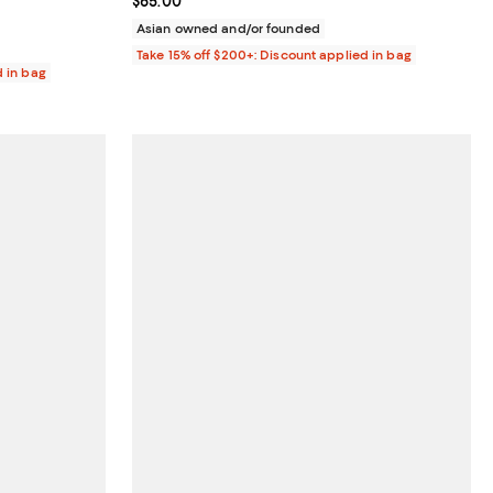
Current price $65.00; ;
$65.00
Asian owned and/or founded
Take 15% off $200+: Discount applied in bag
d in bag