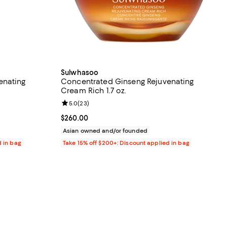
Sulwhasoo
enating
Concentrated Ginseng Rejuvenating
Cream Rich 1.7 oz.
views;
Review rating: 5.0 out of 5; 23 reviews;
5.0
(
23
)
Current price $260.00; ;
$260.00
Asian owned and/or founded
d in bag
Take 15% off $200+: Discount applied in bag