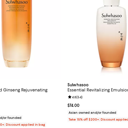
Sulwhasoo
 Ginseng Rejuvenating
Essential Revitalizing Emulsio
Review rating: 4.8 out of 5; 54 r
4.8
(
54
)
4.8 out of 5; 24 reviews;
Current price $74.00; ;
$74.00
$105.00; ;
Asian owned and/or founded
d/or founded
Take 15% off $200+: Discount applie
00+: Discount applied in bag