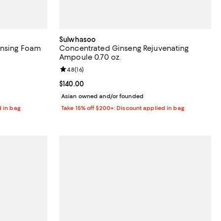
Sulwhasoo
ansing Foam
Concentrated Ginseng Rejuvenating
Ampoule 0.70 oz.
iews;
Review rating: 4.8 out of 5; 16 reviews;
4.8
(
16
)
Current price $140.00; ;
$140.00
Asian owned and/or founded
d in bag
Take 15% off $200+: Discount applied in bag