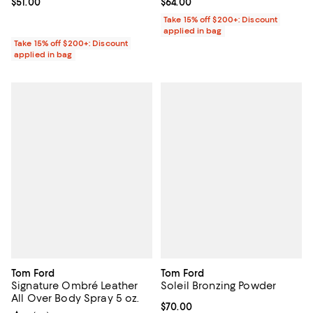
Current price $51.00; ;
$51.00
Current price $64.00; ;
$64.00
Take 15% off $200+: Discount
applied in bag
Take 15% off $200+: Discount
applied in bag
Tom Ford
Tom Ford
Signature Ombré Leather
Soleil Bronzing Powder
All Over Body Spray 5 oz.
Current price $70.00; ;
$70.00