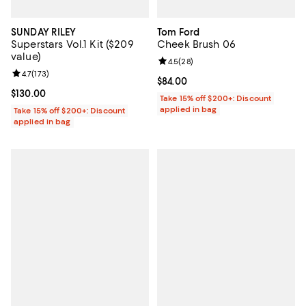
SUNDAY RILEY
Tom Ford
Superstars Vol.1 Kit ($209
Cheek Brush 06
value)
Review rating: 4.5 out of 5; 28 re
4.5
(
28
)
Review rating: 4.7 out of 5; 173 reviews;
4.7
(
173
)
Current price $84.00; ;
$84.00
Current price $130.00; ;
$130.00
Take 15% off $200+: Discount
applied in bag
Take 15% off $200+: Discount
applied in bag