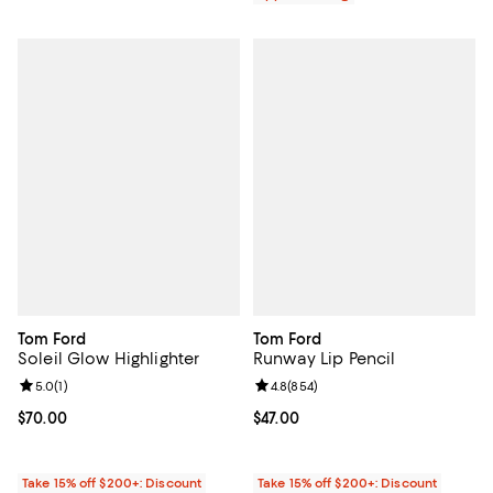
Tom Ford
Tom Ford
Soleil Glow Highlighter
Runway Lip Pencil
Review rating: 5.0 out of 5; 1 reviews;
5.0
(
1
)
Review rating: 4.8 out of 5; 854 r
4.8
(
854
)
Current price $70.00; ;
$70.00
Current price $47.00; ;
$47.00
Take 15% off $200+: Discount
Take 15% off $200+: Discount