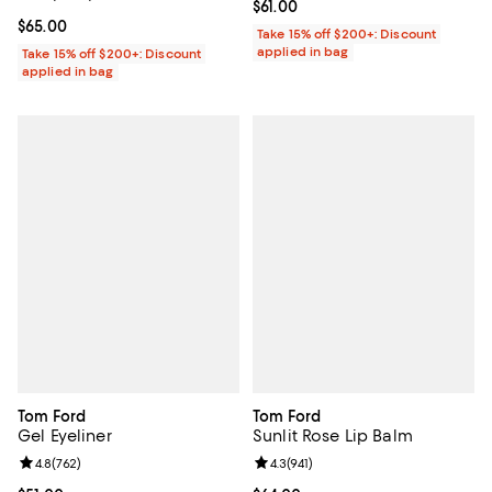
Current price $61.00; ;
$61.00
Current price $65.00; ;
$65.00
Take 15% off $200+: Discount
applied in bag
Take 15% off $200+: Discount
applied in bag
Tom Ford
Tom Ford
Gel Eyeliner
Sunlit Rose Lip Balm
Review rating: 4.8 out of 5; 762 reviews;
4.8
(
762
)
Review rating: 4.3 out of 5; 941 re
4.3
(
941
)