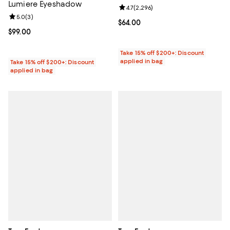
Lumiere Eyeshadow
Review rating: 4.7 out of 5; 2,296
4.7
(
2,296
)
Review rating: 5.0 out of 5; 3 reviews;
5.0
(
3
)
Current price $64.00; ;
$64.00
Current price $99.00; ;
$99.00
Take 15% off $200+: Discount
applied in bag
Take 15% off $200+: Discount
applied in bag