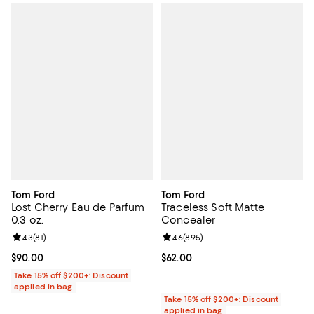
Tom Ford
Tom Ford
Lost Cherry Eau de Parfum
Traceless Soft Matte
0.3 oz.
Concealer
Review rating: 4.3 out of 5; 81 reviews;
4.3
(
81
)
Review rating: 4.6 out of 5; 895 r
4.6
(
895
)
Current price $90.00; ;
$90.00
Current price $62.00; ;
$62.00
Take 15% off $200+: Discount
applied in bag
Take 15% off $200+: Discount
applied in bag