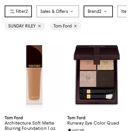
2
Sales & Offers
Brand
2
Item
SUNDAY RILEY
Tom Ford
Tom Ford
Tom Ford
Architecture Soft Matte
Runway Eye Color Quad
Blurring Foundation 1 oz.
Review rating: 4.5 out of 5; 778 r
4.5
(
778
)