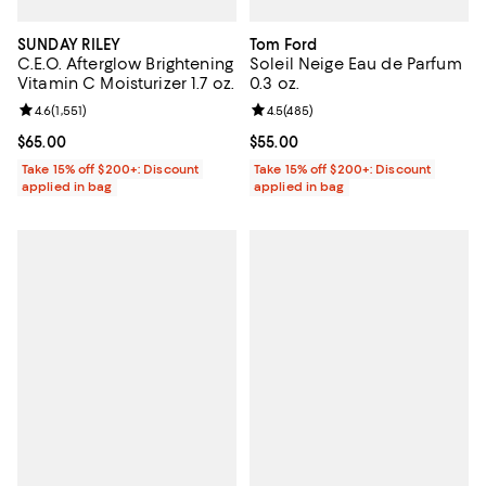
SUNDAY RILEY
Tom Ford
C.E.O. Afterglow Brightening
Soleil Neige Eau de Parfum
Vitamin C Moisturizer 1.7 oz.
0.3 oz.
Review rating: 4.6 out of 5; 1,551 reviews;
4.6
(
1,551
)
Review rating: 4.5 out of 5; 485 r
4.5
(
485
)
Current price $65.00; ;
$65.00
Current price $55.00; ;
$55.00
Take 15% off $200+: Discount
Take 15% off $200+: Discount
applied in bag
applied in bag