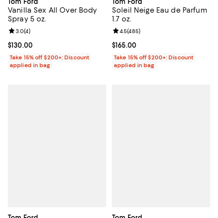
Tom Ford
Tom Ford
Vanilla Sex All Over Body
Soleil Neige Eau de Parfum
Spray 5 oz.
1.7 oz.
Review rating: 3.0 out of 5; 4 reviews;
3.0
(
4
)
Review rating: 4.5 out of 5; 485 r
4.5
(
485
)
Current price $130.00; ;
$130.00
Current price $165.00; ;
$165.00
Take 15% off $200+: Discount
Take 15% off $200+: Discount
applied in bag
applied in bag
Tom Ford
Tom Ford