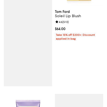
Tom Ford
Soleil Lip Blush
Review rating: 4.6 out of 5; 513 r
4.6
(
513
)
Current price $64.00; ;
$64.00
Take 15% off $200+: Discount
applied in bag