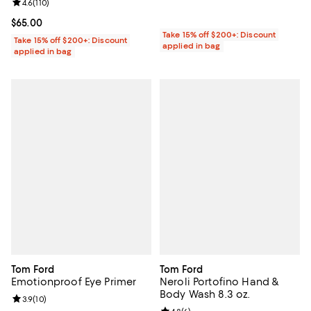
Review rating: 4.6 out of 5; 110 reviews;
4.6
(
110
)
Current price $65.00; ;
$65.00
Take 15% off $200+: Discount
Take 15% off $200+: Discount
applied in bag
applied in bag
Tom Ford
Tom Ford
Emotionproof Eye Primer
Neroli Portofino Hand &
Body Wash 8.3 oz.
Review rating: 3.9 out of 5; 10 reviews;
3.9
(
10
)