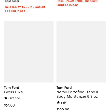
Best seller
Take 15% off $200+: Discount
applied in bag
Take 15% off $200+: Discount
applied in bag
Tom Ford
Tom Ford
Gloss Luxe
Neroli Portofino Hand &
Body Moisturizer 8.3 oz.
Review rating: 4.7 out of 5; 2,354 reviews;
4.7
(
2,354
)
Review rating: 4.8 out of 5; 4 rev
4.8
(
4
)
Current price $64.00; ;
$64.00
Current price $100.00; ;
$100.00