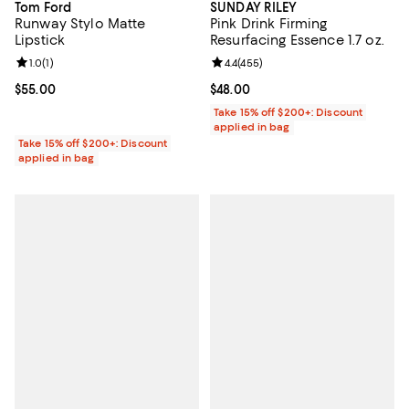
Tom Ford
SUNDAY RILEY
Runway Stylo Matte
Pink Drink Firming
Lipstick
Resurfacing Essence 1.7 oz.
Review rating: 1.0 out of 5; 1 reviews;
1.0
(
1
)
Review rating: 4.4 out of 5; 455 r
4.4
(
455
)
Current price $55.00; ;
$55.00
Current price $48.00; ;
$48.00
Take 15% off $200+: Discount
applied in bag
Take 15% off $200+: Discount
applied in bag