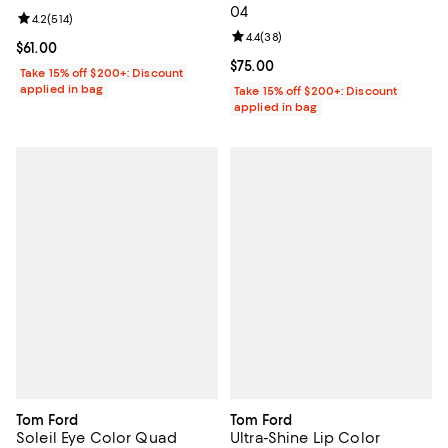
04
Review rating: 4.2 out of 5; 514 reviews;
4.2
(
514
)
Review rating: 4.4 out of 5; 38 re
4.4
(
38
)
Current price $61.00; ;
$61.00
Current price $75.00; ;
$75.00
Take 15% off $200+: Discount
applied in bag
Take 15% off $200+: Discount
applied in bag
Tom Ford
Tom Ford
Soleil Eye Color Quad
Ultra-Shine Lip Color