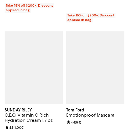
Take 15% off $200+: Discount
applied in bag
Take 15% off $200+: Discount
applied in bag
SUNDAY RILEY
Tom Ford
C.E.O. Vitamin C Rich
Emotionproof Mascara
Hydration Cream 1.7 oz.
Review rating: 4.4 out of 5; 54 re
4.4
(
54
)
Review rating: 4.5 out of 5; 1,000 reviews;
4.5
(
1,000
)