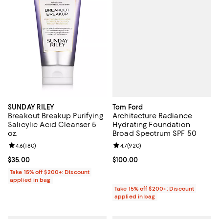
Tom Ford
SUNDAY RILEY
Architecture Radiance
Breakout Breakup Purifying
Hydrating Foundation
Salicylic Acid Cleanser 5
Broad Spectrum SPF 50
oz.
Review rating: 4.7 out of 5; 920 r
4.7
(
920
)
Review rating: 4.6 out of 5; 180 reviews;
4.6
(
180
)
Current price $100.00; ;
$100.00
Current price $35.00; ;
$35.00
Take 15% off $200+: Discount
applied in bag
Take 15% off $200+: Discount
applied in bag