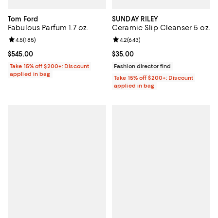
Tom Ford
SUNDAY RILEY
Fabulous Parfum 1.7 oz.
Ceramic Slip Cleanser 5 oz.
Review rating: 4.5 out of 5; 185 reviews;
4.5
(
185
)
Review rating: 4.2 out of 5; 643 r
4.2
(
643
)
Current price $545.00; ;
$545.00
Current price $35.00; ;
$35.00
Take 15% off $200+: Discount
Fashion director find
applied in bag
Take 15% off $200+: Discount
applied in bag