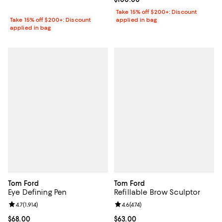
Take 15% off $200+: Discount
Take 15% off $200+: Discount
applied in bag
applied in bag
Tom Ford
Tom Ford
Eye Defining Pen
Refillable Brow Sculptor
Review rating: 4.7 out of 5; 1,914 reviews;
4.7
(
1,914
)
Review rating: 4.6 out of 5; 474 r
4.6
(
474
)
Current price $68.00; ;
$68.00
Current price $63.00; ;
$63.00