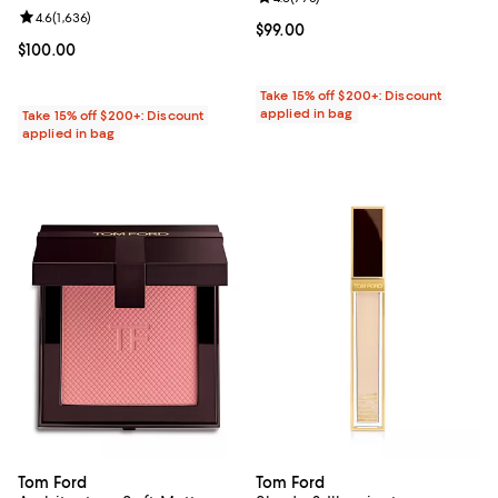
Review rating: 4.6 out of 5; 1,636 reviews;
4.6
(
1,636
)
Current price $99.00; ;
$99.00
Current price $100.00; ;
$100.00
Take 15% off $200+: Discount
applied in bag
Take 15% off $200+: Discount
applied in bag
Tom Ford
Tom Ford