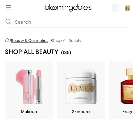
/
Beauty & Cosmetics
/
Shop All Beauty
SHOP ALL BEAUTY
(135)
Makeup
Skincare
Fragr