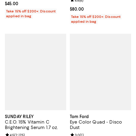
Review rating: 4.8 out of 5; 6 rev
4.8
(
6
)
Current price $45.00; ;
$45.00
Current price $80.00; ;
$80.00
Take 15% off $200+: Discount
applied in bag
Take 15% off $200+: Discount
applied in bag
SUNDAY RILEY
Tom Ford
C.E.O. 15% Vitamin C
Eye Color Quad - Disco
Brightening Serum 1.7 oz.
Dust
Review rating: 4.5 out of 5; 2,175 reviews;
4.5
(
2,175
)
Review rating: 3.0 out of 5; 1 revi
3.0
(
1
)