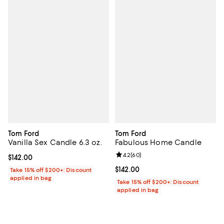
Tom Ford
Tom Ford
Vanilla Sex Candle 6.3 oz.
Fabulous Home Candle
Review rating: 4.2 out of 5; 60 re
4.2
(
60
)
Current price $142.00; ;
$142.00
Current price $142.00; ;
$142.00
Take 15% off $200+: Discount
applied in bag
Take 15% off $200+: Discount
applied in bag