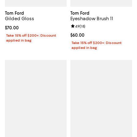
Tom Ford
Tom Ford
Gilded Gloss
Eyeshadow Brush 11
Review rating: 4.9 out of 5; 18 rev
4.9
(
18
)
Current price $70.00; ;
$70.00
Current price $60.00; ;
$60.00
Take 15% off $200+: Discount
applied in bag
Take 15% off $200+: Discount
applied in bag