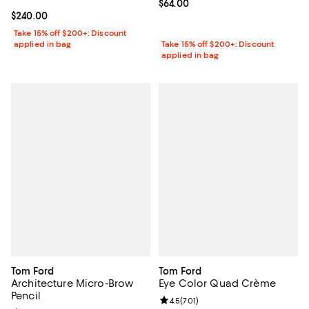
Current price $64.00; ;
$64.00
Current price $240.00; ;
$240.00
Take 15% off $200+: Discount
applied in bag
Take 15% off $200+: Discount
applied in bag
Tom Ford
Tom Ford
Architecture Micro-Brow
Eye Color Quad Crème
Pencil
Review rating: 4.5 out of 5; 701 r
4.5
(
701
)