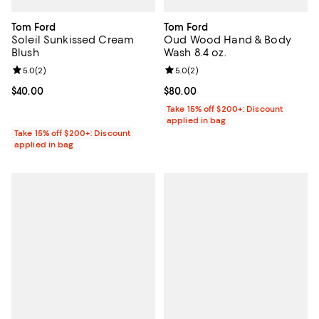
Tom Ford
Tom Ford
Soleil Sunkissed Cream
Oud Wood Hand & Body
Blush
Wash 8.4 oz.
Review rating: 5.0 out of 5; 2 reviews;
5.0
(
2
)
Review rating: 5.0 out of 5; 2 rev
5.0
(
2
)
Current price $40.00; ;
$40.00
Current price $80.00; ;
$80.00
Take 15% off $200+: Discount
applied in bag
Take 15% off $200+: Discount
applied in bag