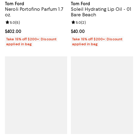
Tom Ford
Tom Ford
Neroli Portofino Parfum 1.7
Soleil Hydrating Lip Oil - 01
oz.
Bare Beach
Review rating: 5.0 out of 5; 5 reviews;
5.0
(
5
)
Review rating: 5.0 out of 5; 2 rev
5.0
(
2
)
Current price $402.00; ;
$402.00
Current price $40.00; ;
$40.00
Take 15% off $200+: Discount
Take 15% off $200+: Discount
applied in bag
applied in bag