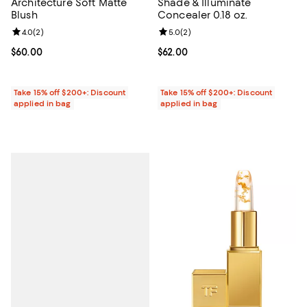
Architecture Soft Matte
Shade & Illuminate
Blush
Concealer 0.18 oz.
Review rating: 4.0 out of 5; 2 reviews;
4.0
(
2
)
Review rating: 5.0 out of 5; 2 rev
5.0
(
2
)
Current price $60.00; ;
$60.00
Current price $62.00; ;
$62.00
Take 15% off $200+: Discount
Take 15% off $200+: Discount
applied in bag
applied in bag