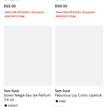
Current price $122.00; ;
$122.00
Current price $100.00; ;
$100.00
Take 15% off $200+: Discount
Take 15% off $200+: Discount
applied in bag
applied in bag
Tom Ford
Tom Ford
Soleil Neige Eau de Parfum
Fabulous Lip Color Lipstick
3.4 oz.
Review rating: 4.5 out of 5; 8 rev
4.5
(
8
)
Review rating: 4.5 out of 5; 487 reviews;
4.5
(
487
)