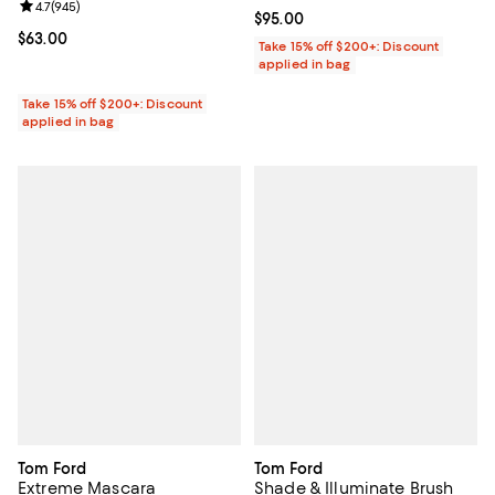
Review rating: 4.7 out of 5; 945 reviews;
4.7
(
945
)
Current price $95.00; ;
$95.00
Current price $63.00; ;
$63.00
Take 15% off $200+: Discount
applied in bag
Take 15% off $200+: Discount
applied in bag
Tom Ford
Tom Ford
Extreme Mascara
Shade & Illuminate Brush