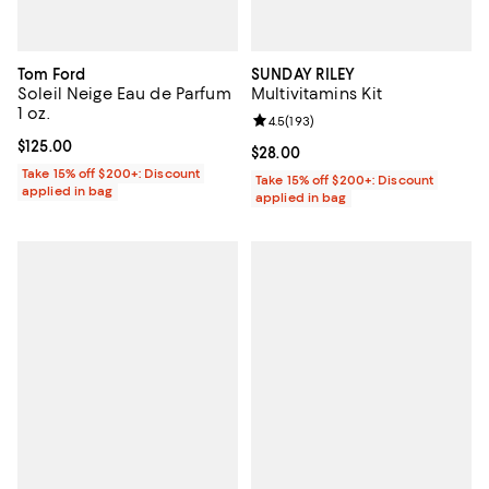
Tom Ford
SUNDAY RILEY
Soleil Neige Eau de Parfum
Multivitamins Kit
1 oz.
Review rating: 4.5 out of 5; 193 r
4.5
(
193
)
Current price $125.00; ;
$125.00
Current price $28.00; ;
$28.00
Take 15% off $200+: Discount
Take 15% off $200+: Discount
applied in bag
applied in bag