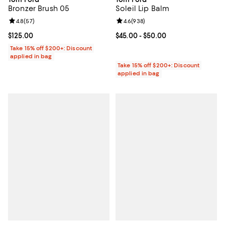
Bronzer Brush 05
Soleil Lip Balm
Review rating: 4.8 out of 5; 57 reviews;
4.8
(
57
)
Review rating: 4.6 out of 5; 938 r
4.6
(
938
)
Current price $125.00; ;
$125.00
Current price From $45.00 to $50
$45.00
- $50.00
Take 15% off $200+: Discount
applied in bag
Take 15% off $200+: Discount
applied in bag