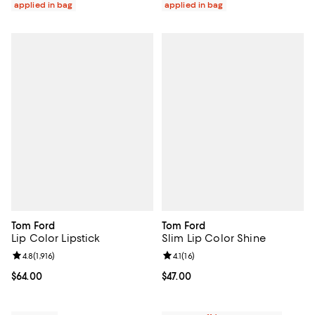
applied in bag
applied in bag
Tom Ford
Tom Ford
Lip Color Lipstick
Slim Lip Color Shine
Review rating: 4.8 out of 5; 1,916 reviews;
4.8
(
1,916
)
Review rating: 4.1 out of 5; 16 rev
4.1
(
16
)
Current price $64.00; ;
$64.00
Current price $47.00; ;
$47.00