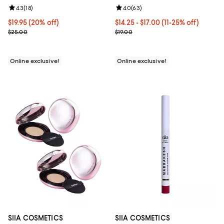
Review rating: 4.3 out of 5; 18 reviews;
4.3
(
18
)
Review rating: 4.0 out of 5; 63 re
4.0
(
63
)
Current price $19.95; 20% off;
$19.95
(20% off)
Current price From $14.25 to $17.
$14.25
- $17.00
(11-25% off)
Previous price $25.00
Previous price $19.00
$25.00
$19.00
Online exclusive!
Online exclusive!
SIIA COSMETICS
SIIA COSMETICS