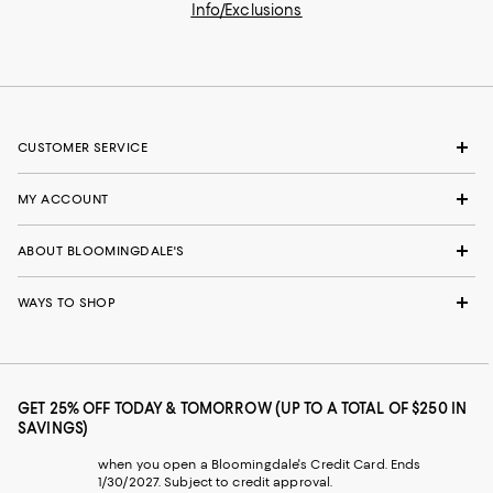
Info/Exclusions
CUSTOMER SERVICE
MY ACCOUNT
ABOUT BLOOMINGDALE'S
WAYS TO SHOP
GET 25% OFF TODAY & TOMORROW (UP TO A TOTAL OF $250 IN
SAVINGS)
when you open a Bloomingdale's Credit Card. Ends
1/30/2027. Subject to credit approval.