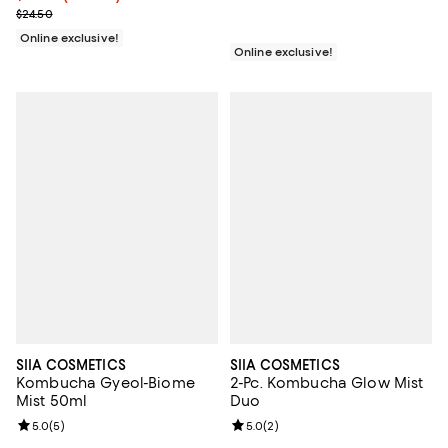
Previous price $24.50
$24.50
Online exclusive!
Online exclusive!
SIIA COSMETICS
SIIA COSMETICS
Kombucha Gyeol-Biome
2-Pc. Kombucha Glow Mist
Mist 50ml
Duo
Review rating: 5.0 out of 5; 5 reviews;
5.0
(
5
)
Review rating: 5.0 out of 5; 2 rev
5.0
(
2
)