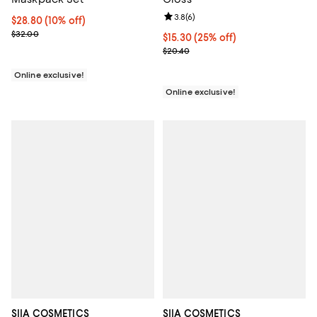
Review rating: 3.8 out of 5; 6 rev
3.8
(
6
)
Current price $28.80; 10% off;
$28.80
(10% off)
Previous price $32.00
$32.00
Current price $15.30; 25% off;
$15.30
(25% off)
Previous price $20.40
$20.40
Online exclusive!
Online exclusive!
SIIA COSMETICS
SIIA COSMETICS