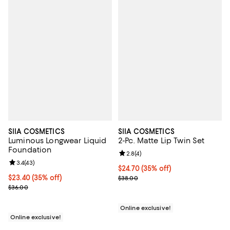
SIIA COSMETICS
SIIA COSMETICS
Luminous Longwear Liquid
2-Pc. Matte Lip Twin Set
Foundation
Review rating: 2.8 out of 5; 4 rev
2.8
(
4
)
Review rating: 3.4 out of 5; 43 reviews;
3.4
(
43
)
Current price $24.70; 35% off;
$24.70
(35% off)
Current price $23.40; 35% off;
$23.40
(35% off)
Previous price $38.00
$38.00
Previous price $36.00
$36.00
Online exclusive!
Online exclusive!