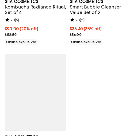
SIIA COSMETICS
SIIA COSMETICS
Kombucha Radiance Ritual,
Smart Bubble Cleanser
Set of 4
Value Set of 2
Review rating: 5.0 out of 5; 6 reviews;
5.0
(
6
)
Review rating: 5.0 out of 5; 2 rev
5.0
(
2
)
Current price $90.00; 20% off;
$90.00
(20% off)
Current price $36.40; 35% off;
$36.40
(35% off)
Previous price $112.50
Previous price $56.00
$112.50
$56.00
Online exclusive!
Online exclusive!