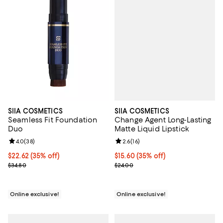
SIIA COSMETICS
SIIA COSMETICS
Change Agent Long-Lasting
Seamless Fit Foundation
Matte Liquid Lipstick
Duo
Review rating: 2.6 out of 5; 16 re
2.6
(
16
)
Review rating: 4.0 out of 5; 38 reviews;
4.0
(
38
)
Current price $15.60; 35% off;
$15.60
(35% off)
Current price $22.62; 35% off;
$22.62
(35% off)
Previous price $24.00
Previous price $34.80
$24.00
$34.80
Online exclusive!
Online exclusive!