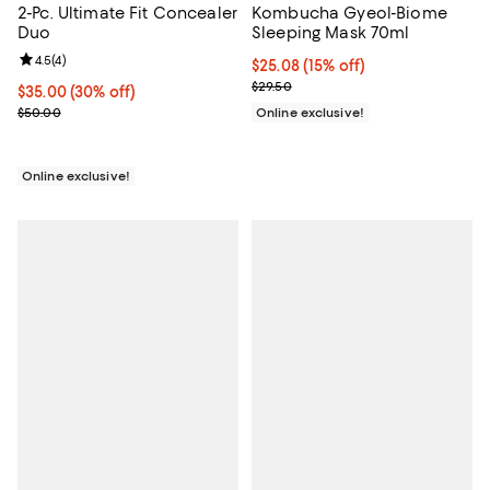
2-Pc. Ultimate Fit Concealer
Kombucha Gyeol-Biome
Duo
Sleeping Mask 70ml
Review rating: 4.5 out of 5; 4 reviews;
4.5
(
4
)
Current price $25.08; 15% off;
$25.08
(15% off)
Previous price $29.50
$29.50
Current price $35.00; 30% off;
$35.00
(30% off)
Previous price $50.00
$50.00
Online exclusive!
Online exclusive!