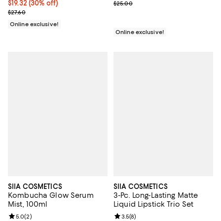
Current price $19.32; 30% off;
$19.32
(30% off)
Previous price $25.00
$25.00
Previous price $27.60
$27.60
Online exclusive!
Online exclusive!
SIIA COSMETICS
SIIA COSMETICS
Kombucha Glow Serum
3-Pc. Long-Lasting Matte
Mist, 100ml
Liquid Lipstick Trio Set
Review rating: 5.0 out of 5; 2 reviews;
5.0
(
2
)
Review rating: 3.5 out of 5; 8 rev
3.5
(
8
)