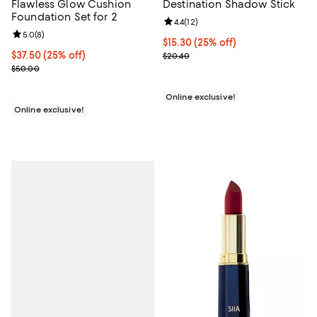
Flawless Glow Cushion
Destination Shadow Stick
Foundation Set for 2
Review rating: 4.4 out of 5; 12 rev
4.4
(
12
)
Review rating: 5.0 out of 5; 8 reviews;
5.0
(
8
)
Current price $15.30; 25% off;
$15.30
(25% off)
Current price $37.50; 25% off;
$37.50
(25% off)
Previous price $20.40
$20.40
Previous price $50.00
$50.00
Online exclusive!
Online exclusive!