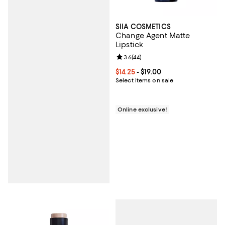
SIIA COSMETICS
Change Agent Matte
Lipstick
Review rating: 3.6 out of 5; 44 re
3.6
(
44
)
Current price From $14.25 to $19.0
$14.25
- $19.00
Select items on sale
Online exclusive!