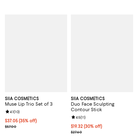
SIIA COSMETICS
SIIA COSMETICS
Muse Lip Trio Set of 3
Duo Face Sculpting
Contour Stick
Review rating: 4.1 out of 5; 10 reviews;
4.1
(
10
)
Review rating: 4.5 out of 5; 11 rev
4.5
(
11
)
Current price $37.05; 35% off;
$37.05
(35% off)
Previous price $57.00
Current price $19.32; 30% off;
$19.32
(30% off)
$57.00
Previous price $27.60
$27.60