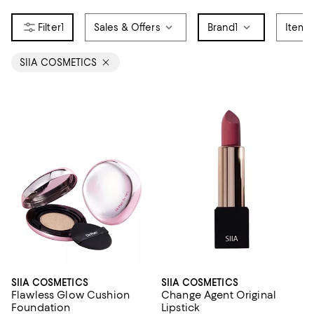
1
Sales & Offers
Brand
1
Item 
SIIA COSMETICS
SIIA COSMETICS
SIIA COSMETICS
Flawless Glow Cushion
Change Agent Original
Foundation
Lipstick