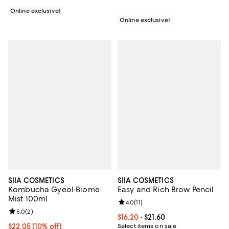
Online exclusive!
Online exclusive!
SIIA COSMETICS
SIIA COSMETICS
Kombucha Gyeol-Biome
Easy and Rich Brow Pencil
Mist 100ml
Review rating: 4.0 out of 5; 11 rev
4.0
(
11
)
Review rating: 5.0 out of 5; 2 reviews;
5.0
(
2
)
Current price From $16.20 to $21.
$16.20
- $21.60
Current price $22.05; 10% off;
$22.05
(10% off)
Select items on sale