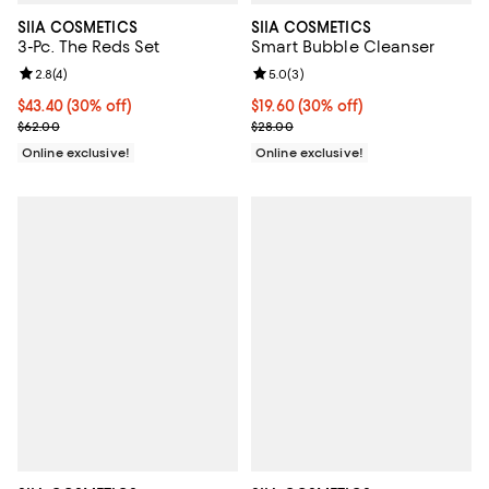
SIIA COSMETICS
SIIA COSMETICS
3-Pc. The Reds Set
Smart Bubble Cleanser
Review rating: 2.8 out of 5; 4 reviews;
2.8
(
4
)
Review rating: 5.0 out of 5; 3 rev
5.0
(
3
)
Current price $43.40; 30% off;
$43.40
(30% off)
Current price $19.60; 30% off;
$19.60
(30% off)
Previous price $62.00
Previous price $28.00
$62.00
$28.00
Online exclusive!
Online exclusive!