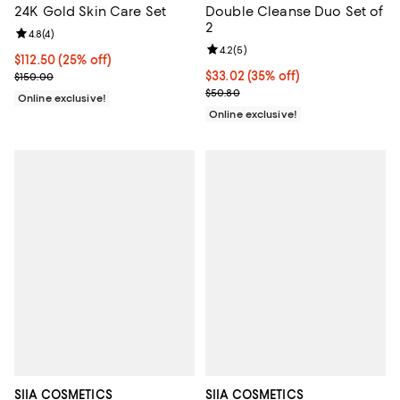
24K Gold Skin Care Set
Double Cleanse Duo Set of
2
Review rating: 4.8 out of 5; 4 reviews;
4.8
(
4
)
Review rating: 4.2 out of 5; 5 rev
4.2
(
5
)
Current price $112.50; 25% off;
$112.50
(25% off)
Previous price $150.00
Current price $33.02; 35% off;
$33.02
(35% off)
$150.00
Previous price $50.80
$50.80
Online exclusive!
Online exclusive!
SIIA COSMETICS
SIIA COSMETICS