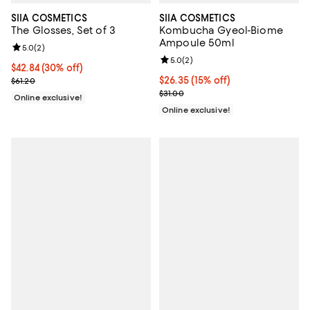
SIIA COSMETICS
SIIA COSMETICS
The Glosses, Set of 3
Kombucha Gyeol-Biome
Ampoule 50ml
Review rating: 5.0 out of 5; 2 reviews;
5.0
(
2
)
Review rating: 5.0 out of 5; 2 rev
5.0
(
2
)
Current price $42.84; 30% off;
$42.84
(30% off)
Previous price $61.20
Current price $26.35; 15% off;
$26.35
(15% off)
$61.20
Previous price $31.00
$31.00
Online exclusive!
Online exclusive!