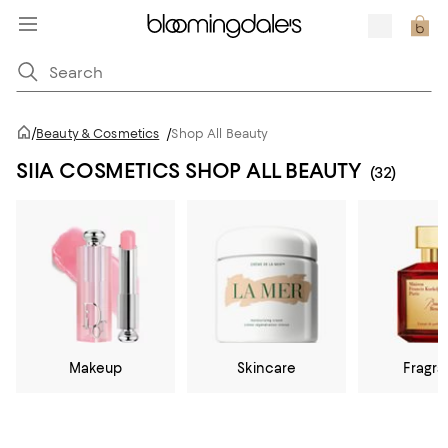
/
Beauty & Cosmetics
/
Shop All Beauty
SIIA COSMETICS SHOP ALL BEAUTY
(32)
Makeup
Skincare
Fragr