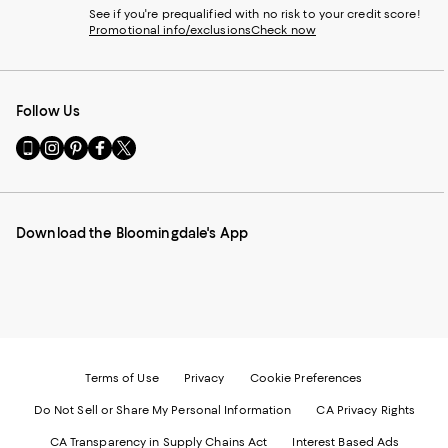
See if you're prequalified with no risk to your credit score!
Promotional info/exclusions
Check now
Follow Us
Go
Visit
Visit
Visit
Visit
to
us
us
us
us
our
on
on
on
on
Mobile
Instagram
Pinterest
Facebook
Twitter
page
-
-
-
-
Download the Bloomingdale's App
-
External
External
External
External
External
Website.
Website.
Website.
Website.
Website.
Opens
Opens
Opens
Opens
Opens
in
in
in
in
in
a
a
a
a
a
new
new
new
new
new
Window.
Window.
Window.
Window.
Window.
Terms of Use
Privacy
Cookie Preferences
Do Not Sell or Share My Personal Information
CA Privacy Rights
CA Transparency in Supply Chains Act
Interest Based Ads