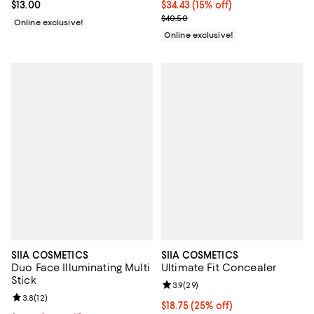
Current price $13.00; ;
$13.00
Current price $34.43; 15% off;
$34.43
(15% off)
Previous price $40.50
$40.50
Online exclusive!
Online exclusive!
SIIA COSMETICS
SIIA COSMETICS
Duo Face Illuminating Multi
Ultimate Fit Concealer
Stick
Review rating: 3.9 out of 5; 29 re
3.9
(
29
)
Review rating: 3.8 out of 5; 12 reviews;
3.8
(
12
)
Current price $18.75; 25% off;
$18.75
(25% off)