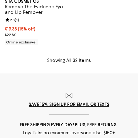
SIIA COSMETICS
Remove The Evidence Eye
and Lip Remover
Review rating: 2.8 out of 5; 4 reviews;
2.8
(
4
)
Current price $19.38; 15% off;
$19.38
(15% off)
Previous price $22.80
$22.80
Online exclusive!
Showing All 32 Items
SAVE 15%: SIGN UP FOR EMAIL OR TEXTS
FREE SHIPPING EVERY DAY! PLUS, FREE RETURNS
Loyallists: no minimum; everyone else: $150+