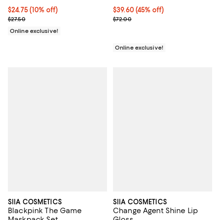
Current price $24.75; 10% off;
$24.75
(10% off)
Current price $39.60; 45% off;
$39.60
(45% off)
Previous price $27.50
Previous price $72.00
$27.50
$72.00
Online exclusive!
Online exclusive!
SIIA COSMETICS
SIIA COSMETICS
Blackpink The Game
Change Agent Shine Lip
Maskpack Set
Gloss