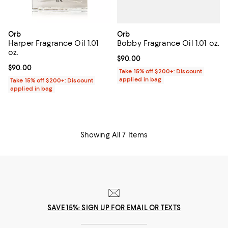
Orb
Orb
Bobby Fragrance Oil 1.01 oz.
Harper Fragrance Oil 1.01
oz.
Current price $90.00; ;
$90.00
Current price $90.00; ;
$90.00
Take 15% off $200+: Discount
applied in bag
Take 15% off $200+: Discount
applied in bag
Showing All 7 Items
SAVE 15%: SIGN UP FOR EMAIL OR TEXTS