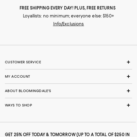
FREE SHIPPING EVERY DAY! PLUS, FREE RETURNS
Loyallists: no minimum; everyone else: $150+
Info/Exclusions
CUSTOMER SERVICE
MY ACCOUNT
ABOUT BLOOMINGDALE'S
WAYS TO SHOP
GET 25% OFF TODAY & TOMORROW (UP TO A TOTAL OF $250 IN