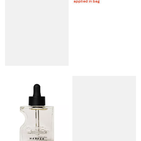
applied in bag