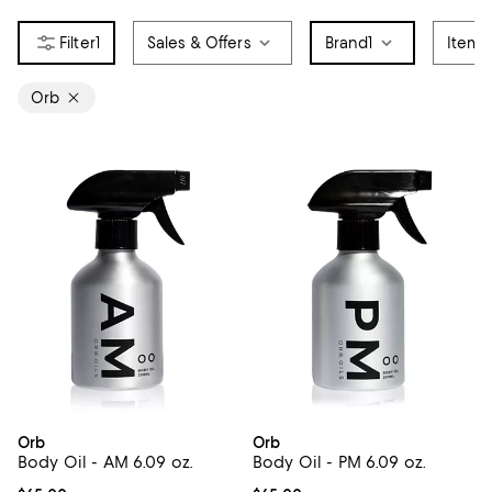
1
Sales & Offers
Brand
1
Item 
Orb
Orb
Orb
Body Oil - AM 6.09 oz.
Body Oil - PM 6.09 oz.