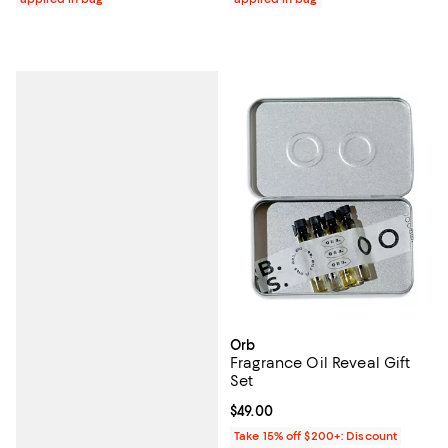
Orb
Fragrance Oil Reveal Gift
Set
Current price $49.00; ;
$49.00
Take 15% off $200+: Discount