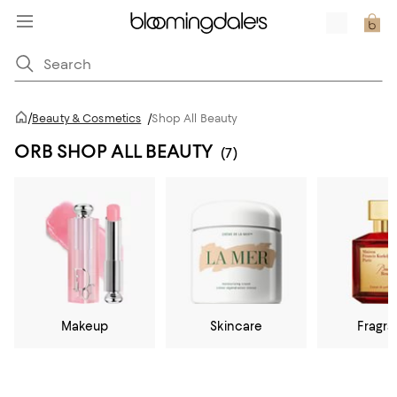
/
Beauty & Cosmetics
/
Shop All Beauty
ORB SHOP ALL BEAUTY
(7)
Makeup
Skincare
Fragr