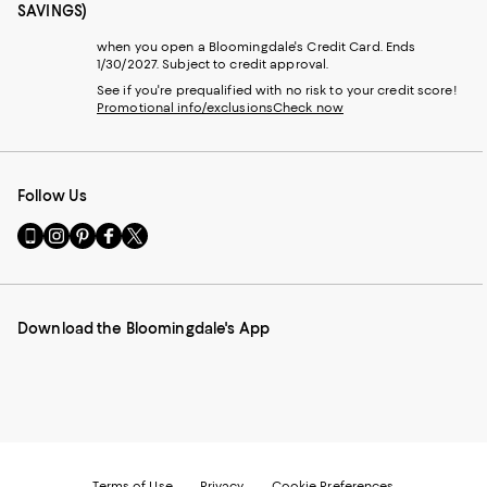
SAVINGS)
when you open a Bloomingdale's Credit Card. Ends
1/30/2027. Subject to credit approval.
See if you're prequalified with no risk to your credit score!
Promotional info/exclusions
Check now
Follow Us
Go
Visit
Visit
Visit
Visit
to
us
us
us
us
our
on
on
on
on
Mobile
Instagram
Pinterest
Facebook
Twitter
page
-
-
-
-
Download the Bloomingdale's App
-
External
External
External
External
External
Website.
Website.
Website.
Website.
Website.
Opens
Opens
Opens
Opens
Opens
in
in
in
in
in
a
a
a
a
a
new
new
new
new
new
Window.
Window.
Window.
Window.
Window.
Terms of Use
Privacy
Cookie Preferences