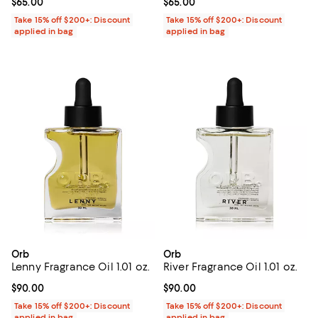
Current price $65.00; ;
$65.00
Current price $65.00; ;
$65.00
Take 15% off $200+: Discount
Take 15% off $200+: Discount
applied in bag
applied in bag
Orb
Orb
Lenny Fragrance Oil 1.01 oz.
River Fragrance Oil 1.01 oz.
Current price $90.00; ;
$90.00
Current price $90.00; ;
$90.00
Take 15% off $200+: Discount
Take 15% off $200+: Discount
applied in bag
applied in bag