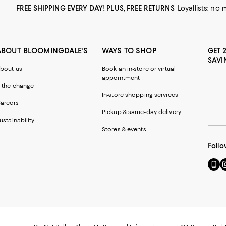
FREE SHIPPING EVERY DAY! PLUS, FREE RETURNS
Loyallists: no
ABOUT BLOOMINGDALE'S
WAYS TO SHOP
GET 
SAVI
bout us
Book an in-store or virtual
appointment
 the change
In-store shopping services
areers
Pickup & same-day delivery
ustainability
Stores & events
Follo
Go
Vi
to
u
our
o
Mobi
I
page
-
-
E
Exter
W