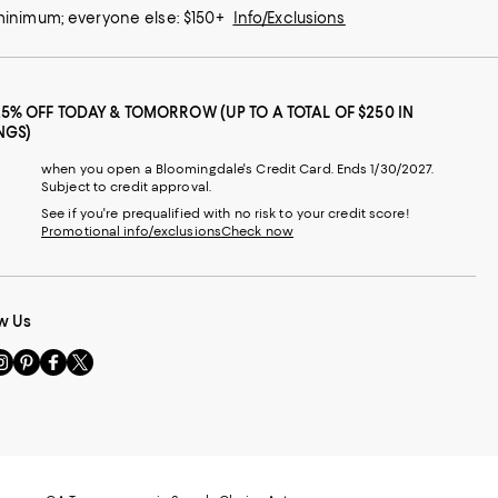
 minimum; everyone else: $150+
Info/Exclusions
25% OFF TODAY & TOMORROW (UP TO A TOTAL OF $250 IN
NGS)
when you open a Bloomingdale's Credit Card. Ends 1/30/2027.
Subject to credit approval.
See if you're prequalified with no risk to your credit score!
Promotional info/exclusions
Check now
w Us
sit
Visit
Visit
Visit
s
us
us
us
n
on
on
on
le
nstagram
Pinterest
Facebook
Twitter
-
-
-
xternal
External
External
External
nal
ebsite.
Website.
Website.
Website.