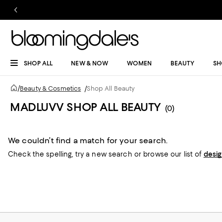
SHOP ALL
NEW & NOW
WOMEN
BEAUTY
SH
/
Beauty & Cosmetics
/
Shop All Beauty
MADLUVV SHOP ALL BEAUTY
(0)
We couldn’t find a match for your search.
Check the spelling,
try a new search or
browse our list of
desi