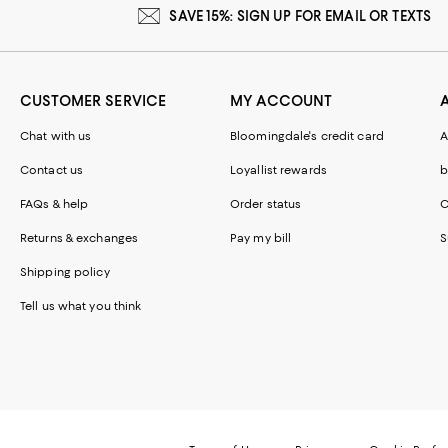
SAVE 15%: SIGN UP FOR EMAIL OR TEXTS
CUSTOMER SERVICE
MY ACCOUNT
Chat with us
Bloomingdale's credit card
A
Contact us
Loyallist rewards
b
FAQs & help
Order status
C
Returns & exchanges
Pay my bill
S
Shipping policy
Tell us what you think