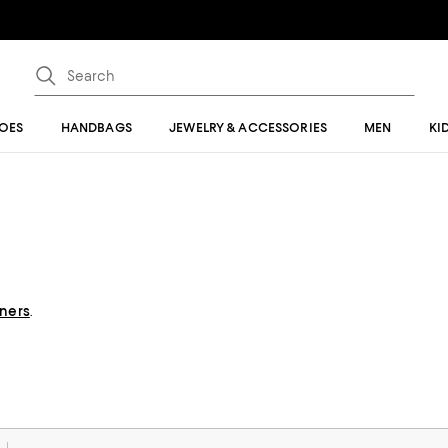
OES
HANDBAGS
JEWELRY & ACCESSORIES
MEN
KI
gners
.