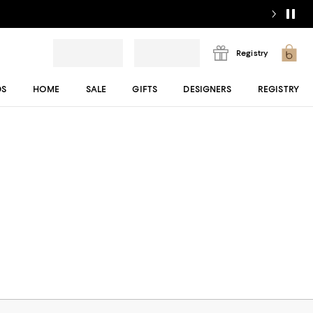
Registry
DS
HOME
SALE
GIFTS
DESIGNERS
REGISTRY