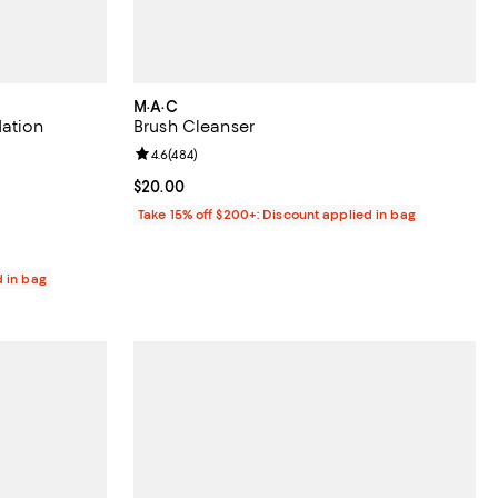
M·A·C
dation
Brush Cleanser
0 reviews;
Review rating: 4.6 out of 5; 484 reviews;
4.6
(
484
)
Current price $20.00; ;
$20.00
Take 15% off $200+: Discount applied in bag
d in bag