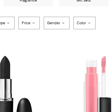
Fragrance
Gift Sets
ype
Price
Gender
Color