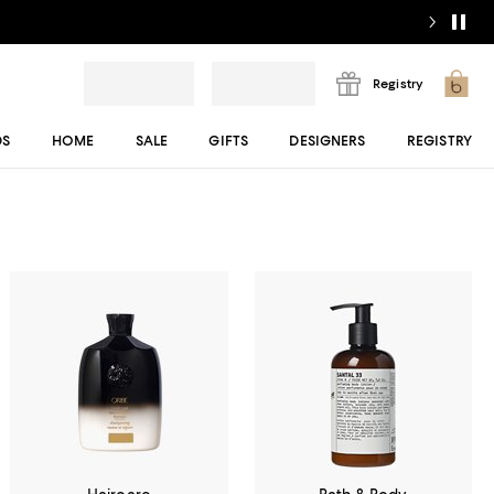
Registry
DS
HOME
SALE
GIFTS
DESIGNERS
REGISTRY