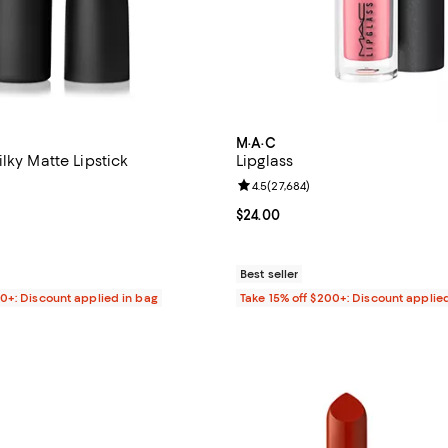
M·A·C
lky Matte Lipstick
Lipglass
4.5 out of 5; 27,698 reviews;
Review rating: 4.5 out of 5; 27,6
4.5
(
27,684
)
$25.00; ;
Current price $24.00; ;
$24.00
Best seller
00+: Discount applied in bag
Take 15% off $200+: Discount applie