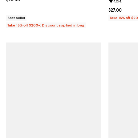
Review rating: 
4.0
(
4
)
Current price $
$27.00
Best seller
Take 15% off $2
Take 15% off $200+: Discount applied in bag