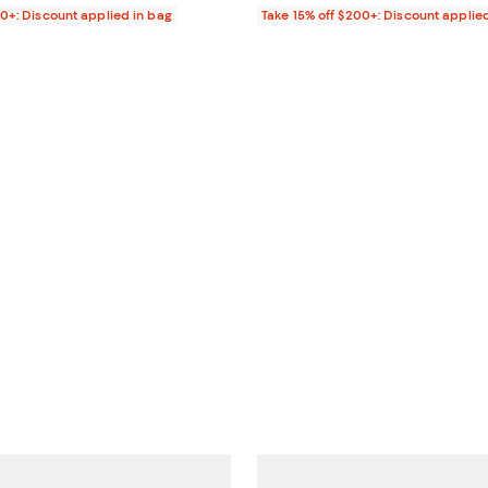
00+: Discount applied in bag
Take 15% off $200+: Discount applie