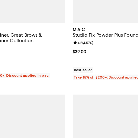
M·A·C
iner, Great Brows &
Studio Fix Powder Plus Foun
iner Collection
Review rating: 4.2 out of 5; 4,57
4.2
(
4,570
)
4.3 out of 5; 1,153 reviews;
Current price $39.00; ;
$39.00
$25.00; ;
Best seller
00+: Discount applied in bag
Take 15% off $200+: Discount applie