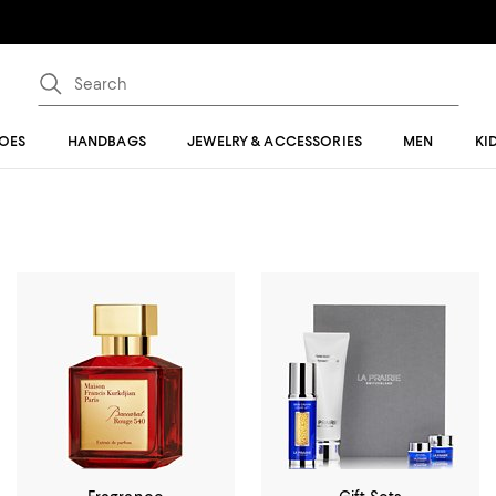
OES
HANDBAGS
JEWELRY & ACCESSORIES
MEN
KI