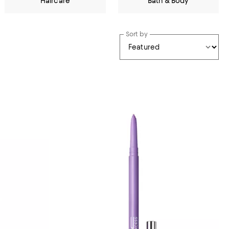
Haircare
Bath & Body
Sort by