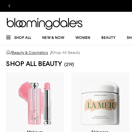
SHOP ALL
NEW & NOW
WOMEN
BEAUTY
SH
/
Beauty & Cosmetics
/
Shop All Beauty
SHOP ALL BEAUTY
(219)