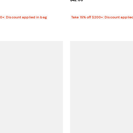
4.0 out of 5; 4 reviews;
27.00; ;
00+: Discount applied in bag
Take 15% off $200+: Discount applie