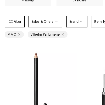
Makeup
Skincare
Sales & Offers
Brand
Item T
M·A·C
Vilhelm Parfumerie