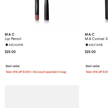
M·A·C
M·A·C
Lip Pencil
M·A·Cximal Si
Review rating: 4.5 out of 5; 28,399 reviews;
4.5
(
28,399
)
Review rating: 
4.5
(
27,698
)
Current price $25.00; ;
$25.00
Current price 
$25.00
Best seller
Best seller
Take 15% off $200+: Discount applied in bag
Take 15% off $2