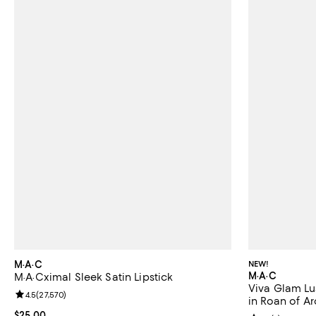
M·A·C
NEW!
M·A·C
M·A·Cximal Sleek Satin Lipstick
Viva Glam Lus
Review rating: 4.5 out of 5; 27,570 reviews;
4.5
(
27,570
)
in Roan of Ar
Current price $25.00; ;
$25.00