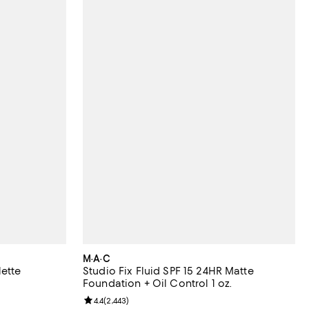
M·A·C
lette
Studio Fix Fluid SPF 15 24HR Matte
Foundation + Oil Control 1 oz.
eviews;
Review rating: 4.4 out of 5; 2,443 reviews;
4.4
(
2,443
)