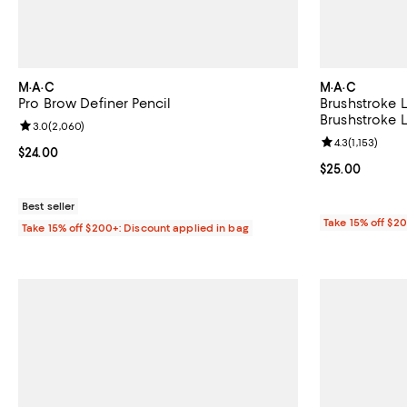
M·A·C
M·A·C
Pro Brow Definer Pencil
Brushstroke L
Brushstroke L
Review rating: 3.0 out of 5; 2,060 reviews;
3.0
(
2,060
)
Review rating: 
4.3
(
1,153
)
Current price $24.00; ;
$24.00
Current price 
$25.00
Best seller
Take 15% off $2
Take 15% off $200+: Discount applied in bag