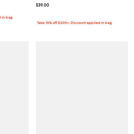
Current price $39.00; ;
$39.00
d in bag
Take 15% off $200+: Discount applied in bag