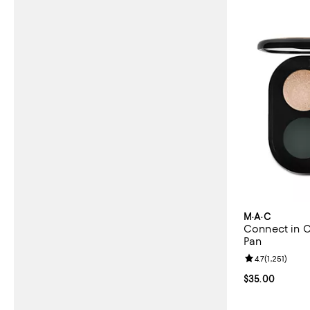
M·A·C
Connect in C
Pan
Review rating: 
4.7
(
1,251
)
Current price 
$35.00