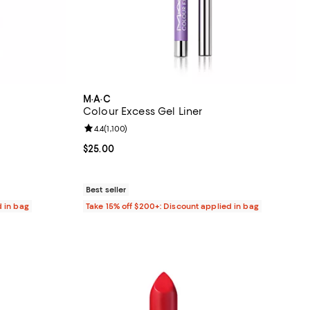
M·A·C
Colour Excess Gel Liner
84 reviews;
Review rating: 4.4 out of 5; 1,100 reviews;
4.4
(
1,100
)
Current price $25.00; ;
$25.00
Best seller
d in bag
Take 15% off $200+: Discount applied in bag