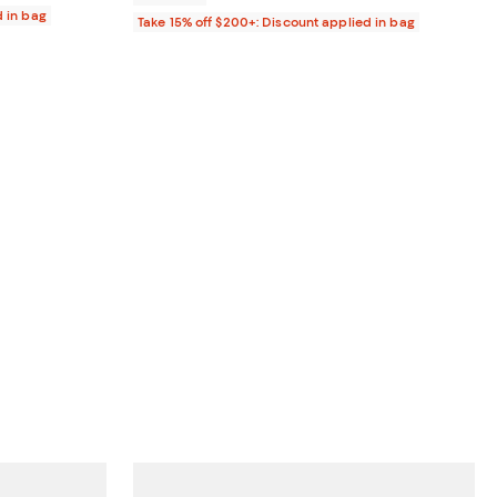
d in bag
Take 15% off $200+: Discount applied in bag