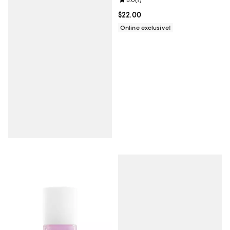
Review rating: 5.0 out of 5; 1 revi
Current price $22.00; ;
$22.00
Online exclusive!