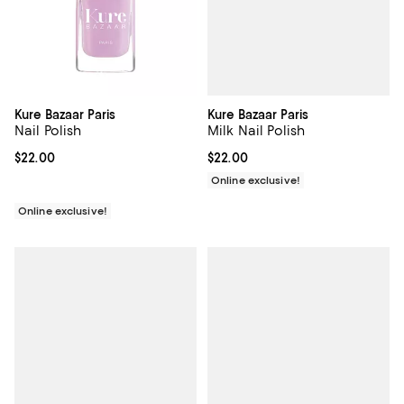
Kure Bazaar Paris
Kure Bazaar Paris
Milk Nail Polish
Nail Polish
Current price $22.00; ;
$22.00
Current price $22.00; ;
$22.00
Online exclusive!
Online exclusive!