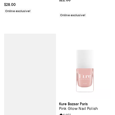
Current price $28.00; ;
$28.00
Online exclusive!
Online exclusive!
Kure Bazaar Paris
Pink Glow Nail Polish
5.0
(
1
)