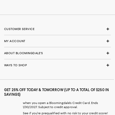
CUSTOMER SERVICE
MY ACCOUNT
ABOUT BLOOMINGDALE'S
WAYS TO SHOP
GET 25% OFF TODAY & TOMORROW (UP TO A TOTAL OF $250 IN
SAVINGS)
when you open a Bloomingdale's Credit Card. Ends
1/30/2027. Subject to credit approval.
See if you're prequalified with no risk to your credit score!