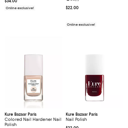
Current price $34.00; ;
$34.00
Current price $22.00; ;
$22.00
Online exclusive!
Online exclusive!
Kure Bazaar Paris
Kure Bazaar Paris
Colored Nail Hardener Nail
Nail Polish
Polish
Current price $22.00; ;
$22.00