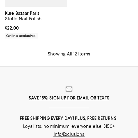
Kure Bazaar Paris
Stella Nail Polish
Current price $22.00; ;
$22.00
Online exclusive!
Showing All 12 Items
SAVE 15%: SIGN UP FOR EMAIL OR TEXTS
FREE SHIPPING EVERY DAY! PLUS, FREE RETURNS
Loyallists: no minimum; everyone else: $150+
Info/Exclusions