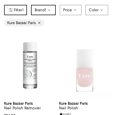
1
Brand
1
Price
Color
Kure Bazaar Paris
Kure Bazaar Paris
Kure Bazaar Paris
Nail Polish Remover
Nail Polish
Review rating: 5.0 out of 5; 1 revi
5.0
(
1
)