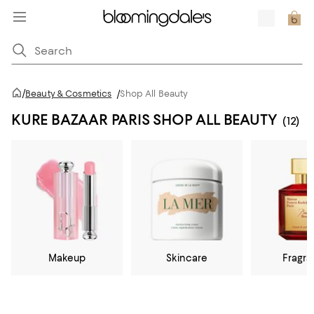
/
Beauty & Cosmetics
/
Shop All Beauty
KURE BAZAAR PARIS SHOP ALL BEAUTY
(12)
Makeup
Skincare
Fragr