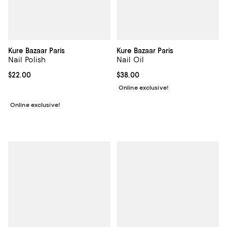
Kure Bazaar Paris
Kure Bazaar Paris
Nail Polish
Nail Oil
Current price $22.00; ;
$22.00
Current price $38.00; ;
$38.00
Online exclusive!
Online exclusive!