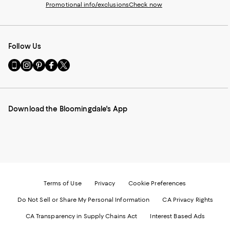
Promotional info/exclusions
Check now
Follow Us
Go
Visit
Visit
Visit
Visit
to
us
us
us
us
our
on
on
on
on
Mobile
Instagram
Pinterest
Facebook
Twitter
page
-
-
-
-
Download the Bloomingdale's App
-
External
External
External
External
External
Website.
Website.
Website.
Website.
Website.
Opens
Opens
Opens
Opens
Opens
in
in
in
in
in
a
a
a
a
a
new
new
new
new
new
Window.
Window.
Window.
Window.
Window.
Terms of Use
Privacy
Cookie Preferences
Do Not Sell or Share My Personal Information
CA Privacy Rights
CA Transparency in Supply Chains Act
Interest Based Ads