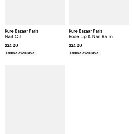
Kure Bazaar Paris
Kure Bazaar Paris
Nail Oil
Rose Lip & Nail Balm
Current price $34.00; ;
$34.00
Current price $34.00; ;
$34.00
Online exclusive!
Online exclusive!