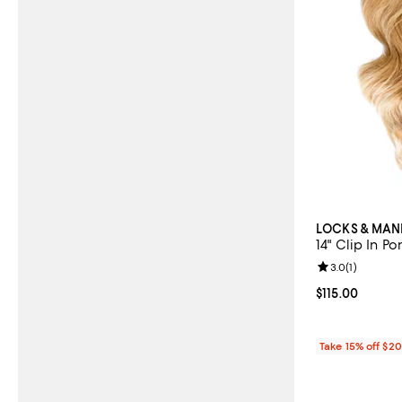
LOCKS & MAN
14" Clip In Po
Review rating: 
3.0
(
1
)
Current price $
$115.00
Take 15% off $2