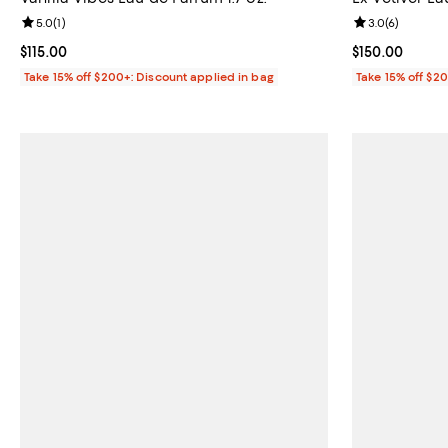
Review rating: 5.0 out of 5; 1 reviews;
5.0
(
1
)
Review rating: 
3.0
(
6
)
Current price $115.00; ;
$115.00
Current price 
$150.00
Take 15% off $200+: Discount applied in bag
Take 15% off $2