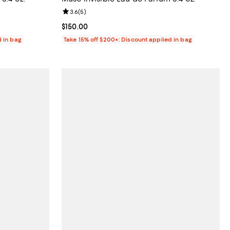
iews;
Review rating: 3.6 out of 5; 5 reviews;
3.6
(
5
)
Current price $150.00; ;
$150.00
d in bag
Take 15% off $200+: Discount applied in bag