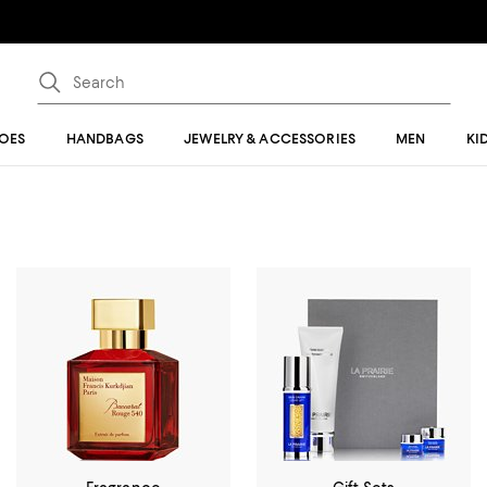
OES
HANDBAGS
JEWELRY & ACCESSORIES
MEN
KI