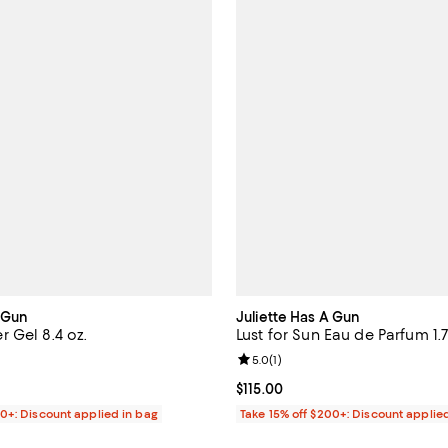
A Gun
Juliette Has A Gun
 Gel 8.4 oz.
Lust for Sun Eau de Parfum 1.7
4.1 out of 5; 9 reviews;
Review rating: 5.0 out of 5; 1 rev
5.0
(
1
)
$30.00; ;
Current price $115.00; ;
$115.00
00+: Discount applied in bag
Take 15% off $200+: Discount applie