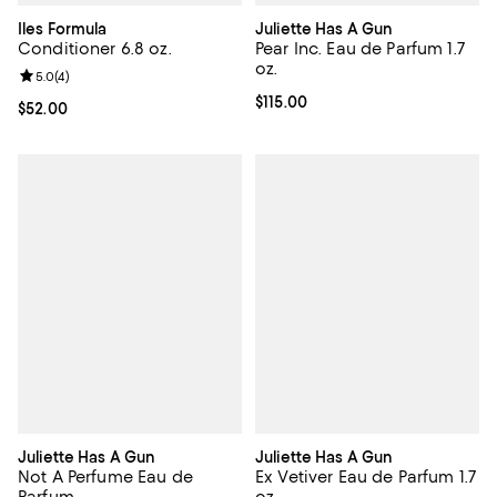
Iles Formula
Juliette Has A Gun
Conditioner 6.8 oz.
Pear Inc. Eau de Parfum 1.7
oz.
Review rating: 5.0 out of 5; 4 reviews;
5.0
(
4
)
Current price $115.00; ;
$115.00
Current price $52.00; ;
$52.00
Juliette Has A Gun
Juliette Has A Gun
Not A Perfume Eau de
Ex Vetiver Eau de Parfum 1.7