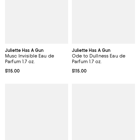
Juliette Has A Gun
Juliette Has A Gun
Musc Invisible Eau de
Ode to Dullness Eau de
Parfum 1.7 oz.
Parfum 1.7 oz.
Current price $115.00; ;
$115.00
Current price $115.00; ;
$115.00