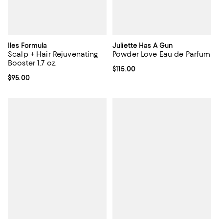
Iles Formula
Juliette Has A Gun
Scalp + Hair Rejuvenating
Powder Love Eau de Parfum
Booster 1.7 oz.
Current price $115.00; ;
$115.00
Current price $95.00; ;
$95.00