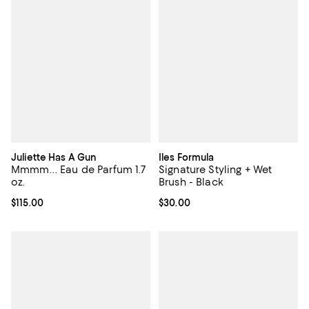
Juliette Has A Gun
Iles Formula
Mmmm... Eau de Parfum 1.7
Signature Styling + Wet
oz.
Brush - Black
Current price $115.00; ;
$115.00
Current price $30.00; ;
$30.00