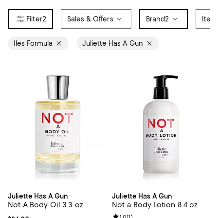
2
Sales & Offers
Brand
2
Item
Iles Formula
Juliette Has A Gun
Juliette Has A Gun
Juliette Has A Gun
Not A Body Oil 3.3 oz.
Not a Body Lotion 8.4 oz.
Review rating: 1.0 out of 5; 1 revi
1.0
(
1
)