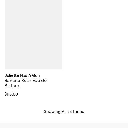
Juliette Has A Gun
Banana Rush Eau de
Parfum
Current price $115.00; ;
$115.00
Showing All 34 Items