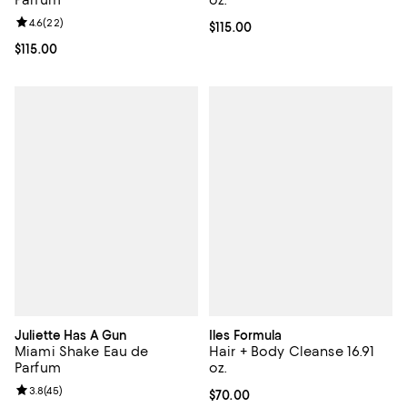
Parfum
oz.
Review rating: 4.6 out of 5; 22 reviews;
4.6
(
22
)
Current price $115.00; ;
$115.00
Current price $115.00; ;
$115.00
Juliette Has A Gun
Iles Formula
Miami Shake Eau de
Hair + Body Cleanse 16.91
Parfum
oz.
Review rating: 3.8 out of 5; 45 reviews;
3.8
(
45
)
Current price $70.00; ;
$70.00