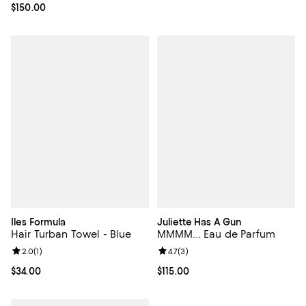
Current price $150.00; ;
$150.00
Iles Formula
Juliette Has A Gun
Hair Turban Towel - Blue
MMMM... Eau de Parfum
Review rating: 2.0 out of 5; 1 reviews;
2.0
(
1
)
Review rating: 4.7 out of 5; 3 rev
4.7
(
3
)
Current price $34.00; ;
$34.00
Current price $115.00; ;
$115.00