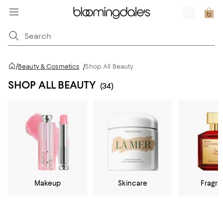
/
Beauty & Cosmetics
/
Shop All Beauty
SHOP ALL BEAUTY
(34)
Makeup
Skincare
Fragr