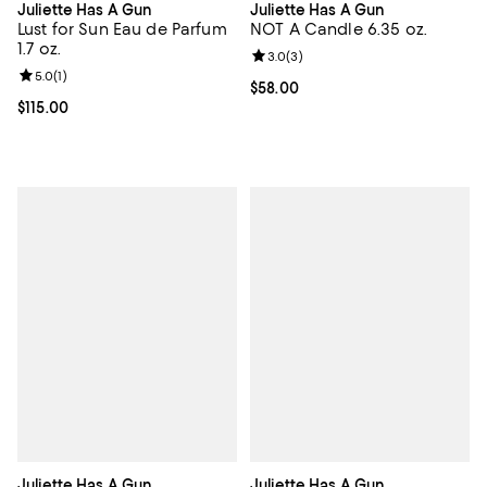
Juliette Has A Gun
Juliette Has A Gun
Lust for Sun Eau de Parfum
NOT A Candle 6.35 oz.
1.7 oz.
Review rating: 3.0 out of 5; 3 rev
3.0
(
3
)
Review rating: 5.0 out of 5; 1 reviews;
5.0
(
1
)
Current price $58.00; ;
$58.00
Current price $115.00; ;
$115.00
Juliette Has A Gun
Juliette Has A Gun