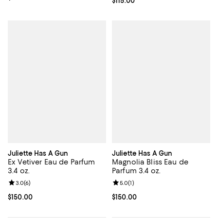
Current price $115.00; ;
$115.00
Juliette Has A Gun
Juliette Has A Gun
Ex Vetiver Eau de Parfum
Magnolia Bliss Eau de
3.4 oz.
Parfum 3.4 oz.
Review rating: 3.0 out of 5; 6 reviews;
3.0
(
6
)
Review rating: 5.0 out of 5; 1 revi
5.0
(
1
)
Current price $150.00; ;
$150.00
Current price $150.00; ;
$150.00