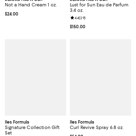
Not a Hand Cream 1 oz.
Lust for Sun Eau de Parfum
3.4 oz.
Current price $24.00; ;
$24.00
Review rating: 4.4 out of 5; 29 re
4.4
(
29
)
Current price $150.00; ;
$150.00
Iles Formula
Iles Formula
Signature Collection Gift
Curl Revive Spray 6.8 oz.
Set