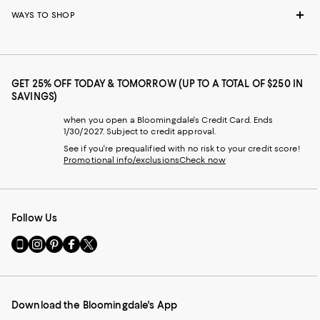
WAYS TO SHOP
GET 25% OFF TODAY & TOMORROW (UP TO A TOTAL OF $250 IN
SAVINGS)
when you open a Bloomingdale's Credit Card. Ends
1/30/2027. Subject to credit approval.
See if you're prequalified with no risk to your credit score!
Promotional info/exclusions
Check now
Follow Us
Go
Visit
Visit
Visit
Visit
to
us
us
us
us
our
on
on
on
on
Mobile
Instagram
Pinterest
Facebook
Twitter
page
-
-
-
-
Download the Bloomingdale's App
-
External
External
External
External
External
Website.
Website.
Website.
Website.