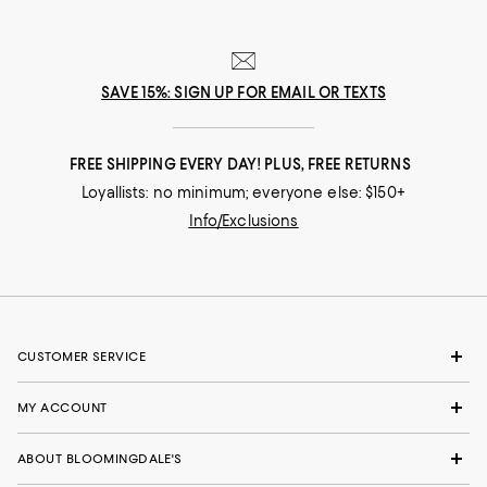
SAVE 15%: SIGN UP FOR EMAIL OR TEXTS
FREE SHIPPING EVERY DAY! PLUS, FREE RETURNS
Loyallists: no minimum; everyone else: $150+
Info/Exclusions
CUSTOMER SERVICE
MY ACCOUNT
ABOUT BLOOMINGDALE'S