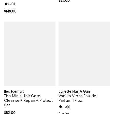
Current price $54.00; ;
$54.00
Review rating: 1.0 out of 5; 1 reviews;
1.0
(
1
)
Current price $148.00; ;
$148.00
Iles Formula
Juliette Has A Gun
The Minis Hair Care
Vanilla Vibes Eau de
Cleanse + Repair + Protect
Parfum 1.7 oz.
Set
Review rating: 5.0 out of 5; 1 revi
5.0
(
1
)
Current price $52.00; ;
$52.00