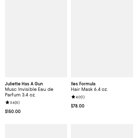
Juliette Has A Gun
Iles Formula
Musc Invisible Eau de
Hair Mask 6.4 oz.
Parfum 3.4 oz.
Review rating: 4.0 out of 5; 1 revi
4.0
(
1
)
Review rating: 3.6 out of 5; 5 reviews;
3.6
(
5
)
Current price $78.00; ;
$78.00
Current price $150.00; ;
$150.00