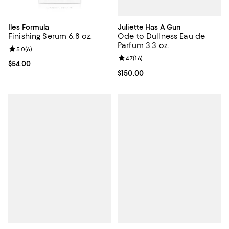
Juliette Has A Gun
Iles Formula
Ode to Dullness Eau de
Finishing Serum 6.8 oz.
Parfum 3.3 oz.
Review rating: 5.0 out of 5; 6 reviews;
5.0
(
6
)
Review rating: 4.7 out of 5; 16 rev
4.7
(
16
)
Current price $54.00; ;
$54.00
Current price $150.00; ;
$150.00