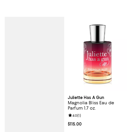
Juliette Has A Gun
Magnolia Bliss Eau de
Parfum 1.7 oz.
Review rating: 4.0 out of 5; 1 revi
4.0
(
1
)
Current price $115.00; ;
$115.00