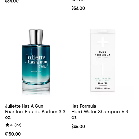
Current price $84.00; ;
$84.00
Current price $54.00; ;
$54.00
Juliette Has A Gun
Iles Formula
Pear Inc. Eau de Parfum 3.3
Hard Water Shampoo 6.8
oz.
oz.
Review rating: 4.5 out of 5; 24 reviews;
4.5
(
24
)
Current price $46.00; ;
$46.00
Current price $150.00; ;
$150.00