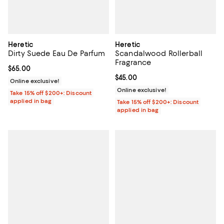
Heretic
Heretic
Dirty Suede Eau De Parfum
Scandalwood Rollerball
Fragrance
Current price $65.00; ;
$65.00
Current price $45.00; ;
$45.00
Online exclusive!
Online exclusive!
Take 15% off $200+: Discount
applied in bag
Take 15% off $200+: Discount
applied in bag