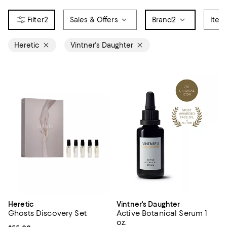
2
Sales & Offers
Brand
2
Item
Heretic
Vintner's Daughter
Heretic
Vintner's Daughter
Ghosts Discovery Set
Active Botanical Serum 1
oz.