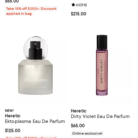
Current price $55.00; ;
$55.00
Review rating: 4.5 out of 5; 98 re
4.5
(
98
)
Take 15% off $200+: Discount
applied in bag
Current price $215.00; ;
$215.00
NEW!
Heretic
Heretic
Dirty Violet Eau De Parfum
Ektoplasma Eau De Parfum
Current price $65.00; ;
$65.00
Current price $125.00; ;
$125.00
Online exclusive!