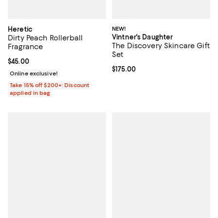
Heretic
NEW!
Vintner's Daughter
Dirty Peach Rollerball
The Discovery Skincare Gift
Fragrance
Set
Current price $45.00; ;
$45.00
Current price $175.00; ;
$175.00
Online exclusive!
Take 15% off $200+: Discount
applied in bag