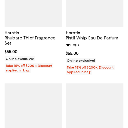
Heretic
Heretic
Rhubarb Thief Fragrance
Pistil Whip Eau De Parfum
Set
Review rating: 5.0 out of 5; 1 revi
5.0
(
1
)
Current price $55.00; ;
$55.00
Current price $65.00; ;
$65.00
Online exclusive!
Online exclusive!
Take 15% off $200+: Discount
Take 15% off $200+: Discount
applied in bag
applied in bag