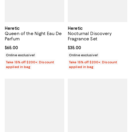
Heretic
Heretic
Queen of the Night Eau De
Nocturnal Discovery
Parfum
Fragrance Set
Current price $65.00; ;
$65.00
Current price $35.00; ;
$35.00
Online exclusive!
Online exclusive!
Take 15% off $200+: Discount
Take 15% off $200+: Discount
applied in bag
applied in bag