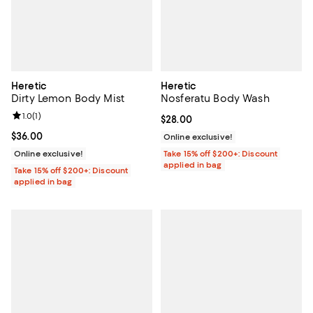
Heretic
Heretic
Dirty Lemon Body Mist
Nosferatu Body Wash
Review rating: 1.0 out of 5; 1 reviews;
1.0
(
1
)
Current price $28.00; ;
$28.00
Current price $36.00; ;
$36.00
Online exclusive!
Online exclusive!
Take 15% off $200+: Discount
applied in bag
Take 15% off $200+: Discount
applied in bag