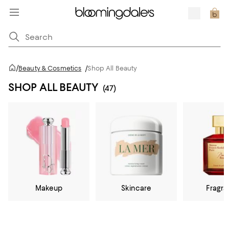
/
Beauty & Cosmetics
/
Shop All Beauty
SHOP ALL BEAUTY
(47)
Makeup
Skincare
Fragr