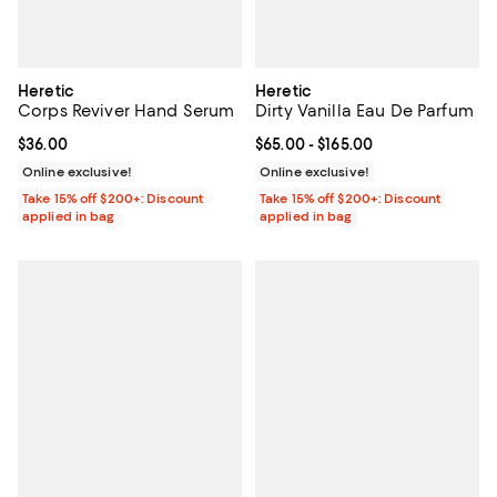
Heretic
Heretic
Corps Reviver Hand Serum
Dirty Vanilla Eau De Parfum
Current price $36.00; ;
$36.00
Current price From $65.00 to $16
$65.00
- $165.00
Online exclusive!
Online exclusive!
Take 15% off $200+: Discount
Take 15% off $200+: Discount
applied in bag
applied in bag