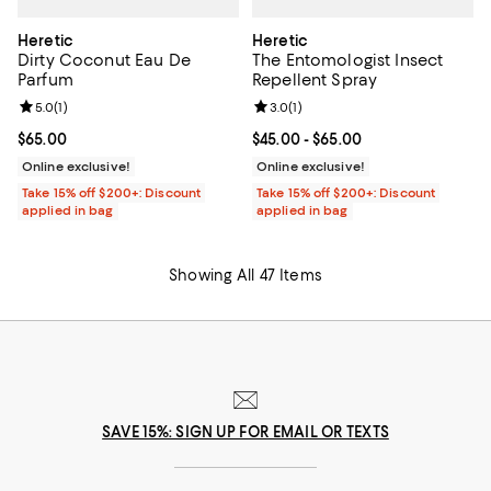
Heretic
Heretic
Dirty Coconut Eau De
The Entomologist Insect
Parfum
Repellent Spray
Review rating: 5.0 out of 5; 1 reviews;
5.0
(
1
)
Review rating: 3.0 out of 5; 1 revi
3.0
(
1
)
Current price $65.00; ;
$65.00
Current price From $45.00 to $65
$45.00
- $65.00
Online exclusive!
Online exclusive!
Take 15% off $200+: Discount
Take 15% off $200+: Discount
applied in bag
applied in bag
Showing All 47 Items
SAVE 15%: SIGN UP FOR EMAIL OR TEXTS