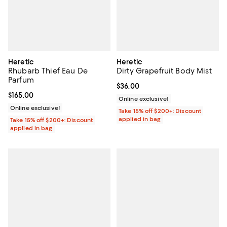
Heretic
Heretic
Rhubarb Thief Eau De
Dirty Grapefruit Body Mist
Parfum
Current price $36.00; ;
$36.00
Current price $165.00; ;
$165.00
Online exclusive!
Online exclusive!
Take 15% off $200+: Discount
applied in bag
Take 15% off $200+: Discount
applied in bag