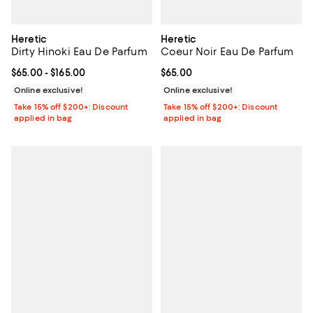
Heretic
Heretic
Dirty Hinoki Eau De Parfum
Coeur Noir Eau De Parfum
Current price From $65.00 to $165.00; ;
$65.00
- $165.00
Current price $65.00; ;
$65.00
Online exclusive!
Online exclusive!
Take 15% off $200+: Discount
Take 15% off $200+: Discount
applied in bag
applied in bag