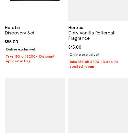
Heretic
Heretic
Dirty Vanilla Rollerball
Discovery Set
Fragrance
Current price $55.00; ;
$55.00
Current price $45.00; ;
$45.00
Online exclusive!
Online exclusive!
Take 15% off $200+: Discount
applied in bag
Take 15% off $200+: Discount
applied in bag