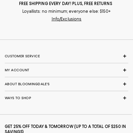
FREE SHIPPING EVERY DAY! PLUS, FREE RETURNS
Loyallists: no minimum; everyone else: $150+
Info/Exclusions
CUSTOMER SERVICE
MY ACCOUNT
ABOUT BLOOMINGDALE'S
WAYS TO SHOP
GET 25% OFF TODAY & TOMORROW (UP TO A TOTAL OF $250 IN
SAVINGS)