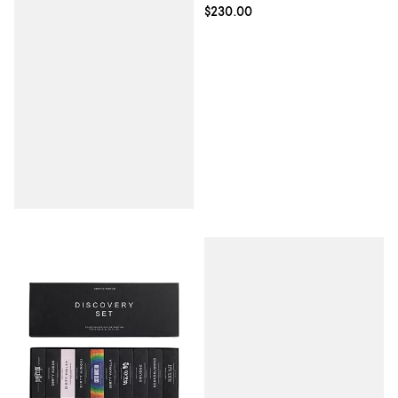
Current price $230.00; ;
$230.00