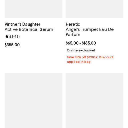
Vintner's Daughter
Heretic
Active Botanical Serum
Angel's Trumpet Eau De
Parfum
Review rating: 4.5 out of 5; 93 reviews;
4.5
(
93
)
Current price From $65.00 to $16
$65.00
- $165.00
Current price $355.00; ;
$355.00
Online exclusive!
Take 15% off $200+: Discount
applied in bag