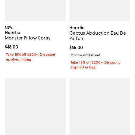
NEW!
Heretic
Heretic
Cactus Abduction Eau De
Monster Pillow Spray
Parfum
Current price $48.00; ;
$48.00
Current price $65.00; ;
$65.00
Take 15% off $200+: Discount
Online exclusive!
applied in bag
Take 15% off $200+: Discount
applied in bag