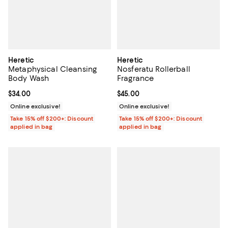
Heretic
Heretic
Metaphysical Cleansing
Nosferatu Rollerball
Body Wash
Fragrance
Current price $34.00; ;
$34.00
Current price $45.00; ;
$45.00
Online exclusive!
Online exclusive!
Take 15% off $200+: Discount
Take 15% off $200+: Discount
applied in bag
applied in bag