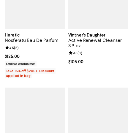
Heretic
Vintner's Daughter
Nosferatu Eau De Parfum
Active Renewal Cleanser
3.9 oz.
Review rating: 4.5 out of 5; 2 reviews;
4.5
(
2
)
Review rating: 4.3 out of 5; 3 rev
4.3
(
3
)
Current price $125.00; ;
$125.00
Current price $105.00; ;
$105.00
Online exclusive!
Take 15% off $200+: Discount
applied in bag