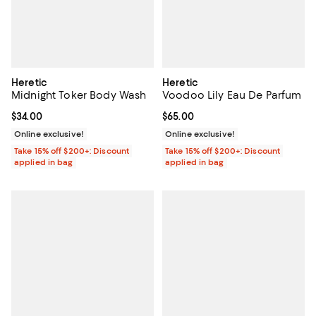
Heretic
Heretic
Midnight Toker Body Wash
Voodoo Lily Eau De Parfum
Current price $34.00; ;
$34.00
Current price $65.00; ;
$65.00
Online exclusive!
Online exclusive!
Take 15% off $200+: Discount
Take 15% off $200+: Discount
applied in bag
applied in bag