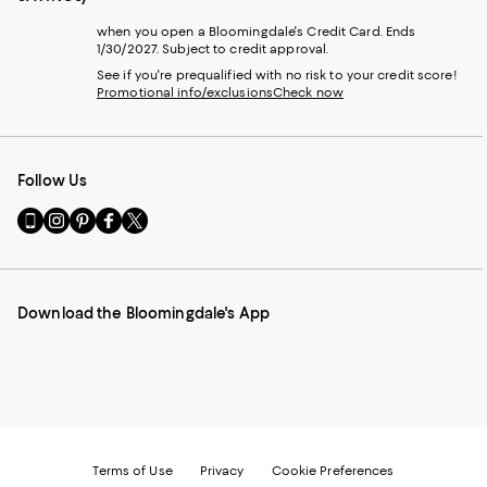
when you open a Bloomingdale's Credit Card. Ends
1/30/2027. Subject to credit approval.
See if you're prequalified with no risk to your credit score!
Promotional info/exclusions
Check now
Follow Us
Go
Visit
Visit
Visit
Visit
to
us
us
us
us
our
on
on
on
on
Mobile
Instagram
Pinterest
Facebook
Twitter
page
-
-
-
-
Download the Bloomingdale's App
-
External
External
External
External
External
Website.
Website.
Website.
Website.
Website.
Opens
Opens
Opens
Opens
Opens
in
in
in
in
in
a
a
a
a
a
new
new
new
new
new
Window.
Window.
Window.
Window.
Window.
Terms of Use
Privacy
Cookie Preferences