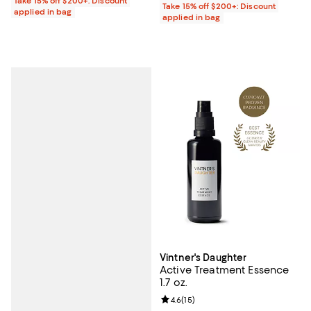
Take 15% off $200+: Discount
Take 15% off $200+: Discount
applied in bag
applied in bag
Vintner's Daughter
Active Treatment Essence
1.7 oz.
Review rating: 4.6 out of 5; 15 rev
4.6
(
15
)