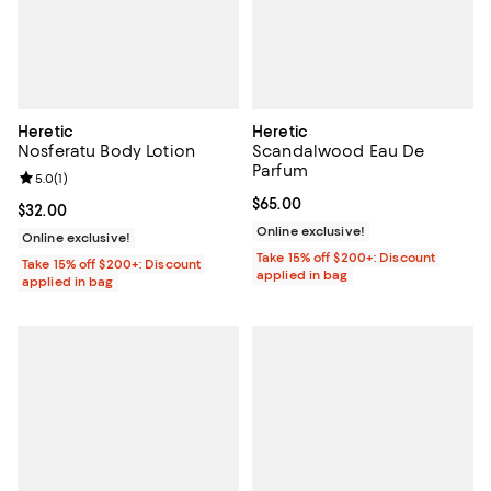
Heretic
Heretic
Nosferatu Body Lotion
Scandalwood Eau De
Parfum
Review rating: 5.0 out of 5; 1 reviews;
5.0
(
1
)
Current price $65.00; ;
$65.00
Current price $32.00; ;
$32.00
Online exclusive!
Online exclusive!
Take 15% off $200+: Discount
Take 15% off $200+: Discount
applied in bag
applied in bag