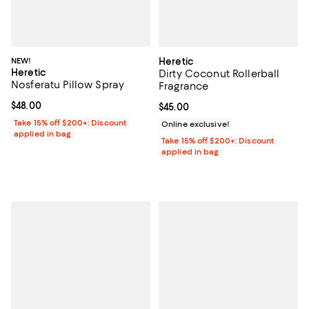
NEW!
Heretic
Heretic
Dirty Coconut Rollerball
Nosferatu Pillow Spray
Fragrance
Current price $48.00; ;
$48.00
Current price $45.00; ;
$45.00
Take 15% off $200+: Discount
Online exclusive!
applied in bag
Take 15% off $200+: Discount
applied in bag