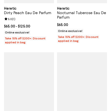
Heretic
Heretic
Dirty Peach Eau De Parfum
Nocturnal Tuberose Eau De
Parfum
Review rating: 5.0 out of 5; 1 reviews;
5.0
(
1
)
Current price $65.00; ;
$65.00
Current price From $65.00 to $125.00; ;
$65.00
- $125.00
Online exclusive!
Online exclusive!
Take 15% off $200+: Discount
Take 15% off $200+: Discount
applied in bag
applied in bag