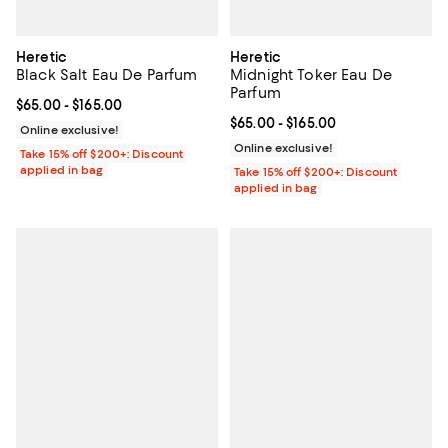
Heretic
Heretic
Black Salt Eau De Parfum
Midnight Toker Eau De
Parfum
Current price From $65.00 to $165.00; ;
$65.00
- $165.00
Current price From $65.00 to $16
$65.00
- $165.00
Online exclusive!
Online exclusive!
Take 15% off $200+: Discount
applied in bag
Take 15% off $200+: Discount
applied in bag