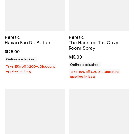
Heretic
Heretic
Haxan Eau De Parfum
The Haunted Tea Cozy
Room Spray
Current price $125.00; ;
$125.00
Current price $45.00; ;
$45.00
Online exclusive!
Online exclusive!
Take 15% off $200+: Discount
applied in bag
Take 15% off $200+: Discount
applied in bag