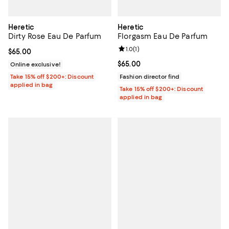
Heretic
Heretic
Dirty Rose Eau De Parfum
Florgasm Eau De Parfum
Review rating: 1.0 out of 5; 1 revi
1.0
(
1
)
Current price $65.00; ;
$65.00
Current price $65.00; ;
$65.00
Online exclusive!
Take 15% off $200+: Discount
Fashion director find
applied in bag
Take 15% off $200+: Discount
applied in bag