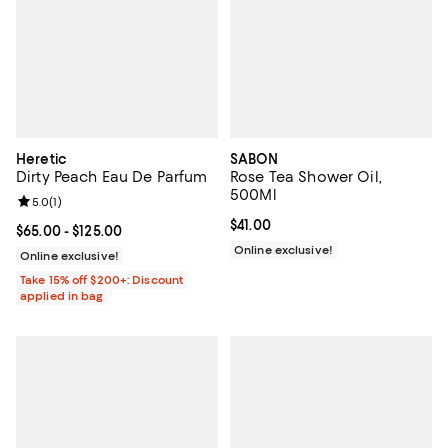
Heretic
SABON
Dirty Peach Eau De Parfum
Rose Tea Shower Oil,
500Ml
Review rating: 5.0 out of 5; 1 reviews;
5.0
(
1
)
Current price $41.00; ;
$41.00
Current price From $65.00 to $125.00; ;
$65.00
- $125.00
Online exclusive!
Online exclusive!
Take 15% off $200+: Discount
applied in bag