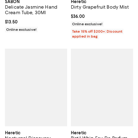
SABON
Heretic
Delicate Jasmine Hand
Dirty Grapefruit Body Mist
Cream Tube, 30Ml
Current price $36.00; ;
$36.00
Current price $13.50; ;
$13.50
Online exclusive!
Online exclusive!
Take 15% off $200+: Discount
applied in bag
Heretic
Heretic