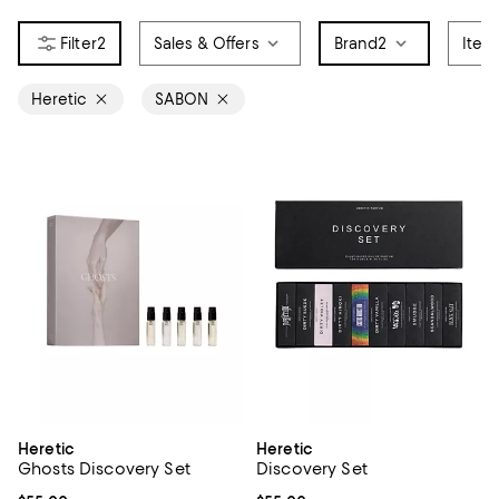
2
Sales & Offers
Brand
2
Item
Heretic
SABON
Heretic
Heretic
Ghosts Discovery Set
Discovery Set