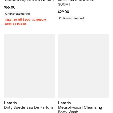
300Ml
Current price $65.00; ;
$65.00
Current price $29.00; ;
$29.00
Online exclusive!
Online exclusive!
Take 15% off $200+: Discount
applied in bag
Heretic
Heretic
Dirty Suede Eau De Parfum
Metaphysical Cleansing
Body Wash