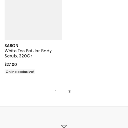
SABON
White Tea Pet Jar Body
Scrub, 320Gr
Current price $27.00; ;
$27.00
Online exclusive!
1
2