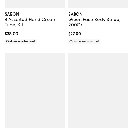
SABON
SABON
4 Assorted Hand Cream
Green Rose Body Scrub,
Tube, Kit
200Gr
Current price $38.00; ;
$38.00
Current price $27.00; ;
$27.00
Online exclusive!
Online exclusive!