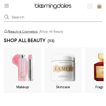
/
Beauty & Cosmetics
/
Shop All Beauty
SHOP ALL BEAUTY
(113)
Makeup
Skincare
Fragr