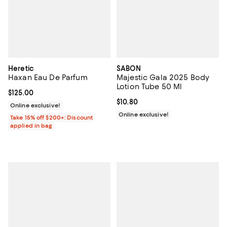
Heretic
SABON
Haxan Eau De Parfum
Majestic Gala 2025 Body
Lotion Tube 50 Ml
Current price $125.00; ;
$125.00
Current price $10.80; ;
$10.80
Online exclusive!
Online exclusive!
Take 15% off $200+: Discount
applied in bag