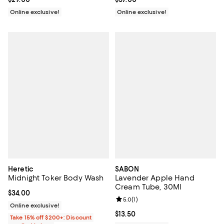
Online exclusive!
Online exclusive!
Heretic
SABON
Midnight Toker Body Wash
Lavender Apple Hand
Cream Tube, 30Ml
Current price $34.00; ;
$34.00
Review rating: 5.0 out of 5; 1 revi
5.0
(
1
)
Online exclusive!
Current price $13.50; ;
$13.50
Take 15% off $200+: Discount