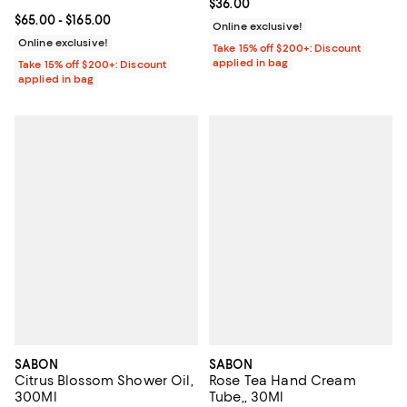
Current price $36.00; ;
$36.00
Current price From $65.00 to $165.00; ;
$65.00
- $165.00
Online exclusive!
Online exclusive!
Take 15% off $200+: Discount
applied in bag
Take 15% off $200+: Discount
applied in bag
SABON
SABON
Citrus Blossom Shower Oil,
Rose Tea Hand Cream
300Ml
Tube,, 30Ml