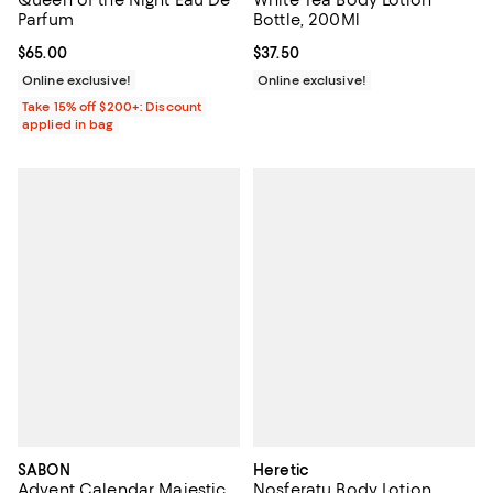
Queen of the Night Eau De
White Tea Body Lotion
Parfum
Bottle, 200Ml
Current price $65.00; ;
$65.00
Current price $37.50; ;
$37.50
Online exclusive!
Online exclusive!
Take 15% off $200+: Discount
applied in bag
SABON
Heretic
Advent Calendar Majestic
Nosferatu Body Lotion