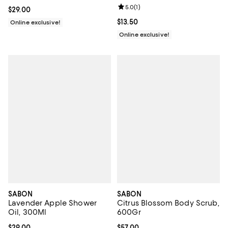
Review rating: 5.0 out of 5; 1 revi
5.0
(
1
)
Current price $29.00; ;
$29.00
Current price $13.50; ;
$13.50
Online exclusive!
Online exclusive!
SABON
SABON
Lavender Apple Shower
Citrus Blossom Body Scrub,
Oil, 300Ml
600Gr
Current price $29.00; ;
$29.00
Current price $57.00; ;
$57.00