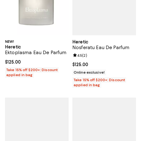
Heretic
NEW!
Heretic
Nosferatu Eau De Parfum
Ektoplasma Eau De Parfum
Review rating: 4.5 out of 5; 2 rev
4.5
(
2
)
Current price $125.00; ;
$125.00
Current price $125.00; ;
$125.00
Take 15% off $200+: Discount
Online exclusive!
applied in bag
Take 15% off $200+: Discount
applied in bag