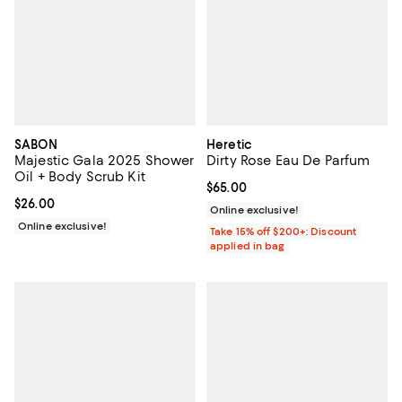
SABON
Heretic
Majestic Gala 2025 Shower
Dirty Rose Eau De Parfum
Oil + Body Scrub Kit
Current price $65.00; ;
$65.00
Current price $26.00; ;
$26.00
Online exclusive!
Online exclusive!
Take 15% off $200+: Discount
applied in bag