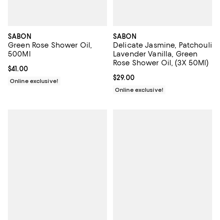
SABON
SABON
Green Rose Shower Oil,
Delicate Jasmine, Patchouli
500Ml
Lavender Vanilla, Green
Rose Shower Oil, (3X 50Ml)
Current price $41.00; ;
$41.00
Current price $29.00; ;
$29.00
Online exclusive!
Online exclusive!