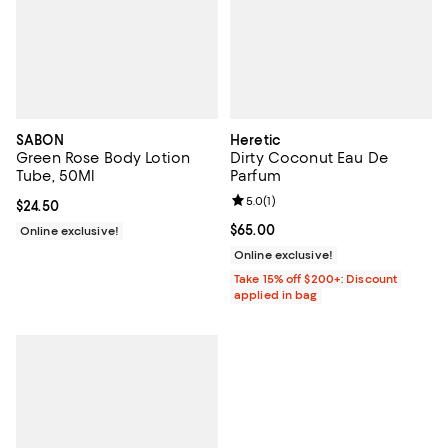
SABON
Heretic
Green Rose Body Lotion
Dirty Coconut Eau De
Tube, 50Ml
Parfum
Review rating: 5.0 out of 5; 1 revi
5.0
(
1
)
Current price $24.50; ;
$24.50
Current price $65.00; ;
$65.00
Online exclusive!
Online exclusive!
Take 15% off $200+: Discount
applied in bag