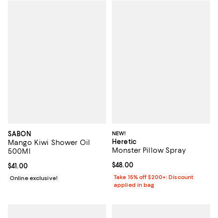
SABON
NEW!
Heretic
Mango Kiwi Shower Oil
Monster Pillow Spray
500Ml
Current price $48.00; ;
$48.00
Current price $41.00; ;
$41.00
Take 15% off $200+: Discount
Online exclusive!
applied in bag