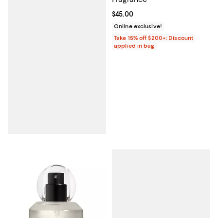
Current price $45.00; ;
$45.00
Online exclusive!
Take 15% off $200+: Discount
applied in bag