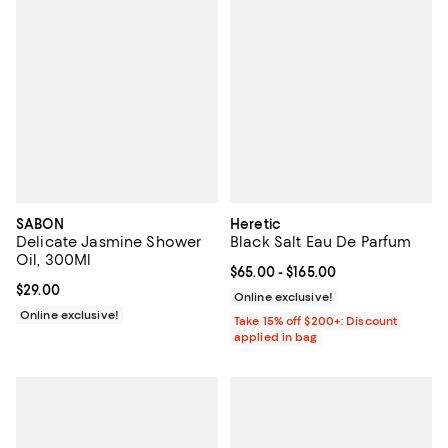
SABON
Heretic
Delicate Jasmine Shower
Black Salt Eau De Parfum
Oil, 300Ml
Current price From $65.00 to $16
$65.00
- $165.00
Current price $29.00; ;
$29.00
Online exclusive!
Online exclusive!
Take 15% off $200+: Discount
applied in bag