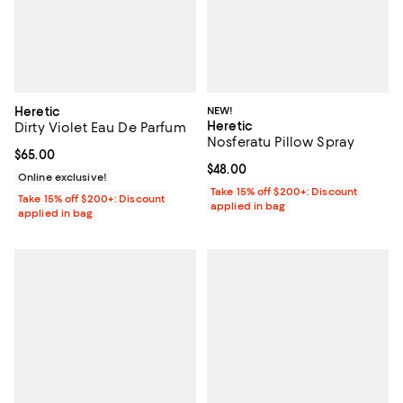
Heretic
NEW!
Heretic
Dirty Violet Eau De Parfum
Nosferatu Pillow Spray
Current price $65.00; ;
$65.00
Current price $48.00; ;
$48.00
Online exclusive!
Take 15% off $200+: Discount
Take 15% off $200+: Discount
applied in bag
applied in bag