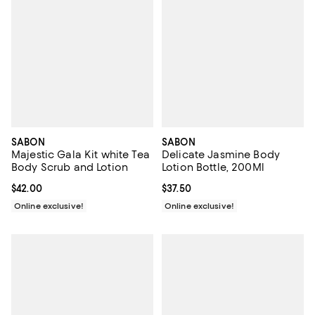
SABON
SABON
Majestic Gala Kit white Tea
Delicate Jasmine Body
Body Scrub and Lotion
Lotion Bottle, 200Ml
Current price $42.00; ;
$42.00
Current price $37.50; ;
$37.50
Online exclusive!
Online exclusive!