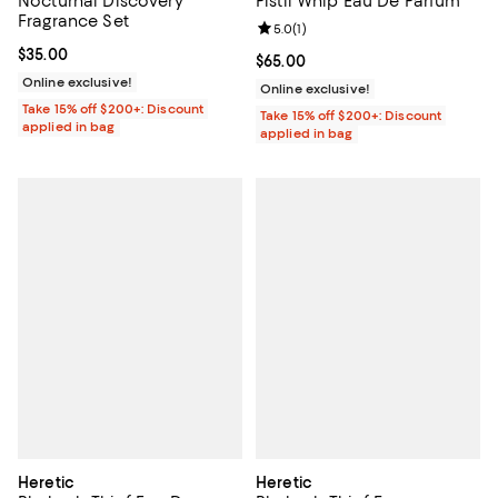
Nocturnal Discovery
Pistil Whip Eau De Parfum
Fragrance Set
Review rating: 5.0 out of 5; 1 revi
5.0
(
1
)
Current price $35.00; ;
$35.00
Current price $65.00; ;
$65.00
Online exclusive!
Online exclusive!
Take 15% off $200+: Discount
Take 15% off $200+: Discount
applied in bag
applied in bag
Heretic
Heretic