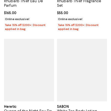
Rhubarb Thief Eau De
Rhubarb Thief Fragrance
Parfum
Set
Current price $165.00; ;
$165.00
Current price $55.00; ;
$55.00
Online exclusive!
Online exclusive!
Take 15% off $200+: Discount
Take 15% off $200+: Discount
applied in bag
applied in bag
Heretic
SABON