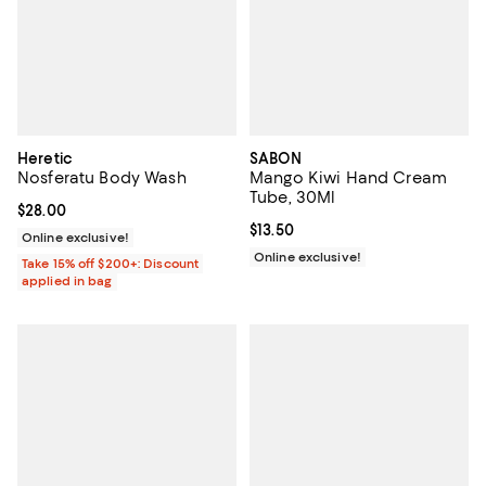
Heretic
SABON
Nosferatu Body Wash
Mango Kiwi Hand Cream
Tube, 30Ml
Current price $28.00; ;
$28.00
Current price $13.50; ;
$13.50
Online exclusive!
Online exclusive!
Take 15% off $200+: Discount
applied in bag