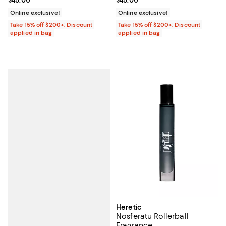
Online exclusive!
Online exclusive!
Take 15% off $200+: Discount
Take 15% off $200+: Discount
applied in bag
applied in bag
Heretic
Nosferatu Rollerball
Fragrance