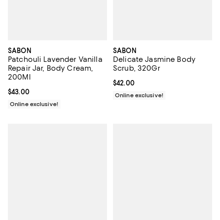
SABON
SABON
Patchouli Lavender Vanilla
Delicate Jasmine Body
Repair Jar, Body Cream,
Scrub, 320Gr
200Ml
Current price $42.00; ;
$42.00
Current price $43.00; ;
$43.00
Online exclusive!
Online exclusive!