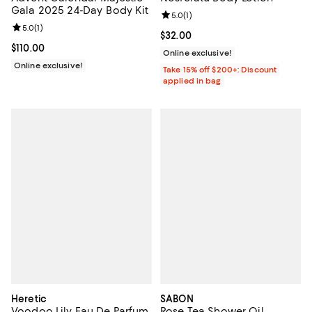
Gala 2025 24-Day Body Kit
Review rating: 5.0 out of 5; 1 revi
5.0
(
1
)
Review rating: 5.0 out of 5; 1 reviews;
5.0
(
1
)
Current price $32.00; ;
$32.00
Current price $110.00; ;
$110.00
Online exclusive!
Online exclusive!
Take 15% off $200+: Discount
applied in bag
Heretic
SABON
Voodoo Lily Eau De Parfum
Rose Tea Shower Oil,