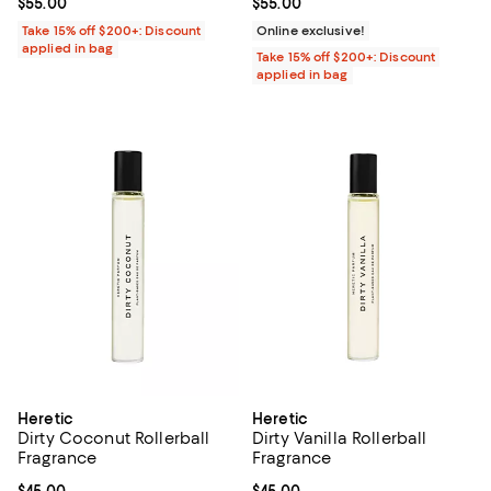
Current price $55.00; ;
$55.00
Current price $55.00; ;
$55.00
Take 15% off $200+: Discount
Online exclusive!
applied in bag
Take 15% off $200+: Discount
applied in bag
Heretic
Heretic
Dirty Coconut Rollerball
Dirty Vanilla Rollerball
Fragrance
Fragrance
Current price $45.00; ;
$45.00
Current price $45.00; ;
$45.00