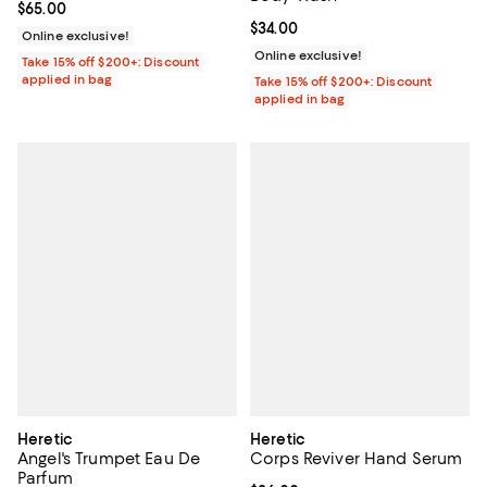
Current price $65.00; ;
$65.00
Current price $34.00; ;
$34.00
Online exclusive!
Online exclusive!
Take 15% off $200+: Discount
applied in bag
Take 15% off $200+: Discount
applied in bag
Heretic
Heretic
Angel's Trumpet Eau De
Corps Reviver Hand Serum
Parfum