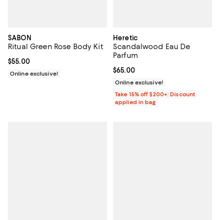
SABON
Heretic
Ritual Green Rose Body Kit
Scandalwood Eau De
Parfum
Current price $55.00; ;
$55.00
Current price $65.00; ;
$65.00
Online exclusive!
Online exclusive!
Take 15% off $200+: Discount
applied in bag