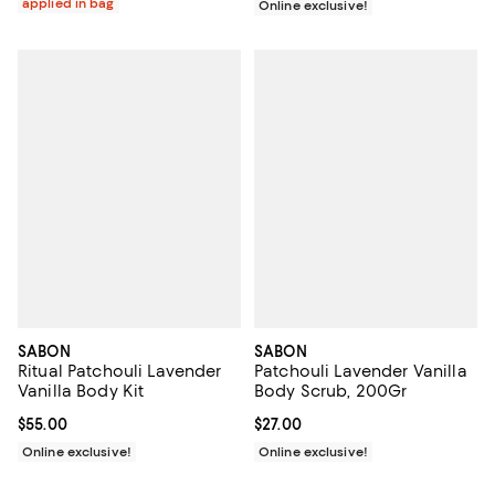
applied in bag
Online exclusive!
SABON
SABON
Ritual Patchouli Lavender
Patchouli Lavender Vanilla
Vanilla Body Kit
Body Scrub, 200Gr
Current price $55.00; ;
$55.00
Current price $27.00; ;
$27.00
Online exclusive!
Online exclusive!