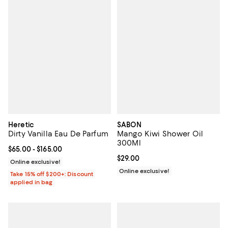
Heretic
SABON
Dirty Vanilla Eau De Parfum
Mango Kiwi Shower Oil
300Ml
Current price From $65.00 to $165.00; ;
$65.00
- $165.00
Current price $29.00; ;
$29.00
Online exclusive!
Online exclusive!
Take 15% off $200+: Discount
applied in bag