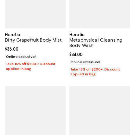
Heretic
Heretic
Dirty Grapefruit Body Mist
Metaphysical Cleansing
Body Wash
Current price $36.00; ;
$36.00
Current price $34.00; ;
$34.00
Online exclusive!
Online exclusive!
Take 15% off $200+: Discount
applied in bag
Take 15% off $200+: Discount
applied in bag