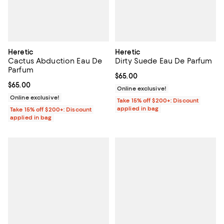
Heretic
Heretic
Cactus Abduction Eau De
Dirty Suede Eau De Parfum
Parfum
Current price $65.00; ;
$65.00
Current price $65.00; ;
$65.00
Online exclusive!
Online exclusive!
Take 15% off $200+: Discount
applied in bag
Take 15% off $200+: Discount
applied in bag