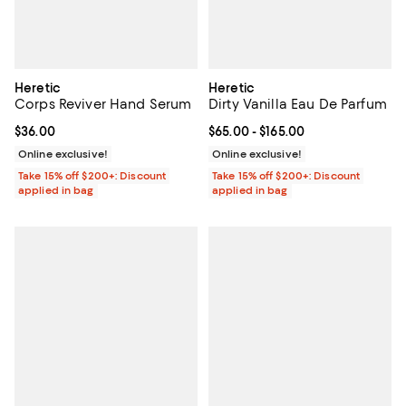
Heretic
Heretic
Corps Reviver Hand Serum
Dirty Vanilla Eau De Parfum
Current price $36.00; ;
$36.00
Current price From $65.00 to $16
$65.00
- $165.00
Online exclusive!
Online exclusive!
Take 15% off $200+: Discount
Take 15% off $200+: Discount
applied in bag
applied in bag