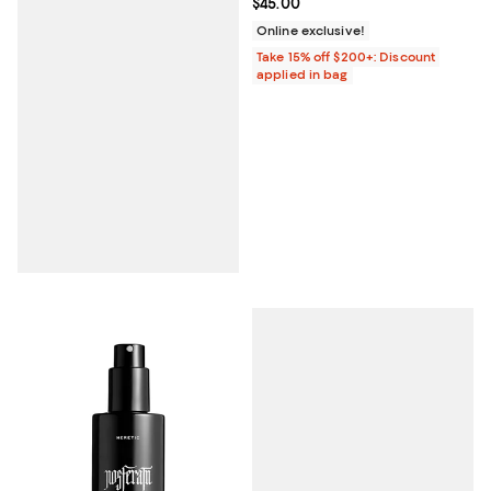
Current price $45.00; ;
$45.00
Online exclusive!
Take 15% off $200+: Discount
applied in bag