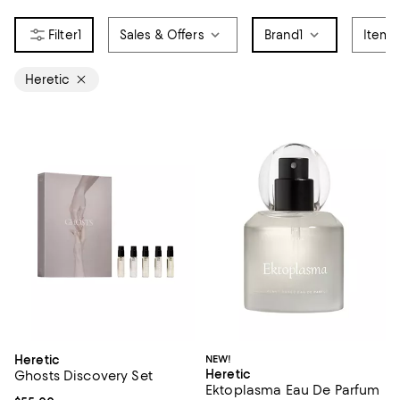
1
Sales & Offers
Brand
1
Item 
Heretic
Heretic
NEW!
Heretic
Ghosts Discovery Set
Ektoplasma Eau De Parfum