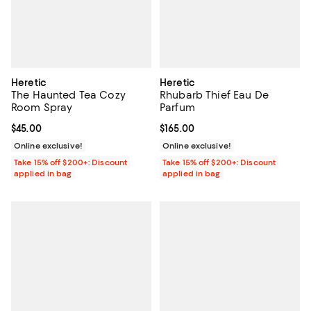
Heretic
Heretic
The Haunted Tea Cozy
Rhubarb Thief Eau De
Room Spray
Parfum
Current price $45.00; ;
$45.00
Current price $165.00; ;
$165.00
Online exclusive!
Online exclusive!
Take 15% off $200+: Discount
Take 15% off $200+: Discount
applied in bag
applied in bag