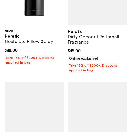
Heretic
NEW!
Heretic
Dirty Coconut Rollerball
Nosferatu Pillow Spray
Fragrance
Current price $48.00; ;
$48.00
Current price $45.00; ;
$45.00
Take 15% off $200+: Discount
Online exclusive!
applied in bag
Take 15% off $200+: Discount
applied in bag