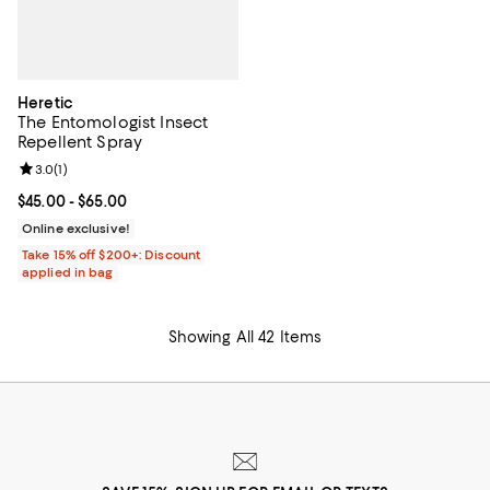
Heretic
The Entomologist Insect
Repellent Spray
Review rating: 3.0 out of 5; 1 reviews;
3.0
(
1
)
Current price From $45.00 to $65.00; ;
$45.00
- $65.00
Online exclusive!
Take 15% off $200+: Discount
applied in bag
Showing All 42 Items