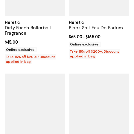
Heretic
Heretic
Dirty Peach Rollerball
Black Salt Eau De Parfum
Fragrance
Current price From $65.00 to $16
$65.00
- $165.00
Current price $45.00; ;
$45.00
Online exclusive!
Online exclusive!
Take 15% off $200+: Discount
applied in bag
Take 15% off $200+: Discount
applied in bag