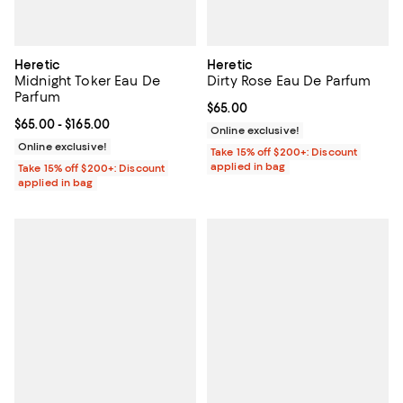
Heretic
Heretic
Midnight Toker Eau De
Dirty Rose Eau De Parfum
Parfum
Current price $65.00; ;
$65.00
Current price From $65.00 to $165.00; ;
$65.00
- $165.00
Online exclusive!
Online exclusive!
Take 15% off $200+: Discount
applied in bag
Take 15% off $200+: Discount
applied in bag