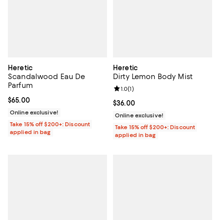
Heretic
Heretic
Scandalwood Eau De
Dirty Lemon Body Mist
Parfum
Review rating: 1.0 out of 5; 1 revi
1.0
(
1
)
Current price $65.00; ;
$65.00
Current price $36.00; ;
$36.00
Online exclusive!
Online exclusive!
Take 15% off $200+: Discount
Take 15% off $200+: Discount
applied in bag
applied in bag