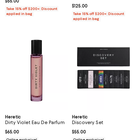
Current price $55.00; ;
$55.00
Current price $125.00; ;
$125.00
Take 15% off $200+: Discount
applied in bag
Take 15% off $200+: Discount
applied in bag
Heretic
Heretic
Dirty Violet Eau De Parfum
Discovery Set
Current price $65.00; ;
$65.00
Current price $55.00; ;
$55.00
Online exclusive!
Online exclusive!