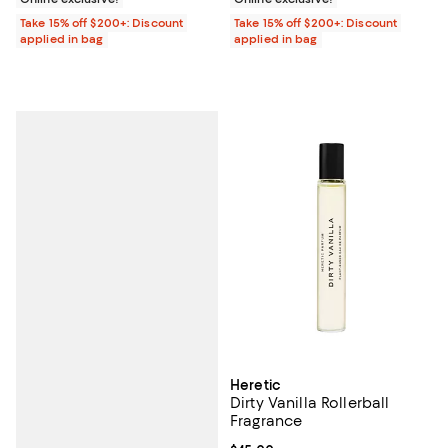
Take 15% off $200+: Discount
Take 15% off $200+: Discount
applied in bag
applied in bag
Heretic
Dirty Vanilla Rollerball
Fragrance