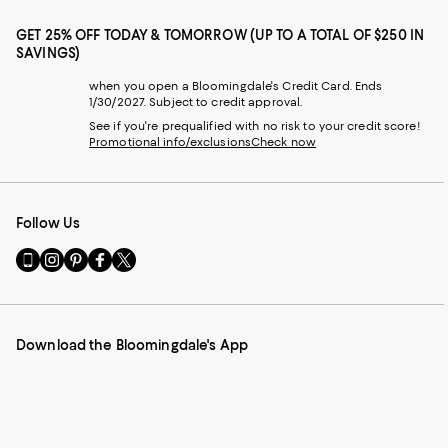
GET 25% OFF TODAY & TOMORROW (UP TO A TOTAL OF $250 IN
SAVINGS)
when you open a Bloomingdale's Credit Card. Ends
1/30/2027. Subject to credit approval.
See if you're prequalified with no risk to your credit score!
Promotional info/exclusions
Check now
Follow Us
Go
Visit
Visit
Visit
Visit
to
us
us
us
us
our
on
on
on
on
Mobile
Instagram
Pinterest
Facebook
Twitter
page
-
-
-
-
Download the Bloomingdale's App
-
External
External
External
External
External
Website.
Website.
Website.
Website.
Website.
Opens
Opens
Opens
Opens
Opens
in
in
in
in
in
a
a
a
a
a
new
new
new
new