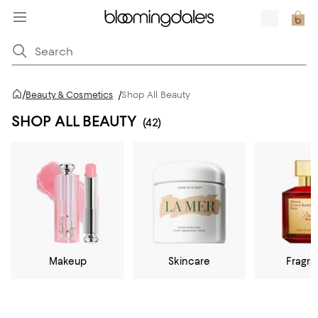
/
Beauty & Cosmetics
/
Shop All Beauty
SHOP ALL BEAUTY
(42)
Makeup
Skincare
Fragr