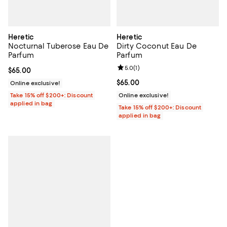
Heretic
Heretic
Nocturnal Tuberose Eau De
Dirty Coconut Eau De
Parfum
Parfum
Review rating: 5.0 out of 5; 1 revi
5.0
(
1
)
Current price $65.00; ;
$65.00
Current price $65.00; ;
$65.00
Online exclusive!
Take 15% off $200+: Discount
Online exclusive!
applied in bag
Take 15% off $200+: Discount
applied in bag