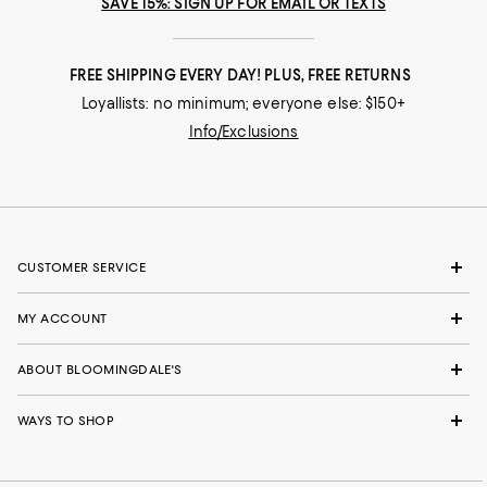
SAVE 15%: SIGN UP FOR EMAIL OR TEXTS
FREE SHIPPING EVERY DAY! PLUS, FREE RETURNS
Loyallists: no minimum; everyone else: $150+
Info/Exclusions
CUSTOMER SERVICE
MY ACCOUNT
ABOUT BLOOMINGDALE'S
WAYS TO SHOP