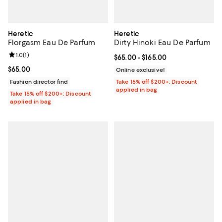
Heretic
Heretic
Florgasm Eau De Parfum
Dirty Hinoki Eau De Parfum
Review rating: 1.0 out of 5; 1 reviews;
1.0
(
1
)
Current price From $65.00 to $16
$65.00
- $165.00
Current price $65.00; ;
$65.00
Online exclusive!
Fashion director find
Take 15% off $200+: Discount
applied in bag
Take 15% off $200+: Discount
applied in bag