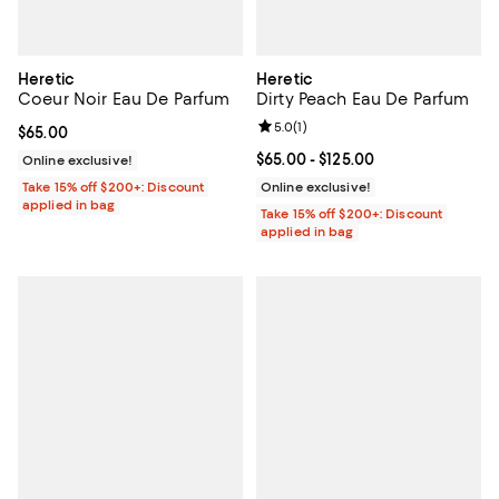
Heretic
Heretic
Coeur Noir Eau De Parfum
Dirty Peach Eau De Parfum
Review rating: 5.0 out of 5; 1 revi
5.0
(
1
)
Current price $65.00; ;
$65.00
Current price From $65.00 to $12
$65.00
- $125.00
Online exclusive!
Take 15% off $200+: Discount
Online exclusive!
applied in bag
Take 15% off $200+: Discount
applied in bag