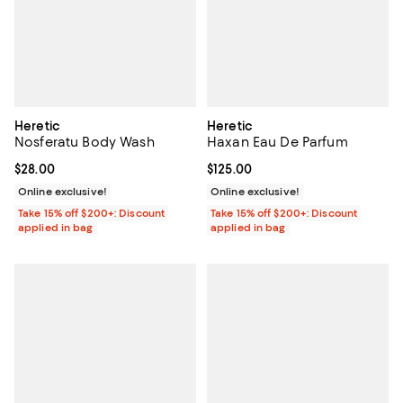
Heretic
Heretic
Nosferatu Body Wash
Haxan Eau De Parfum
Current price $28.00; ;
$28.00
Current price $125.00; ;
$125.00
Online exclusive!
Online exclusive!
Take 15% off $200+: Discount
Take 15% off $200+: Discount
applied in bag
applied in bag