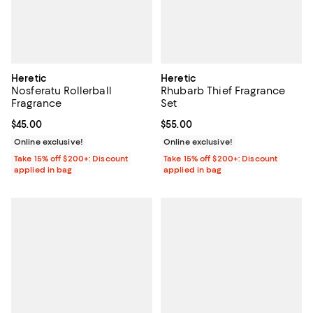
Heretic
Heretic
Nosferatu Rollerball
Rhubarb Thief Fragrance
Fragrance
Set
Current price $45.00; ;
$45.00
Current price $55.00; ;
$55.00
Online exclusive!
Online exclusive!
Take 15% off $200+: Discount
Take 15% off $200+: Discount
applied in bag
applied in bag