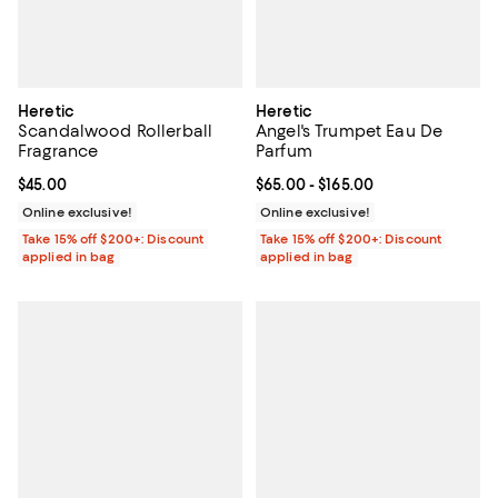
Heretic
Heretic
Scandalwood Rollerball
Angel's Trumpet Eau De
Fragrance
Parfum
Current price $45.00; ;
$45.00
Current price From $65.00 to $16
$65.00
- $165.00
Online exclusive!
Online exclusive!
Take 15% off $200+: Discount
Take 15% off $200+: Discount
applied in bag
applied in bag