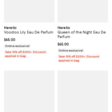
Heretic
Heretic
Voodoo Lily Eau De Parfum
Queen of the Night Eau De
Parfum
Current price $65.00; ;
$65.00
Current price $65.00; ;
$65.00
Online exclusive!
Online exclusive!
Take 15% off $200+: Discount
applied in bag
Take 15% off $200+: Discount
applied in bag