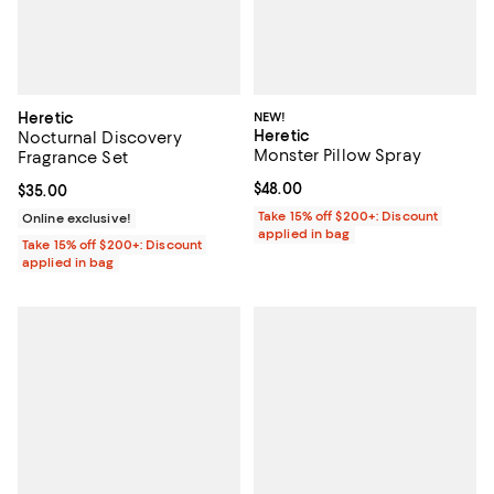
Heretic
NEW!
Heretic
Nocturnal Discovery
Monster Pillow Spray
Fragrance Set
Current price $48.00; ;
$48.00
Current price $35.00; ;
$35.00
Take 15% off $200+: Discount
Online exclusive!
applied in bag
Take 15% off $200+: Discount
applied in bag