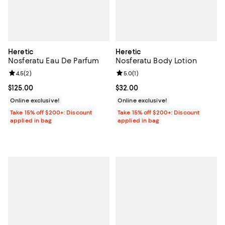
Heretic
Heretic
Nosferatu Eau De Parfum
Nosferatu Body Lotion
Review rating: 4.5 out of 5; 2 reviews;
4.5
(
2
)
Review rating: 5.0 out of 5; 1 revi
5.0
(
1
)
Current price $125.00; ;
$125.00
Current price $32.00; ;
$32.00
Online exclusive!
Online exclusive!
Take 15% off $200+: Discount
Take 15% off $200+: Discount
applied in bag
applied in bag