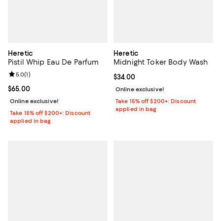
Heretic
Heretic
Pistil Whip Eau De Parfum
Midnight Toker Body Wash
Review rating: 5.0 out of 5; 1 reviews;
5.0
(
1
)
Current price $34.00; ;
$34.00
Current price $65.00; ;
$65.00
Online exclusive!
Online exclusive!
Take 15% off $200+: Discount
applied in bag
Take 15% off $200+: Discount
applied in bag