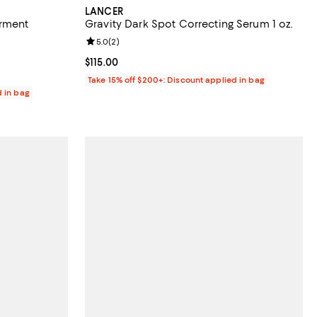
LANCER
erment
Gravity Dark Spot Correcting Serum 1 oz.
Review rating: 5.0 out of 5; 2 reviews;
5.0
(
2
)
views;
Current price $115.00; ;
$115.00
Take 15% off $200+: Discount applied in bag
d in bag