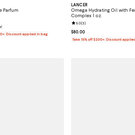
LANCER
e Parfum
Omega Hydrating Oil with F
Complex 1 oz.
125.00; ;
Review rating: 5.0 out of 5; 3 re
5.0
(
3
)
e!
Current price $80.00; ;
$80.00
00+: Discount applied in bag
Take 15% off $200+: Discount applie