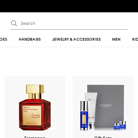
OES
HANDBAGS
JEWELRY & ACCESSORIES
MEN
KI