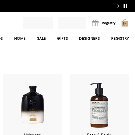
Registry
DS
HOME
SALE
GIFTS
DESIGNERS
REGISTRY