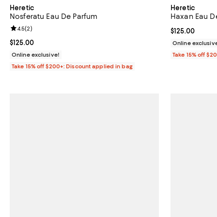
Heretic
Heretic
Nosferatu Eau De Parfum
Haxan Eau D
Review rating: 4.5 out of 5; 2 reviews;
4.5
(
2
)
Current price $
$125.00
Current price $125.00; ;
$125.00
Online exclusiv
Online exclusive!
Take 15% off $2
Take 15% off $200+: Discount applied in bag