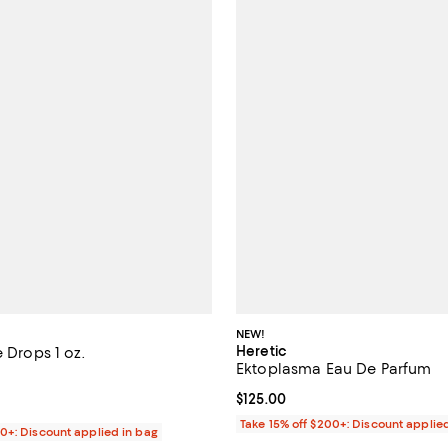
NEW!
Heretic
e Drops 1 oz.
Ektoplasma Eau De Parfum
4.0 out of 5; 4 reviews;
Current price $125.00; ;
$125.00
125.00; ;
Take 15% off $200+: Discount applie
00+: Discount applied in bag