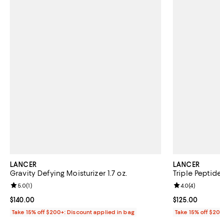
LANCER
LANCER
Gravity Defying Moisturizer 1.7 oz.
Triple Peptid
Review rating: 5.0 out of 5; 1 reviews;
5.0
(
1
)
Review rating: 
4.0
(
4
)
Current price $140.00; ;
$140.00
Current price $
$125.00
Take 15% off $200+: Discount applied in bag
Take 15% off $2