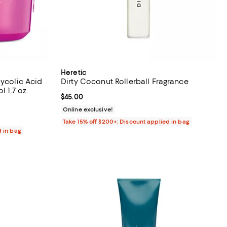
Heretic
lycolic Acid
Dirty Coconut Rollerball Fragrance
l 1.7 oz.
Current price $45.00; ;
$45.00
views;
Online exclusive!
Take 15% off $200+: Discount applied in bag
d in bag