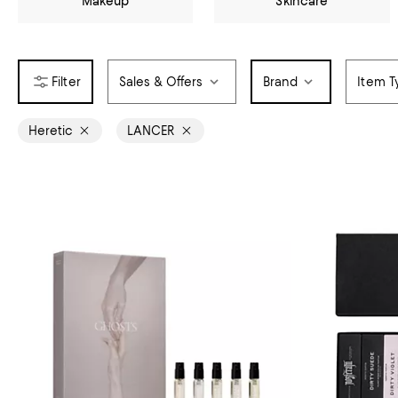
Makeup
Skincare
Sales & Offers
Brand
Item T
Heretic
LANCER