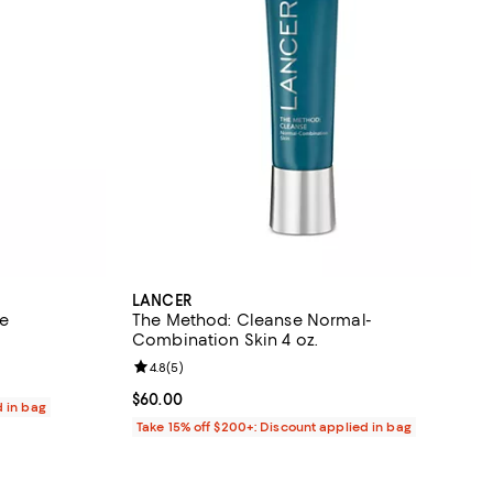
LANCER
ce
The Method: Cleanse Normal-
Combination Skin 4 oz.
Review rating: 4.8 out of 5; 5 reviews;
4.8
(
5
)
Current price $60.00; ;
$60.00
d in bag
Take 15% off $200+: Discount applied in bag