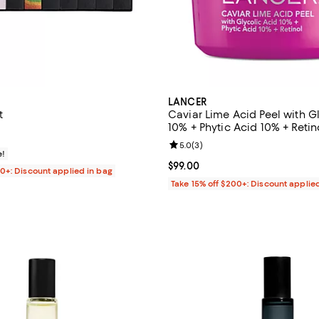
LANCER
t
Caviar Lime Acid Peel with G
10% + Phytic Acid 10% + Retino
$55.00; ;
Review rating: 5.0 out of 5; 3 re
5.0
(
3
)
e!
Current price $99.00; ;
$99.00
00+: Discount applied in bag
Take 15% off $200+: Discount applie