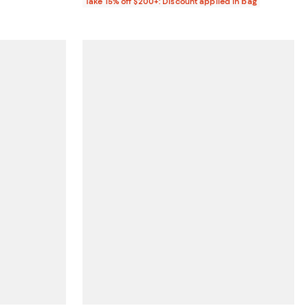
Take 15% off $200+: Discount applied in bag