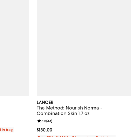
LANCER
The Method: Nourish Normal-
Combination Skin 1.7 oz.
Review rating: 4.3 out of 5; 44 reviews;
4.3
(
44
)
d in bag
Current price $130.00; ;
$130.00