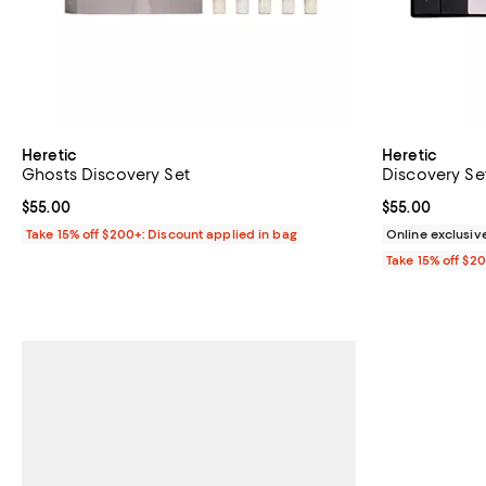
Heretic
Heretic
Ghosts Discovery Set
Discovery Se
Current price $55.00; ;
$55.00
Current price 
$55.00
Take 15% off $200+: Discount applied in bag
Online exclusiv
Take 15% off $2