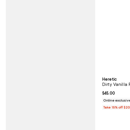
Heretic
Dirty Vanilla
Current price 
$45.00
Online exclusiv
Take 15% off $2