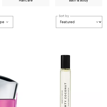
Haircare
Bath & Body
Sort by
ype