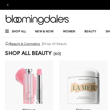
SHOP ALL
NEW & NOW
WOMEN
BEAUTY
SH
/
Beauty & Cosmetics
/
Shop All Beauty
SHOP ALL BEAUTY
(60)