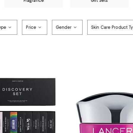
Fragrance
Gift Sets
ype
Price
Gender
Skin Care Product T