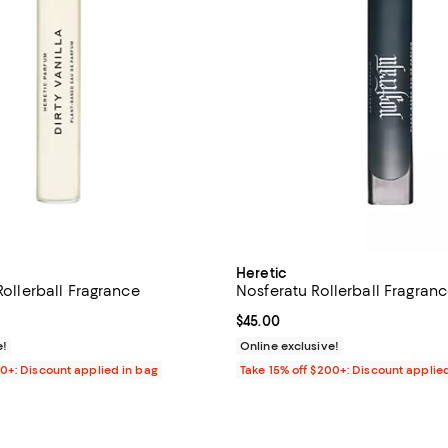
Heretic
 Rollerball Fragrance
Nosferatu Rollerball Fragran
$45.00; ;
Current price $45.00; ;
$45.00
e!
Online exclusive!
00+: Discount applied in bag
Take 15% off $200+: Discount applie