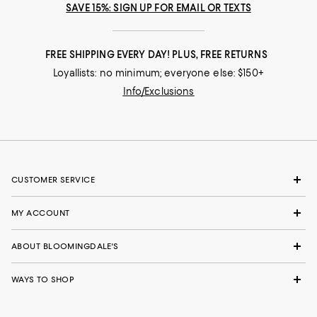
SAVE 15%: SIGN UP FOR EMAIL OR TEXTS
FREE SHIPPING EVERY DAY! PLUS, FREE RETURNS
Loyallists: no minimum; everyone else: $150+
Info/Exclusions
CUSTOMER SERVICE
MY ACCOUNT
ABOUT BLOOMINGDALE'S
WAYS TO SHOP