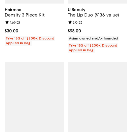
Hairmax
U Beauty
Density 3 Piece Kit
The Lip Duo ($136 value)
Review rating: 4.6 out of 5; 42 reviews;
4.6
(
42
)
Review rating: 5.0 out of 5; 2 rev
5.0
(
2
)
Current price $30.00; ;
$30.00
Current price $98.00; ;
$98.00
Take 15% off $200+: Discount
Asian owned and/or founded
applied in bag
Take 15% off $200+: Discount
applied in bag