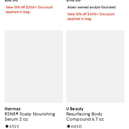
Take 15% off $200+: Discount
Asian owned and/or founded
applied in bag
Take 15% off $200+: Discount
applied in bag
Hairmax
U Beauty
RSN8® Scalp Nourishing
Resurfacing Body
Serum 2 oz.
Compound 6.7 oz.
Review rating: 4.7 out of 5; 21 reviews;
4.7
(
21
)
Review rating: 4.6 out of 5; 32 re
4.6
(
32
)