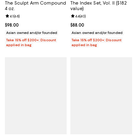
The Sculpt Arm Compound
The Index Set, Vol. II ($182
4 oz.
value)
Review rating: 4.1 out of 5; 68 reviews;
4.1
(
68
)
Review rating: 4.4 out of 5; 40 re
4.4
(
40
)
Current price $98.00; ;
$98.00
Current price $88.00; ;
$88.00
Asian owned and/or founded
Asian owned and/or founded
Take 15% off $200+: Discount
Take 15% off $200+: Discount
applied in bag
applied in bag