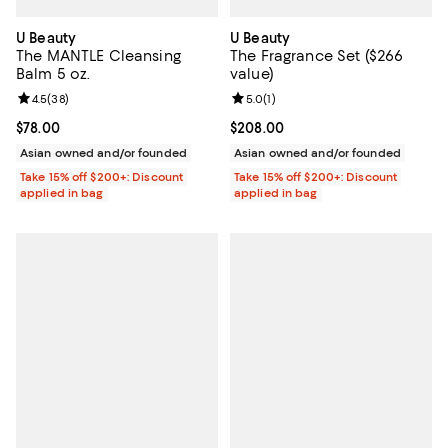
U Beauty
U Beauty
The MANTLE Cleansing
The Fragrance Set ($266
Balm 5 oz.
value)
Review rating: 4.5 out of 5; 38 reviews;
4.5
(
38
)
Review rating: 5.0 out of 5; 1 revi
5.0
(
1
)
Current price $78.00; ;
$78.00
Current price $208.00; ;
$208.00
Asian owned and/or founded
Asian owned and/or founded
Take 15% off $200+: Discount
Take 15% off $200+: Discount
applied in bag
applied in bag