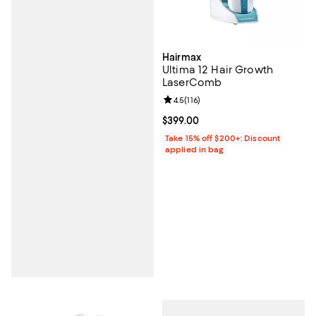
Hairmax
Ultima 12 Hair Growth
LaserComb
Review rating: 4.5 out of 5; 116 re
4.5
(
116
)
Current price $399.00; ;
$399.00
Take 15% off $200+: Discount
applied in bag