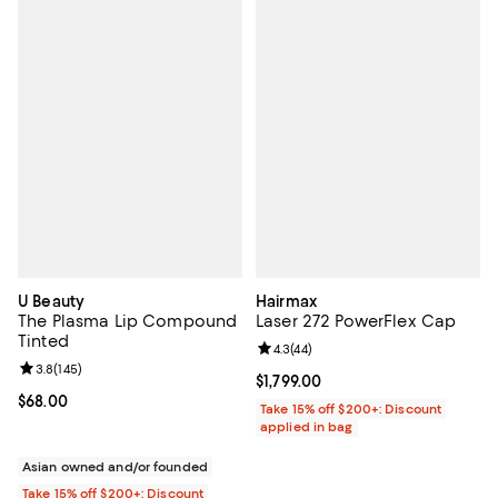
U Beauty
Hairmax
The Plasma Lip Compound
Laser 272 PowerFlex Cap
Tinted
Review rating: 4.3 out of 5; 44 re
4.3
(
44
)
Review rating: 3.8 out of 5; 145 reviews;
3.8
(
145
)
Current price $1,799.00; ;
$1,799.00
Current price $68.00; ;
$68.00
Take 15% off $200+: Discount
applied in bag
Asian owned and/or founded
Take 15% off $200+: Discount