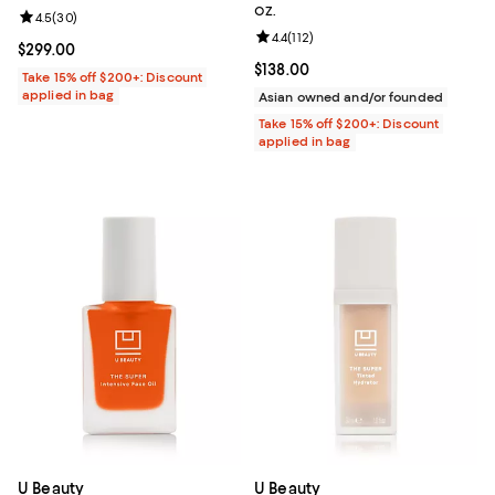
oz.
Review rating: 4.5 out of 5; 30 reviews;
4.5
(
30
)
Review rating: 4.4 out of 5; 112 re
4.4
(
112
)
Current price $299.00; ;
$299.00
Current price $138.00; ;
$138.00
Take 15% off $200+: Discount
applied in bag
Asian owned and/or founded
Take 15% off $200+: Discount
applied in bag
U Beauty
U Beauty