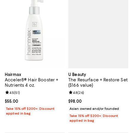
U Beauty
Hairmax
The Resurface + Restore Set
Acceler8® Hair Booster +
($166 value)
Nutrients 4 oz.
Review rating: 4.8 out of 5; 26 re
4.8
(
26
)
Review rating: 4.5 out of 5; 51 reviews;
4.5
(
51
)
Current price $98.00; ;
$98.00
Current price $55.00; ;
$55.00
Asian owned and/or founded
Take 15% off $200+: Discount
applied in bag
Take 15% off $200+: Discount
applied in bag