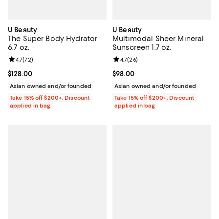
U Beauty
U Beauty
The Super Body Hydrator
Multimodal Sheer Mineral
6.7 oz.
Sunscreen 1.7 oz.
Review rating: 4.7 out of 5; 72 reviews;
4.7
(
72
)
Review rating: 4.7 out of 5; 26 re
4.7
(
26
)
Current price $128.00; ;
$128.00
Current price $98.00; ;
$98.00
Asian owned and/or founded
Asian owned and/or founded
Take 15% off $200+: Discount
Take 15% off $200+: Discount
applied in bag
applied in bag