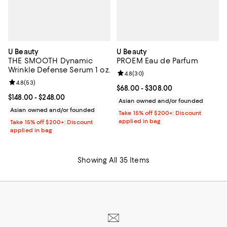
U Beauty
U Beauty
THE SMOOTH Dynamic
PROEM Eau de Parfum
Wrinkle Defense Serum 1 oz.
Review rating: 4.8 out of 5; 30 re
4.8
(
30
)
Review rating: 4.8 out of 5; 53 reviews;
4.8
(
53
)
Current price From $68.00 to $30
$68.00
- $308.00
Current price From $148.00 to $248.00; ;
$148.00
- $248.00
Asian owned and/or founded
Asian owned and/or founded
Take 15% off $200+: Discount
applied in bag
Take 15% off $200+: Discount
applied in bag
Showing All 35 Items