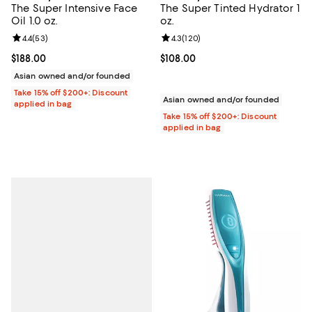
The Super Intensive Face
The Super Tinted Hydrator 1
Oil 1.0 oz.
oz.
Review rating: 4.4 out of 5; 53 reviews;
4.4
(
53
)
Review rating: 4.3 out of 5; 120 r
4.3
(
120
)
Current price $188.00; ;
$188.00
Current price $108.00; ;
$108.00
Asian owned and/or founded
Take 15% off $200+: Discount
Asian owned and/or founded
applied in bag
Take 15% off $200+: Discount
applied in bag