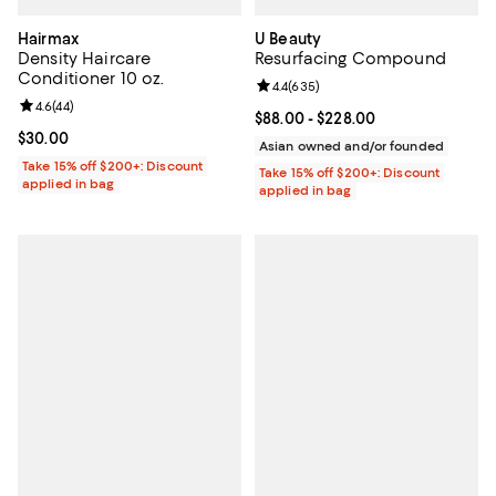
Hairmax
U Beauty
Density Haircare
Resurfacing Compound
Conditioner 10 oz.
Review rating: 4.4 out of 5; 635 r
4.4
(
635
)
Review rating: 4.6 out of 5; 44 reviews;
4.6
(
44
)
Current price From $88.00 to $22
$88.00
- $228.00
Current price $30.00; ;
$30.00
Asian owned and/or founded
Take 15% off $200+: Discount
Take 15% off $200+: Discount
applied in bag
applied in bag