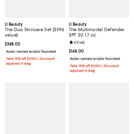
U Beauty
U Beauty
The Duo Skincare Set ($396
The Multimodal Defender
value)
SPF 30 1.7 oz.
Review rating: 4.1 out of 5; 144 re
4.1
(
144
)
Current price $348.00; ;
$348.00
Current price $168.00; ;
$168.00
Asian owned and/or founded
Take 15% off $200+: Discount
Asian owned and/or founded
applied in bag
Take 15% off $200+: Discount
applied in bag