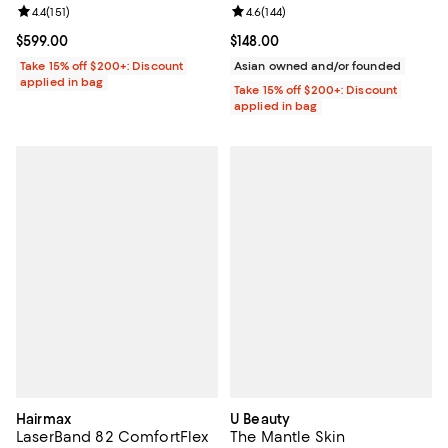
Review rating: 4.4 out of 5; 151 reviews;
4.4
(
151
)
Review rating: 4.6 out of 5; 144 re
4.6
(
144
)
Current price $599.00; ;
$599.00
Current price $148.00; ;
$148.00
Take 15% off $200+: Discount
Asian owned and/or founded
applied in bag
Take 15% off $200+: Discount
applied in bag
Hairmax
U Beauty
LaserBand 82 ComfortFlex
The Mantle Skin