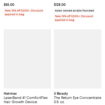
Current price $55.00; ;
$55.00
Current price $128.00; ;
$128.00
Take 15% off $200+: Discount
Asian owned and/or founded
applied in bag
Take 15% off $200+: Discount
applied in bag
Hairmax
U Beauty
LaserBand 41 ComfortFlex
The Return Eye Concentrate
Hair Growth Device
0.5 oz.