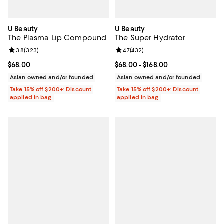
U Beauty
U Beauty
The Plasma Lip Compound
The Super Hydrator
Review rating: 3.8 out of 5; 323 reviews;
3.8
(
323
)
Review rating: 4.7 out of 5; 432 r
4.7
(
432
)
Current price $68.00; ;
$68.00
Current price From $68.00 to $16
$68.00
- $168.00
Asian owned and/or founded
Asian owned and/or founded
Take 15% off $200+: Discount
Take 15% off $200+: Discount
applied in bag
applied in bag