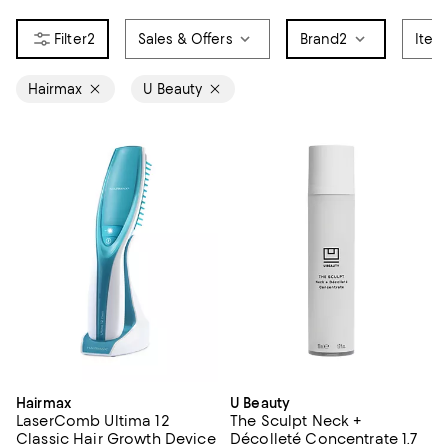
2
Sales & Offers
Brand
2
Item
Hairmax
U Beauty
Hairmax
U Beauty
LaserComb Ultima 12
The Sculpt Neck +
Classic Hair Growth Device
Décolleté Concentrate 1.7