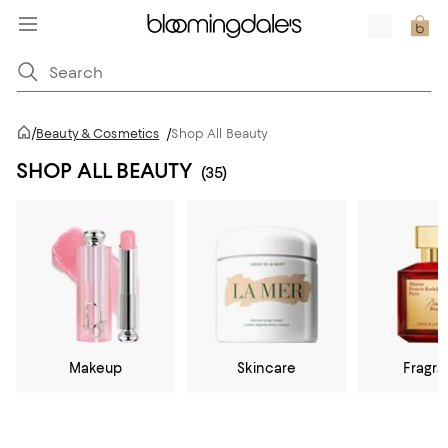
/
Beauty & Cosmetics
/
Shop All Beauty
SHOP ALL BEAUTY
(35)
Makeup
Skincare
Fragr