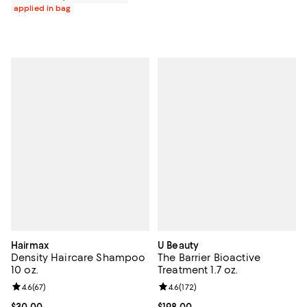
applied in bag
Hairmax
U Beauty
Density Haircare Shampoo
The Barrier Bioactive
10 oz.
Treatment 1.7 oz.
Review rating: 4.6 out of 5; 67 reviews;
4.6
(
67
)
Review rating: 4.6 out of 5; 172 re
4.6
(
172
)
Current price $30.00; ;
$30.00
Current price $198.00; ;
$198.00