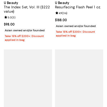
U Beauty
U Beauty
The Index Set, Vol. III ($222
Resurfacing Flash Peel 1 oz.
value)
Review rating: 4.9 out of 5; 36 re
4.9
(
36
)
Review rating: 5.0 out of 5; 3 reviews;
5.0
(
3
)
Current price $188.00; ;
$188.00
Current price $98.00; ;
$98.00
Asian owned and/or founded
Asian owned and/or founded
Take 15% off $200+: Discount
applied in bag
Take 15% off $200+: Discount
applied in bag