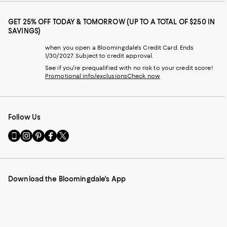
GET 25% OFF TODAY & TOMORROW (UP TO A TOTAL OF $250 IN
SAVINGS)
when you open a Bloomingdale's Credit Card. Ends
1/30/2027. Subject to credit approval.
See if you're prequalified with no risk to your credit score!
Promotional info/exclusions
Check now
Follow Us
Go
Visit
Visit
Visit
Visit
to
us
us
us
us
our
on
on
on
on
Mobile
Instagram
Pinterest
Facebook
Twitter
page
-
-
-
-
Download the Bloomingdale's App
-
External
External
External
External
External
Website.
Website.
Website.
Website.
Website.
Opens
Opens
Opens
Opens
Opens
in
in
in
in
in
a
a
a
a
a
new
new
new
new