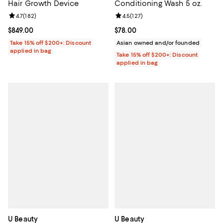
Hair Growth Device
Conditioning Wash 5 oz.
Review rating: 4.7 out of 5; 182 reviews;
4.7
(
182
)
Review rating: 4.5 out of 5; 127 re
4.5
(
127
)
Current price $849.00; ;
$849.00
Current price $78.00; ;
$78.00
Take 15% off $200+: Discount
Asian owned and/or founded
applied in bag
Take 15% off $200+: Discount
applied in bag
U Beauty
U Beauty