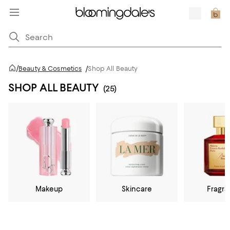
/
Beauty & Cosmetics
/
Shop All Beauty
SHOP ALL BEAUTY
(25)
Makeup
Skincare
Fragr