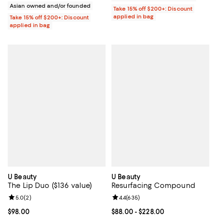
Asian owned and/or founded
Take 15% off $200+: Discount
applied in bag
Take 15% off $200+: Discount
applied in bag
U Beauty
U Beauty
The Lip Duo ($136 value)
Resurfacing Compound
Review rating: 5.0 out of 5; 2 reviews;
5.0
(
2
)
Review rating: 4.4 out of 5; 635 r
4.4
(
635
)
Current price $98.00; ;
$98.00
Current price From $88.00 to $22
$88.00
- $228.00