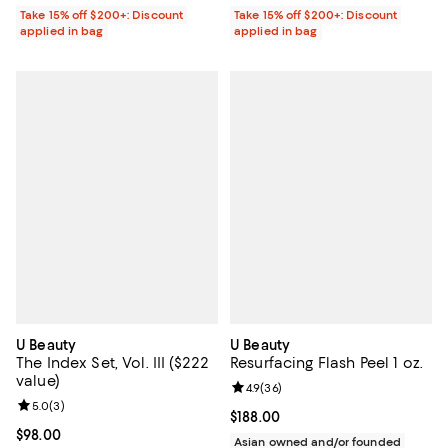
Take 15% off $200+: Discount
Take 15% off $200+: Discount
applied in bag
applied in bag
U Beauty
U Beauty
The Index Set, Vol. III ($222
Resurfacing Flash Peel 1 oz.
value)
Review rating: 4.9 out of 5; 36 re
4.9
(
36
)
Review rating: 5.0 out of 5; 3 reviews;
5.0
(
3
)
Current price $188.00; ;
$188.00
Current price $98.00; ;
$98.00
Asian owned and/or founded