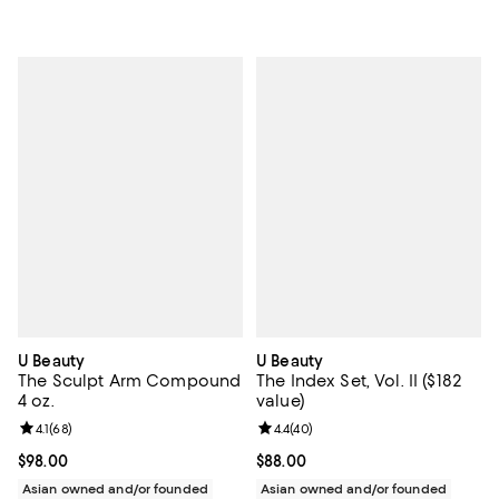
U Beauty
U Beauty
The Sculpt Arm Compound
The Index Set, Vol. II ($182
4 oz.
value)
Review rating: 4.1 out of 5; 68 reviews;
4.1
(
68
)
Review rating: 4.4 out of 5; 40 re
4.4
(
40
)
Current price $98.00; ;
$98.00
Current price $88.00; ;
$88.00
Asian owned and/or founded
Asian owned and/or founded