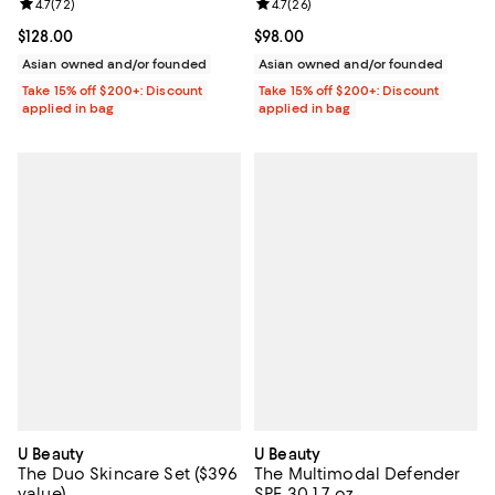
Review rating: 4.7 out of 5; 72 reviews;
4.7
(
72
)
Review rating: 4.7 out of 5; 26 re
4.7
(
26
)
Current price $128.00; ;
$128.00
Current price $98.00; ;
$98.00
Asian owned and/or founded
Asian owned and/or founded
Take 15% off $200+: Discount
Take 15% off $200+: Discount
applied in bag
applied in bag
U Beauty
U Beauty
The Duo Skincare Set ($396
The Multimodal Defender
value)
SPF 30 1.7 oz.