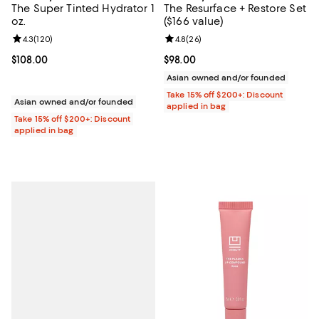
The Super Tinted Hydrator 1
The Resurface + Restore Set
oz.
($166 value)
Review rating: 4.3 out of 5; 120 reviews;
4.3
(
120
)
Review rating: 4.8 out of 5; 26 re
4.8
(
26
)
Current price $108.00; ;
$108.00
Current price $98.00; ;
$98.00
Asian owned and/or founded
Take 15% off $200+: Discount
Asian owned and/or founded
applied in bag
Take 15% off $200+: Discount
applied in bag