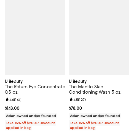
U Beauty
U Beauty
The Return Eye Concentrate
The Mantle Skin
0.5 oz.
Conditioning Wash 5 oz.
Review rating: 4.6 out of 5; 144 reviews;
4.6
(
144
)
Review rating: 4.5 out of 5; 127 re
4.5
(
127
)
Current price $148.00; ;
$148.00
Current price $78.00; ;
$78.00
Asian owned and/or founded
Asian owned and/or founded
Take 15% off $200+: Discount
Take 15% off $200+: Discount
applied in bag
applied in bag