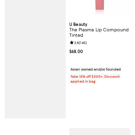
U Beauty
The Plasma Lip Compound
Tinted
Review rating: 3.8 out of 5; 145 r
3.8
(
145
)
Current price $68.00; ;
$68.00
Asian owned and/or founded
Take 15% off $200+: Discount
applied in bag