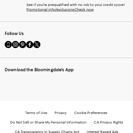
See if you're prequalified with no risk to your credit score!
Promotional info/exclusions
Check now
Follow Us
Go
Visit
Visit
Visit
Visit
to
us
us
us
us
our
on
on
on
on
Mobile
Instagram
Pinterest
Facebook
Twitter
page
-
-
-
-
Download the Bloomingdale's App
-
External
External
External
External
External
Website.
Website.
Website.
Website.
Website.
Opens
Opens
Opens
Opens
Opens
in
in
in
in
in
a
a
a
a
a
new
new
new
new
new
Window.
Window.
Window.
Window.
Window.
Terms of Use
Privacy
Cookie Preferences
Do Not Sell or Share My Personal Information
CA Privacy Rights
CA Transparency in Supply Chains Act
Interest Based Ads