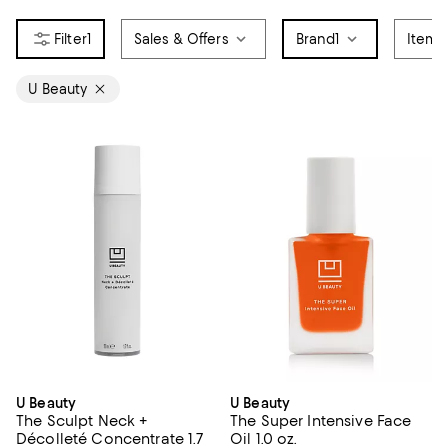
1
Sales & Offers
Brand
1
Item 
U Beauty
U Beauty
U Beauty
The Sculpt Neck +
The Super Intensive Face
Décolleté Concentrate 1.7
Oil 1.0 oz.