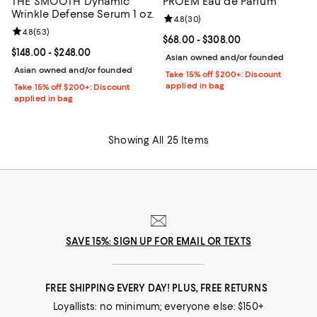
THE SMOOTH Dynamic
PROEM Eau de Parfum
Wrinkle Defense Serum 1 oz.
Review rating: 4.8 out of 5; 30 re
4.8
(
30
)
Review rating: 4.8 out of 5; 53 reviews;
4.8
(
53
)
Current price From $68.00 to $30
$68.00
- $308.00
Current price From $148.00 to $248.00; ;
$148.00
- $248.00
Asian owned and/or founded
Asian owned and/or founded
Take 15% off $200+: Discount
applied in bag
Take 15% off $200+: Discount
applied in bag
Showing All 25 Items
SAVE 15%: SIGN UP FOR EMAIL OR TEXTS
FREE SHIPPING EVERY DAY! PLUS, FREE RETURNS
Loyallists: no minimum; everyone else: $150+