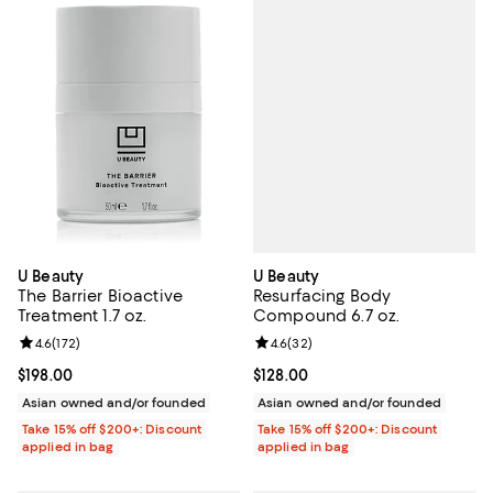
U Beauty
U Beauty
Resurfacing Body
The Barrier Bioactive
Compound 6.7 oz.
Treatment 1.7 oz.
Review rating: 4.6 out of 5; 32 re
4.6
(
32
)
Review rating: 4.6 out of 5; 172 reviews;
4.6
(
172
)
Current price $128.00; ;
$128.00
Current price $198.00; ;
$198.00
Asian owned and/or founded
Asian owned and/or founded
Take 15% off $200+: Discount
Take 15% off $200+: Discount
applied in bag
applied in bag