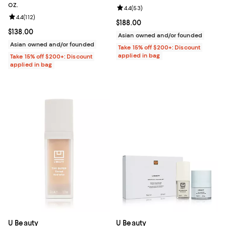
oz.
Review rating: 4.4 out of 5; 53 re
4.4
(
53
)
Review rating: 4.4 out of 5; 112 reviews;
4.4
(
112
)
Current price $188.00; ;
$188.00
Current price $138.00; ;
$138.00
Asian owned and/or founded
Asian owned and/or founded
Take 15% off $200+: Discount
applied in bag
Take 15% off $200+: Discount
applied in bag
U Beauty
U Beauty