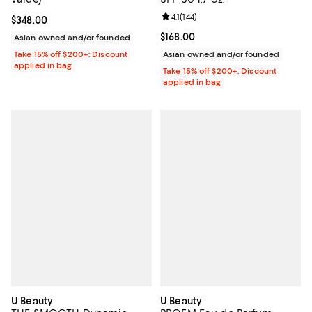
Review rating: 4.1 out of 5; 144 re
4.1
(
144
)
Current price $348.00; ;
$348.00
Current price $168.00; ;
$168.00
Asian owned and/or founded
Take 15% off $200+: Discount
Asian owned and/or founded
applied in bag
Take 15% off $200+: Discount
applied in bag
U Beauty
U Beauty