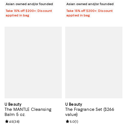
Asian owned and/or founded
Asian owned and/or founded
Take 15% off $200+: Discount
Take 15% off $200+: Discount
applied in bag
applied in bag
U Beauty
U Beauty
The MANTLE Cleansing
The Fragrance Set ($266
Balm 5 oz.
value)
Review rating: 4.5 out of 5; 38 reviews;
4.5
(
38
)
Review rating: 5.0 out of 5; 1 revi
5.0
(
1
)