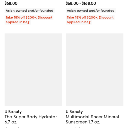
Current price $68.00; ;
$68.00
Current price From $68.00 to $16
$68.00
- $168.00
Asian owned and/or founded
Asian owned and/or founded
Take 15% off $200+: Discount
Take 15% off $200+: Discount
applied in bag
applied in bag
U Beauty
U Beauty
The Super Body Hydrator
Multimodal Sheer Mineral
6.7 oz.
Sunscreen 1.7 oz.