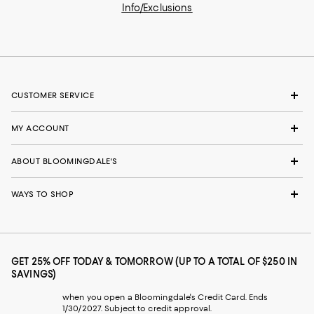
Info/Exclusions
CUSTOMER SERVICE
MY ACCOUNT
ABOUT BLOOMINGDALE'S
WAYS TO SHOP
GET 25% OFF TODAY & TOMORROW (UP TO A TOTAL OF $250 IN
SAVINGS)
when you open a Bloomingdale's Credit Card. Ends
1/30/2027. Subject to credit approval.