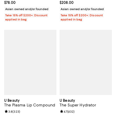
Current price $78.00; ;
$78.00
Current price $208.00; ;
$208.00
Asian owned and/or founded
Asian owned and/or founded
Take 15% off $200+: Discount
Take 15% off $200+: Discount
applied in bag
applied in bag
U Beauty
U Beauty
The Plasma Lip Compound
The Super Hydrator
Review rating: 3.8 out of 5; 323 reviews;
3.8
(
323
)
Review rating: 4.7 out of 5; 432 r
4.7
(
432
)