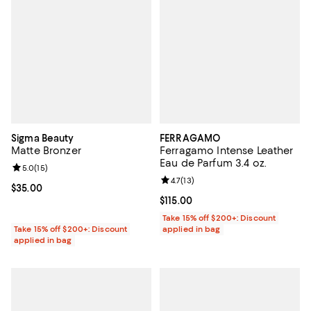
Sigma Beauty
FERRAGAMO
Matte Bronzer
Ferragamo Intense Leather
Eau de Parfum 3.4 oz.
Review rating: 5.0 out of 5; 15 reviews;
5.0
(
15
)
Review rating: 4.7 out of 5; 13 rev
4.7
(
13
)
Current price $35.00; ;
$35.00
Current price $115.00; ;
$115.00
Take 15% off $200+: Discount
Take 15% off $200+: Discount
applied in bag
applied in bag