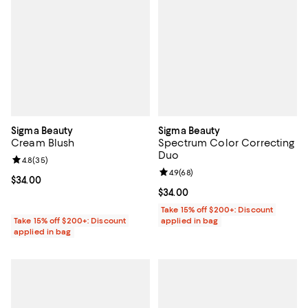
Sigma Beauty
Sigma Beauty
Cream Blush
Spectrum Color Correcting
Duo
Review rating: 4.8 out of 5; 35 reviews;
4.8
(
35
)
Review rating: 4.9 out of 5; 68 re
4.9
(
68
)
Current price $34.00; ;
$34.00
Current price $34.00; ;
$34.00
Take 15% off $200+: Discount
Take 15% off $200+: Discount
applied in bag
applied in bag