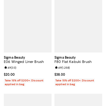
Sigma Beauty
Sigma Beauty
E06 Winged Liner Brush
F80 Flat Kabuki Brush
Review rating: 4.9 out of 5; 33 reviews;
4.9
(
33
)
Review rating: 4.9 out of 5; 1,258 
4.9
(
1,258
)
Current price $20.00; ;
$20.00
Current price $38.00; ;
$38.00
Take 15% off $200+: Discount
Take 15% off $200+: Discount
applied in bag
applied in bag