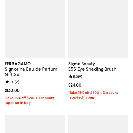
FERRAGAMO
Sigma Beauty
Signorina Eau de Parfum
E55 Eye Shading Brush
Gift Set
Review rating: 5.0 out of 5; 9 rev
5.0
(
9
)
Review rating: 5.0 out of 5; 2 reviews;
5.0
(
2
)
Current price $24.00; ;
$24.00
Current price $140.00; ;
$140.00
Take 15% off $200+: Discount
applied in bag
Take 15% off $200+: Discount
applied in bag