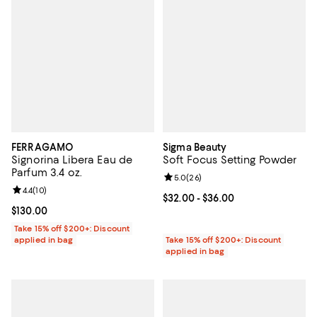
FERRAGAMO
Sigma Beauty
Signorina Libera Eau de
Soft Focus Setting Powder
Parfum 3.4 oz.
Review rating: 5.0 out of 5; 26 re
5.0
(
26
)
Review rating: 4.4 out of 5; 10 reviews;
4.4
(
10
)
Current price From $32.00 to $36
$32.00
- $36.00
Current price $130.00; ;
$130.00
Take 15% off $200+: Discount
applied in bag
Take 15% off $200+: Discount
applied in bag