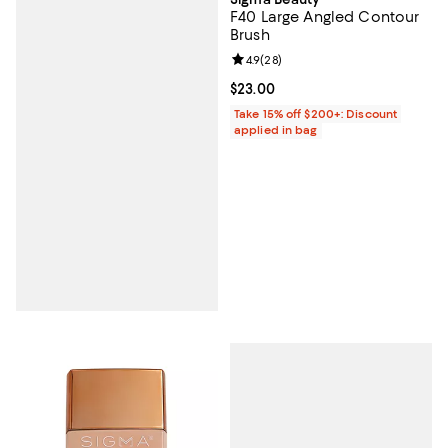
F40 Large Angled Contour
Brush
Review rating: 4.9 out of 5; 28 re
4.9
(
28
)
Current price $23.00; ;
$23.00
Take 15% off $200+: Discount
applied in bag