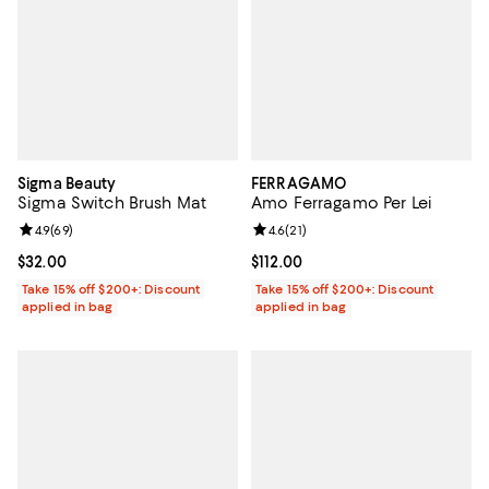
Sigma Beauty
FERRAGAMO
Sigma Switch Brush Mat
Amo Ferragamo Per Lei
Review rating: 4.9 out of 5; 69 reviews;
4.9
(
69
)
Review rating: 4.6 out of 5; 21 rev
4.6
(
21
)
Current price $32.00; ;
$32.00
Current price $112.00; ;
$112.00
Take 15% off $200+: Discount
Take 15% off $200+: Discount
applied in bag
applied in bag