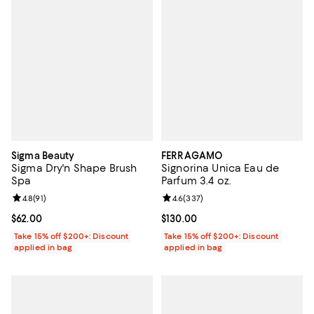
Sigma Beauty
FERRAGAMO
Sigma Dry'n Shape Brush
Signorina Unica Eau de
Spa
Parfum 3.4 oz.
Review rating: 4.8 out of 5; 91 reviews;
4.8
(
91
)
Review rating: 4.6 out of 5; 337 r
4.6
(
337
)
Current price $62.00; ;
$62.00
Current price $130.00; ;
$130.00
Take 15% off $200+: Discount
Take 15% off $200+: Discount
applied in bag
applied in bag