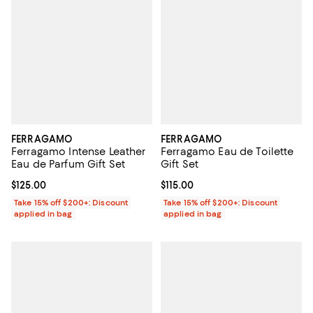
FERRAGAMO
FERRAGAMO
Ferragamo Intense Leather
Ferragamo Eau de Toilette
Eau de Parfum Gift Set
Gift Set
Current price $125.00; ;
$125.00
Current price $115.00; ;
$115.00
Take 15% off $200+: Discount
Take 15% off $200+: Discount
applied in bag
applied in bag