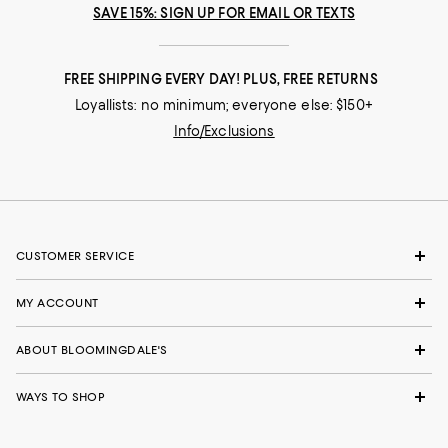
SAVE 15%: SIGN UP FOR EMAIL OR TEXTS
FREE SHIPPING EVERY DAY! PLUS, FREE RETURNS
Loyallists: no minimum; everyone else: $150+
Info/Exclusions
CUSTOMER SERVICE
MY ACCOUNT
ABOUT BLOOMINGDALE'S
WAYS TO SHOP