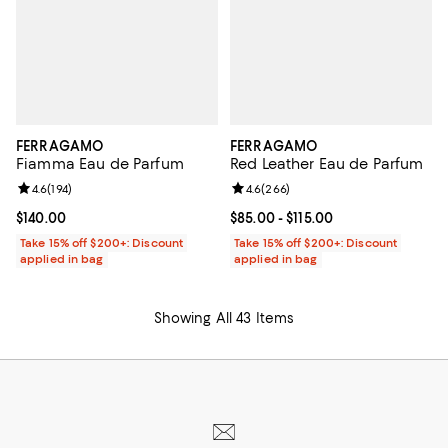
FERRAGAMO
FERRAGAMO
Fiamma Eau de Parfum
Red Leather Eau de Parfum
Review rating: 4.6 out of 5; 194 reviews;
4.6
(
194
)
Review rating: 4.6 out of 5; 266 r
4.6
(
266
)
Current price $140.00; ;
$140.00
Current price From $85.00 to $115
$85.00
- $115.00
Take 15% off $200+: Discount
Take 15% off $200+: Discount
applied in bag
applied in bag
Showing All 43 Items