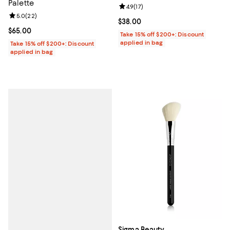
Palette
Review rating: 4.9 out of 5; 17 rev
4.9
(
17
)
Review rating: 5.0 out of 5; 22 reviews;
5.0
(
22
)
Current price $38.00; ;
$38.00
Current price $65.00; ;
$65.00
Take 15% off $200+: Discount
applied in bag
Take 15% off $200+: Discount
applied in bag
Sigma Beauty