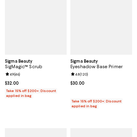
Sigma Beauty
Sigma Beauty
SigMagic™ Scrub
Eyeshadow Base Primer
Review rating: 4.9 out of 5; 46 reviews;
4.9
(
46
)
Review rating: 4.8 out of 5; 120 r
4.8
(
120
)
Current price $32.00; ;
$32.00
Current price $30.00; ;
$30.00
Take 15% off $200+: Discount
applied in bag
Take 15% off $200+: Discount
applied in bag