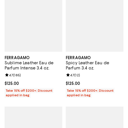
FERRAGAMO
FERRAGAMO
Sublime Leather Eau de
Spicy Leather Eau de
Parfum Intense 3.4 oz.
Parfum 3.4 oz.
Review rating: 4.7 out of 5; 185 reviews;
4.7
(
185
)
Review rating: 4.7 out of 5; 12 rev
4.7
(
12
)
Current price $125.00; ;
$125.00
Current price $125.00; ;
$125.00
Take 15% off $200+: Discount
Take 15% off $200+: Discount
applied in bag
applied in bag