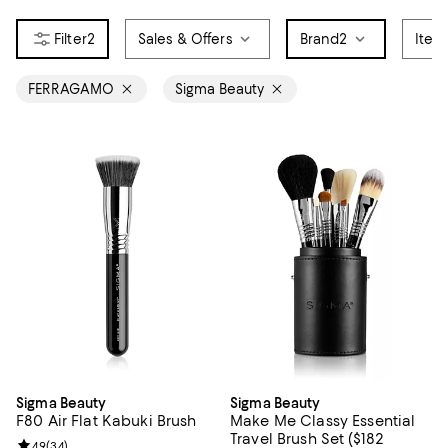
2
Sales & Offers
Brand
2
Item
FERRAGAMO
Sigma Beauty
Sigma Beauty
Sigma Beauty
F80 Air Flat Kabuki Brush
Make Me Classy Essential
Travel Brush Set ($182
Review rating: 4.9 out of 5; 34 reviews;
4.9
(
34
)