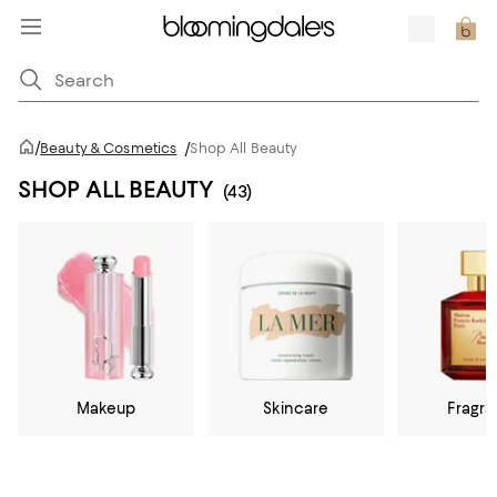
/
Beauty & Cosmetics
/
Shop All Beauty
SHOP ALL BEAUTY
(43)
Makeup
Skincare
Fragr