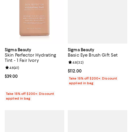
Sigma Beauty
Sigma Beauty
Basic Eye Brush Gift Set
Skin Perfector Hydrating
Tint - 1 Fair Ivory
Review rating: 4.8 out of 5; 32 re
4.8
(
32
)
Review rating: 4.8 out of 5; 41 reviews;
4.8
(
41
)
Current price $112.00; ;
$112.00
Current price $39.00; ;
$39.00
Take 15% off $200+: Discount
applied in bag
Take 15% off $200+: Discount
applied in bag