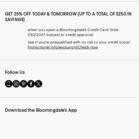
GET 25% OFF TODAY & TOMORROW (UP TO A TOTAL OF $250 IN
SAVINGS)
when you open a Bloomingdale's Credit Card. Ends
1/30/2027. Subject to credit approval.
See if you're prequalified with no risk to your credit score!
Promotional info/exclusions
Check now
Follow Us
Go
Visit
Visit
Visit
Visit
to
us
us
us
us
our
on
on
on
on
Mobile
Instagram
Pinterest
Facebook
Twitter
page
-
-
-
-
Download the Bloomingdale's App
-
External
External
External
External
External
Website.
Website.
Website.
Website.
Website.
Opens
Opens
Opens
Opens
Opens
in
in
in
in
in
a
a
a
a
a
new
new
new
new