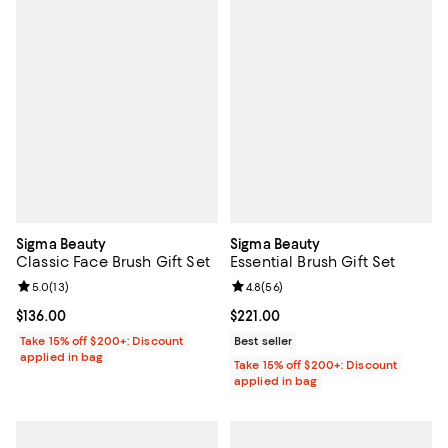
Sigma Beauty
Sigma Beauty
Classic Face Brush Gift Set
Essential Brush Gift Set
Review rating: 5.0 out of 5; 13 reviews;
5.0
(
13
)
Review rating: 4.8 out of 5; 56 re
4.8
(
56
)
Current price $136.00; ;
$136.00
Current price $221.00; ;
$221.00
Take 15% off $200+: Discount
Best seller
applied in bag
Take 15% off $200+: Discount
applied in bag