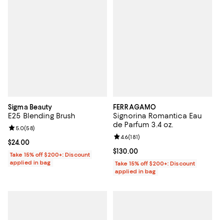
Sigma Beauty
FERRAGAMO
E25 Blending Brush
Signorina Romantica Eau
de Parfum 3.4 oz.
Review rating: 5.0 out of 5; 58 reviews;
5.0
(
58
)
Review rating: 4.6 out of 5; 181 re
4.6
(
181
)
Current price $24.00; ;
$24.00
Current price $130.00; ;
$130.00
Take 15% off $200+: Discount
applied in bag
Take 15% off $200+: Discount
applied in bag