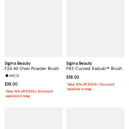
Sigma Beauty
Sigma Beauty
F24 All Over Powder Brush
F83 Curved Kabuki™ Brush
Review rating: 4.9 out of 5; 13 reviews;
4.9
(
13
)
Current price $38.00; ;
$38.00
Current price $38.00; ;
$38.00
Take 15% off $200+: Discount
applied in bag
Take 15% off $200+: Discount
applied in bag