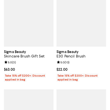
Sigma Beauty
Sigma Beauty
Skincare Brush Gift Set
E30 Pencil Brush
Review rating: 5.0 out of 5; 3 reviews;
5.0
(
3
)
Review rating: 5.0 out of 5; 10 re
5.0
(
10
)
Current price $63.00; ;
$63.00
Current price $22.00; ;
$22.00
Take 15% off $200+: Discount
Take 15% off $200+: Discount
applied in bag
applied in bag