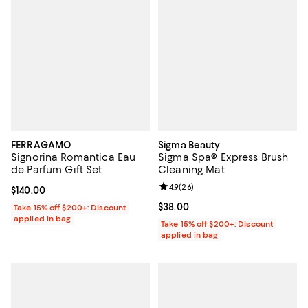
FERRAGAMO
Sigma Beauty
Signorina Romantica Eau
Sigma Spa® Express Brush
de Parfum Gift Set
Cleaning Mat
Review rating: 4.9 out of 5; 26 re
4.9
(
26
)
Current price $140.00; ;
$140.00
Current price $38.00; ;
$38.00
Take 15% off $200+: Discount
applied in bag
Take 15% off $200+: Discount
applied in bag