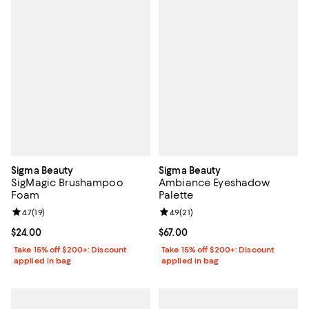
Sigma Beauty
Sigma Beauty
SigMagic Brushampoo
Ambiance Eyeshadow
Foam
Palette
Review rating: 4.7 out of 5; 19 reviews;
4.7
(
19
)
Review rating: 4.9 out of 5; 21 rev
4.9
(
21
)
Current price $24.00; ;
$24.00
Current price $67.00; ;
$67.00
Take 15% off $200+: Discount
Take 15% off $200+: Discount
applied in bag
applied in bag