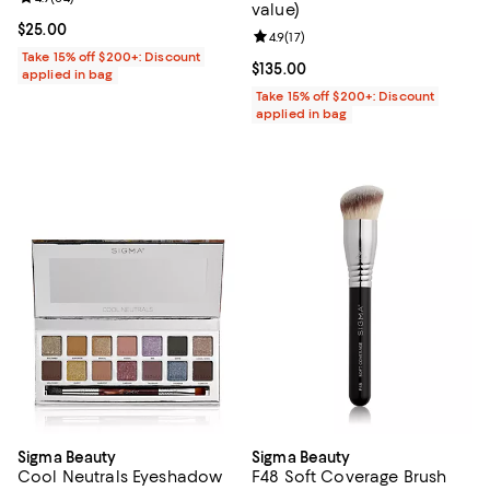
value)
Current price $25.00; ;
$25.00
Review rating: 4.9 out of 5; 17 rev
4.9
(
17
)
Take 15% off $200+: Discount
Current price $135.00; ;
$135.00
applied in bag
Take 15% off $200+: Discount
applied in bag
Sigma Beauty
Sigma Beauty
Cool Neutrals Eyeshadow
F48 Soft Coverage Brush