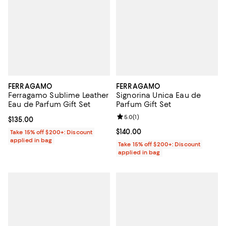
FERRAGAMO
FERRAGAMO
Ferragamo Sublime Leather
Signorina Unica Eau de
Eau de Parfum Gift Set
Parfum Gift Set
Review rating: 5.0 out of 5; 1 revi
5.0
(
1
)
Current price $135.00; ;
$135.00
Current price $140.00; ;
$140.00
Take 15% off $200+: Discount
applied in bag
Take 15% off $200+: Discount
applied in bag