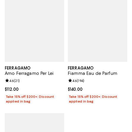
FERRAGAMO
FERRAGAMO
Amo Ferragamo Per Lei
Fiamma Eau de Parfum
Review rating: 4.6 out of 5; 21 reviews;
4.6
(
21
)
Review rating: 4.6 out of 5; 194 re
4.6
(
194
)
Current price $112.00; ;
$112.00
Current price $140.00; ;
$140.00
Take 15% off $200+: Discount
Take 15% off $200+: Discount
applied in bag
applied in bag