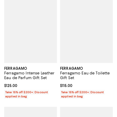
FERRAGAMO
FERRAGAMO
Ferragamo Intense Leather
Ferragamo Eau de Toilette
Eau de Parfum Gift Set
Gift Set
Current price $125.00; ;
$125.00
Current price $115.00; ;
$115.00
Take 15% off $200+: Discount
Take 15% off $200+: Discount
applied in bag
applied in bag