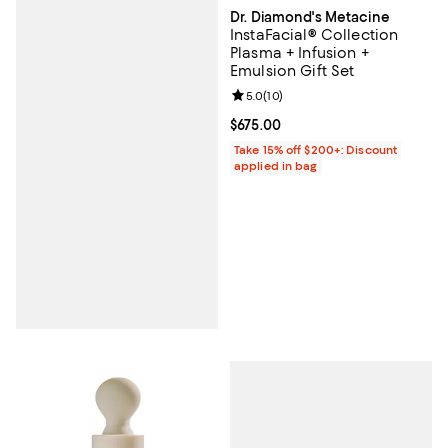
Dr. Diamond's Metacine
InstaFacial® Collection
Plasma + Infusion +
Emulsion Gift Set
Review rating: 5.0 out of 5; 10 re
5.0
(
10
)
Current price $675.00; ;
$675.00
Take 15% off $200+: Discount
applied in bag