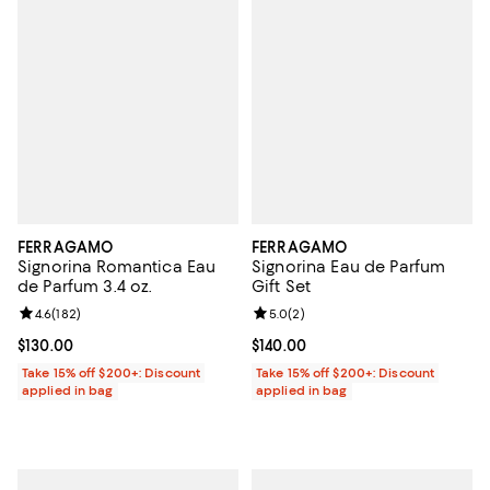
FERRAGAMO
FERRAGAMO
Signorina Romantica Eau
Signorina Eau de Parfum
de Parfum 3.4 oz.
Gift Set
Review rating: 4.6 out of 5; 182 reviews;
4.6
(
182
)
Review rating: 5.0 out of 5; 2 rev
5.0
(
2
)
Current price $130.00; ;
$130.00
Current price $140.00; ;
$140.00
Take 15% off $200+: Discount
Take 15% off $200+: Discount
applied in bag
applied in bag