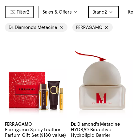
2
Sales & Offers
Brand
2
Item
Dr. Diamond's Metacine
FERRAGAMO
FERRAGAMO
Dr. Diamond's Metacine
Ferragamo Spicy Leather
HYDR/O Bioactive
Parfum Gift Set ($180 value)
Hydrolipid Barrier