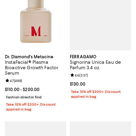
FERRAGAMO
Dr. Diamond's Metacine
Signorina Unica Eau de
InstaFacial® Plasma
Parfum 3.4 oz.
Bioactive Growth Factor
Serum
Review rating: 4.6 out of 5; 337 r
4.6
(
337
)
Review rating: 4.7 out of 5; 488 reviews;
4.7
(
488
)
Current price $130.00; ;
$130.00
Current price From $110.00 to $200.00; ;
$110.00
- $200.00
Take 15% off $200+: Discount
applied in bag
Fashion director find
Take 15% off $200+: Discount
applied in bag