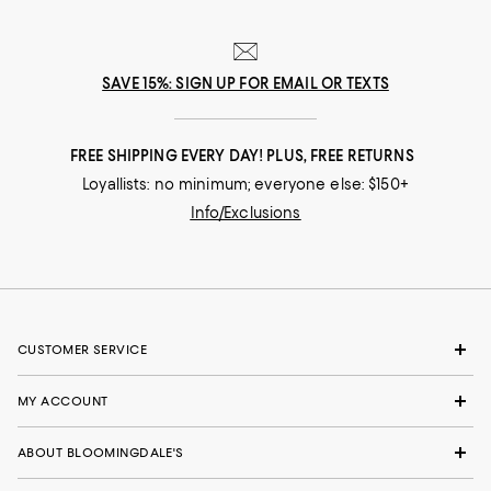
SAVE 15%: SIGN UP FOR EMAIL OR TEXTS
FREE SHIPPING EVERY DAY! PLUS, FREE RETURNS
Loyallists: no minimum; everyone else: $150+
Info/Exclusions
CUSTOMER SERVICE
MY ACCOUNT
ABOUT BLOOMINGDALE'S