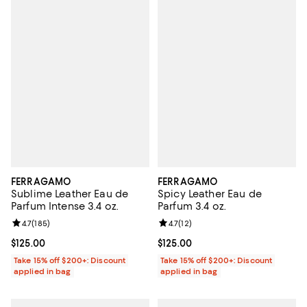
FERRAGAMO
FERRAGAMO
Sublime Leather Eau de
Spicy Leather Eau de
Parfum Intense 3.4 oz.
Parfum 3.4 oz.
Review rating: 4.7 out of 5; 185 reviews;
4.7
(
185
)
Review rating: 4.7 out of 5; 12 rev
4.7
(
12
)
Current price $125.00; ;
$125.00
Current price $125.00; ;
$125.00
Take 15% off $200+: Discount
Take 15% off $200+: Discount
applied in bag
applied in bag