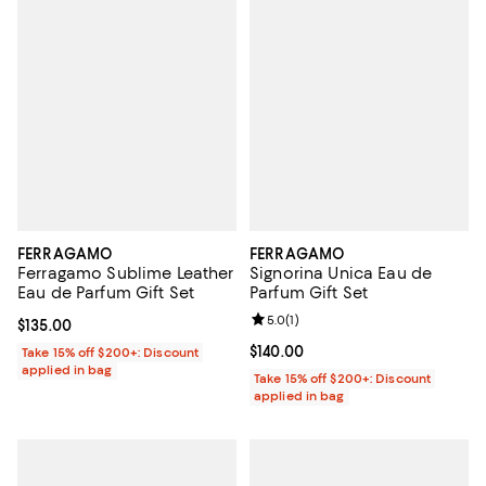
FERRAGAMO
FERRAGAMO
Ferragamo Sublime Leather
Signorina Unica Eau de
Eau de Parfum Gift Set
Parfum Gift Set
Review rating: 5.0 out of 5; 1 revi
5.0
(
1
)
Current price $135.00; ;
$135.00
Current price $140.00; ;
$140.00
Take 15% off $200+: Discount
applied in bag
Take 15% off $200+: Discount
applied in bag