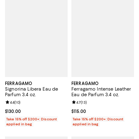
FERRAGAMO
FERRAGAMO
Signorina Libera Eau de
Ferragamo Intense Leather
Parfum 3.4 oz.
Eau de Parfum 3.4 oz.
Review rating: 4.4 out of 5; 10 reviews;
4.4
(
10
)
Review rating: 4.7 out of 5; 13 rev
4.7
(
13
)
Current price $130.00; ;
$130.00
Current price $115.00; ;
$115.00
Take 15% off $200+: Discount
Take 15% off $200+: Discount
applied in bag
applied in bag