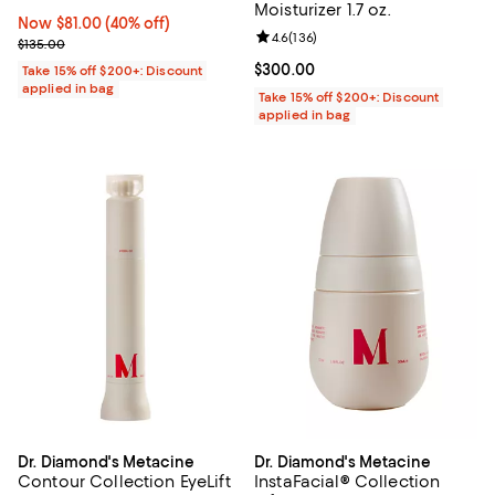
Moisturizer 1.7 oz.
Now $81.00; 40% off;
Now $81.00
(40% off)
Review rating: 4.6 out of 5; 136 r
4.6
(
136
)
Previous price $135.00
$135.00
Current price $300.00; ;
$300.00
Take 15% off $200+: Discount
applied in bag
Take 15% off $200+: Discount
applied in bag
Dr. Diamond's Metacine
Dr. Diamond's Metacine
Contour Collection EyeLift
InstaFacial® Collection