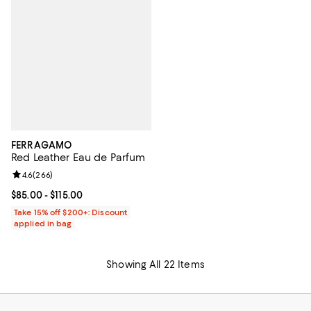
FERRAGAMO
Red Leather Eau de Parfum
Review rating: 4.6 out of 5; 266 reviews;
4.6
(
266
)
Current price From $85.00 to $115.00; ;
$85.00
- $115.00
Take 15% off $200+: Discount
applied in bag
Showing All 22 Items