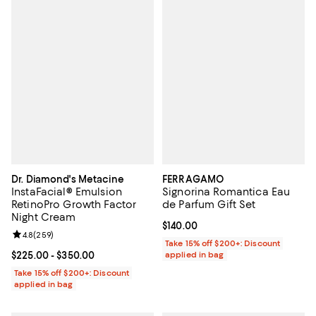
Dr. Diamond's Metacine
FERRAGAMO
InstaFacial® Emulsion
Signorina Romantica Eau
RetinoPro Growth Factor
de Parfum Gift Set
Night Cream
Current price $140.00; ;
$140.00
Review rating: 4.8 out of 5; 259 reviews;
4.8
(
259
)
Take 15% off $200+: Discount
Current price From $225.00 to $350.00; ;
$225.00
- $350.00
applied in bag
Take 15% off $200+: Discount
applied in bag