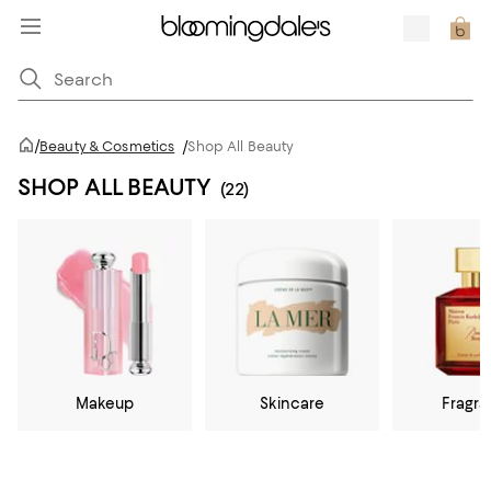
/
Beauty & Cosmetics
/
Shop All Beauty
SHOP ALL BEAUTY
(22)
Makeup
Skincare
Fragr