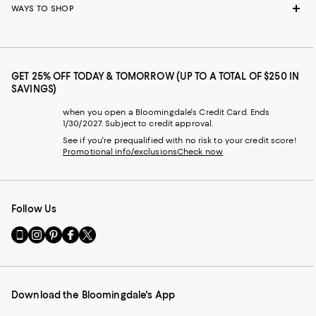
WAYS TO SHOP
GET 25% OFF TODAY & TOMORROW (UP TO A TOTAL OF $250 IN
SAVINGS)
when you open a Bloomingdale's Credit Card. Ends
1/30/2027. Subject to credit approval.
See if you're prequalified with no risk to your credit score!
Promotional info/exclusions
Check now
Follow Us
Go
Visit
Visit
Visit
Visit
to
us
us
us
us
our
on
on
on
on
Mobile
Instagram
Pinterest
Facebook
Twitter
page
-
-
-
-
Download the Bloomingdale's App
-
External
External
External
External
External
Website.
Website.
Website.
Website.