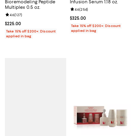
Bioremodeling Peptide
Infusion Serum 1.18 oz.
Multiplex 0.5 oz.
Review rating: 4.6 out of 5; 254 r
4.6
(
254
)
Review rating: 4.6 out of 5; 127 reviews;
4.6
(
127
)
Current price $325.00; ;
$325.00
Current price $225.00; ;
$225.00
Take 15% off $200+: Discount
applied in bag
Take 15% off $200+: Discount
applied in bag