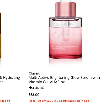
Clarins
& Hydrating
Multi Active Brightening Glow Serum with
e 0.68 oz.
Vitamin C + AHA 1 oz.
 reviews;
Review rating: 4.6 out of 5; 1,536 reviews;
4.6
(
1,536
)
Current price $68.00; ;
$68.00
d in bag
Take 15% off $200+: Discount applied in bag