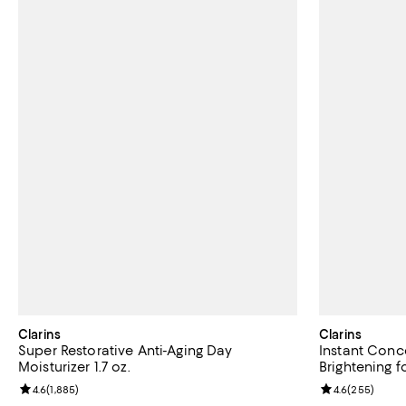
Clarins
Clarins
Super Restorative Anti-Aging Day
Instant Conc
Moisturizer 1.7 oz.
Brightening f
Review rating: 4.6 out of 5; 1,885 reviews;
4.6
(
1,885
)
Review rating: 
4.6
(
255
)