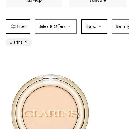
Makeup
Skincare
Sales & Offers
Brand
Item T
Clarins