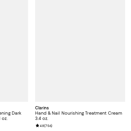
Clarins
tening Dark
Hand & Nail Nourishing Treatment Cream
 oz.
3.4 oz.
reviews;
Review rating: 4.8 out of 5; 756 reviews;
4.8
(
756
)