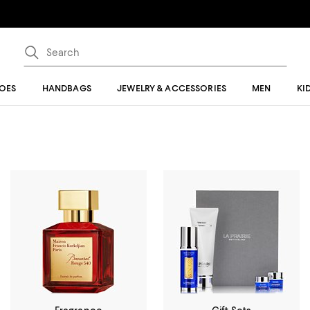
OES
HANDBAGS
JEWELRY & ACCESSORIES
MEN
KI