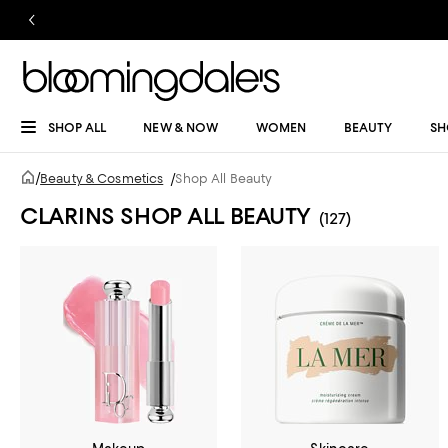
SHOP ALL
NEW & NOW
WOMEN
BEAUTY
SH
/
Beauty & Cosmetics
/
Shop All Beauty
CLARINS SHOP ALL BEAUTY
(127)