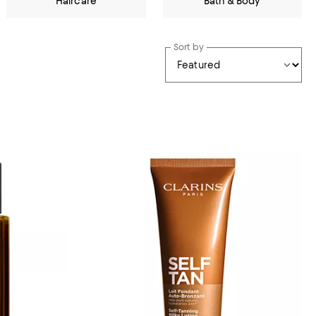
Haircare
Bath & Body
Sort by