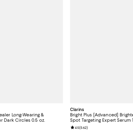
Clarins
ealer Long-Wearing &
Bright Plus [Advanced] Brigh
or Dark Circles 0.5 oz.
Spot Targeting Expert Serum 1
4.6 out of 5; 255 reviews;
Review rating: 4.5 out of 5; 562 
4.5
(
562
)