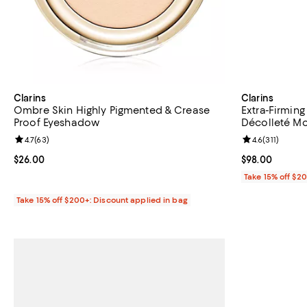
Clarins
Clarins
Ombre Skin Highly Pigmented & Crease
Extra-Firmin
Proof Eyeshadow
Décolleté Moi
Review rating: 4.7 out of 5; 63 reviews;
4.7
(
63
)
Review rating: 
4.6
(
311
)
Current price $26.00; ;
$26.00
Current price 
$98.00
Take 15% off $2
Take 15% off $200+: Discount applied in bag