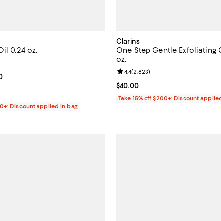
Clarins
il 0.24 oz.
One Step Gentle Exfoliating 
oz.
4.7 out of 5; 5,605 reviews;
Review rating: 4.4 out of 5; 2,82
4.4
(
2,823
)
From $30.00 to $32.00; ;
0
Current price $40.00; ;
$40.00
Take 15% off $200+: Discount applie
00+: Discount applied in bag