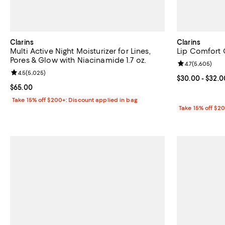
Clarins
Clarins
Multi Active Night Moisturizer for Lines,
Lip Comfort O
Pores & Glow with Niacinamide 1.7 oz.
Review rating: 
4.7
(
5,605
)
Review rating: 4.5 out of 5; 5,025 reviews;
4.5
(
5,025
)
Current price 
$30.00
- $32.0
Current price $65.00; ;
$65.00
Take 15% off $200+: Discount applied in bag
Take 15% off $2