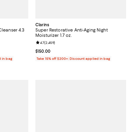
Clarins
Cleanser 4.3
Super Restorative Anti-Aging Night
Moisturizer 1.7 oz.
3 reviews;
Review rating: 4.7 out of 5; 2,459 reviews;
4.7
(
2,459
)
Current price $150.00; ;
$150.00
d in bag
Take 15% off $200+: Discount applied in bag