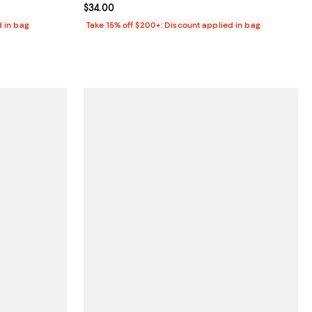
Current price $34.00; ;
$34.00
d in bag
Take 15% off $200+: Discount applied in bag