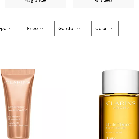
Fragrance
Gift Sets
ype
Price
Gender
Color