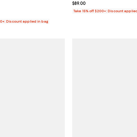
$36.00; ;
Current price $89.00; ;
$89.00
Take 15% off $200+: Discount applie
00+: Discount applied in bag