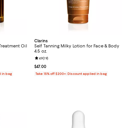
Clarins
Treatment Oil
Self Tanning Milky Lotion for Face & Body
4.5 oz.
reviews;
Review rating: 4.9 out of 5; 19 reviews;
4.9
(
19
)
Current price $47.00; ;
$47.00
d in bag
Take 15% off $200+: Discount applied in bag