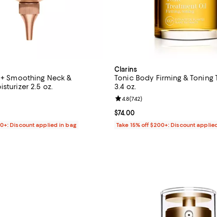
Clarins
g + Smoothing Neck &
Tonic Body Firming & Toning 
sturizer 2.5 oz.
3.4 oz.
4.6 out of 5; 311 reviews;
Review rating: 4.8 out of 5; 742 
4.8
(
742
)
$98.00; ;
Current price $74.00; ;
$74.00
00+: Discount applied in bag
Take 15% off $200+: Discount applie