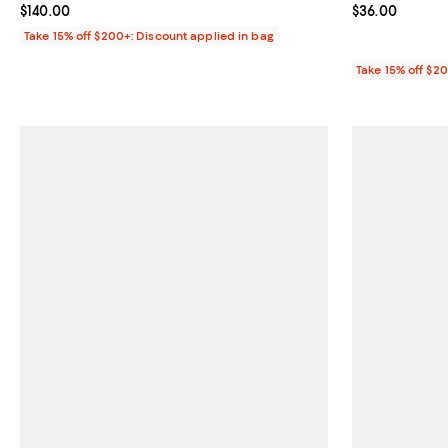
Current price $140.00; ;
$140.00
Current price 
$36.00
Take 15% off $200+: Discount applied in bag
Take 15% off $2