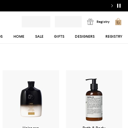
Registry
DS
HOME
SALE
GIFTS
DESIGNERS
REGISTRY