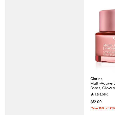
Clarins
Multi-Active 
Pores, Glow w
Review rating: 
4.5
(
5,054
)
Current price 
$62.00
Take 15% off $2