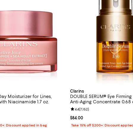
Clarins
Day Moisturizer for Lines,
DOUBLE SERUM® Eye Firming 
ith Niacinamide 1.7 oz.
Anti-Aging Concentrat
4.5 out of 5; 5,054 reviews;
Review rating: 4.4 out of 5; 7,152
4.4
(
7,152
)
$62.00; ;
Current price $84.00; ;
$84.00
00+: Discount applied in bag
Take 15% off $200+: Discount applie