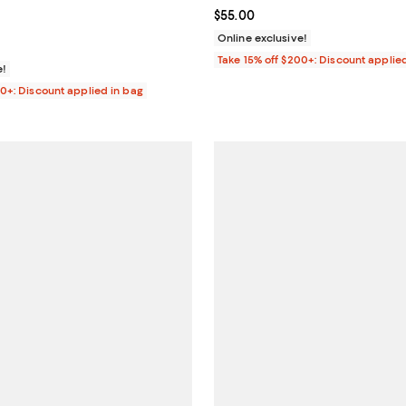
$80.00; ;
Current price $55.00; ;
$55.00
Online exclusive!
Take 15% off $200+: Discount applie
e!
00+: Discount applied in bag