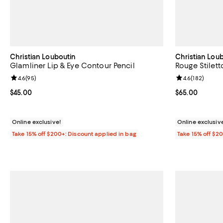
Christian Louboutin
Christian Lou
Glamliner Lip & Eye Contour Pencil
Rouge Stilett
Review rating: 4.6 out of 5; 95 reviews;
4.6
(
95
)
Review rating: 
4.6
(
182
)
Current price $45.00; ;
$45.00
Current price 
$65.00
Online exclusive!
Online exclusiv
Take 15% off $200+: Discount applied in bag
Take 15% off $2