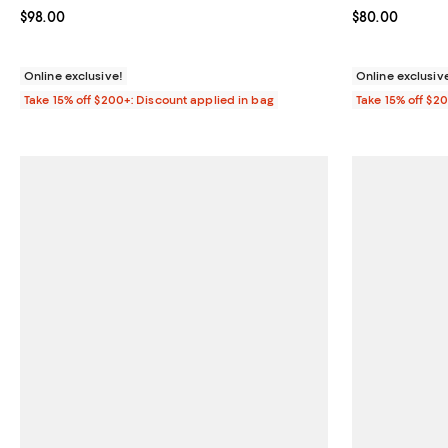
Current price $98.00; ;
$98.00
Current price 
$80.00
Online exclusive!
Online exclusiv
Take 15% off $200+: Discount applied in bag
Take 15% off $2