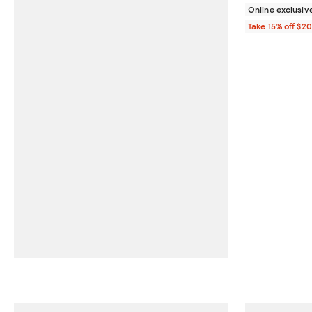
Online exclusiv
Take 15% off $2