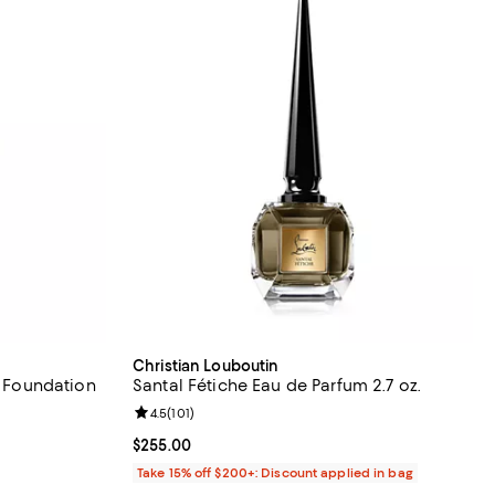
Christian Louboutin
d Foundation
Santal Fétiche Eau de Parfum 2.7 oz.
eviews;
Review rating: 4.5 out of 5; 101 reviews;
4.5
(
101
)
Current price $255.00; ;
$255.00
Take 15% off $200+: Discount applied in bag