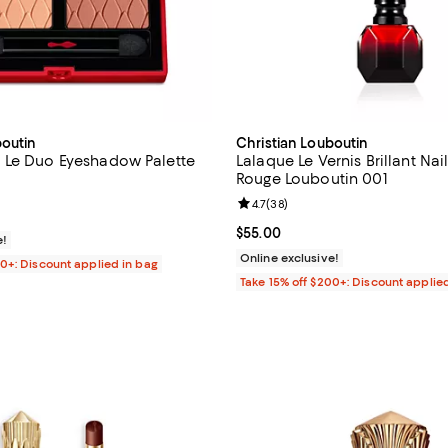
boutin
Christian Louboutin
 Le Duo Eyeshadow Palette
Lalaque Le Vernis Brillant Nai
Rouge Louboutin 001
4.5 out of 5; 100 reviews;
Review rating: 4.7 out of 5; 38 r
4.7
(
38
)
$55.00; ;
Current price $55.00; ;
$55.00
e!
Online exclusive!
00+: Discount applied in bag
Take 15% off $200+: Discount applie