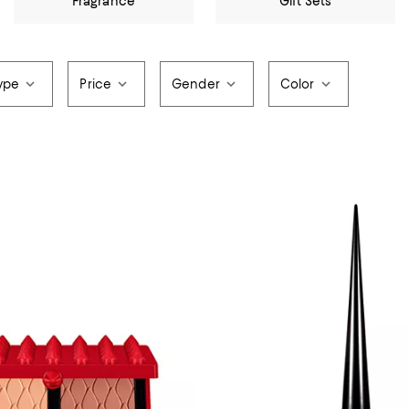
Fragrance
Gift Sets
ype
Price
Gender
Color