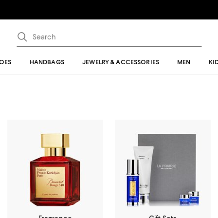
OES
HANDBAGS
JEWELRY & ACCESSORIES
MEN
KI