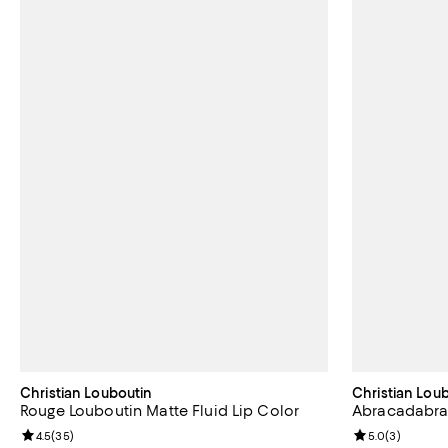
Christian Louboutin
Christian Lou
Rouge Louboutin Matte Fluid Lip Color
Abracadabra 
Review rating: 4.5 out of 5; 35 reviews;
4.5
(
35
)
Review rating: 
5.0
(
3
)