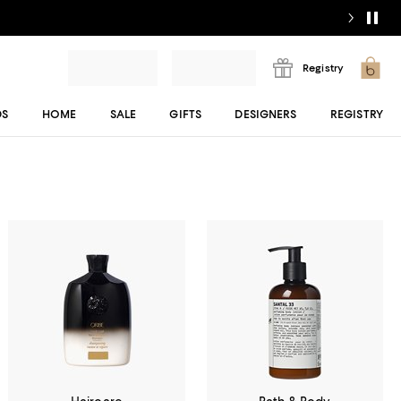
Registry
DS
HOME
SALE
GIFTS
DESIGNERS
REGISTRY