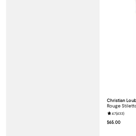
Christian Lou
Rouge Stilett
Review rating: 
4.7
(
433
)
Current price 
$65.00