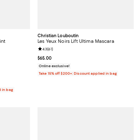
Christian Louboutin
int
Les Yeux Noirs Lift Ultima Mascara
Review rating: 4.3 out of 5; 61 reviews;
4.3
(
61
)
eviews;
Current price $65.00; ;
$65.00
Online exclusive!
Take 15% off $200+: Discount applied in bag
d in bag