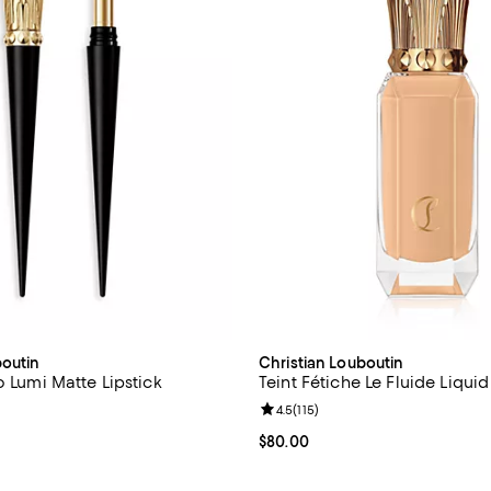
boutin
Christian Louboutin
o Lumi Matte Lipstick
Teint Fétiche Le Fluide Liqui
4.7 out of 5; 433 reviews;
Review rating: 4.5 out of 5; 115 r
4.5
(
115
)
$65.00; ;
Current price $80.00; ;
$80.00