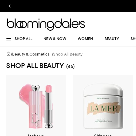
SHOP ALL
NEW & NOW
WOMEN
BEAUTY
SH
/
Beauty & Cosmetics
/
Shop All Beauty
SHOP ALL BEAUTY
(46)