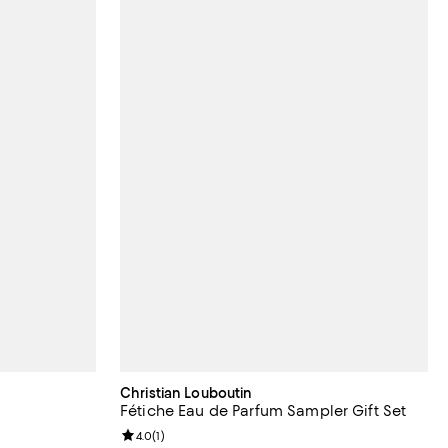
Christian Louboutin
Fétiche Eau de Parfum Sampler Gift Set
iews;
Review rating: 4.0 out of 5; 1 reviews;
4.0
(
1
)