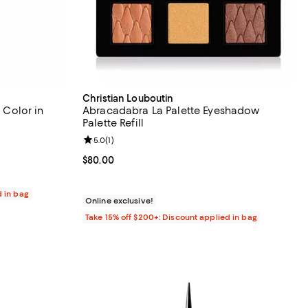
Christian Louboutin
l Color in
Abracadabra La Palette Eyeshadow
Palette Refill
eviews;
Review rating: 5.0 out of 5; 1 reviews;
5.0
(
1
)
Current price $80.00; ;
$80.00
d in bag
Online exclusive!
Take 15% off $200+: Discount applied in bag