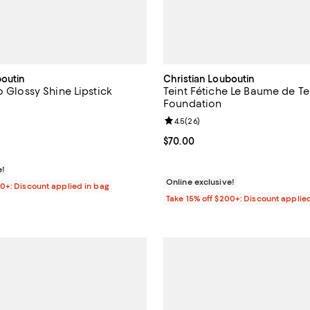
boutin
Christian Louboutin
o Glossy Shine Lipstick
Teint Fétiche Le Baume de Te
Foundation
4.6 out of 5; 182 reviews;
Review rating: 4.5 out of 5; 26 r
4.5
(
26
)
$65.00; ;
Current price $70.00; ;
$70.00
e!
Online exclusive!
00+: Discount applied in bag
Take 15% off $200+: Discount applie