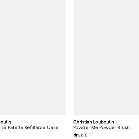
boutin
Christian Louboutin
La Palette Refillable Case
Powder Me Powder Brush
5.0 out of 5; 3 reviews;
Review rating: 5.0 out of 5; 1 rev
5.0
(
1
)