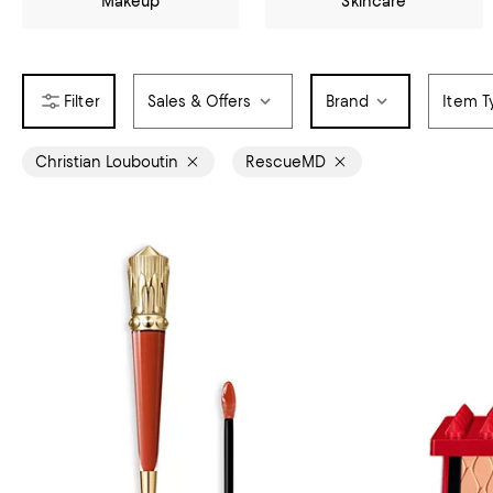
Makeup
Skincare
Sales & Offers
Brand
Item T
Christian Louboutin
RescueMD