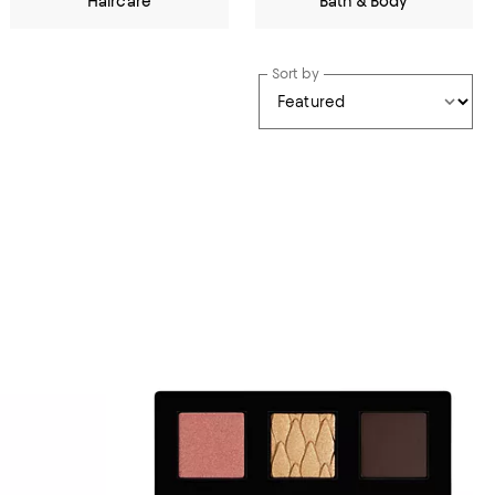
Haircare
Bath & Body
Sort by