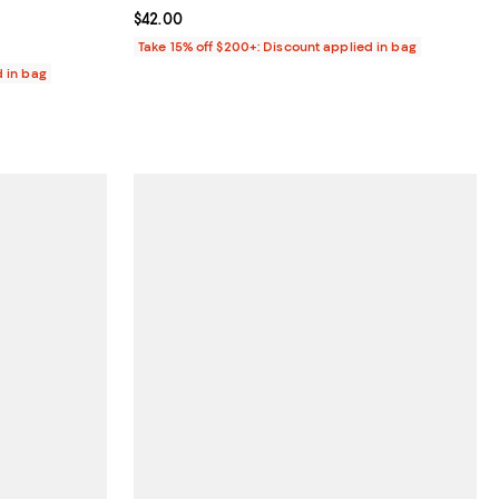
Current price $42.00; ;
$42.00
Take 15% off $200+: Discount applied in bag
d in bag