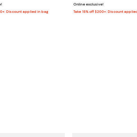
e!
Online exclusive!
00+: Discount applied in bag
Take 15% off $200+: Discount applie