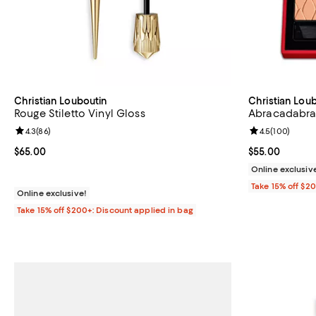
Christian Louboutin
Christian Lou
Rouge Stiletto Vinyl Gloss
Abracadabra
Review rating: 4.3 out of 5; 86 reviews;
4.3
(
86
)
Review rating: 
4.5
(
100
)
Current price $65.00; ;
$65.00
Current price 
$55.00
Online exclusiv
Take 15% off $2
Online exclusive!
Take 15% off $200+: Discount applied in bag