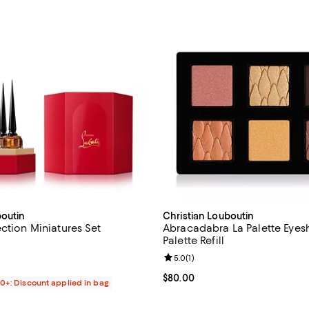
boutin
Christian Louboutin
ction Miniatures Set
Abracadabra La Palette Eye
Palette Refill
4.6 out of 5; 14 reviews;
Review rating: 5.0 out of 5; 1 rev
5.0
(
1
)
$230.00; ;
Current price $80.00; ;
$80.00
00+: Discount applied in bag