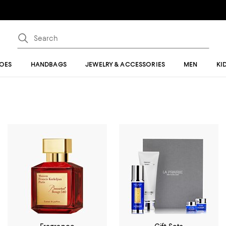
OES
HANDBAGS
JEWELRY & ACCESSORIES
MEN
KI