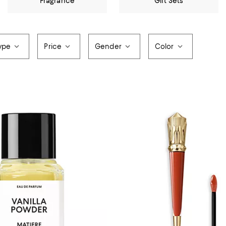
Fragrance
Gift Sets
ype
Price
Gender
Color