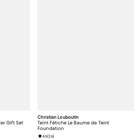
Christian Louboutin
r Gift Set
Teint Fétiche Le Baume de Teint
Foundation
iews;
Review rating: 4.5 out of 5; 26 reviews;
4.5
(
26
)