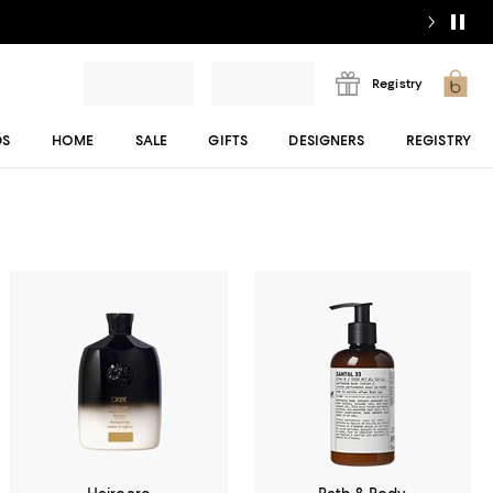
Registry
DS
HOME
SALE
GIFTS
DESIGNERS
REGISTRY