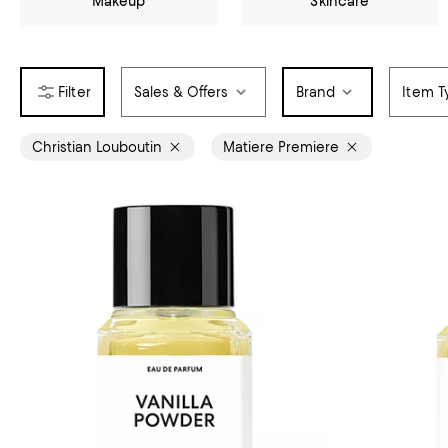
Makeup
Skincare
Sales & Offers
Brand
Item T
Christian Louboutin
Matiere Premiere