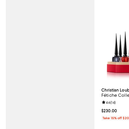
Christian Lou
Fétiche Colle
Review rating: 
4.6
(
14
)
Current price 
$230.00
Take 15% off $2