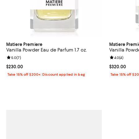
Matiere Premiere
Matiere Premi
Vanilla Powder Eau de Parfum 1.7 oz.
Vanilla Powde
Review rating: 5.0 out of 5; 7 reviews;
5.0
(
7
)
Review rating: 
4.0
(
4
)
Current price $230.00; ;
$230.00
Current price 
$320.00
Take 15% off $200+: Discount applied in bag
Take 15% off $2