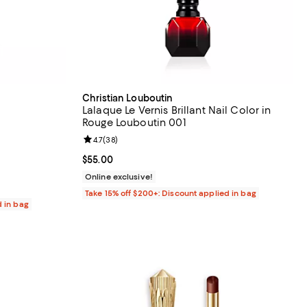
Christian Louboutin
Lalaque Le Vernis Brillant Nail Color in
Rouge Louboutin 001
eviews;
Review rating: 4.7 out of 5; 38 reviews;
4.7
(
38
)
Current price $55.00; ;
$55.00
Online exclusive!
Take 15% off $200+: Discount applied in bag
d in bag