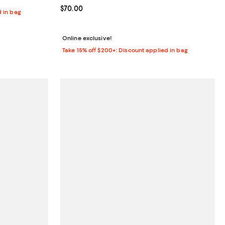
Current price $70.00; ;
$70.00
d in bag
Online exclusive!
Take 15% off $200+: Discount applied in bag