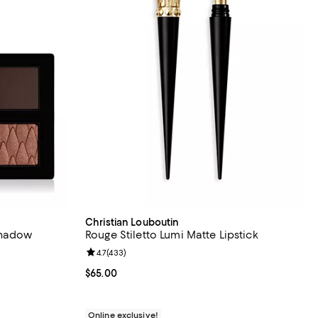
Christian Louboutin
shadow
Rouge Stiletto Lumi Matte Lipstick
Review rating: 4.7 out of 5; 433 reviews;
4.7
(
433
)
iews;
Current price $65.00; ;
$65.00
Online exclusive!