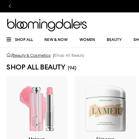
SHOP ALL
NEW & NOW
WOMEN
BEAUTY
SH
/
Beauty & Cosmetics
/
Shop All Beauty
SHOP ALL BEAUTY
(94)