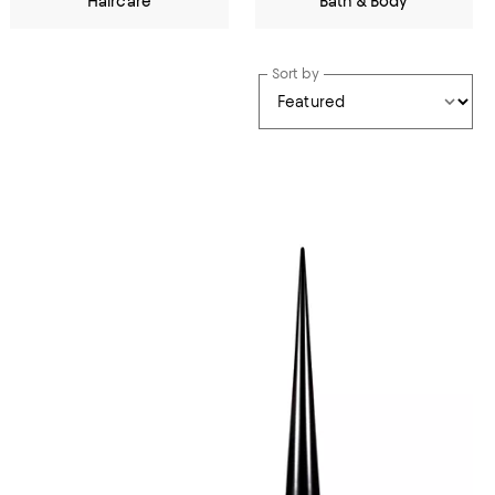
Haircare
Bath & Body
Sort by