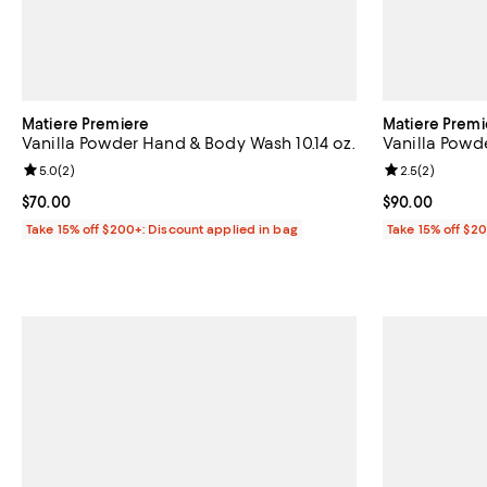
Matiere Premiere
Matiere Premi
Vanilla Powder Hand & Body Wash 10.14 oz.
Vanilla Powde
Review rating: 5.0 out of 5; 2 reviews;
5.0
(
2
)
Review rating: 
2.5
(
2
)
Current price $70.00; ;
$70.00
Current price 
$90.00
Take 15% off $200+: Discount applied in bag
Take 15% off $2