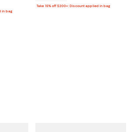
Take 15% off $200+: Discount applied in bag
d in bag