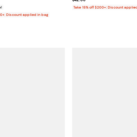
e!
Take 15% off $200+: Discount applie
00+: Discount applied in bag