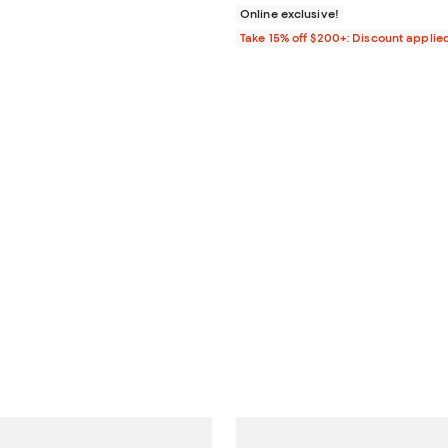
Online exclusive!
Take 15% off $200+: Discount applie