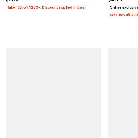
Take 15% off $200+: Discount applied in bag
Online exclusiv
Take 15% off $2