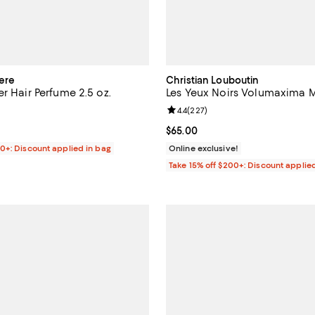
ere
Christian Louboutin
r Hair Perfume 2.5 oz.
Les Yeux Noirs Volumaxima 
2.5 out of 5; 2 reviews;
Review rating: 4.4 out of 5; 227 
4.4
(
227
)
$90.00; ;
Current price $65.00; ;
$65.00
00+: Discount applied in bag
Online exclusive!
Take 15% off $200+: Discount applie