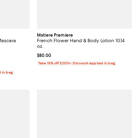
Matiere Premiere
Mascara
French Flower Hand & Body Lotion 10.14
oz.
reviews;
Current price $80.00; ;
$80.00
Take 15% off $200+: Discount applied in bag
d in bag