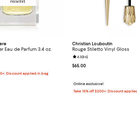
ere
Christian Louboutin
r Eau de Parfum 3.4 oz.
Rouge Stiletto Vinyl Gloss
4.0 out of 5; 4 reviews;
Review rating: 4.3 out of 5; 86 r
4.3
(
86
)
$320.00; ;
Current price $65.00; ;
$65.00
00+: Discount applied in bag
Online exclusive!
Take 15% off $200+: Discount applie