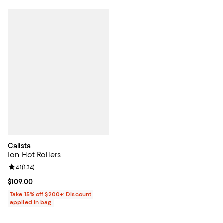
Calista
Ion Hot Rollers
Review rating: 4.1 out of 5; 134 reviews;
4.1
(
134
)
Current price $109.00; ;
$109.00
Take 15% off $200+: Discount
applied in bag