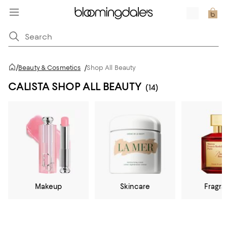
/
Beauty & Cosmetics
/
Shop All Beauty
CALISTA SHOP ALL BEAUTY
(14)
Makeup
Skincare
Fragr