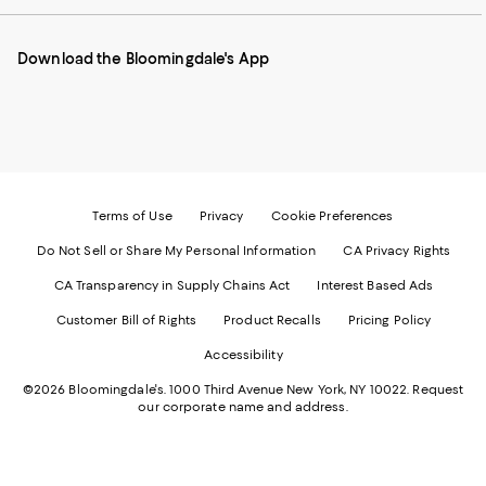
our
on
on
on
on
Mobile
Instagram
Pinterest
Facebook
Twitter
page
-
-
-
-
Download the Bloomingdale's App
-
External
External
External
External
External
Website.
Website.
Website.
Website.
Website.
Opens
Opens
Opens
Opens
Opens
in
in
in
in
in
a
a
a
a
a
new
new
new
new
new
Window.
Window.
Window.
Window.
Window.
Terms of Use
Privacy
Cookie Preferences
Do Not Sell or Share My Personal Information
CA Privacy Rights
CA Transparency in Supply Chains Act
Interest Based Ads
Customer Bill of Rights
Product Recalls
Pricing Policy
Accessibility
©2026 Bloomingdale's. 1000 Third Avenue New York, NY 10022.
Request
our corporate name and address.