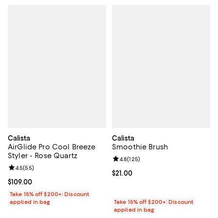
Calista
Calista
AirGlide Pro Cool Breeze
Smoothie Brush
Styler - Rose Quartz
Review rating: 4.8 out of 5; 125 r
4.8
(
125
)
Review rating: 4.5 out of 5; 55 reviews;
4.5
(
55
)
Current price $21.00; ;
$21.00
Current price $109.00; ;
$109.00
Take 15% off $200+: Discount
applied in bag
Take 15% off $200+: Discount
applied in bag