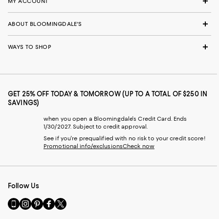
MY ACCOUNT
ABOUT BLOOMINGDALE'S
WAYS TO SHOP
GET 25% OFF TODAY & TOMORROW (UP TO A TOTAL OF $250 IN
SAVINGS)
when you open a Bloomingdale's Credit Card. Ends
1/30/2027. Subject to credit approval.
See if you're prequalified with no risk to your credit score!
Promotional info/exclusions
Check now
Follow Us
Go
Visit
Visit
Visit
Visit
to
us
us
us
us