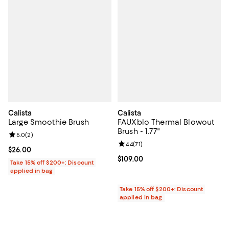
Calista
Calista
Large Smoothie Brush
FAUXblo Thermal Blowout
Brush - 1.77"
Review rating: 5.0 out of 5; 2 reviews;
5.0
(
2
)
Review rating: 4.4 out of 5; 71 rev
4.4
(
71
)
Current price $26.00; ;
$26.00
Current price $109.00; ;
$109.00
Take 15% off $200+: Discount
applied in bag
Take 15% off $200+: Discount
applied in bag