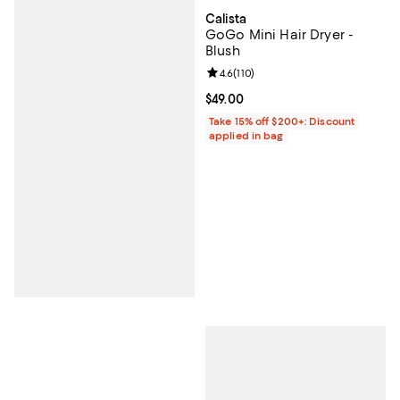
Calista
GoGo Mini Hair Dryer -
Blush
Review rating: 4.6 out of 5; 110 re
4.6
(
110
)
Current price $49.00; ;
$49.00
Take 15% off $200+: Discount
applied in bag