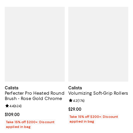
Calista
Calista
Perfecter Pro Heated Round
Volumizing Soft-Grip Rollers
Brush - Rose Gold Chrome
Review rating: 4.2 out of 5; 176 re
4.2
(
176
)
Review rating: 4.4 out of 5; 624 reviews;
4.4
(
624
)
Current price $29.00; ;
$29.00
Current price $109.00; ;
$109.00
Take 15% off $200+: Discount
applied in bag
Take 15% off $200+: Discount
applied in bag