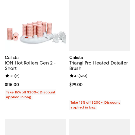
Calista
Calista
Triangl Pro Heated Detailer
ION Hot Rollers Gen 2 -
Brush
Short
Review rating: 4.5 out of 5; 584 r
4.5
(
584
)
Review rating: 3.0 out of 5; 2 reviews;
3.0
(
2
)
Current price $99.00; ;
$99.00
Current price $115.00; ;
$115.00
Take 15% off $200+: Discount
applied in bag
Take 15% off $200+: Discount
applied in bag