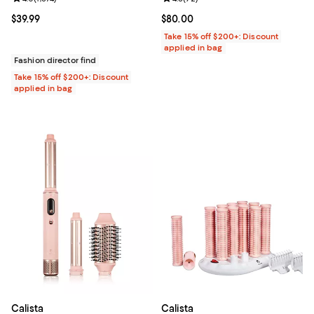
Current price $39.99; ;
$39.99
Current price $80.00; ;
$80.00
Take 15% off $200+: Discount
applied in bag
Fashion director find
Take 15% off $200+: Discount
applied in bag
Calista
Calista