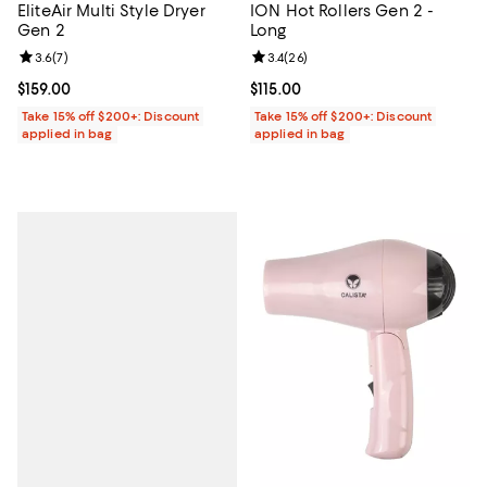
EliteAir Multi Style Dryer
ION Hot Rollers Gen 2 -
Gen 2
Long
Review rating: 3.6 out of 5; 7 reviews;
3.6
(
7
)
Review rating: 3.4 out of 5; 26 re
3.4
(
26
)
Current price $159.00; ;
$159.00
Current price $115.00; ;
$115.00
Take 15% off $200+: Discount
Take 15% off $200+: Discount
applied in bag
applied in bag