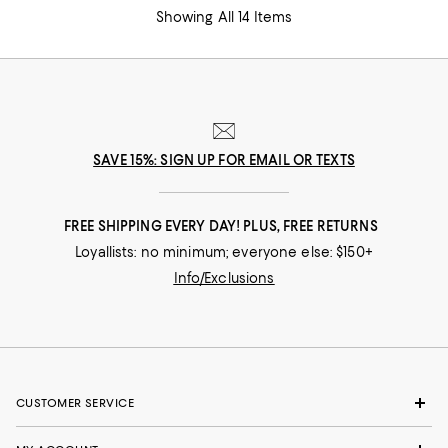
Showing All 14 Items
SAVE 15%: SIGN UP FOR EMAIL OR TEXTS
FREE SHIPPING EVERY DAY! PLUS, FREE RETURNS
Loyallists: no minimum; everyone else: $150+
Info/Exclusions
CUSTOMER SERVICE