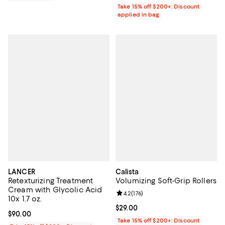
Take 15% off $200+: Discount
applied in bag
LANCER
Calista
Retexturizing Treatment
Volumizing Soft-Grip Rollers
Cream with Glycolic Acid
Review rating: 4.2 out of 5; 176 re
4.2
(
176
)
10x 1.7 oz.
Current price $29.00; ;
$29.00
Current price $90.00; ;
$90.00
Take 15% off $200+: Discount