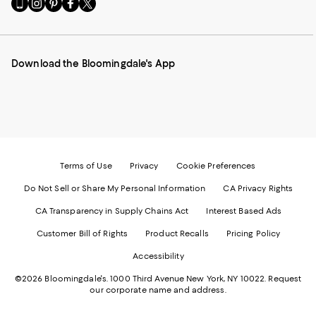
Go
Visit
Visit
Visit
Visit
to
us
us
us
us
our
on
on
on
on
Mobile
Instagram
Pinterest
Facebook
Twitter
page
-
-
-
-
Download the Bloomingdale's App
-
External
External
External
External
External
Website.
Website.
Website.
Website.
Website.
Opens
Opens
Opens
Opens
Opens
in
in
in
in
in
a
a
a
a
a
new
new
new
new
new
Window.
Window.
Window.
Window.
Window.
Terms of Use
Privacy
Cookie Preferences
Do Not Sell or Share My Personal Information
CA Privacy Rights
CA Transparency in Supply Chains Act
Interest Based Ads
Customer Bill of Rights
Product Recalls
Pricing Policy
Accessibility
©2026 Bloomingdale's. 1000 Third Avenue New York, NY 10022.
Request
our corporate name and address.