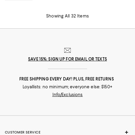
Showing All 32 Items
SAVE 15%: SIGN UP FOR EMAIL OR TEXTS
FREE SHIPPING EVERY DAY! PLUS, FREE RETURNS
Loyallists: no minimum; everyone else: $150+
Info/Exclusions
CUSTOMER SERVICE