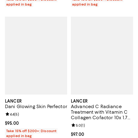
applied in bag
applied in bag
LANCER
LANCER
Dani Glowing Skin Perfector
Advanced C Radiance
Treatment with Vitamin C
Review rating: 4.4 out of 5; 5 reviews;
4.4
(
5
)
Collagen Cofactor 10x 1.7
oz.
Current price $95.00; ;
$95.00
Review rating: 5.0 out of 5; 1 revi
5.0
(
1
)
Take 15% off $200+: Discount
Current price $97.00; ;
$97.00
applied in bag