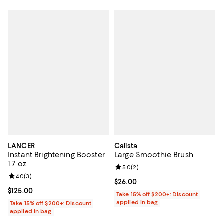
LANCER
Calista
Instant Brightening Booster
Large Smoothie Brush
1.7 oz.
Review rating: 5.0 out of 5; 2 rev
5.0
(
2
)
Review rating: 4.0 out of 5; 3 reviews;
4.0
(
3
)
Current price $26.00; ;
$26.00
Current price $125.00; ;
$125.00
Take 15% off $200+: Discount
applied in bag
Take 15% off $200+: Discount
applied in bag