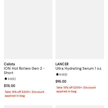
Calista
LANCER
ION Hot Rollers Gen 2 -
Ultra Hydrating Serum 1 oz.
Short
Review rating: 5.0 out of 5; 3 rev
5.0
(
3
)
Review rating: 3.0 out of 5; 2 reviews;
3.0
(
2
)
Current price $95.00; ;
$95.00
Current price $115.00; ;
$115.00
Take 15% off $200+: Discount
applied in bag
Take 15% off $200+: Discount
applied in bag