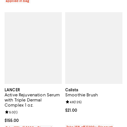
applied in bag
LANCER
Calista
Active Rejuvenation Serum
Smoothie Brush
with Triple Dermal
Review rating: 4.8 out of 5; 125 r
4.8
(
125
)
Complex 1 oz.
Current price $21.00; ;
$21.00
Review rating: 5.0 out of 5; 1 reviews;
5.0
(
1
)
Current price $155.00; ;
$155.00
Take 15% off $200+: Discount