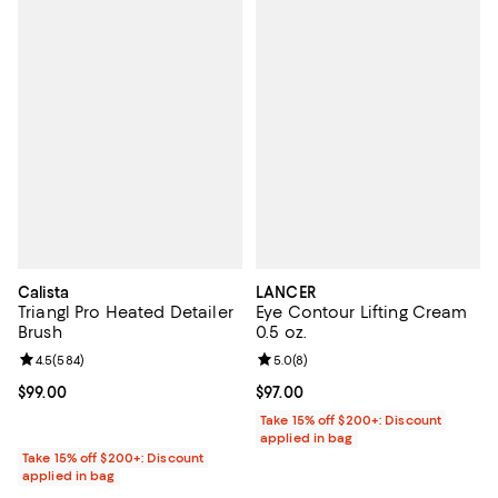
Calista
LANCER
Triangl Pro Heated Detailer
Eye Contour Lifting Cream
Brush
0.5 oz.
Review rating: 4.5 out of 5; 584 reviews;
4.5
(
584
)
Review rating: 5.0 out of 5; 8 rev
5.0
(
8
)
Current price $99.00; ;
$99.00
Current price $97.00; ;
$97.00
Take 15% off $200+: Discount
applied in bag
Take 15% off $200+: Discount
applied in bag