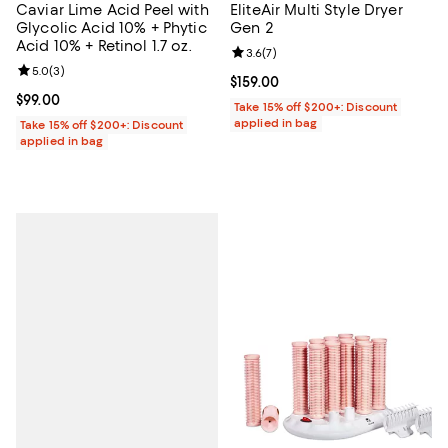
Caviar Lime Acid Peel with
EliteAir Multi Style Dryer
Glycolic Acid 10% + Phytic
Gen 2
Acid 10% + Retinol 1.7 oz.
Review rating: 3.6 out of 5; 7 rev
3.6
(
7
)
Review rating: 5.0 out of 5; 3 reviews;
5.0
(
3
)
Current price $159.00; ;
$159.00
Current price $99.00; ;
$99.00
Take 15% off $200+: Discount
applied in bag
Take 15% off $200+: Discount
applied in bag