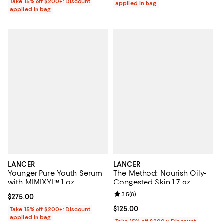
Take 15% off $200+: Discount
applied in bag
applied in bag
LANCER
LANCER
Younger Pure Youth Serum
The Method: Nourish Oily-
with MIMIXYL™ 1 oz.
Congested Skin 1.7 oz.
Review rating: 3.5 out of 5; 8 rev
3.5
(
8
)
Current price $275.00; ;
$275.00
Current price $125.00; ;
$125.00
Take 15% off $200+: Discount
applied in bag
Take 15% off $200+: Discount