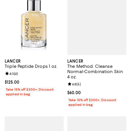
LANCER
LANCER
The Method: Cleanse
Triple Peptide Drops 1 oz.
Normal-Combination Skin
Review rating: 4.0 out of 5; 4 reviews;
4.0
(
4
)
4 oz.
Current price $125.00; ;
$125.00
Review rating: 4.8 out of 5; 5 rev
4.8
(
5
)
Take 15% off $200+: Discount
Current price $60.00; ;
$60.00
applied in bag
Take 15% off $200+: Discount
applied in bag