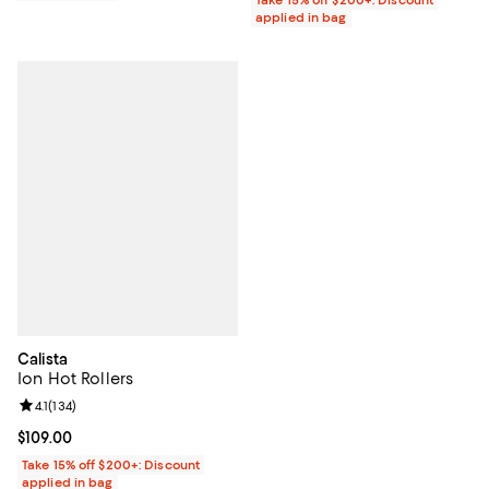
applied in bag
Calista
Ion Hot Rollers
Review rating: 4.1 out of 5; 134 reviews;
4.1
(
134
)
Current price $109.00; ;
$109.00
Take 15% off $200+: Discount
applied in bag