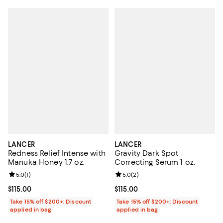
LANCER
LANCER
Redness Relief Intense with
Gravity Dark Spot
Manuka Honey 1.7 oz.
Correcting Serum 1 oz.
Review rating: 5.0 out of 5; 1 reviews;
5.0
(
1
)
Review rating: 5.0 out of 5; 2 rev
5.0
(
2
)
Current price $115.00; ;
$115.00
Current price $115.00; ;
$115.00
Take 15% off $200+: Discount
Take 15% off $200+: Discount
applied in bag
applied in bag