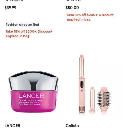
Current price $39.99; ;
$39.99
Current price $80.00; ;
$80.00
Take 15% off $200+: Discount
applied in bag
Fashion director find
Take 15% off $200+: Discount
applied in bag
LANCER
Calista