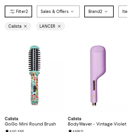
2
Sales & Offers
Brand
2
Item
Calista
LANCER
Calista
Calista
GoGo Mini Round Brush
BodyWaver - Vintage Violet
Review rating: 4.0 out of 5; 1,374 reviews;
4.0
(
1,374
)
Review rating: 4.5 out of 5; 92 re
4.5
(
92
)