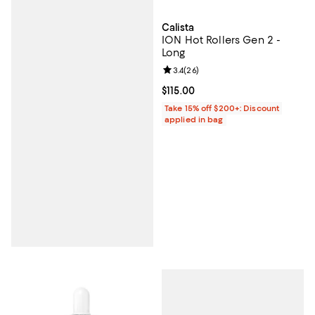
Calista
ION Hot Rollers Gen 2 -
Long
Review rating: 3.4 out of 5; 26 re
3.4
(
26
)
Current price $115.00; ;
$115.00
Take 15% off $200+: Discount
applied in bag