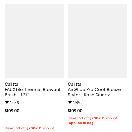
Calista
Calista
FAUXblo Thermal Blowout
AirGlide Pro Cool Breeze
Brush - 1.77"
Styler - Rose Quartz
Review rating: 4.4 out of 5; 71 reviews;
4.4
(
71
)
Review rating: 4.5 out of 5; 55 re
4.5
(
55
)
Current price $109.00; ;
$109.00
Current price $109.00; ;
$109.00
Take 15% off $200+: Discount
applied in bag
Take 15% off $200+: Discount