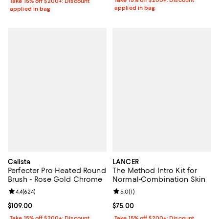
Take 15% off $200+: Discount
applied in bag
applied in bag
Calista
LANCER
Perfecter Pro Heated Round
The Method Intro Kit for
Brush - Rose Gold Chrome
Normal-Combination Skin
Review rating: 4.4 out of 5; 624 reviews;
4.4
(
624
)
Review rating: 5.0 out of 5; 1 revi
5.0
(
1
)
Current price $109.00; ;
$109.00
Current price $75.00; ;
$75.00
Take 15% off $200+: Discount
Take 15% off $200+: Discount