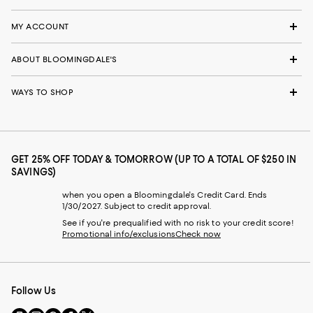
MY ACCOUNT
ABOUT BLOOMINGDALE'S
WAYS TO SHOP
GET 25% OFF TODAY & TOMORROW (UP TO A TOTAL OF $250 IN
SAVINGS)
when you open a Bloomingdale's Credit Card. Ends
1/30/2027. Subject to credit approval.
See if you're prequalified with no risk to your credit score!
Promotional info/exclusions
Check now
Follow Us