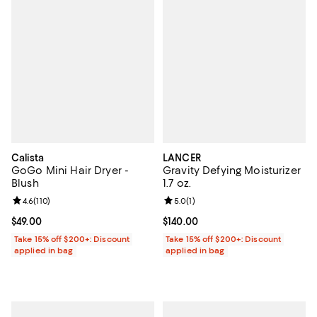
Calista
LANCER
GoGo Mini Hair Dryer -
Gravity Defying Moisturizer
Blush
1.7 oz.
Review rating: 4.6 out of 5; 110 reviews;
4.6
(
110
)
Review rating: 5.0 out of 5; 1 revi
5.0
(
1
)
Current price $49.00; ;
$49.00
Current price $140.00; ;
$140.00
Take 15% off $200+: Discount
Take 15% off $200+: Discount
applied in bag
applied in bag