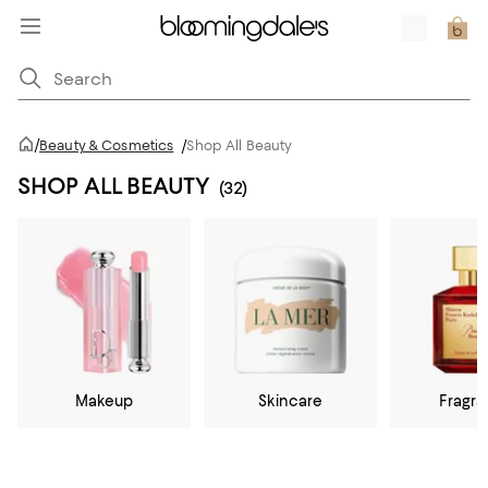
/
Beauty & Cosmetics
/
Shop All Beauty
SHOP ALL BEAUTY
(32)
Makeup
Skincare
Fragr