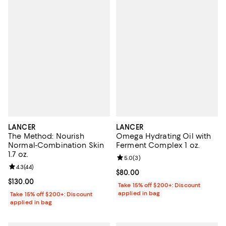
LANCER
LANCER
The Method: Nourish
Omega Hydrating Oil with
Normal-Combination Skin
Ferment Complex 1 oz.
1.7 oz.
Review rating: 5.0 out of 5; 3 rev
5.0
(
3
)
Review rating: 4.3 out of 5; 44 reviews;
4.3
(
44
)
Current price $80.00; ;
$80.00
Current price $130.00; ;
$130.00
Take 15% off $200+: Discount
applied in bag
Take 15% off $200+: Discount
applied in bag