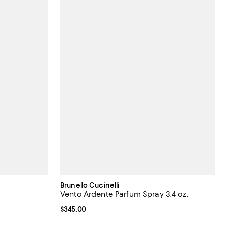
Brunello Cucinelli
Vento Ardente Parfum Spray 3.4 oz.
Current price $345.00; ;
$345.00