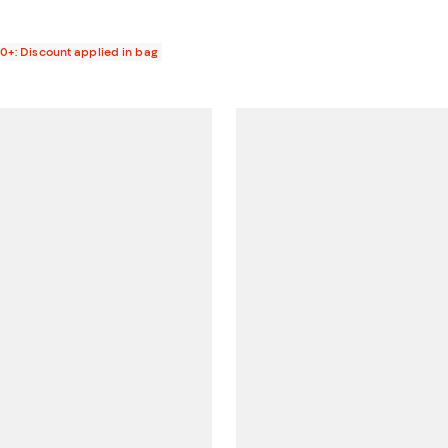
00+: Discount applied in bag