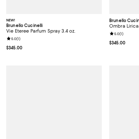
NEW!
Brunello Cucin
Brunello Cucinelli
Ombra Lirica
Vie Eteree Parfum Spray 3.4 oz.
Review rating: 
5.0
(
1
)
Review rating: 5.0 out of 5; 1 reviews;
5.0
(
1
)
Current price 
$345.00
Current price $345.00; ;
$345.00