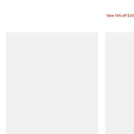
Take 15% off $2