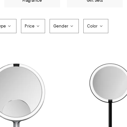
Fragrance
Gift Sets
ype
Price
Gender
Color