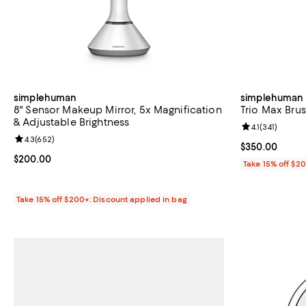
simplehuman
simplehuman
8" Sensor Makeup Mirror, 5x Magnification
Trio Max Bru
& Adjustable Brightness
Review rating: 
4.1
(
341
)
Review rating: 4.3 out of 5; 652 reviews;
4.3
(
652
)
Current price 
$350.00
Current price $200.00; ;
$200.00
Take 15% off $2
Take 15% off $200+: Discount applied in bag