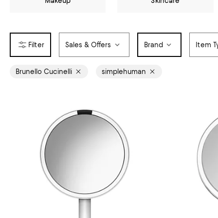
Makeup
Skincare
Sales & Offers
Brand
Item T
Brunello Cucinelli
simplehuman