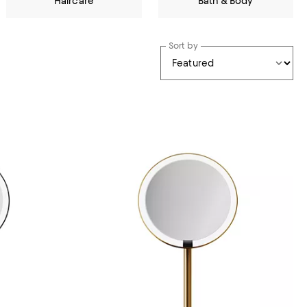
Haircare
Bath & Body
Sort by