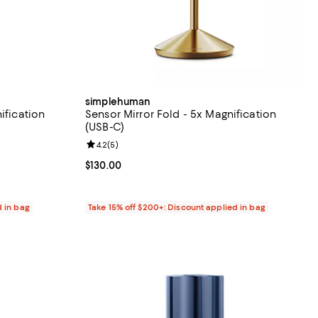
simplehuman
ification
Sensor Mirror Fold - 5x Magnification
(USB-C)
views;
Review rating: 4.2 out of 5; 5 reviews;
4.2
(
5
)
Current price $130.00; ;
$130.00
d in bag
Take 15% off $200+: Discount applied in bag