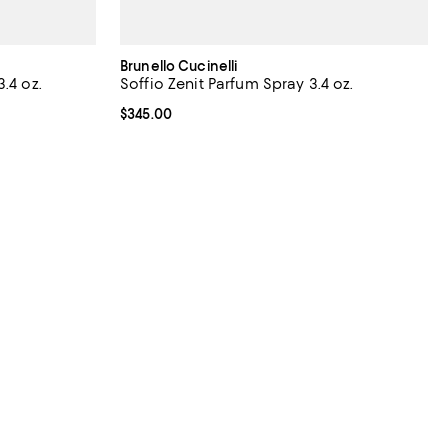
Brunello Cucinelli
.4 oz.
Soffio Zenit Parfum Spray 3.4 oz.
iews;
Current price $345.00; ;
$345.00