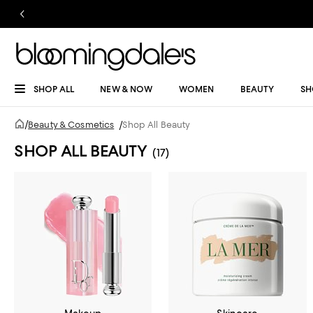
SHOP ALL
NEW & NOW
WOMEN
BEAUTY
SH
/
Beauty & Cosmetics
/
Shop All Beauty
SHOP ALL BEAUTY
(17)