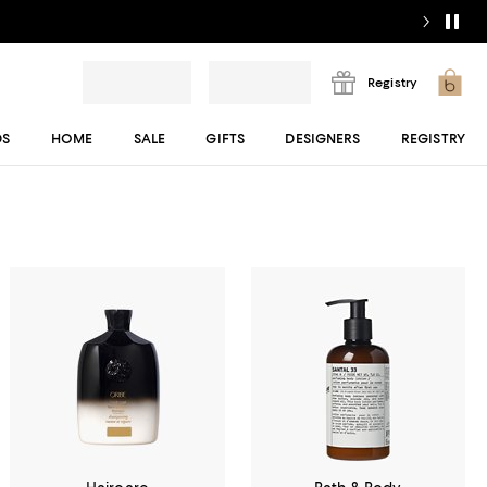
Registry
DS
HOME
SALE
GIFTS
DESIGNERS
REGISTRY