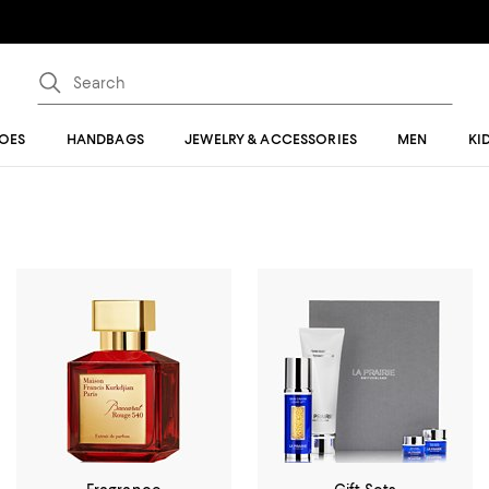
OES
HANDBAGS
JEWELRY & ACCESSORIES
MEN
KI