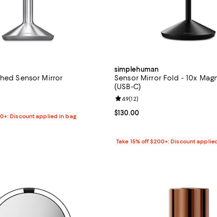
simplehuman
shed Sensor Mirror
Sensor Mirror Fold - 10x Magn
(USB-C)
4.1 out of 5; 341 reviews;
Review rating: 4.9 out of 5; 12 re
4.9
(
12
)
$350.00; ;
Current price $130.00; ;
$130.00
00+: Discount applied in bag
Take 15% off $200+: Discount applie