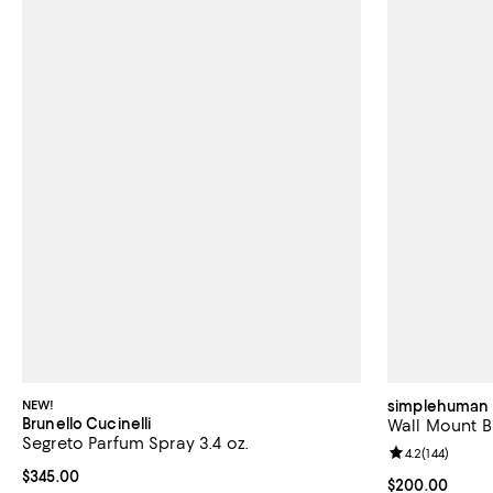
NEW!
simplehuman
Brunello Cucinelli
Wall Mount B
Segreto Parfum Spray 3.4 oz.
Review rating: 
4.2
(
144
)
Current price $345.00; ;
$345.00
Current price 
$200.00