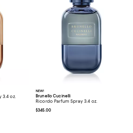
NEW!
Brunello Cucinelli
 3.4 oz.
Ricordo Parfum Spray 3.4 oz.
views;
Current price $345.00; ;
$345.00