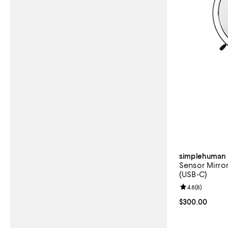
simplehuman
Sensor Mirror
(USB-C)
Review rating: 
4.8
(
8
)
Current price 
$300.00