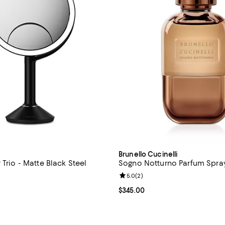
Brunello Cucinelli
 Trio - Matte Black Steel
Sogno Notturno Parfum Spray
Review rating: 5.0 out of 5; 2 re
5.0
(
2
)
4.8 out of 5; 8 reviews;
Current price $345.00; ;
$345.00
$300.00; ;