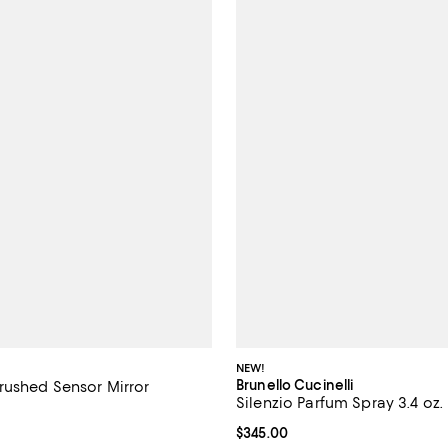
NEW!
Brunello Cucinelli
rushed Sensor Mirror
Silenzio Parfum Spray 3.4 oz.
4.2 out of 5; 144 reviews;
Current price $345.00; ;
$345.00
$200.00; ;