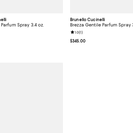
elli
Brunello Cucinelli
 Parfum Spray 3.4 oz.
Brezza Gentile Parfum Spray 3
5.0 out of 5; 1 reviews;
Review rating: 1.0 out of 5; 1 rev
1.0
(
1
)
$345.00; ;
Current price $345.00; ;
$345.00