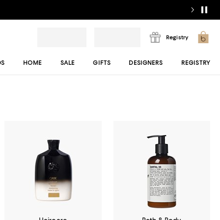
Registry
DS
HOME
SALE
GIFTS
DESIGNERS
REGISTRY