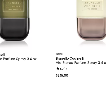
elli
NEW!
Brunello Cucinelli
e Parfum Spray 3.4 oz.
Vie Eteree Parfum Spray 3.4 o
$345.00; ;
Review rating: 5.0 out of 5; 1 rev
5.0
(
1
)
Current price $345.00; ;
$345.00