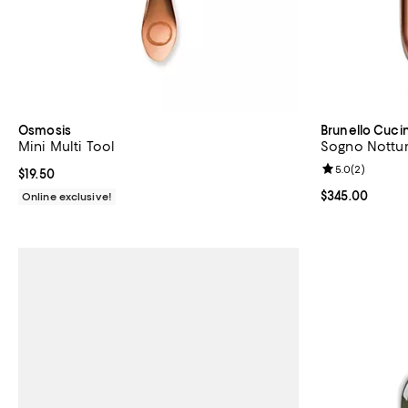
Osmosis
Brunello Cucin
Mini Multi Tool
Sogno Nottur
Review rating: 
5.0
(
2
)
Current price $19.50; ;
$19.50
Current price 
$345.00
Online exclusive!