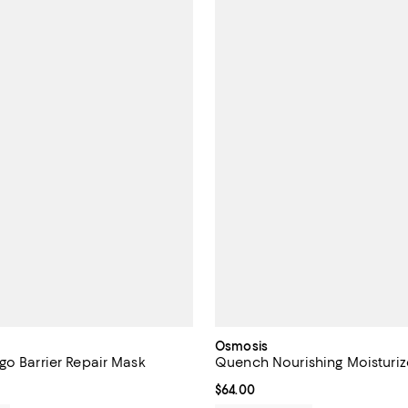
Osmosis
go Barrier Repair Mask
Quench Nourishing Moisturiz
$60.00; ;
Current price $64.00; ;
$64.00