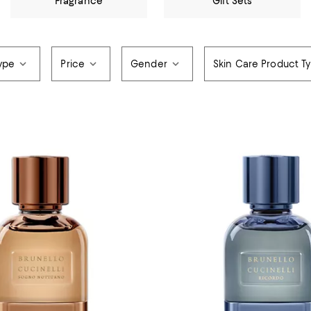
Fragrance
Gift Sets
ype
Price
Gender
Skin Care Product T