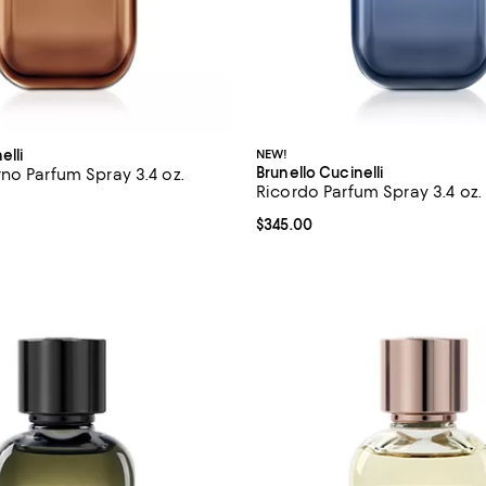
elli
NEW!
Brunello Cucinelli
no Parfum Spray 3.4 oz.
Ricordo Parfum Spray 3.4 oz.
5.0 out of 5; 2 reviews;
Current price $345.00; ;
$345.00
$345.00; ;