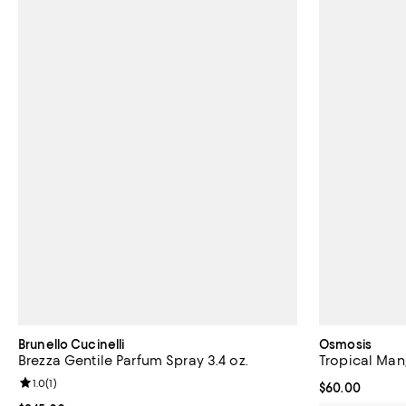
Brunello Cucinelli
Osmosis
Brezza Gentile Parfum Spray 3.4 oz.
Tropical Man
Review rating: 1.0 out of 5; 1 reviews;
1.0
(
1
)
Current price 
$60.00