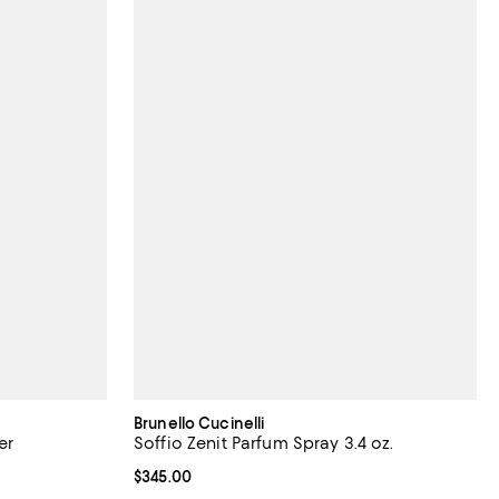
Brunello Cucinelli
er
Soffio Zenit Parfum Spray 3.4 oz.
Current price $345.00; ;
$345.00