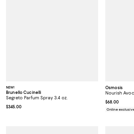
NEW!
Osmosis
Brunello Cucinelli
Nourish Avoc
Segreto Parfum Spray 3.4 oz.
Current price 
$68.00
Current price $345.00; ;
$345.00
Online exclusiv