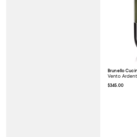
Brunello Cucin
Vento Ardent
Current price 
$345.00