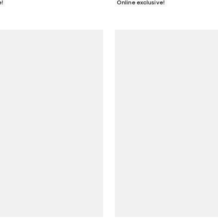
e!
Online exclusive!