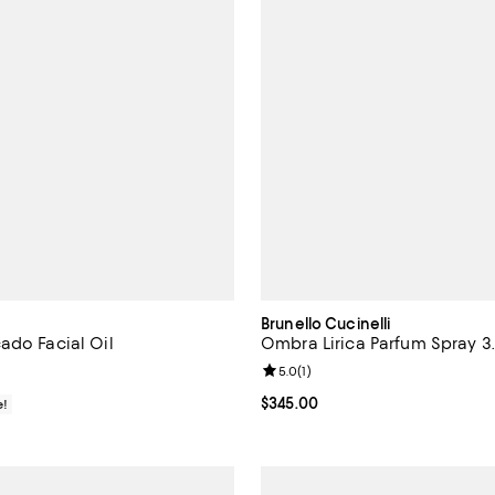
Brunello Cucinelli
ado Facial Oil
Ombra Lirica Parfum Spray 3.
Review rating: 5.0 out of 5; 1 rev
5.0
(
1
)
$68.00; ;
Current price $345.00; ;
$345.00
e!