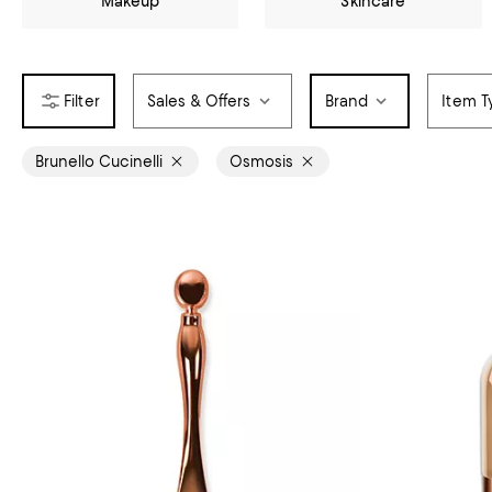
Makeup
Skincare
Sales & Offers
Brand
Item T
Brunello Cucinelli
Osmosis