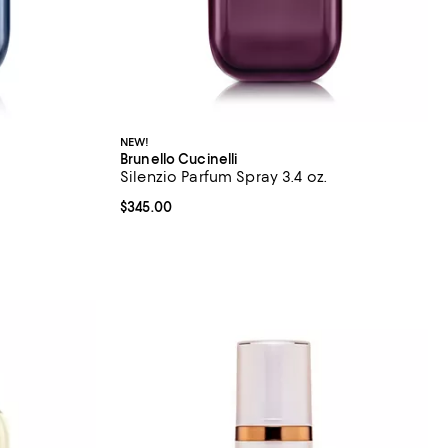
NEW!
Brunello Cucinelli
Silenzio Parfum Spray 3.4 oz.
Current price $345.00; ;
$345.00