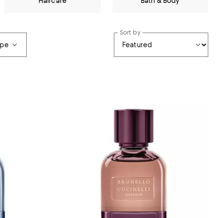
Haircare
Bath & Body
Sort by
ype