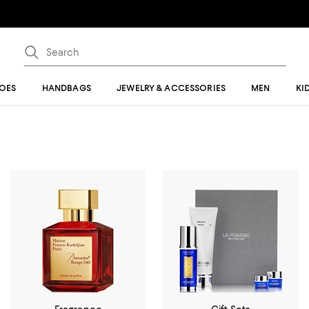
OES
HANDBAGS
JEWELRY & ACCESSORIES
MEN
KI