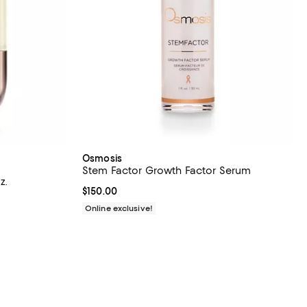
Osmosis
Stem Factor Growth Factor Serum
z.
Current price $150.00; ;
$150.00
iews;
Online exclusive!