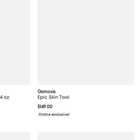
Osmosis
4 oz.
Epic Skin Tool
iews;
Current price $149.00; ;
$149.00
Online exclusive!