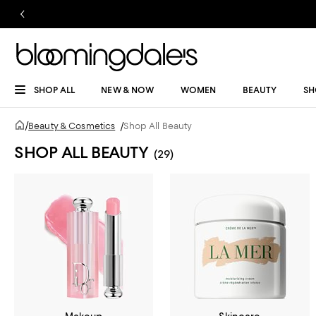
SHOP ALL
NEW & NOW
WOMEN
BEAUTY
SH
/
Beauty & Cosmetics
/
Shop All Beauty
SHOP ALL BEAUTY
(29)