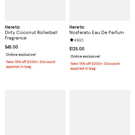
Heretic
Heretic
Dirty Coconut Rollerball
Nosferatu Eau De Parfum
Fragrance
Review rating: 4.5 out of 5; 2 rev
4.5
(
2
)
Current price $45.00; ;
$45.00
Current price $125.00; ;
$125.00
Online exclusive!
Online exclusive!
Take 15% off $200+: Discount
Take 15% off $200+: Discount
applied in bag
applied in bag