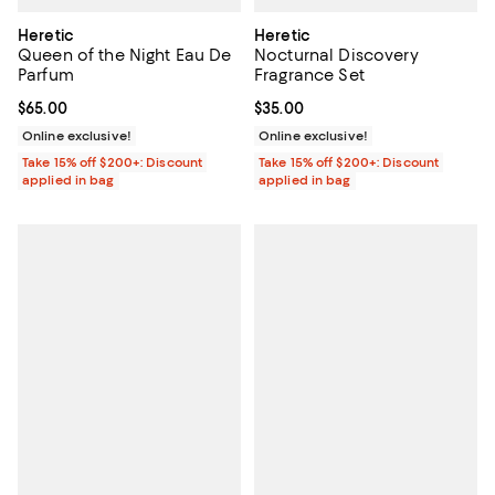
Heretic
Heretic
Queen of the Night Eau De
Nocturnal Discovery
Parfum
Fragrance Set
Current price $65.00; ;
$65.00
Current price $35.00; ;
$35.00
Online exclusive!
Online exclusive!
Take 15% off $200+: Discount
Take 15% off $200+: Discount
applied in bag
applied in bag