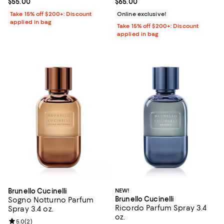
Current price $55.00; ;
$55.00
Current price $65.00; ;
$65.00
Take 15% off $200+: Discount
Online exclusive!
applied in bag
Take 15% off $200+: Discount
applied in bag
Brunello Cucinelli
NEW!
Brunello Cucinelli
Sogno Notturno Parfum
Ricordo Parfum Spray 3.4
Spray 3.4 oz.
oz.
Review rating: 5.0 out of 5; 2 reviews;
5.0
(
2
)