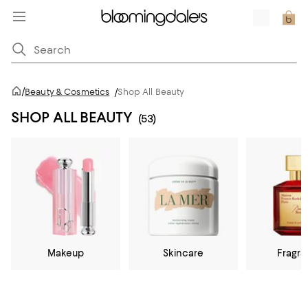
/
Beauty & Cosmetics
/
Shop All Beauty
SHOP ALL BEAUTY
(53)
Makeup
Skincare
Fragr