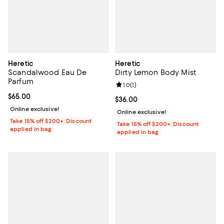
Heretic
Heretic
Scandalwood Eau De
Dirty Lemon Body Mist
Parfum
Review rating: 1.0 out of 5; 1 revi
1.0
(
1
)
Current price $65.00; ;
$65.00
Current price $36.00; ;
$36.00
Online exclusive!
Online exclusive!
Take 15% off $200+: Discount
Take 15% off $200+: Discount
applied in bag
applied in bag