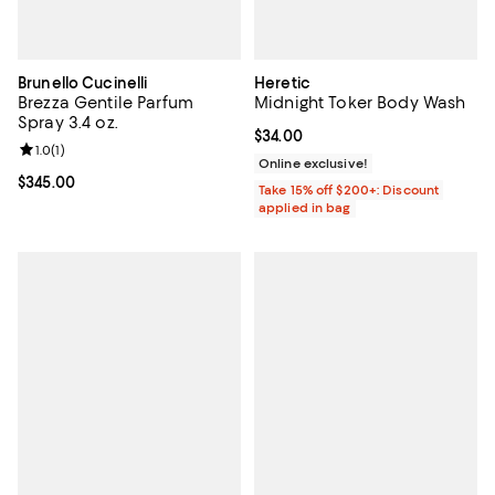
Brunello Cucinelli
Heretic
Brezza Gentile Parfum
Midnight Toker Body Wash
Spray 3.4 oz.
Current price $34.00; ;
$34.00
Review rating: 1.0 out of 5; 1 reviews;
1.0
(
1
)
Online exclusive!
Current price $345.00; ;
$345.00
Take 15% off $200+: Discount
applied in bag