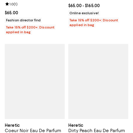
Review rating: 1.0 out of 5; 1 reviews;
1.0
(
1
)
Current price From $65.00 to $16
$65.00
- $165.00
Current price $65.00; ;
$65.00
Online exclusive!
Fashion director find
Take 15% off $200+: Discount
applied in bag
Take 15% off $200+: Discount
applied in bag
Heretic
Heretic
Coeur Noir Eau De Parfum
Dirty Peach Eau De Parfum