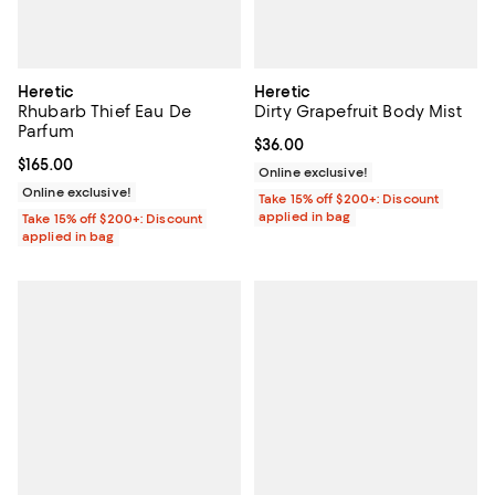
Heretic
Heretic
Rhubarb Thief Eau De
Dirty Grapefruit Body Mist
Parfum
Current price $36.00; ;
$36.00
Current price $165.00; ;
$165.00
Online exclusive!
Online exclusive!
Take 15% off $200+: Discount
applied in bag
Take 15% off $200+: Discount
applied in bag