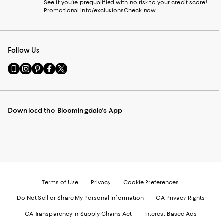
See if you're prequalified with no risk to your credit score!
Promotional info/exclusions
Check now
Follow Us
Go
Visit
Visit
Visit
Visit
to
us
us
us
us
our
on
on
on
on
Mobile
Instagram
Pinterest
Facebook
Twitter
page
-
-
-
-
Download the Bloomingdale's App
-
External
External
External
External
External
Website.
Website.
Website.
Website.
Website.
Opens
Opens
Opens
Opens
Opens
in
in
in
in
in
a
a
a
a
a
new
new
new
new
new
Window.
Window.
Window.
Window.
Window.
Terms of Use
Privacy
Cookie Preferences
Do Not Sell or Share My Personal Information
CA Privacy Rights
CA Transparency in Supply Chains Act
Interest Based Ads