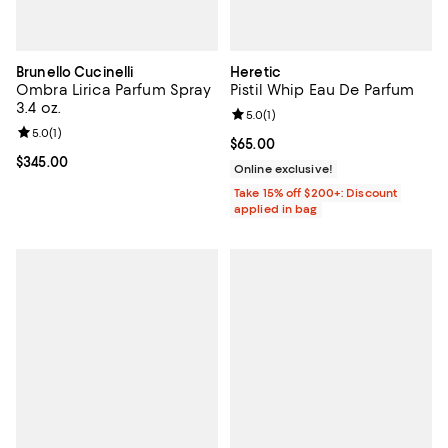
Brunello Cucinelli
Heretic
Ombra Lirica Parfum Spray
Pistil Whip Eau De Parfum
3.4 oz.
Review rating: 5.0 out of 5; 1 revi
5.0
(
1
)
Review rating: 5.0 out of 5; 1 reviews;
5.0
(
1
)
Current price $65.00; ;
$65.00
Current price $345.00; ;
$345.00
Online exclusive!
Take 15% off $200+: Discount
applied in bag