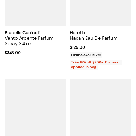
Brunello Cucinelli
Heretic
Vento Ardente Parfum
Haxan Eau De Parfum
Spray 3.4 oz.
Current price $125.00; ;
$125.00
Current price $345.00; ;
$345.00
Online exclusive!
Take 15% off $200+: Discount
applied in bag