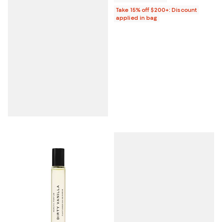
Take 15% off $200+: Discount
applied in bag