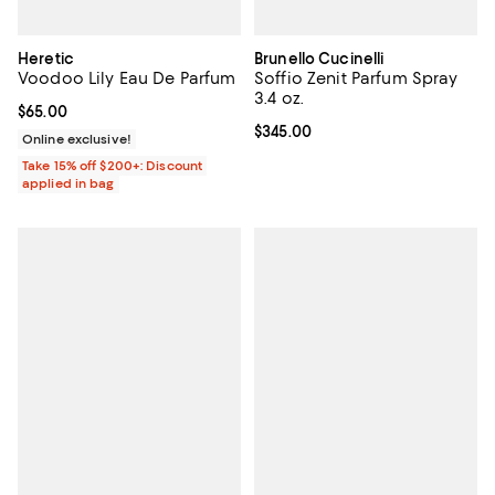
Heretic
Brunello Cucinelli
Voodoo Lily Eau De Parfum
Soffio Zenit Parfum Spray
3.4 oz.
Current price $65.00; ;
$65.00
Current price $345.00; ;
$345.00
Online exclusive!
Take 15% off $200+: Discount
applied in bag