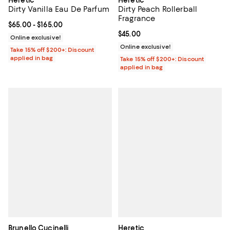
Dirty Vanilla Eau De Parfum
Dirty Peach Rollerball
Fragrance
Current price From $65.00 to $165.00; ;
$65.00
- $165.00
Current price $45.00; ;
$45.00
Online exclusive!
Online exclusive!
Take 15% off $200+: Discount
applied in bag
Take 15% off $200+: Discount
applied in bag
Brunello Cucinelli
Heretic