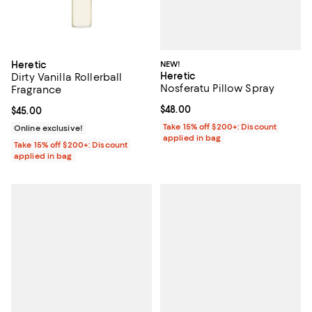
NEW!
Heretic
Heretic
Dirty Vanilla Rollerball
Nosferatu Pillow Spray
Fragrance
Current price $48.00; ;
$48.00
Current price $45.00; ;
$45.00
Take 15% off $200+: Discount
Online exclusive!
applied in bag
Take 15% off $200+: Discount
applied in bag