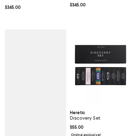
Current price $345.00; ;
$345.00
Current price $345.00; ;
$345.00
Heretic
Discovery Set
Current price $55.00; ;
$55.00
Online exclusive!