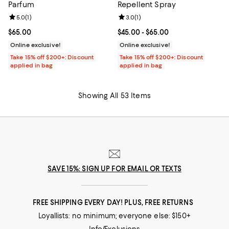
Parfum
Repellent Spray
Review rating: 5.0 out of 5; 1 reviews;
5.0
(
1
)
Review rating: 3.0 out of 5; 1 revi
3.0
(
1
)
Current price $65.00; ;
$65.00
Current price From $45.00 to $65
$45.00
- $65.00
Online exclusive!
Online exclusive!
Take 15% off $200+: Discount
Take 15% off $200+: Discount
applied in bag
applied in bag
Showing All 53 Items
SAVE 15%: SIGN UP FOR EMAIL OR TEXTS
FREE SHIPPING EVERY DAY! PLUS, FREE RETURNS
Loyallists: no minimum; everyone else: $150+
Info/Exclusions