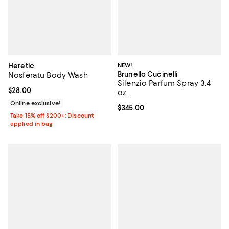
Heretic
NEW!
Brunello Cucinelli
Nosferatu Body Wash
Silenzio Parfum Spray 3.4
Current price $28.00; ;
$28.00
oz.
Online exclusive!
Current price $345.00; ;
$345.00
Take 15% off $200+: Discount
applied in bag