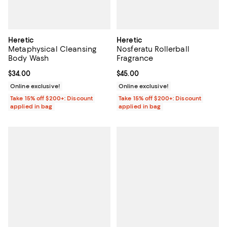
Heretic
Heretic
Metaphysical Cleansing
Nosferatu Rollerball
Body Wash
Fragrance
Current price $34.00; ;
$34.00
Current price $45.00; ;
$45.00
Online exclusive!
Online exclusive!
Take 15% off $200+: Discount
Take 15% off $200+: Discount
applied in bag
applied in bag