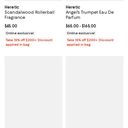
Heretic
Heretic
Scandalwood Rollerball
Angel's Trumpet Eau De
Fragrance
Parfum
Current price $45.00; ;
$45.00
Current price From $65.00 to $16
$65.00
- $165.00
Online exclusive!
Online exclusive!
Take 15% off $200+: Discount
Take 15% off $200+: Discount
applied in bag
applied in bag