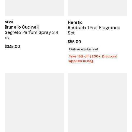
NEW!
Heretic
Brunello Cucinelli
Rhubarb Thief Fragrance
Segreto Parfum Spray 3.4
Set
oz.
Current price $55.00; ;
$55.00
Current price $345.00; ;
$345.00
Online exclusive!
Take 15% off $200+: Discount
applied in bag