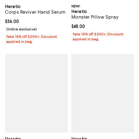
Heretic
NEW!
Heretic
Corps Reviver Hand Serum
Monster Pillow Spray
Current price $36.00; ;
$36.00
Current price $48.00; ;
$48.00
Online exclusive!
Take 15% off $200+: Discount
Take 15% off $200+: Discount
applied in bag
applied in bag
Heretic
Heretic