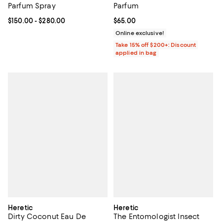
Parfum Spray
Parfum
Current price From $150.00 to $280.00; ;
$150.00
- $280.00
Current price $65.00; ;
$65.00
Online exclusive!
Take 15% off $200+: Discount
applied in bag
Heretic
Heretic
Dirty Coconut Eau De
The Entomologist Insect