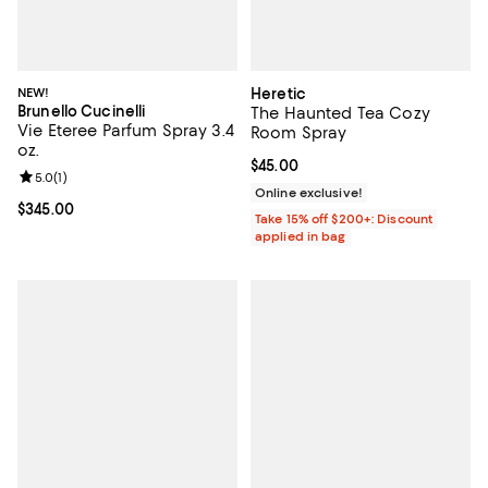
NEW!
Heretic
Brunello Cucinelli
The Haunted Tea Cozy
Vie Eteree Parfum Spray 3.4
Room Spray
oz.
Current price $45.00; ;
$45.00
Review rating: 5.0 out of 5; 1 reviews;
5.0
(
1
)
Online exclusive!
Current price $345.00; ;
$345.00
Take 15% off $200+: Discount
applied in bag