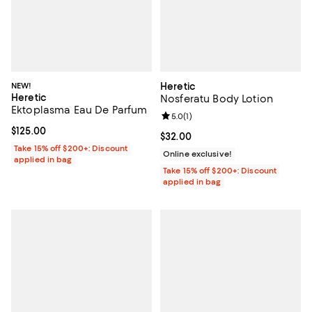
NEW!
Heretic
Heretic
Nosferatu Body Lotion
Ektoplasma Eau De Parfum
Review rating: 5.0 out of 5; 1 revi
5.0
(
1
)
Current price $125.00; ;
$125.00
Current price $32.00; ;
$32.00
Take 15% off $200+: Discount
Online exclusive!
applied in bag
Take 15% off $200+: Discount
applied in bag