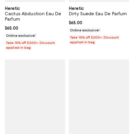
Heretic
Heretic
Cactus Abduction Eau De
Dirty Suede Eau De Parfum
Parfum
Current price $65.00; ;
$65.00
Current price $65.00; ;
$65.00
Online exclusive!
Online exclusive!
Take 15% off $200+: Discount
applied in bag
Take 15% off $200+: Discount
applied in bag