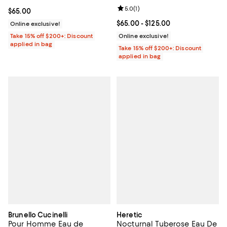
Review rating: 5.0 out of 5; 1 revi
5.0
(
1
)
Current price $65.00; ;
$65.00
Current price From $65.00 to $12
$65.00
- $125.00
Online exclusive!
Take 15% off $200+: Discount
Online exclusive!
applied in bag
Take 15% off $200+: Discount
applied in bag
Brunello Cucinelli
Heretic
Pour Homme Eau de
Nocturnal Tuberose Eau De