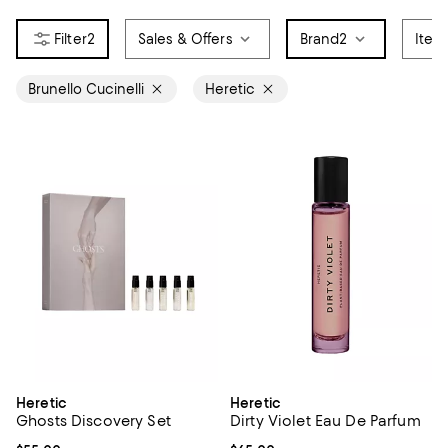
2
Sales & Offers
Brand
2
Item
Brunello Cucinelli
Heretic
Heretic
Heretic
Ghosts Discovery Set
Dirty Violet Eau De Parfum