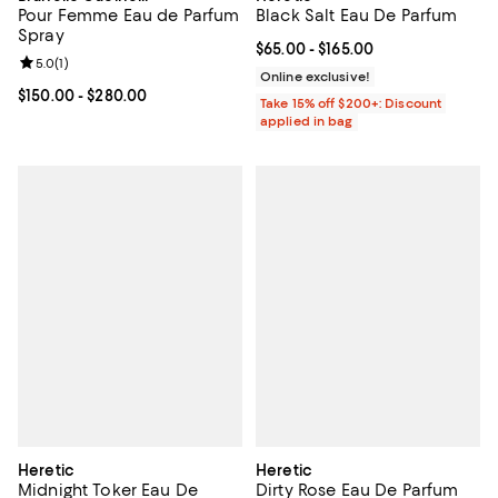
Pour Femme Eau de Parfum
Black Salt Eau De Parfum
Spray
Current price From $65.00 to $16
$65.00
- $165.00
Review rating: 5.0 out of 5; 1 reviews;
5.0
(
1
)
Online exclusive!
Current price From $150.00 to $280.00; ;
$150.00
- $280.00
Take 15% off $200+: Discount
applied in bag
Heretic
Heretic
Midnight Toker Eau De
Dirty Rose Eau De Parfum