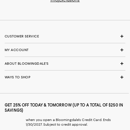
CUSTOMER SERVICE
MY ACCOUNT
ABOUT BLOOMINGDALE'S
WAYS TO SHOP
GET 25% OFF TODAY & TOMORROW (UP TO A TOTAL OF $250 IN
SAVINGS)
when you open a Bloomingdale's Credit Card. Ends
1/30/2027. Subject to credit approval.