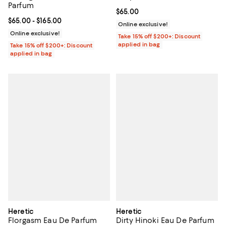
Parfum
Current price $65.00; ;
$65.00
Current price From $65.00 to $165.00; ;
$65.00
- $165.00
Online exclusive!
Online exclusive!
Take 15% off $200+: Discount
applied in bag
Take 15% off $200+: Discount
applied in bag
Heretic
Heretic
Florgasm Eau De Parfum
Dirty Hinoki Eau De Parfum