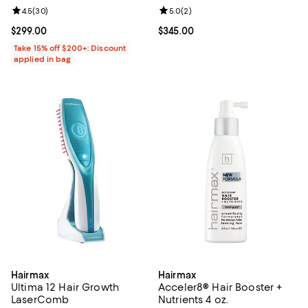
Review rating: 4.5 out of 5; 30 reviews;
4.5
(
30
)
Review rating: 5.0 out of 5; 2 rev
5.0
(
2
)
Current price $299.00; ;
$299.00
Current price $345.00; ;
$345.00
Take 15% off $200+: Discount
applied in bag
Hairmax
Hairmax
Ultima 12 Hair Growth
Acceler8® Hair Booster +
LaserComb
Nutrients 4 oz.