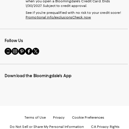
when you open a Bloomingdale's Credit Card. Ends
1/30/2027. Subject to credit approval.
See if you're prequalified with no risk to your credit score!
Promotional info/exclusions
Check now
Follow Us
Go
Visit
Visit
Visit
Visit
to
us
us
us
us
our
on
on
on
on
Mobile
Instagram
Pinterest
Facebook
Twitter
page
-
-
-
-
Download the Bloomingdale's App
-
External
External
External
External
External
Website.
Website.
Website.
Website.
Website.
Opens
Opens
Opens
Opens
Opens
in
in
in
in
in
a
a
a
a
a
new
new
new
new
new
Window.
Window.
Window.
Window.
Window.
Terms of Use
Privacy
Cookie Preferences
Do Not Sell or Share My Personal Information
CA Privacy Rights