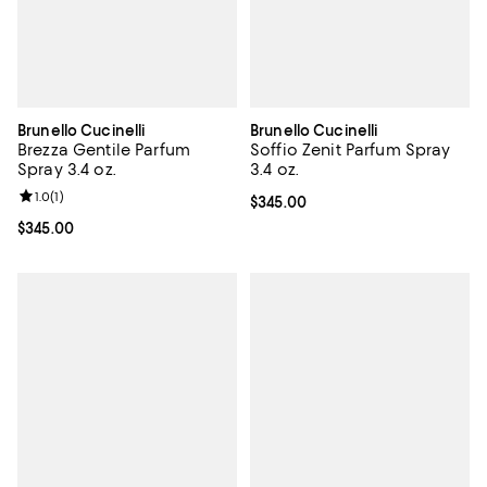
Brunello Cucinelli
Brunello Cucinelli
Brezza Gentile Parfum
Soffio Zenit Parfum Spray
Spray 3.4 oz.
3.4 oz.
Review rating: 1.0 out of 5; 1 reviews;
1.0
(
1
)
Current price $345.00; ;
$345.00
Current price $345.00; ;
$345.00