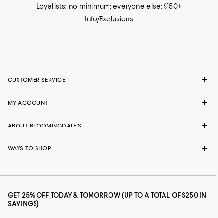
Loyallists: no minimum; everyone else: $150+
Info/Exclusions
CUSTOMER SERVICE
MY ACCOUNT
ABOUT BLOOMINGDALE'S
WAYS TO SHOP
GET 25% OFF TODAY & TOMORROW (UP TO A TOTAL OF $250 IN
SAVINGS)