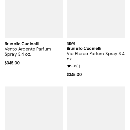
Brunello Cucinelli
NEW!
Brunello Cucinelli
Vento Ardente Parfum
Vie Eteree Parfum Spray 3.4
Spray 3.4 oz.
oz.
Current price $345.00; ;
$345.00
Review rating: 5.0 out of 5; 1 revi
5.0
(
1
)
Current price $345.00; ;
$345.00