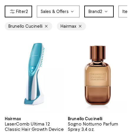
2
Sales & Offers
Brand
2
Item
Brunello Cucinelli
Hairmax
Hairmax
Brunello Cucinelli
LaserComb Ultima 12
Sogno Notturno Parfum
Classic Hair Growth Device
Spray 3.4 oz.