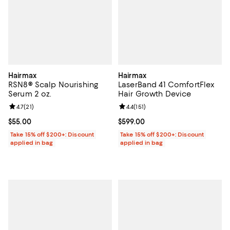
Hairmax
Hairmax
RSN8® Scalp Nourishing
LaserBand 41 ComfortFlex
Serum 2 oz.
Hair Growth Device
Review rating: 4.7 out of 5; 21 reviews;
4.7
(
21
)
Review rating: 4.4 out of 5; 151 re
4.4
(
151
)
Current price $55.00; ;
$55.00
Current price $599.00; ;
$599.00
Take 15% off $200+: Discount
Take 15% off $200+: Discount
applied in bag
applied in bag