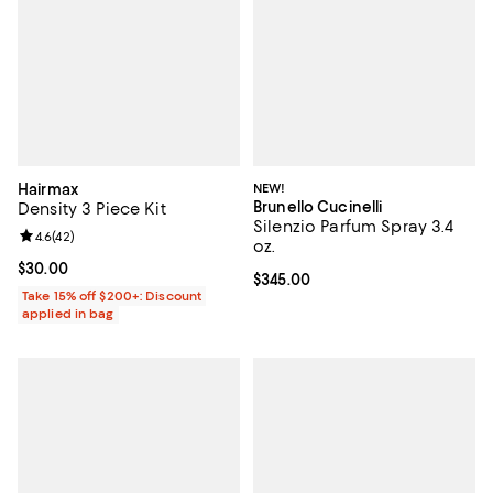
Hairmax
NEW!
Brunello Cucinelli
Density 3 Piece Kit
Silenzio Parfum Spray 3.4
Review rating: 4.6 out of 5; 42 reviews;
4.6
(
42
)
oz.
Current price $30.00; ;
$30.00
Current price $345.00; ;
$345.00
Take 15% off $200+: Discount
applied in bag