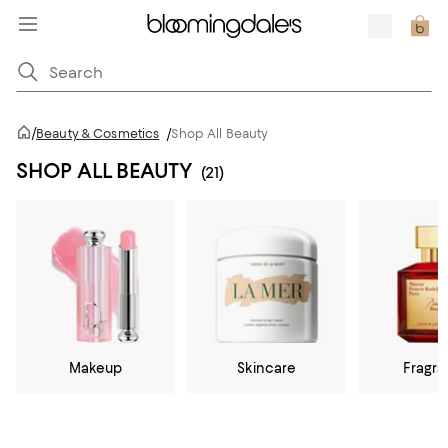
/
Beauty & Cosmetics
/
Shop All Beauty
SHOP ALL BEAUTY
(21)
Makeup
Skincare
Fragr