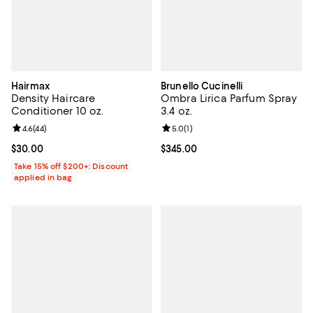
Hairmax
Brunello Cucinelli
Density Haircare
Ombra Lirica Parfum Spray
Conditioner 10 oz.
3.4 oz.
Review rating: 4.6 out of 5; 44 reviews;
4.6
(
44
)
Review rating: 5.0 out of 5; 1 revi
5.0
(
1
)
Current price $30.00; ;
$30.00
Current price $345.00; ;
$345.00
Take 15% off $200+: Discount
applied in bag