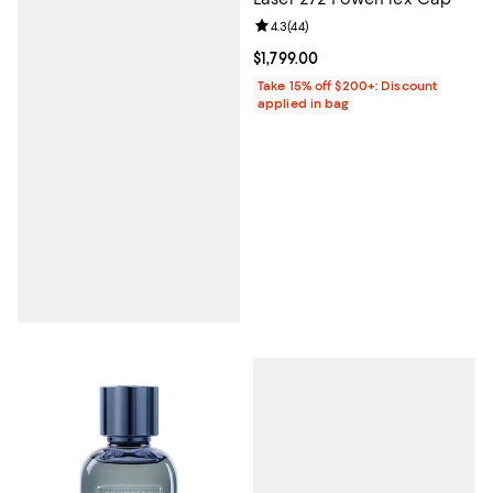
Review rating: 4.3 out of 5; 44 re
4.3
(
44
)
Current price $1,799.00; ;
$1,799.00
Take 15% off $200+: Discount
applied in bag