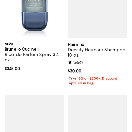
Hairmax
NEW!
Brunello Cucinelli
Density Haircare Shampoo
Ricordo Parfum Spray 3.4
10 oz.
oz.
Review rating: 4.6 out of 5; 67 re
4.6
(
67
)
Current price $345.00; ;
$345.00
Current price $30.00; ;
$30.00
Take 15% off $200+: Discount
applied in bag