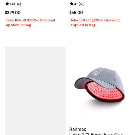
Review rating: 4.5 out of 5; 116 reviews;
4.5
(
116
)
Review rating: 4.5 out of 5; 51 rev
4.5
(
51
)
Current price $399.00; ;
$399.00
Current price $55.00; ;
$55.00
Take 15% off $200+: Discount
Take 15% off $200+: Discount
applied in bag
applied in bag
Hairmax
Laser 272 PowerFlex Cap