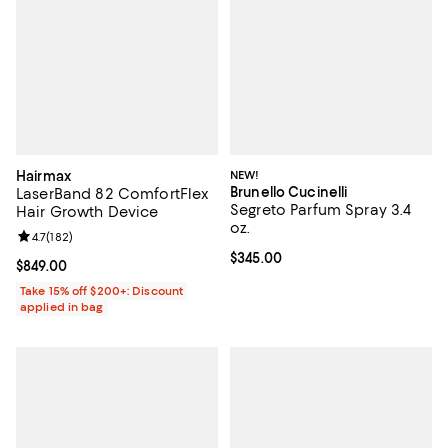
Hairmax
NEW!
Brunello Cucinelli
LaserBand 82 ComfortFlex
Segreto Parfum Spray 3.4
Hair Growth Device
oz.
Review rating: 4.7 out of 5; 182 reviews;
4.7
(
182
)
Current price $345.00; ;
$345.00
Current price $849.00; ;
$849.00
Take 15% off $200+: Discount
applied in bag