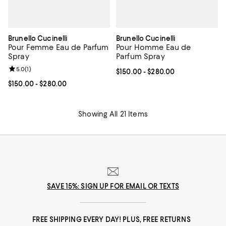
Brunello Cucinelli
Brunello Cucinelli
Pour Femme Eau de Parfum
Pour Homme Eau de
Spray
Parfum Spray
Review rating: 5.0 out of 5; 1 reviews;
5.0
(
1
)
Current price From $150.00 to $2
$150.00
- $280.00
Current price From $150.00 to $280.00; ;
$150.00
- $280.00
Showing All 21 Items
SAVE 15%: SIGN UP FOR EMAIL OR TEXTS
FREE SHIPPING EVERY DAY! PLUS, FREE RETURNS