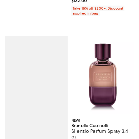
Current price $132.00; ;
$132.00
Take 15% off $200+: Discount
applied in bag
NEW!
Brunello Cucinelli
Silenzio Parfum Spray 3.4
oz.