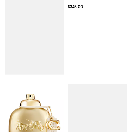
Current price $345.00; ;
$345.00