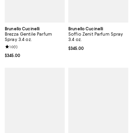
Brunello Cucinelli
Brunello Cucinelli
Brezza Gentile Parfum
Soffio Zenit Parfum Spray
Spray 3.4 oz.
3.4 oz.
Review rating: 1.0 out of 5; 1 reviews;
1.0
(
1
)
Current price $345.00; ;
$345.00
Current price $345.00; ;
$345.00