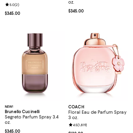
oz.
Review rating: 5.0 out of 5; 2 reviews;
5.0
(
2
)
Current price $345.00; ;
$345.00
Current price $345.00; ;
$345.00
NEW!
COACH
Brunello Cucinelli
Floral Eau de Parfum Spray
Segreto Parfum Spray 3.4
3 oz.
oz.
Review rating: 4.5 out of 5; 1,819 
4.5
(
1,819
)
Current price $345.00; ;
$345.00