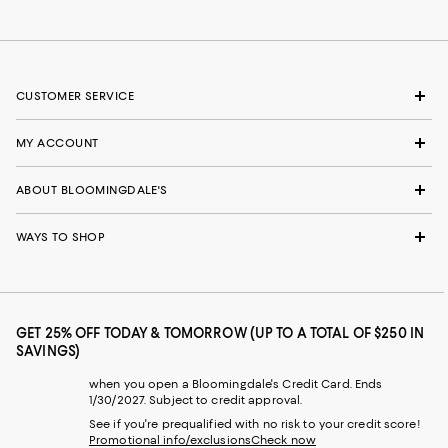
CUSTOMER SERVICE
MY ACCOUNT
ABOUT BLOOMINGDALE'S
WAYS TO SHOP
GET 25% OFF TODAY & TOMORROW (UP TO A TOTAL OF $250 IN
SAVINGS)
when you open a Bloomingdale's Credit Card. Ends
1/30/2027. Subject to credit approval.
See if you're prequalified with no risk to your credit score!
Promotional info/exclusions
Check now