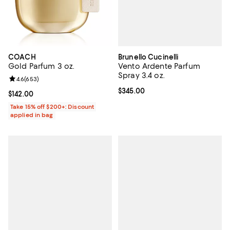
Brunello Cucinelli
COACH
Vento Ardente Parfum
Gold Parfum 3 oz.
Spray 3.4 oz.
Review rating: 4.6 out of 5; 653 reviews;
4.6
(
653
)
Current price $345.00; ;
$345.00
Current price $142.00; ;
$142.00
Take 15% off $200+: Discount
applied in bag