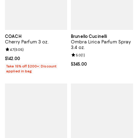
COACH
Brunello Cucinelli
Cherry Parfum 3 oz.
Ombra Lirica Parfum Spray
3.4 oz.
Review rating: 4.7 out of 5; 505 reviews;
4.7
(
505
)
Review rating: 5.0 out of 5; 1 revi
5.0
(
1
)
Current price $142.00; ;
$142.00
Current price $345.00; ;
$345.00
Take 15% off $200+: Discount
applied in bag