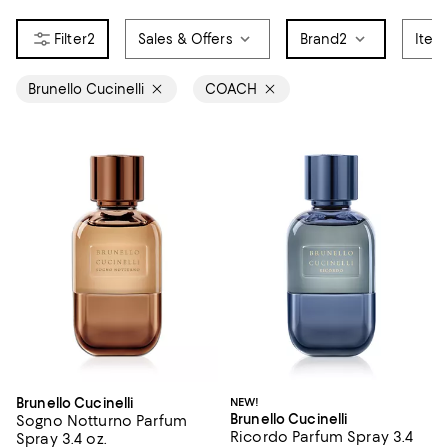
2
Sales & Offers
Brand
2
Item
Brunello Cucinelli
COACH
Brunello Cucinelli
NEW!
Brunello Cucinelli
Sogno Notturno Parfum
Ricordo Parfum Spray 3.4
Spray 3.4 oz.