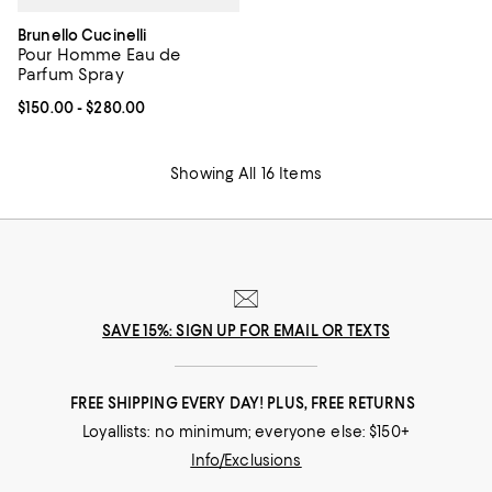
Brunello Cucinelli
Pour Homme Eau de
Parfum Spray
Current price From $150.00 to $280.00; ;
$150.00
- $280.00
Showing All 16 Items
SAVE 15%: SIGN UP FOR EMAIL OR TEXTS
FREE SHIPPING EVERY DAY! PLUS, FREE RETURNS
Loyallists: no minimum; everyone else: $150+
Info/Exclusions