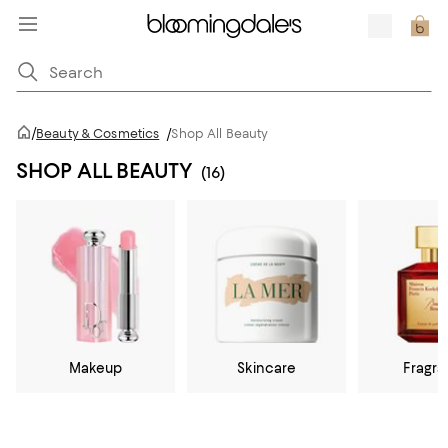
/
Beauty & Cosmetics
/
Shop All Beauty
SHOP ALL BEAUTY
(16)
Makeup
Skincare
Fragr