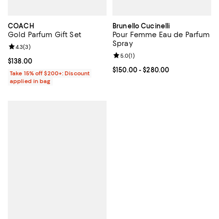
COACH
Brunello Cucinelli
Gold Parfum Gift Set
Pour Femme Eau de Parfum
Spray
Review rating: 4.3 out of 5; 3 reviews;
4.3
(
3
)
Review rating: 5.0 out of 5; 1 revi
5.0
(
1
)
Current price $138.00; ;
$138.00
Current price From $150.00 to $2
$150.00
- $280.00
Take 15% off $200+: Discount
applied in bag