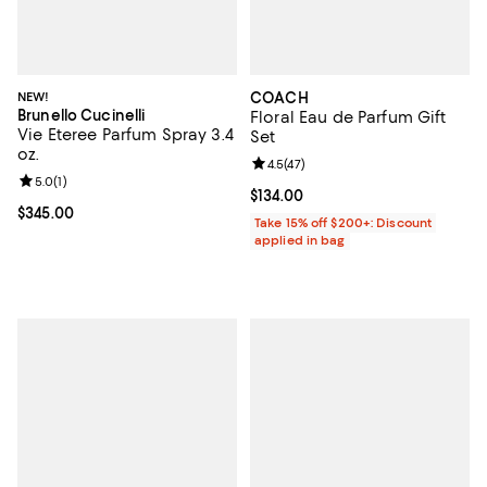
NEW!
COACH
Brunello Cucinelli
Floral Eau de Parfum Gift
Vie Eteree Parfum Spray 3.4
Set
oz.
Review rating: 4.5 out of 5; 47 re
4.5
(
47
)
Review rating: 5.0 out of 5; 1 reviews;
5.0
(
1
)
Current price $134.00; ;
$134.00
Current price $345.00; ;
$345.00
Take 15% off $200+: Discount
applied in bag