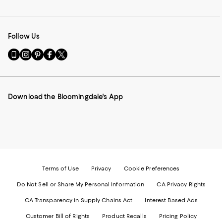
Follow Us
Go
Visit
Visit
Visit
Visit
to
us
us
us
us
our
on
on
on
on
Mobile
Instagram
Pinterest
Facebook
Twitter
page
-
-
-
-
Download the Bloomingdale's App
-
External
External
External
External
External
Website.
Website.
Website.
Website.
Website.
Opens
Opens
Opens
Opens
Opens
in
in
in
in
in
a
a
a
a
a
new
new
new
new
new
Window.
Window.
Window.
Window.
Window.
Terms of Use
Privacy
Cookie Preferences
Do Not Sell or Share My Personal Information
CA Privacy Rights
CA Transparency in Supply Chains Act
Interest Based Ads
Customer Bill of Rights
Product Recalls
Pricing Policy