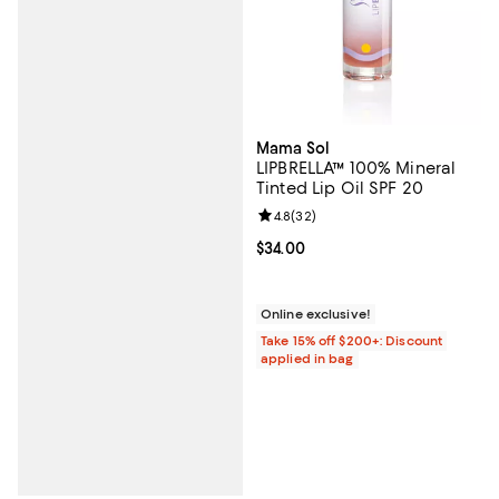
Mama Sol
LIPBRELLA™ 100% Mineral
Tinted Lip Oil SPF 20
Review rating: 4.8 out of 5; 32 re
4.8
(
32
)
Current price $34.00; ;
$34.00
Online exclusive!
Take 15% off $200+: Discount
applied in bag