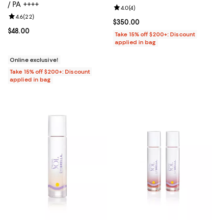
/ PA ++++
Review rating: 4.0 out of 5; 4 rev
4.0
(
4
)
Review rating: 4.6 out of 5; 22 reviews;
4.6
(
22
)
Current price $350.00; ;
$350.00
Current price $48.00; ;
$48.00
Take 15% off $200+: Discount
applied in bag
Online exclusive!
Take 15% off $200+: Discount
applied in bag