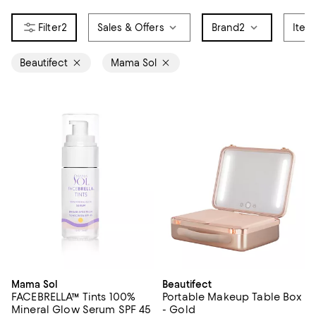
2
Sales & Offers
Brand
2
Item
Beautifect
Mama Sol
Mama Sol
Beautifect
FACEBRELLA™ Tints 100%
Portable Makeup Table Box
Mineral Glow Serum SPF 45
- Gold