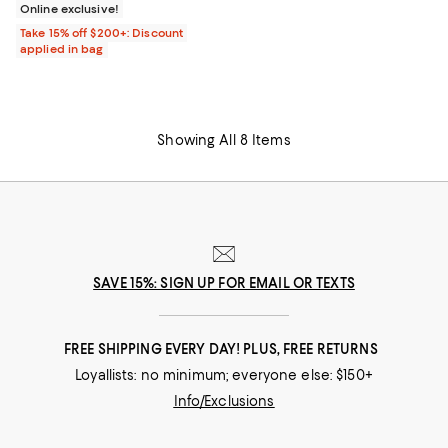
Online exclusive!
Take 15% off $200+: Discount
applied in bag
Showing All 8 Items
SAVE 15%: SIGN UP FOR EMAIL OR TEXTS
FREE SHIPPING EVERY DAY! PLUS, FREE RETURNS
Loyallists: no minimum; everyone else: $150+
Info/Exclusions