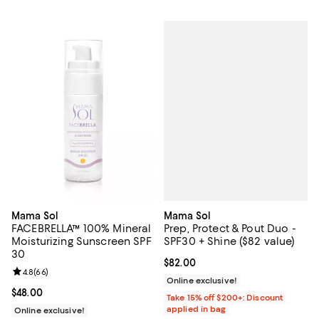
Mama Sol
Mama Sol
Prep, Protect & Pout Duo -
FACEBRELLA™ 100% Mineral
SPF30 + Shine ($82 value)
Moisturizing Sunscreen SPF
30
Current price $82.00; ;
$82.00
Review rating: 4.8 out of 5; 66 reviews;
4.8
(
66
)
Online exclusive!
Current price $48.00; ;
$48.00
Take 15% off $200+: Discount
applied in bag
Online exclusive!