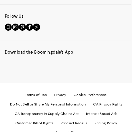
Follow Us
Go
Visit
Visit
Visit
Visit
to
us
us
us
us
our
on
on
on
on
Mobile
Instagram
Pinterest
Facebook
Twitter
page
-
-
-
-
Download the Bloomingdale's App
-
External
External
External
External
External
Website.
Website.
Website.
Website.
Website.
Opens
Opens
Opens
Opens
Opens
in
in
in
in
in
a
a
a
a
a
new
new
new
new
new
Window.
Window.
Window.
Window.
Window.
Terms of Use
Privacy
Cookie Preferences
Do Not Sell or Share My Personal Information
CA Privacy Rights
CA Transparency in Supply Chains Act
Interest Based Ads
Customer Bill of Rights
Product Recalls
Pricing Policy