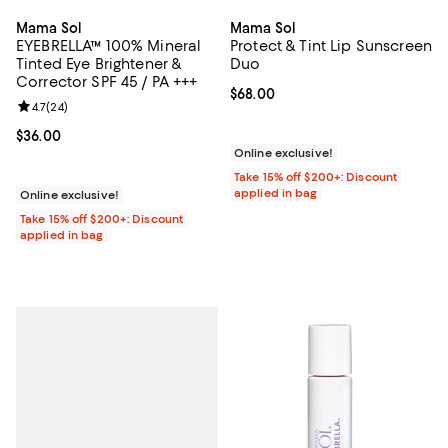
Mama Sol
Mama Sol
EYEBRELLA™ 100% Mineral
Protect & Tint Lip Sunscreen
Tinted Eye Brightener &
Duo
Corrector SPF 45 / PA +++
Current price $68.00; ;
$68.00
Review rating: 4.7 out of 5; 24 reviews;
4.7
(
24
)
Current price $36.00; ;
$36.00
Online exclusive!
Take 15% off $200+: Discount
applied in bag
Online exclusive!
Take 15% off $200+: Discount
applied in bag