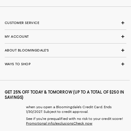
CUSTOMER SERVICE
MY ACCOUNT
ABOUT BLOOMINGDALE'S
WAYS TO SHOP
GET 25% OFF TODAY & TOMORROW (UP TO A TOTAL OF $250 IN
SAVINGS)
when you open a Bloomingdale's Credit Card. Ends
1/30/2027. Subject to credit approval.
See if you're prequalified with no risk to your credit score!
Promotional info/exclusions
Check now