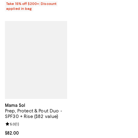
Take 15% off $200+: Discount
applied in bag
Mama Sol
Prep, Protect & Pout Duo -
SPF30 + Rise ($82 value)
Review rating: 5.0 out of 5; 1 reviews;
5.0
(
1
)
Current price $82.00; ;
$82.00