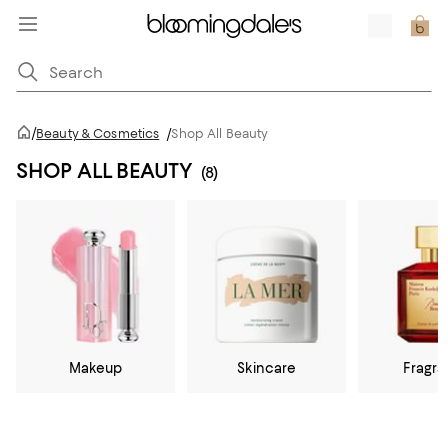
/
Beauty & Cosmetics
/
Shop All Beauty
SHOP ALL BEAUTY
(8)
Makeup
Skincare
Fragr