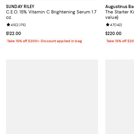
SUNDAY RILEY
Augustinus Ba
C.E.O. 15% Vitamin C Brightening Serum 1.7
The Starter K
oz.
value)
Review rating: 4.5 out of 5; 2,175 reviews;
4.5
(
2,175
)
Review rating: 
4.7
(
142
)
Current price $122.00; ;
$122.00
Current price 
$220.00
Take 15% off $200+: Discount applied in bag
Take 15% off $2