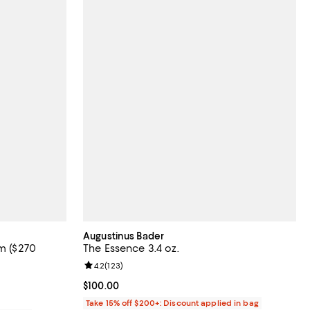
Augustinus Bader
am ($270
The Essence 3.4 oz.
Review rating: 4.2 out of 5; 123 reviews;
4.2
(
123
)
views;
Current price $100.00; ;
$100.00
Take 15% off $200+: Discount applied in bag