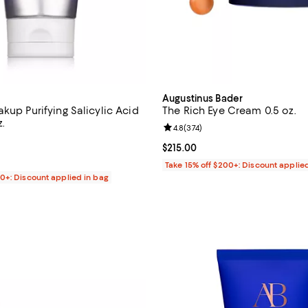
Augustinus Bader
kup Purifying Salicylic Acid
The Rich Eye Cream 0.5 oz.
.
Review rating: 4.8 out of 5; 374 
4.8
(
374
)
4.6 out of 5; 180 reviews;
Current price $215.00; ;
$215.00
$35.00; ;
Take 15% off $200+: Discount applie
00+: Discount applied in bag