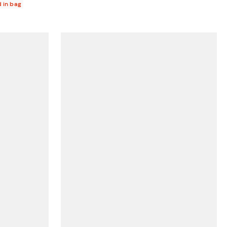
d in bag