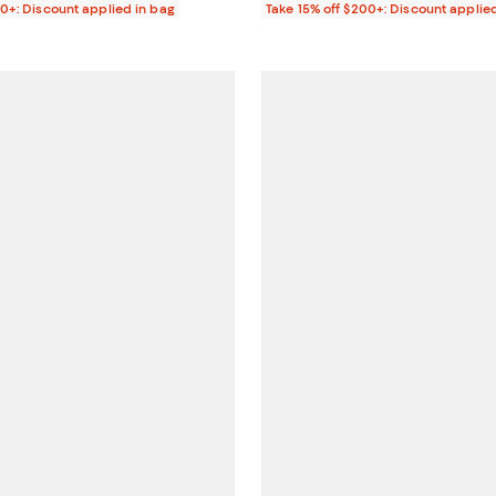
00+: Discount applied in bag
Take 15% off $200+: Discount applie