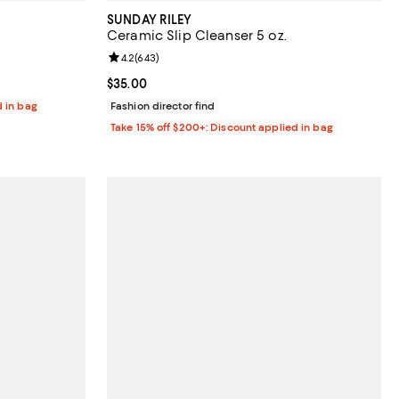
SUNDAY RILEY
Ceramic Slip Cleanser 5 oz.
reviews;
Review rating: 4.2 out of 5; 643 reviews;
4.2
(
643
)
Current price $35.00; ;
$35.00
d in bag
Fashion director find
Take 15% off $200+: Discount applied in bag