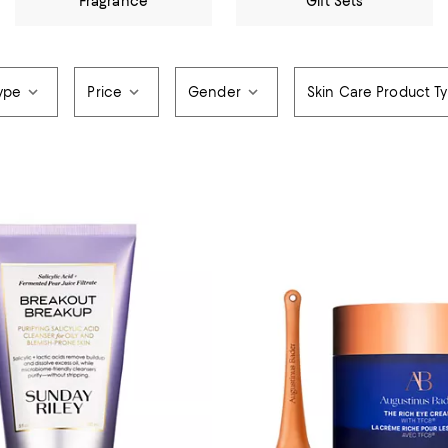
Fragrance
Gift Sets
ype
Price
Gender
Skin Care Product T