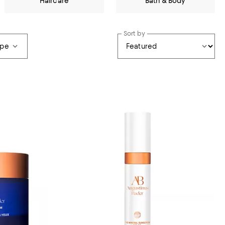
Haircare
Bath & Body
Sort by
ype