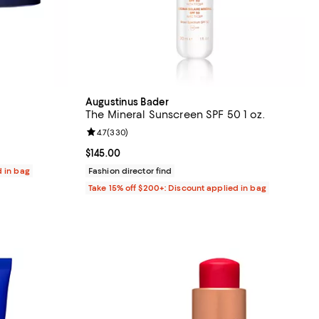
Augustinus Bader
The Mineral Sunscreen SPF 50 1 oz.
reviews;
Review rating: 4.7 out of 5; 330 reviews;
4.7
(
330
)
Current price $145.00; ;
$145.00
d in bag
Fashion director find
Take 15% off $200+: Discount applied in bag