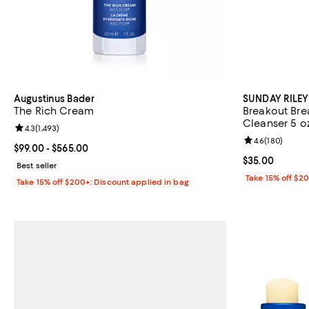
Augustinus Bader
SUNDAY RILEY
The Rich Cream
Breakout Brea
Cleanser 5 oz
Review rating: 4.3 out of 5; 1,493 reviews;
4.3
(
1,493
)
Review rating: 
4.6
(
180
)
Current price From $99.00 to $565.00; ;
$99.00
- $565.00
Current price 
$35.00
Best seller
Take 15% off $2
Take 15% off $200+: Discount applied in bag