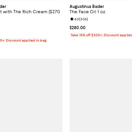
der
Augustinus Bader
it with The Rich Cream ($270
The Face Oil 1 oz.
Review rating: 4.0 out of 5; 305 
4.0
(
305
)
4.7 out of 5; 142 reviews;
Current price $280.00; ;
$280.00
$220.00; ;
Take 15% off $200+: Discount applie
00+: Discount applied in bag