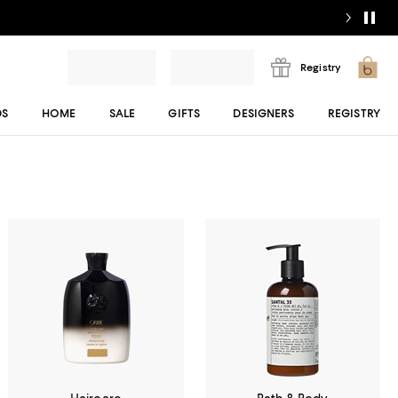
Registry
DS
HOME
SALE
GIFTS
DESIGNERS
REGISTRY