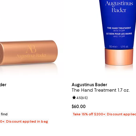
der
Augustinus Bader
The Hand Treatment 1.7 oz.
4.1 out of 5; 237 reviews;
Review rating: 4.5 out of 5; 65 r
4.5
(
65
)
47.00; ;
Current price $60.00; ;
$60.00
 find
Take 15% off $200+: Discount applie
00+: Discount applied in bag