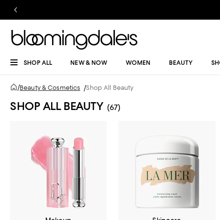
SHOP ALL
NEW & NOW
WOMEN
BEAUTY
SH
/
Beauty & Cosmetics
/
Shop All Beauty
SHOP ALL BEAUTY
(67)