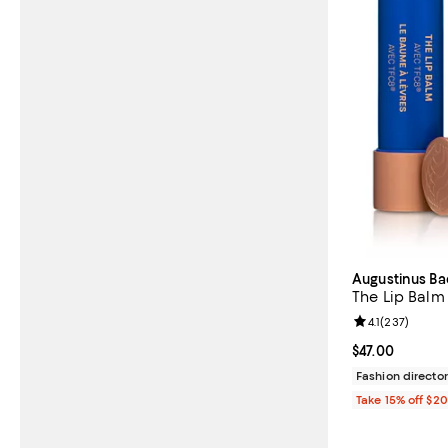
Augustinus Ba
The Lip Balm
Review rating: 
4.1
(
237
)
Current price $
$47.00
Fashion director
Take 15% off $2