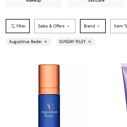
Makeup
Skincare
Sales & Offers
Brand
Item T
Augustinus Bader
SUNDAY RILEY