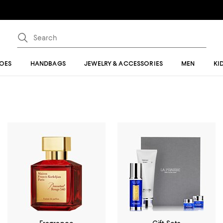
OES
HANDBAGS
JEWELRY & ACCESSORIES
MEN
KI