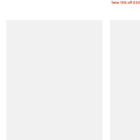
Take 15% off $2