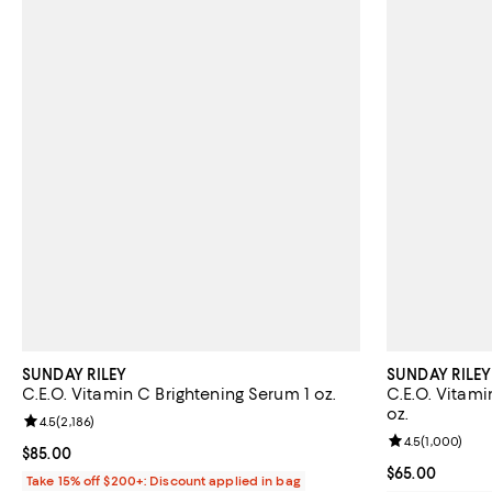
SUNDAY RILEY
SUNDAY RILEY
C.E.O. Vitamin C Brightening Serum 1 oz.
C.E.O. Vitami
oz.
Review rating: 4.5 out of 5; 2,186 reviews;
4.5
(
2,186
)
Review rating: 
4.5
(
1,000
)
Current price $85.00; ;
$85.00
Current price 
$65.00
Take 15% off $200+: Discount applied in bag