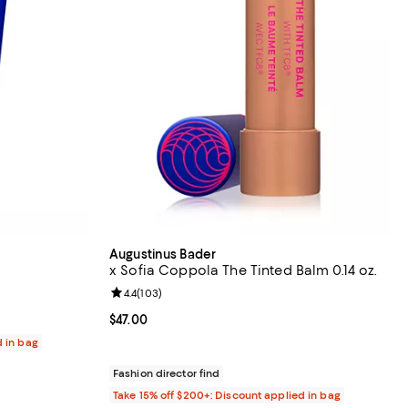
Augustinus Bader
x Sofia Coppola The Tinted Balm 0.14 oz.
eviews;
Review rating: 4.4 out of 5; 103 reviews;
4.4
(
103
)
Current price $47.00; ;
$47.00
d in bag
Fashion director find
Take 15% off $200+: Discount applied in bag