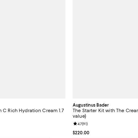
Augustinus Bader
n C Rich Hydration Cream 1.7
The Starter Kit with The Cre
value)
4.5 out of 5; 1,000 reviews;
Review rating: 4.7 out of 5; 91 re
4.7
(
91
)
$65.00; ;
Current price $220.00; ;
$220.00