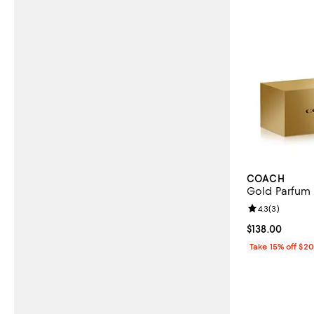
COACH
Gold Parfum 
Review rating: 
4.3
(
3
)
Current price $
$138.00
Take 15% off $2