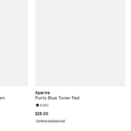
Aperire
rum
Purity Blue Toner Pad
Review rating: 5.0 out of 5; 1 reviews;
5.0
(
1
)
Current price $28.00; ;
$28.00
Online exclusive!