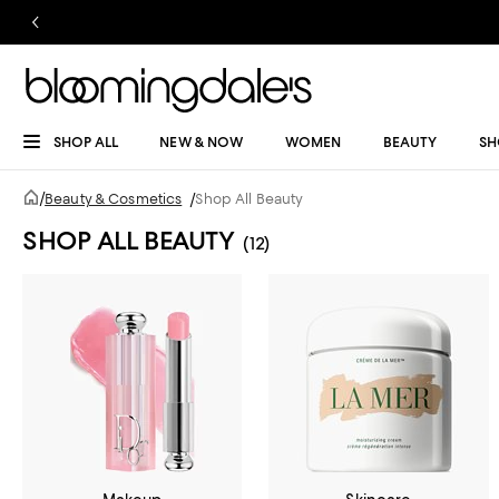
SHOP ALL
NEW & NOW
WOMEN
BEAUTY
SH
/
Beauty & Cosmetics
/
Shop All Beauty
SHOP ALL BEAUTY
(12)