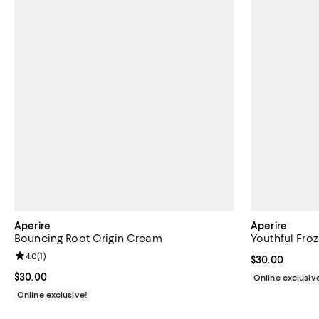
Aperire
Aperire
Bouncing Root Origin Cream
Youthful Fro
Review rating: 4.0 out of 5; 1 reviews;
4.0
(
1
)
Current price 
$30.00
Current price $30.00; ;
$30.00
Online exclusiv
Online exclusive!