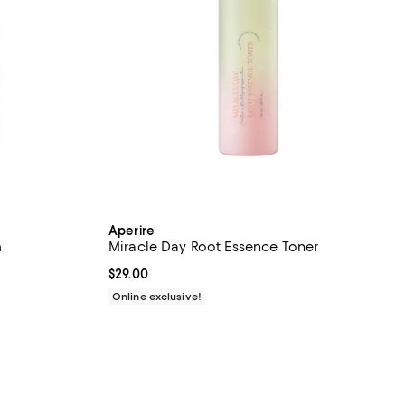
Aperire
m
Miracle Day Root Essence Toner
Current price $29.00; ;
$29.00
Online exclusive!