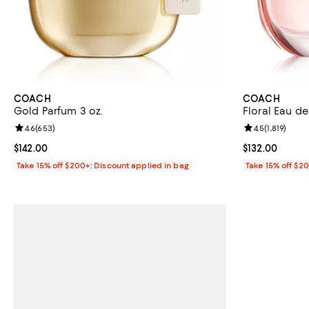
COACH
COACH
Gold Parfum 3 oz.
Floral Eau de
Review rating: 4.6 out of 5; 653 reviews;
4.6
(
653
)
Review rating: 
4.5
(
1,819
)
Current price $142.00; ;
$142.00
Current price $
$132.00
Take 15% off $200+: Discount applied in bag
Take 15% off $2