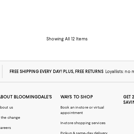
Showing All 12 Items
FREE SHIPPING EVERY DAY! PLUS, FREE RETURNS
Loyallists: no
ABOUT BLOOMINGDALE'S
WAYS TO SHOP
GET 
SAVI
bout us
Book an in-store or virtual
appointment
 the change
In-store shopping services
areers
Pickup & same-day delivery