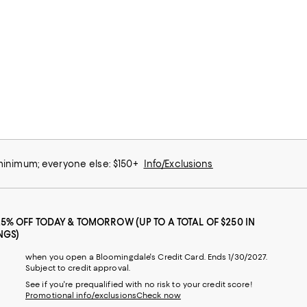
 minimum; everyone else: $150+
Info/Exclusions
25% OFF TODAY & TOMORROW (UP TO A TOTAL OF $250 IN
NGS)
when you open a Bloomingdale's Credit Card. Ends 1/30/2027.
Subject to credit approval.
See if you're prequalified with no risk to your credit score!
Promotional info/exclusions
Check now