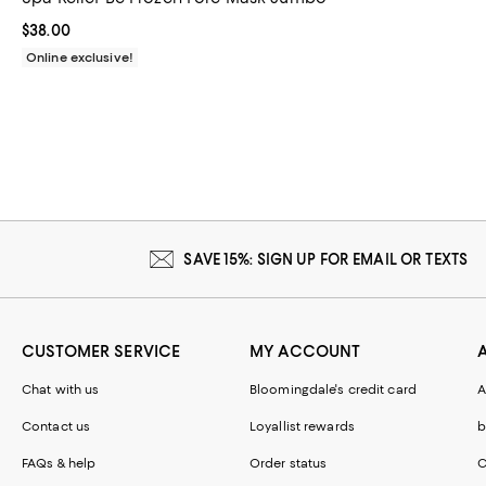
Current price $38.00; ;
$38.00
Online exclusive!
SAVE 15%: SIGN UP FOR EMAIL OR TEXTS
CUSTOMER SERVICE
MY ACCOUNT
Chat with us
Bloomingdale's credit card
A
Contact us
Loyallist rewards
b
FAQs & help
Order status
C