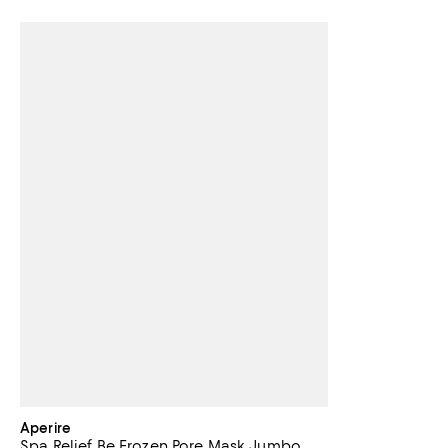
Aperire
Spa Relief Be Frozen Pore Mask Jumbo