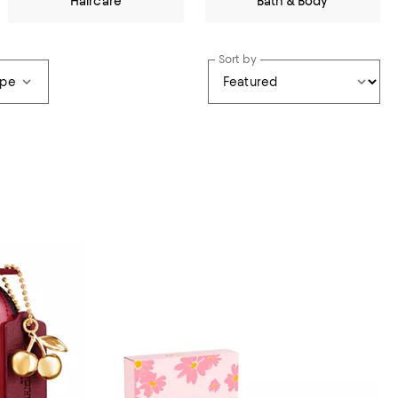
Haircare
Bath & Body
Sort by
ype