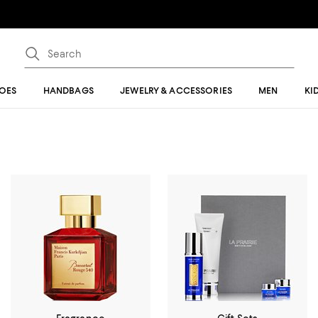
OES
HANDBAGS
JEWELRY & ACCESSORIES
MEN
KI