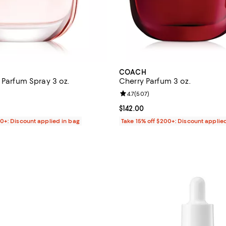
COACH
 Parfum Spray 3 oz.
Cherry Parfum 3 oz.
4.5 out of 5; 1,819 reviews;
Review rating: 4.7 out of 5; 507 
4.7
(
507
)
132.00; ;
Current price $142.00; ;
$142.00
00+: Discount applied in bag
Take 15% off $200+: Discount applie