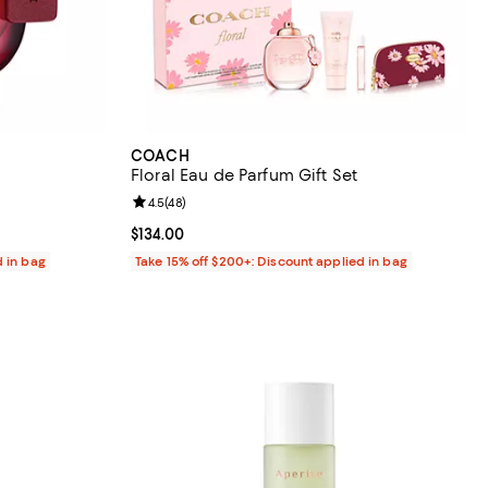
COACH
Floral Eau de Parfum Gift Set
reviews;
Review rating: 4.5 out of 5; 48 reviews;
4.5
(
48
)
Current price $134.00; ;
$134.00
d in bag
Take 15% off $200+: Discount applied in bag