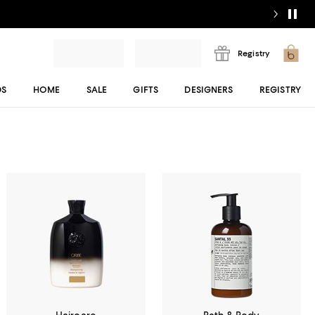
Registry
DS
HOME
SALE
GIFTS
DESIGNERS
REGISTRY