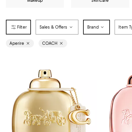
Makeup
Skincare
Sales & Offers
Brand
Item T
Aperire
COACH