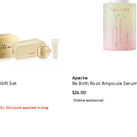
Aperire
Gift Set
Re Birth Root Ampoule Seru
4.3 out of 5; 3 reviews;
Current price $26.00; ;
$26.00
138.00; ;
Online exclusive!
00+: Discount applied in bag