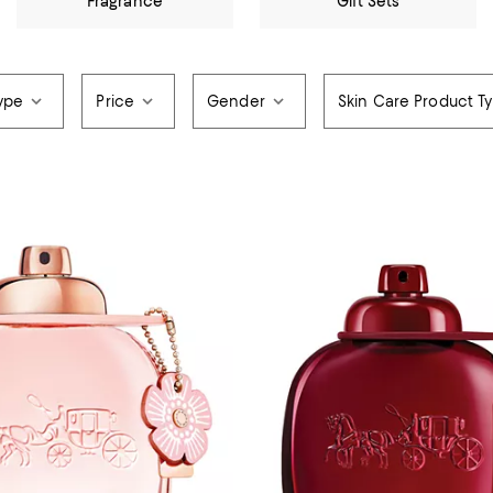
Fragrance
Gift Sets
ype
Price
Gender
Skin Care Product T