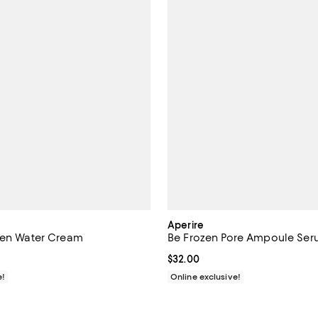
Aperire
zen Water Cream
Be Frozen Pore Ampoule Se
$30.00; ;
Current price $32.00; ;
$32.00
e!
Online exclusive!