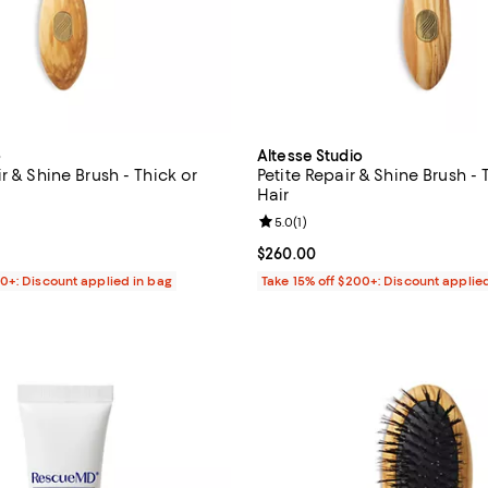
o
Altesse Studio
r & Shine Brush - Thick or
Petite Repair & Shine Brush - 
Hair
4.5 out of 5; 18 reviews;
Review rating: 5.0 out of 5; 1 rev
5.0
(
1
)
$320.00; ;
Current price $260.00; ;
$260.00
00+: Discount applied in bag
Take 15% off $200+: Discount applie