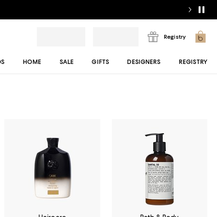
Registry
DS
HOME
SALE
GIFTS
DESIGNERS
REGISTRY