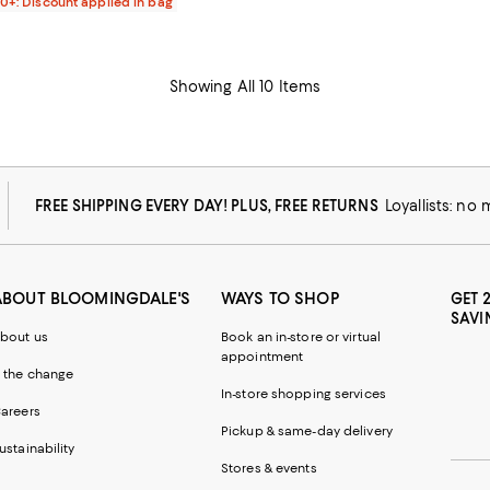
00+: Discount applied in bag
Showing All 10 Items
FREE SHIPPING EVERY DAY! PLUS, FREE RETURNS
Loyallists: no
ABOUT BLOOMINGDALE'S
WAYS TO SHOP
GET 
SAVI
bout us
Book an in-store or virtual
appointment
 the change
In-store shopping services
areers
Pickup & same-day delivery
ustainability
Stores & events