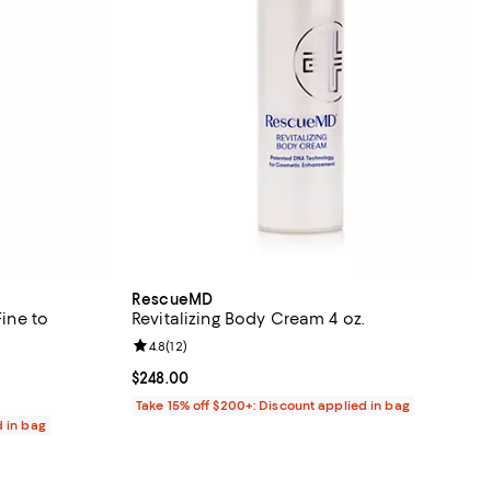
RescueMD
Fine to
Revitalizing Body Cream 4 oz.
Review rating: 4.8 out of 5; 12 reviews;
4.8
(
12
)
eviews;
Current price $248.00; ;
$248.00
Take 15% off $200+: Discount applied in bag
d in bag