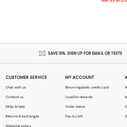
Take 15% off $2
SAVE 15%: SIGN UP FOR EMAIL OR TEXTS
CUSTOMER SERVICE
MY ACCOUNT
Chat with us
Bloomingdale's credit card
A
Contact us
Loyallist rewards
b
FAQs & help
Order status
C
Returns & exchanges
Pay my bill
S
Shipping policy