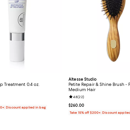
Altesse Studio
ip Treatment 0.4 oz.
Petite Repair & Shine Brush - 
Medium Hair
5.0 out of 5; 13 reviews;
Review rating: 4.8 out of 5; 22 r
4.8
(
22
)
$48.00; ;
Current price $260.00; ;
$260.00
00+: Discount applied in bag
Take 15% off $200+: Discount applie