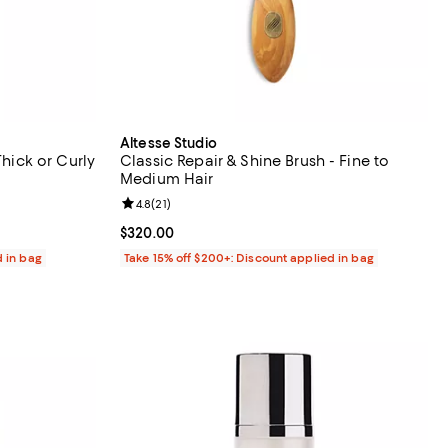
Altesse Studio
Thick or Curly
Classic Repair & Shine Brush - Fine to
Medium Hair
iews;
Review rating: 4.8 out of 5; 21 reviews;
4.8
(
21
)
Current price $320.00; ;
$320.00
d in bag
Take 15% off $200+: Discount applied in bag