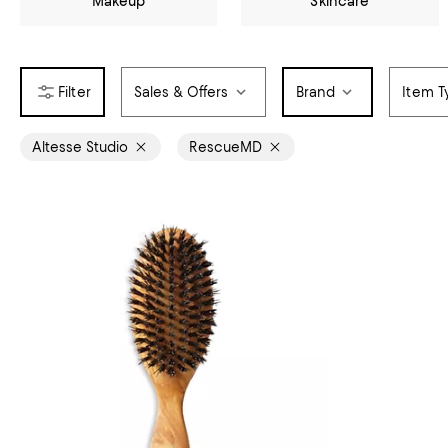
Makeup
Skincare
Sales & Offers
Brand
Item T
Altesse Studio
RescueMD