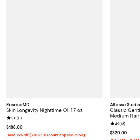
RescueMD
Altesse Studi
Skin Longevity Nighttime Oil 1.7 oz.
Classic Gentl
Medium Hair
Review rating: 5.0 out of 5; 11 reviews;
5.0
(
11
)
Review rating: 
4.9
(
18
)
Current price $488.00; ;
$488.00
Current price 
$320.00
Take 15% off $200+: Discount applied in bag