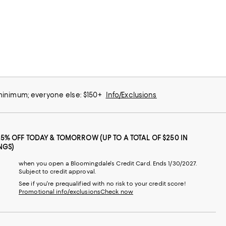
 minimum; everyone else: $150+
Info/Exclusions
25% OFF TODAY & TOMORROW (UP TO A TOTAL OF $250 IN
NGS)
when you open a Bloomingdale's Credit Card. Ends 1/30/2027.
Subject to credit approval.
See if you're prequalified with no risk to your credit score!
Promotional info/exclusions
Check now