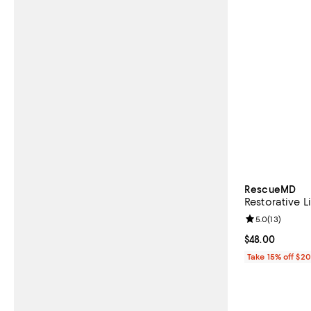
RescueMD
Restorative L
Review rating: 
5.0
(
13
)
Current price 
$48.00
Take 15% off $2