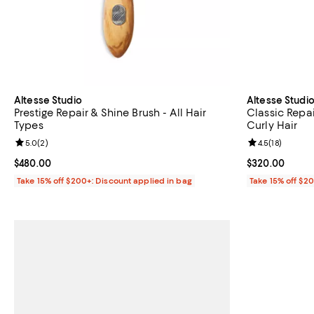
Altesse Studio
Altesse Studi
Prestige Repair & Shine Brush - All Hair
Classic Repai
Types
Curly Hair
Review rating: 5.0 out of 5; 2 reviews;
5.0
(
2
)
Review rating: 
4.5
(
18
)
Current price $480.00; ;
$480.00
Current price 
$320.00
Take 15% off $200+: Discount applied in bag
Take 15% off $2