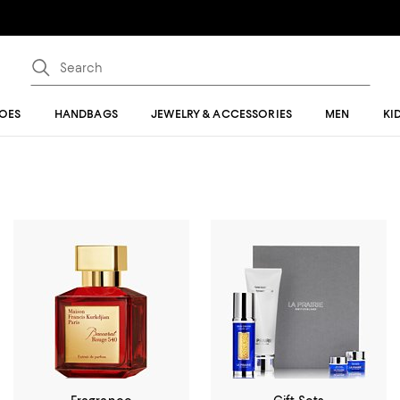
OES
HANDBAGS
JEWELRY & ACCESSORIES
MEN
KI