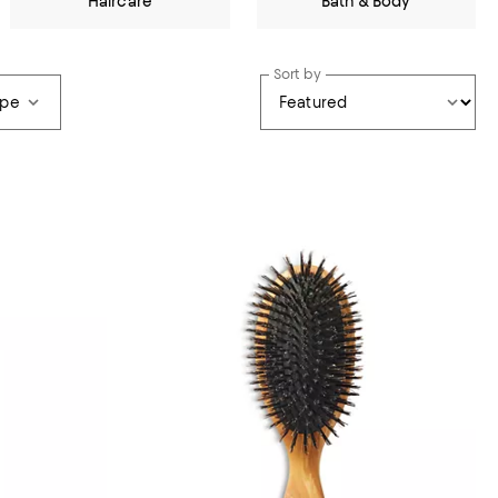
Haircare
Bath & Body
Sort by
ype