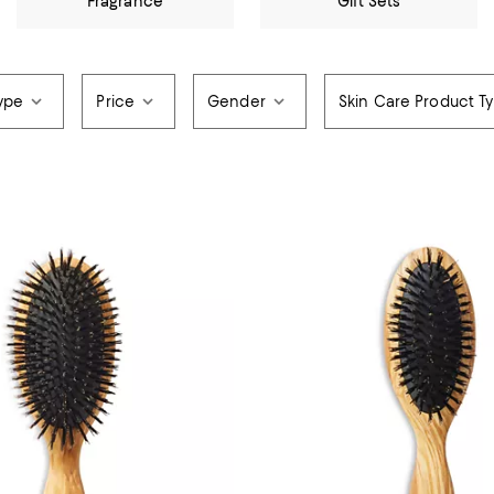
Fragrance
Gift Sets
ype
Price
Gender
Skin Care Product T