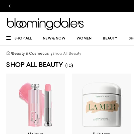
SHOP ALL
NEW & NOW
WOMEN
BEAUTY
SH
/
Beauty & Cosmetics
/
Shop All Beauty
SHOP ALL BEAUTY
(10)