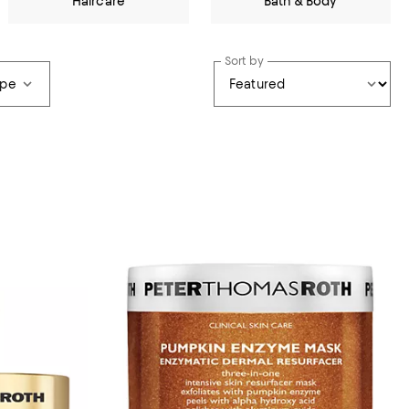
Haircare
Bath & Body
Sort by
ype