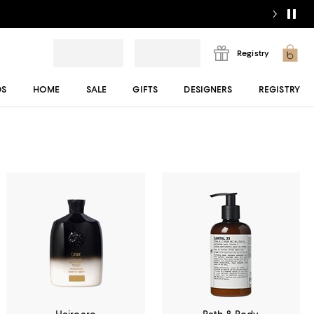
Registry
DS
HOME
SALE
GIFTS
DESIGNERS
REGISTRY