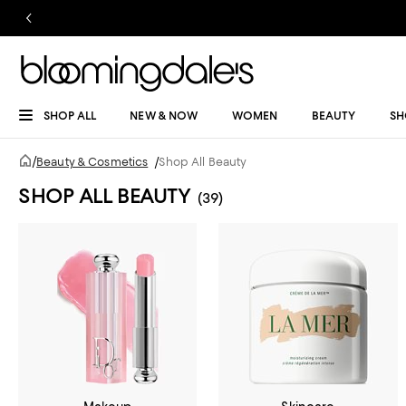
SHOP ALL
NEW & NOW
WOMEN
BEAUTY
SH
/
Beauty & Cosmetics
/
Shop All Beauty
SHOP ALL BEAUTY
(39)