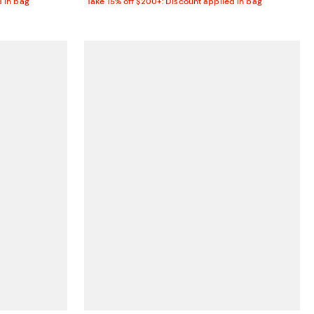
d in bag
Take 15% off $200+: Discount applied in bag