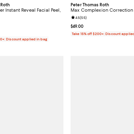
 Roth
Peter Thomas Roth
 Instant Reveal Facial Peel,
Max Complexion Correction
Review rating: 4.5 out of 5; 55 r
4.5
(
55
)
4.5 out of 5; 6 reviews;
Current price $49.00; ;
$49.00
$36.00; ;
Take 15% off $200+: Discount applie
00+: Discount applied in bag