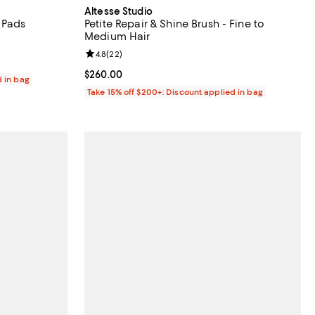
Altesse Studio
 Pads
Petite Repair & Shine Brush - Fine to
Medium Hair
eviews;
Review rating: 4.8 out of 5; 22 reviews;
4.8
(
22
)
Current price $260.00; ;
$260.00
d in bag
Take 15% off $200+: Discount applied in bag