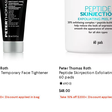
 Roth
Peter Thomas Roth
x Temporary Face Tightener
Peptide Skinjection Exfoliati
60 pads
3.2 out of 5; 496 reviews;
Review rating: 4.9 out of 5; 10 re
4.9
(
10
)
49.00; ;
Current price $48.00; ;
$48.00
00+: Discount applied in bag
Take 15% off $200+: Discount applie