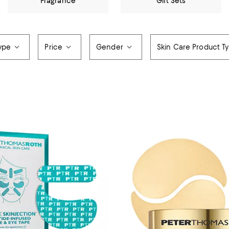
Fragrance
Gift Sets
ype
Price
Gender
Skin Care Product T