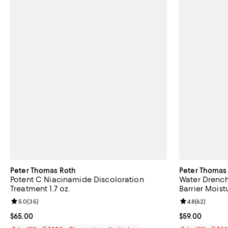
Peter Thomas Roth
Peter Thomas
Potent C Niacinamide Discoloration
Water Drench
Treatment 1.7 oz.
Barrier Moistu
Review rating: 5.0 out of 5; 35 reviews;
5.0
(
35
)
Review rating: 
4.8
(
62
)
Current price $65.00; ;
$65.00
Current price $
$59.00