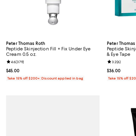
Peter Thomas Roth
Peter Thomas
Peptide Skinjection Fill + Fix Under Eye
Peptide Skin
Cream 0.5 oz.
& Eye Tape
Review rating: 4.6 out of 5; 379 reviews;
4.6
(
379
)
Review rating: 
3.2
(
6
)
Current price $45.00; ;
$45.00
Current price 
$36.00
Take 15% off $200+: Discount applied in bag
Take 15% off $2