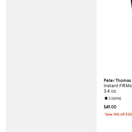
Peter Thomas
Instant FIRM
3.4 oz.
Review rating: 
3.2
(
496
)
Current price $
$49.00
Take 15% off $2