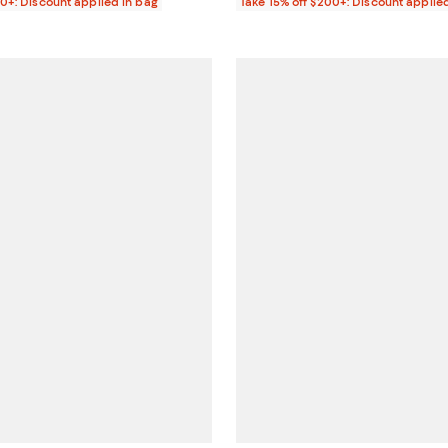
00+: Discount applied in bag
Take 15% off $200+: Discount applie