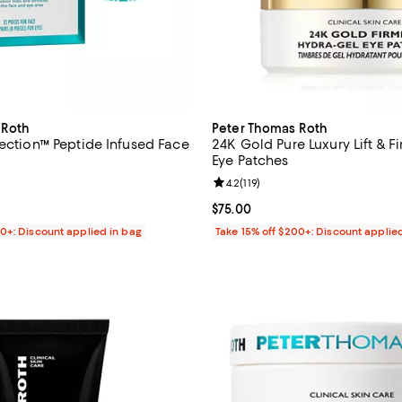
 Roth
Peter Thomas Roth
jection™ Peptide Infused Face
24K Gold Pure Luxury Lift & F
Eye Patches
3.2 out of 5; 6 reviews;
Review rating: 4.2 out of 5; 119 r
4.2
(
119
)
$36.00; ;
Current price $75.00; ;
$75.00
00+: Discount applied in bag
Take 15% off $200+: Discount applie