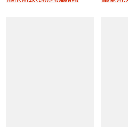
Take 15% off $200+: Discount applied in bag
Take 15% off $2