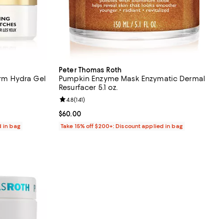
Peter Thomas Roth
irm Hydra Gel
Pumpkin Enzyme Mask Enzymatic Dermal
Resurfacer 5.1 oz.
eviews;
Review rating: 4.8 out of 5; 141 reviews;
4.8
(
141
)
Current price $60.00; ;
$60.00
d in bag
Take 15% off $200+: Discount applied in bag