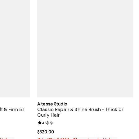
Altesse Studio
t & Firm 5.1
Classic Repair & Shine Brush - Thick or
Curly Hair
eviews;
Review rating: 4.5 out of 5; 18 reviews;
4.5
(
18
)
Current price $320.00; ;
$320.00