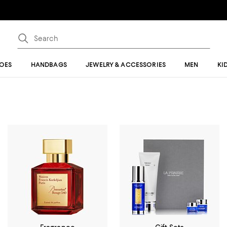
OES
HANDBAGS
JEWELRY & ACCESSORIES
MEN
KI