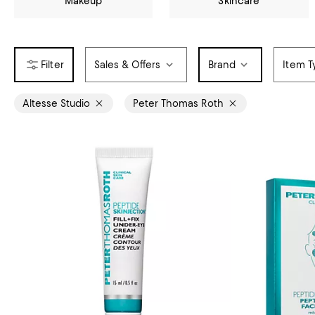
Makeup
Skincare
Sales & Offers
Brand
Item T
Altesse Studio
Peter Thomas Roth