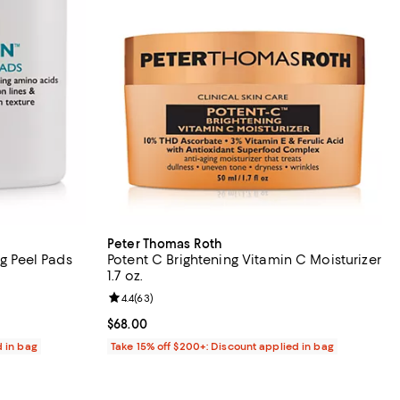
Peter Thomas Roth
ng Peel Pads
Potent C Brightening Vitamin C Moisturizer
1.7 oz.
views;
Review rating: 4.4 out of 5; 63 reviews;
4.4
(
63
)
Current price $68.00; ;
$68.00
d in bag
Take 15% off $200+: Discount applied in bag