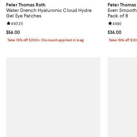
Peter Thomas Roth
Peter Thomas
Water Drench Hyaluronic Cloud Hydra
Even Smoother
Gel Eye Patches
Pack of 8
Review rating: 4.5 out of 5; 121 reviews;
4.5
(
121
)
Review rating: 
4.5
(
6
)
Current price $56.00; ;
$56.00
Current price 
$36.00
Take 15% off $200+: Discount applied in bag
Take 15% off $2