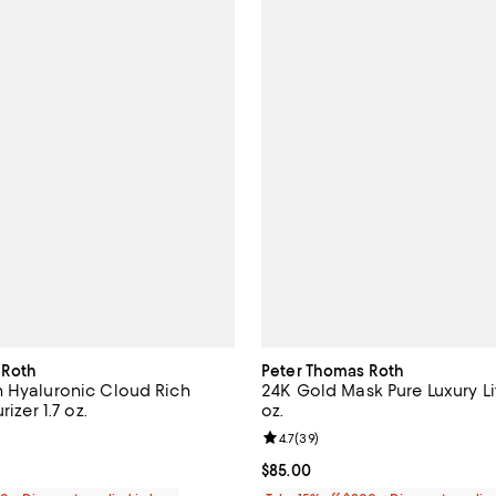
 Roth
Peter Thomas Roth
 Hyaluronic Cloud Rich
24K Gold Mask Pure Luxury Lif
rizer 1.7 oz.
oz.
4.8 out of 5; 62 reviews;
Review rating: 4.7 out of 5; 39 r
4.7
(
39
)
59.00; ;
Current price $85.00; ;
$85.00