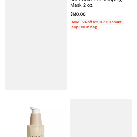
Mask 2 oz.
Current price $140.00; ;
$140.00
Take 15% off $200+: Discount
applied in bag