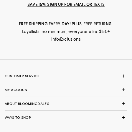
SAVE 15%: SIGN UP FOR EMAIL OR TEXTS
FREE SHIPPING EVERY DAY! PLUS, FREE RETURNS
Loyallists: no minimum; everyone else: $150+
Info/Exclusions
CUSTOMER SERVICE
MY ACCOUNT
ABOUT BLOOMINGDALE'S
WAYS TO SHOP