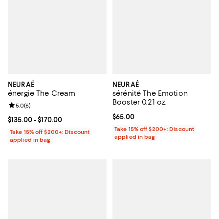
NEURAÉ
NEURAÉ
énergie The Cream
sérénité The Emotion
Booster 0.21 oz.
Review rating: 5.0 out of 5; 6 reviews;
5.0
(
6
)
Current price $65.00; ;
$65.00
Current price From $135.00 to $170.00; ;
$135.00
- $170.00
Take 15% off $200+: Discount
Take 15% off $200+: Discount
applied in bag
applied in bag