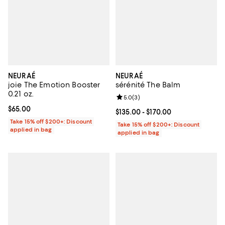
NEURAÉ
NEURAÉ
joie The Emotion Booster
sérénité The Balm
0.21 oz.
Review rating: 5.0 out of 5; 3 rev
5.0
(
3
)
Current price $65.00; ;
$65.00
Current price From $135.00 to $17
$135.00
- $170.00
Take 15% off $200+: Discount
Take 15% off $200+: Discount
applied in bag
applied in bag