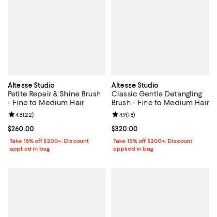
Altesse Studio
Altesse Studio
Petite Repair & Shine Brush
Classic Gentle Detangling
- Fine to Medium Hair
Brush - Fine to Medium Hair
Review rating: 4.8 out of 5; 22 reviews;
4.8
(
22
)
Review rating: 4.9 out of 5; 18 rev
4.9
(
18
)
Current price $260.00; ;
$260.00
Current price $320.00; ;
$320.00
Take 15% off $200+: Discount
Take 15% off $200+: Discount
applied in bag
applied in bag