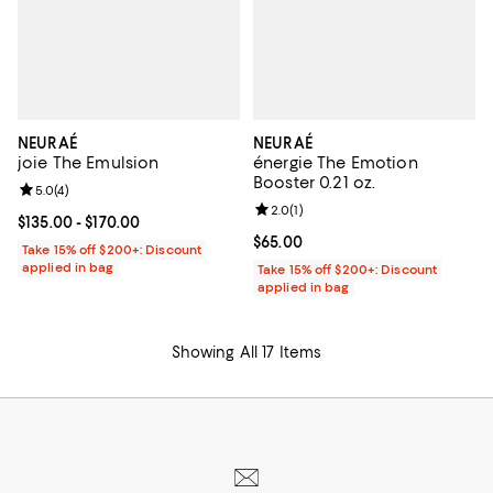
NEURAÉ
NEURAÉ
joie The Emulsion
énergie The Emotion
Booster 0.21 oz.
Review rating: 5.0 out of 5; 4 reviews;
5.0
(
4
)
Review rating: 2.0 out of 5; 1 revi
2.0
(
1
)
Current price From $135.00 to $170.00; ;
$135.00
- $170.00
Current price $65.00; ;
$65.00
Take 15% off $200+: Discount
applied in bag
Take 15% off $200+: Discount
applied in bag
Showing All 17 Items