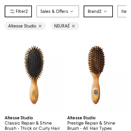
2
Sales & Offers
Brand
2
Item
Altesse Studio
NEURAÉ
Altesse Studio
Altesse Studio
Classic Repair & Shine
Prestige Repair & Shine
Brush - Thick or Curly Hair
Brush - All Hair Types