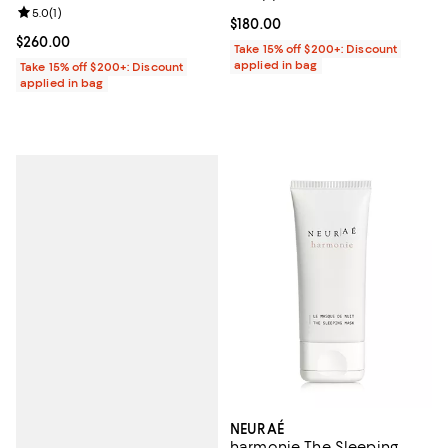
Review rating: 5.0 out of 5; 1 reviews;
5.0
(
1
)
Current price $180.00; ;
$180.00
Current price $260.00; ;
$260.00
Take 15% off $200+: Discount
applied in bag
Take 15% off $200+: Discount
applied in bag
NEURAÉ
harmonie The Sleeping