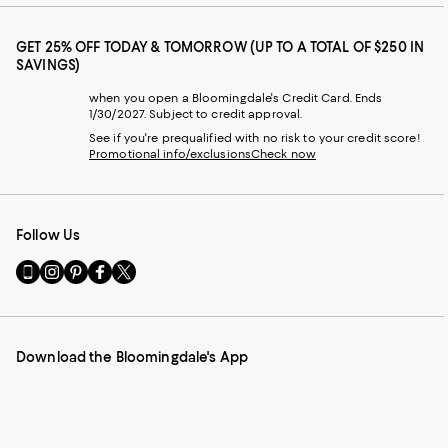
GET 25% OFF TODAY & TOMORROW (UP TO A TOTAL OF $250 IN
SAVINGS)
when you open a Bloomingdale's Credit Card. Ends
1/30/2027. Subject to credit approval.
See if you're prequalified with no risk to your credit score!
Promotional info/exclusions
Check now
Follow Us
Go
Visit
Visit
Visit
Visit
to
us
us
us
us
our
on
on
on
on
Mobile
Instagram
Pinterest
Facebook
Twitter
page
-
-
-
-
Download the Bloomingdale's App
-
External
External
External
External
External
Website.
Website.
Website.
Website.
Website.
Opens
Opens
Opens
Opens
Opens
in
in
in
in
in
a
a
a
a
a
new
new
new
new