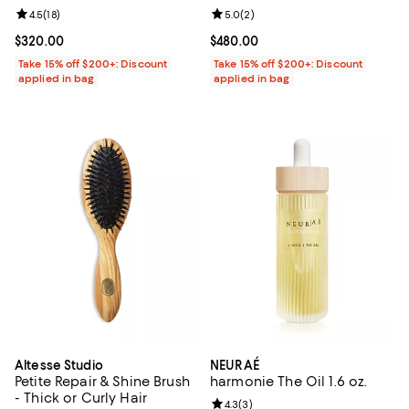
Review rating: 4.5 out of 5; 18 reviews;
4.5
(
18
)
Review rating: 5.0 out of 5; 2 rev
5.0
(
2
)
Current price $320.00; ;
$320.00
Current price $480.00; ;
$480.00
Take 15% off $200+: Discount
Take 15% off $200+: Discount
applied in bag
applied in bag
Altesse Studio
NEURAÉ
Petite Repair & Shine Brush
harmonie The Oil 1.6 oz.
- Thick or Curly Hair
Review rating: 4.3 out of 5; 3 rev
4.3
(
3
)