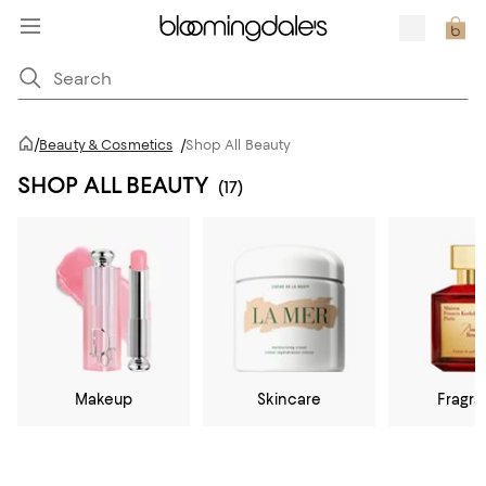
/
Beauty & Cosmetics
/
Shop All Beauty
SHOP ALL BEAUTY
(17)
Makeup
Skincare
Fragr