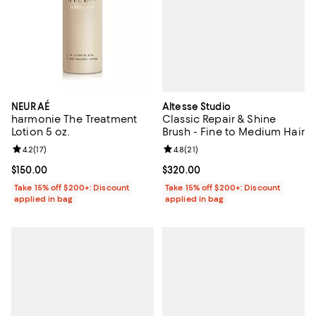
Altesse Studio
NEURAÉ
Classic Repair & Shine
harmonie The Treatment
Brush - Fine to Medium Hair
Lotion 5 oz.
Review rating: 4.8 out of 5; 21 rev
4.8
(
21
)
Review rating: 4.2 out of 5; 17 reviews;
4.2
(
17
)
Current price $320.00; ;
$320.00
Current price $150.00; ;
$150.00
Take 15% off $200+: Discount
Take 15% off $200+: Discount
applied in bag
applied in bag