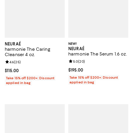
NEURAÉ
NEW!
NEURAÉ
harmonie The Caring
harmonie The Serum 1.6 oz.
Cleanser 4 oz.
Review rating: 5.0 out of 5; 20 re
5.0
(
20
)
Review rating: 4.6 out of 5; 25 reviews;
4.6
(
25
)
Current price $195.00; ;
$195.00
Current price $115.00; ;
$115.00
Take 15% off $200+: Discount
Take 15% off $200+: Discount
applied in bag
applied in bag